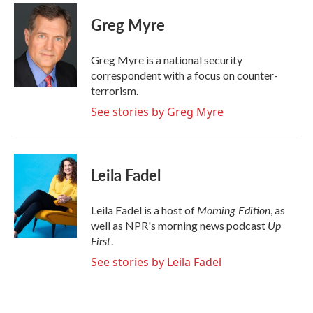
c
i
n
a
e
t
k
i
Greg Myre
b
t
e
l
o
e
d
o
r
I
Greg Myre is a national security
k
n
correspondent with a focus on counter-
terrorism.
See stories by Greg Myre
Leila Fadel
Morning Edition
Leila Fadel is a host of
, as
Up
well as NPR's morning news podcast
First
.
See stories by Leila Fadel