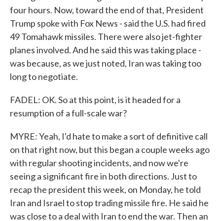
four hours. Now, toward the end of that, President
Trump spoke with Fox News - said the U.S. had fired
49 Tomahawk missiles. There were also jet-fighter
planes involved. And he said this was taking place -
was because, as we just noted, Iran was taking too
long to negotiate.
FADEL: OK. So at this point, is it headed for a
resumption of a full-scale war?
MYRE: Yeah, I'd hate to make a sort of definitive call
on that right now, but this began a couple weeks ago
with regular shooting incidents, and now we're
seeing a significant fire in both directions. Just to
recap the president this week, on Monday, he told
Iran and Israel to stop trading missile fire. He said he
was close to a deal with Iran to end the war. Then an