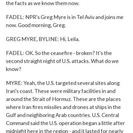
the facts as we know them now.
FADEL: NPR's Greg Myre is in Tel Aviv and joins me
now. Good morning, Greg.
GREG MYRE, BYLINE: Hi, Leila.
FADEL: OK. So the ceasefire - broken? It's the
second straight night of U.S. attacks. What do we
know?
MYRE: Yeah, the U.S. targeted several sites along
Iran's coast. These were military facilities in and
around the Strait of Hormuz. These are the places
where Iran fires missiles and drones at ships in the
Gulf and neighboring Arab countries. U.S. Central
Command said the U.S. operation began a little after
midnight here in the region - and it lasted for nearly