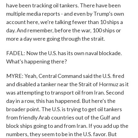
have been tracking oil tankers. There have been
multiple media reports - and even by Trump's own
account here, we're talking fewer than 10 ships a
day. And remember, before the war, 100 ships or
more a day were going through the strait.
FADEL: Now the U.S. has its own naval blockade.
What's happening there?
MYRE: Yeah, Central Command said the U.S. fired
and disabled a tanker near the Strait of Hormuz as it
was attempting to transport oil from Iran. Second
day in a row, this has happened. But here's the
broader point. The U.S. is trying to get oil tankers
from friendly Arab countries out of the Gulf and
block ships going to and from Iran. If you add up the
numbers, they seem to be in the U.S. favor. But