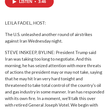
LISTEN
•
3:46
e
t
k
i
b
t
e
l
o
e
d
o
r
I
k
n
LEILA FADEL, HOST:
The U.S. unleashed another round of airstrikes
against Iran Wednesday night.
STEVE INSKEEP, BYLINE: President Trump said
Iran was taking too long to negotiate. And this
morning, he has seized attention with more threats
of actions the president may or may not take, saying
that he may hit Iran very hard tonight and
threatened to take total control of the country's oil
and gas industry in some manner. Iran has responded
with its own fire. In a moment, we'll talk this over
with retired General Joseph Votel. We begin with