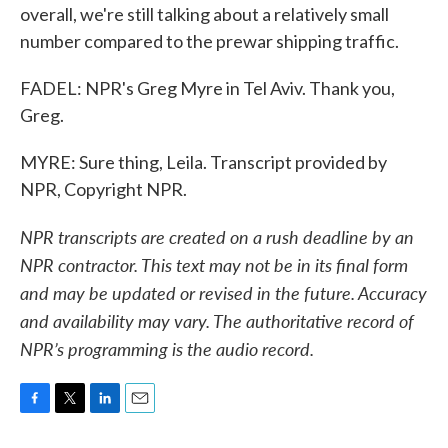
overall, we're still talking about a relatively small
number compared to the prewar shipping traffic.
FADEL: NPR's Greg Myre in Tel Aviv. Thank you,
Greg.
MYRE: Sure thing, Leila. Transcript provided by
NPR, Copyright NPR.
NPR transcripts are created on a rush deadline by an
NPR contractor. This text may not be in its final form
and may be updated or revised in the future. Accuracy
and availability may vary. The authoritative record of
NPR’s programming is the audio record.
F
T
L
E
a
w
i
m