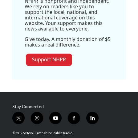
NHPR is nonprofit and independent.
We rely on readers like you to
support the local, national, and
international coverage on this
website. Your support makes this
news available to everyone.
Give today. A monthly donation of $5
makes a real difference.
Support NHPR
Stay Connected
t
i
y
f
l
w
n
o
a
i
i
s
u
c
n
© 2026 New Hampshire Public Radio
t
t
t
e
k