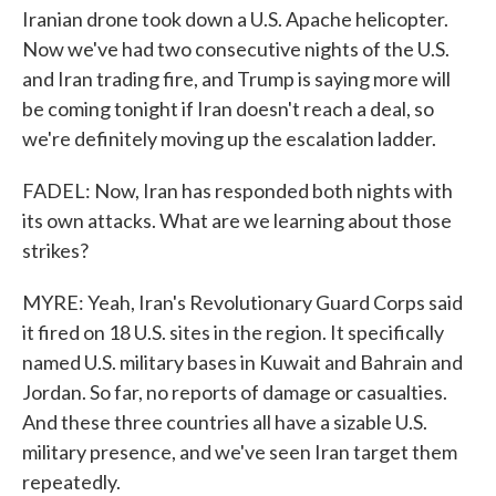
Iranian drone took down a U.S. Apache helicopter.
Now we've had two consecutive nights of the U.S.
and Iran trading fire, and Trump is saying more will
be coming tonight if Iran doesn't reach a deal, so
we're definitely moving up the escalation ladder.
FADEL: Now, Iran has responded both nights with
its own attacks. What are we learning about those
strikes?
MYRE: Yeah, Iran's Revolutionary Guard Corps said
it fired on 18 U.S. sites in the region. It specifically
named U.S. military bases in Kuwait and Bahrain and
Jordan. So far, no reports of damage or casualties.
And these three countries all have a sizable U.S.
military presence, and we've seen Iran target them
repeatedly.