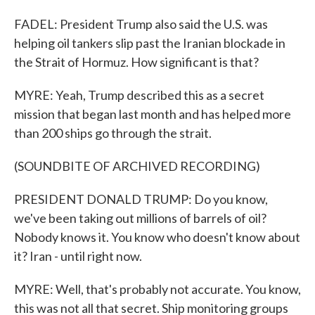
FADEL: President Trump also said the U.S. was
helping oil tankers slip past the Iranian blockade in
the Strait of Hormuz. How significant is that?
MYRE: Yeah, Trump described this as a secret
mission that began last month and has helped more
than 200 ships go through the strait.
(SOUNDBITE OF ARCHIVED RECORDING)
PRESIDENT DONALD TRUMP: Do you know,
we've been taking out millions of barrels of oil?
Nobody knows it. You know who doesn't know about
it? Iran - until right now.
MYRE: Well, that's probably not accurate. You know,
this was not all that secret. Ship monitoring groups