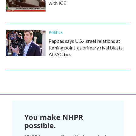
with ICE
Politics
Pappas says U.S.-Israel relations at
turning point, as primary rival blasts
AIPAC ties
You make NHPR
possible.