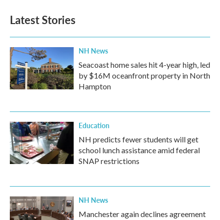
Latest Stories
NH News
Seacoast home sales hit 4-year high, led
by $16M oceanfront property in North
Hampton
Education
NH predicts fewer students will get
school lunch assistance amid federal
SNAP restrictions
NH News
Manchester again declines agreement