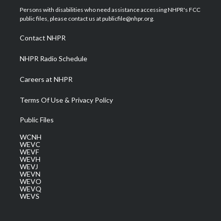
t
a
u
b
e
Persons with disabilities who need assistance accessing NHPR's FCC
e
g
b
o
d
public files, please contact us at publicfile@nhpr.org.
r
r
e
o
i
a
k
n
Contact NHPR
m
NHPR Radio Schedule
Careers at NHPR
Terms Of Use & Privacy Policy
Public Files
WCNH
WEVC
WEVF
WEVH
WEVJ
WEVN
WEVO
WEVQ
WEVS