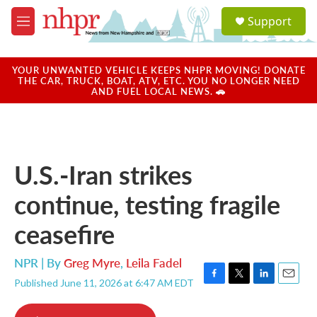
Skip to main content
S
Support
e
M
a
e
r
n
c
u
YOUR UNWANTED VEHICLE KEEPS NHPR MOVING! DONATE
h
THE CAR, TRUCK, BOAT, ATV, ETC. YOU NO LONGER NEED
AND FUEL LOCAL NEWS. 🚗
u
e
r
y
U.S.-Iran strikes
continue, testing fragile
ceasefire
NPR | By
Greg Myre
,
Leila Fadel
Published June 11, 2026 at 6:47 AM EDT
F
T
L
E
a
w
i
m
c
i
n
a