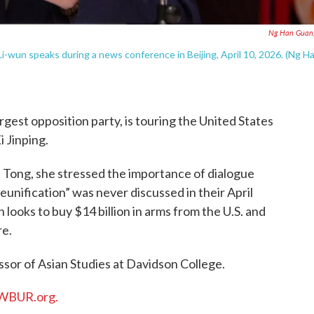
Ng Han Guan
-wun speaks during a news conference in Beijing, April 10, 2026. (Ng H
argest opposition party, is touring the United States
 Jinping.
t Tong, she stressed the importance of dialogue
“reunification” was never discussed in their April
ooks to buy $14 billion in arms from the U.S. and
re.
essor of Asian Studies at Davidson College.
WBUR.org.