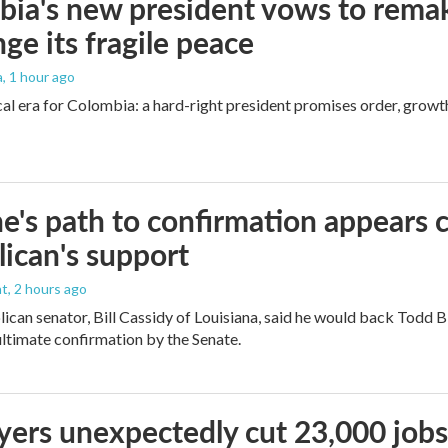
ia's new president vows to rema
nge its fragile peace
a
, 1 hour ago
cal era for Colombia: a hard-right president promises order, growt
e's path to confirmation appears c
ican's support
nt
, 2 hours ago
ican senator, Bill Cassidy of Louisiana, said he would back Todd 
 ultimate confirmation by the Senate.
ers unexpectedly cut 23,000 jobs i