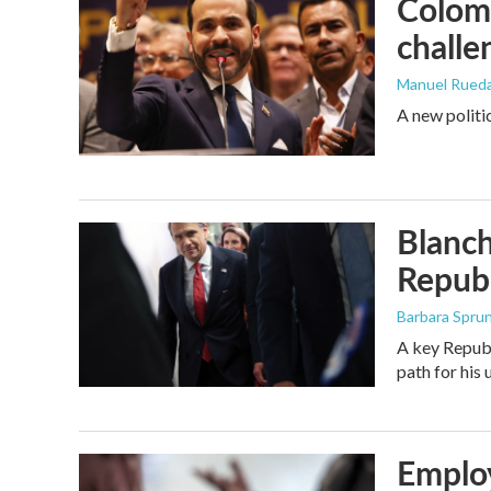
Colomb
challe
Manuel Rued
A new politi
Blanch
Republ
Barbara Spru
A key Republ
path for his
Employ