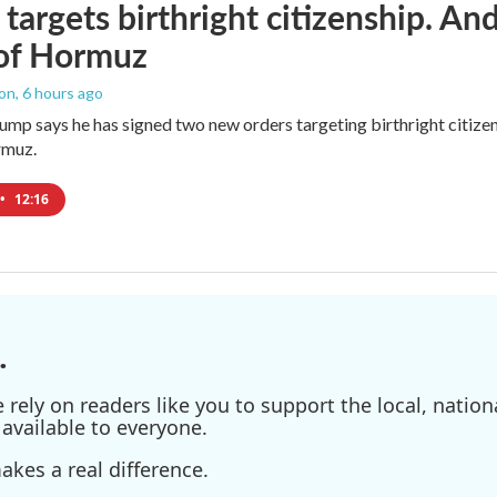
targets birthright citizenship. And
 of Hormuz
ton
, 6 hours ago
ump says he has signed two new orders targeting birthright citizens
rmuz.
•
12:16
.
ely on readers like you to support the local, nationa
available to everyone.
kes a real difference.