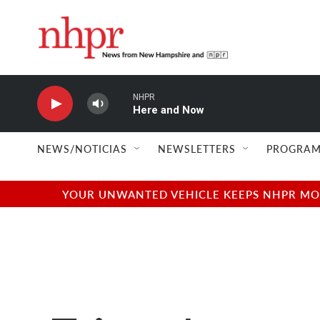
Skip to main content
NHPR
Here and Now
NEWS/NOTICIAS
NEWSLETTERS
PROGRAM
YOUR UNWANTED VEHICLE KEEPS NHPR MOVI