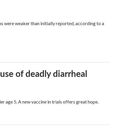
hs were weaker than initially reported, according to a
use of deadly diarrheal
er age 5. A new vaccine in trials offers great hope.