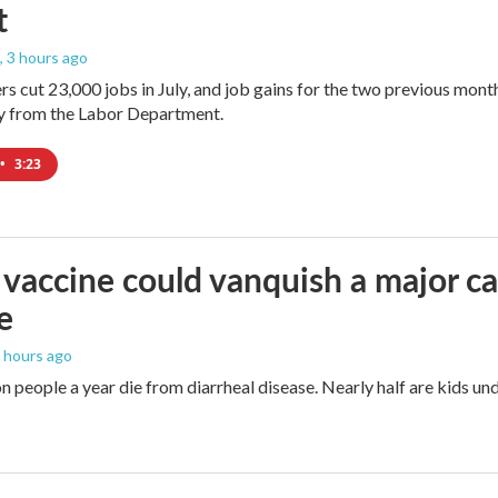
t
, 3 hours ago
rs cut 23,000 jobs in July, and job gains for the two previous mont
ay from the Labor Department.
•
3:23
vaccine could vanquish a major ca
e
5 hours ago
n people a year die from diarrheal disease. Nearly half are kids und