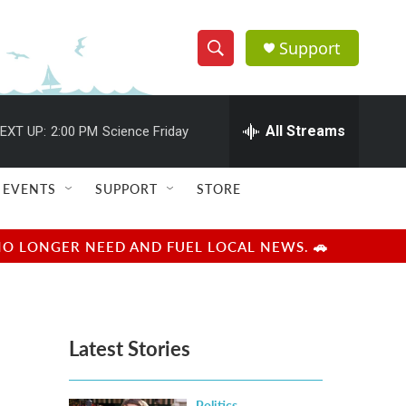
Support
S
S
e
h
a
r
All Streams
EXT UP:
2:00 PM
Science Friday
o
c
h
w
Q
EVENTS
SUPPORT
STORE
u
S
e
r
e
NO LONGER NEED AND FUEL LOCAL NEWS. 🚗
y
a
r
Latest Stories
c
h
Politics