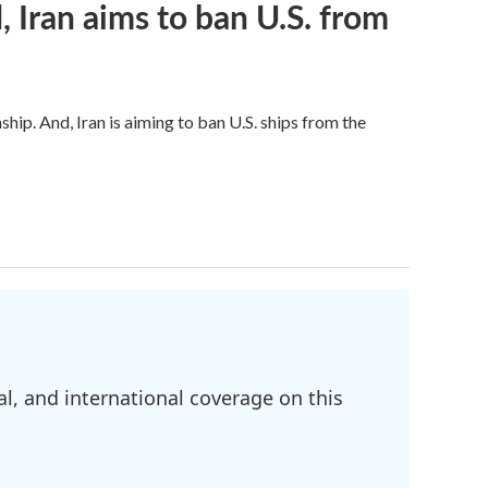
, Iran aims to ban U.S. from
hip. And, Iran is aiming to ban U.S. ships from the
l, and international coverage on this