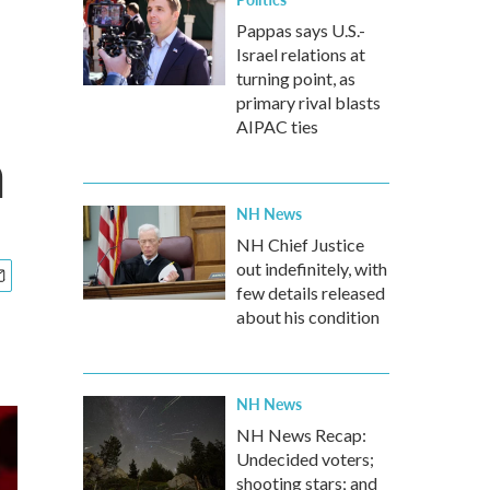
Pappas says U.S.-
Israel relations at
turning point, as
primary rival blasts
AIPAC ties
a
NH News
NH Chief Justice
out indefinitely, with
few details released
about his condition
NH News
NH News Recap:
Undecided voters;
shooting stars; and