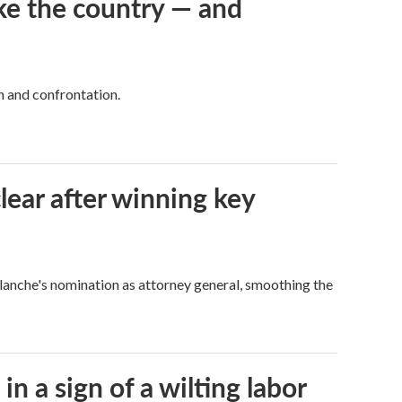
ke the country — and
h and confrontation.
lear after winning key
Blanche's nomination as attorney general, smoothing the
n a sign of a wilting labor