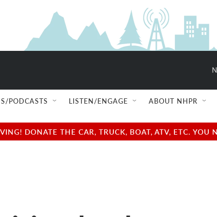
N
S/PODCASTS
LISTEN/ENGAGE
ABOUT NHPR
NG! DONATE THE CAR, TRUCK, BOAT, ATV, ETC. YOU 