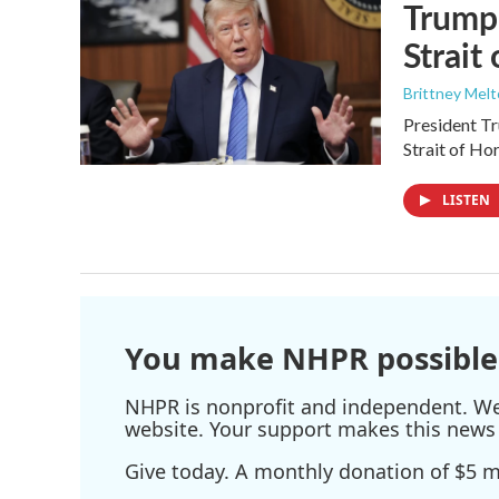
Trump 
Strait
Brittney Mel
President Tr
Strait of Ho
LISTEN
You make NHPR possible
NHPR is nonprofit and independent. We r
website. Your support makes this news 
Give today. A monthly donation of $5 ma