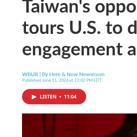
Taiwan's oppo
tours U.S. to 
engagement a
WBUR | By
Here & Now Newsroom
Published June 11, 2026 at 12:02 PM EDT
LISTEN
•
11:04