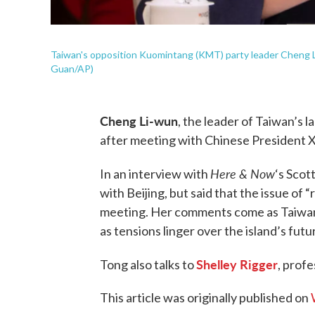
Taiwan's opposition Kuomintang (KMT) party leader Cheng Li
Guan/AP)
Cheng Li-wun
, the leader of Taiwan’s l
after meeting with Chinese President Xi
Here & Now
In an interview with
‘s Scot
with Beijing, but said that the issue of 
meeting. Her comments come as Taiwan l
as tensions linger over the island’s futu
Shelley Rigger
Tong also talks to
, prof
This article was originally published on