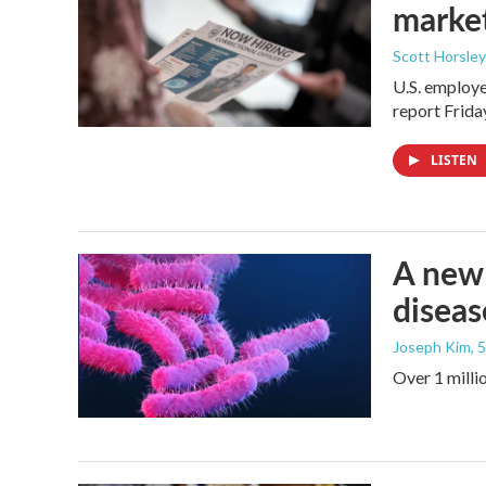
marke
Scott Horsley
U.S. employe
report Frid
LISTEN
A new 
diseas
Joseph Kim
, 
Over 1 millio