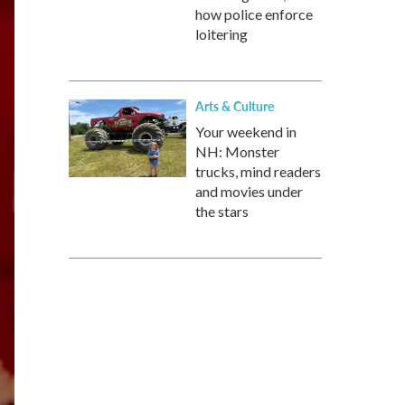
how police enforce
loitering
Arts & Culture
Your weekend in
NH: Monster
trucks, mind readers
and movies under
the stars