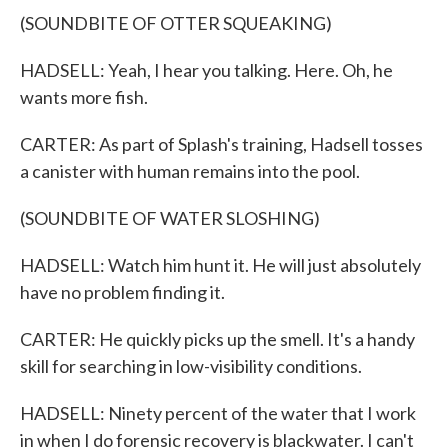
(SOUNDBITE OF OTTER SQUEAKING)
HADSELL: Yeah, I hear you talking. Here. Oh, he
wants more fish.
CARTER: As part of Splash's training, Hadsell tosses
a canister with human remains into the pool.
(SOUNDBITE OF WATER SLOSHING)
HADSELL: Watch him hunt it. He will just absolutely
have no problem finding it.
CARTER: He quickly picks up the smell. It's a handy
skill for searching in low-visibility conditions.
HADSELL: Ninety percent of the water that I work
in when I do forensic recovery is blackwater. I can't