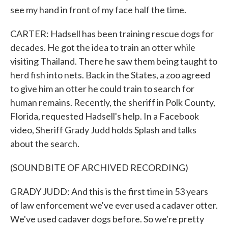
see my hand in front of my face half the time.
CARTER: Hadsell has been training rescue dogs for
decades. He got the idea to train an otter while
visiting Thailand. There he saw them being taught to
herd fish into nets. Back in the States, a zoo agreed
to give him an otter he could train to search for
human remains. Recently, the sheriff in Polk County,
Florida, requested Hadsell's help. In a Facebook
video, Sheriff Grady Judd holds Splash and talks
about the search.
(SOUNDBITE OF ARCHIVED RECORDING)
GRADY JUDD: And this is the first time in 53 years
of law enforcement we've ever used a cadaver otter.
We've used cadaver dogs before. So we're pretty