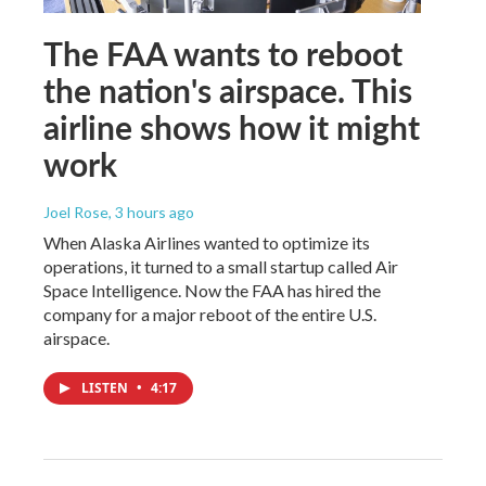
The FAA wants to reboot
the nation's airspace. This
airline shows how it might
work
Joel Rose
, 3 hours ago
When Alaska Airlines wanted to optimize its
operations, it turned to a small startup called Air
Space Intelligence. Now the FAA has hired the
company for a major reboot of the entire U.S.
airspace.
LISTEN
•
4:17