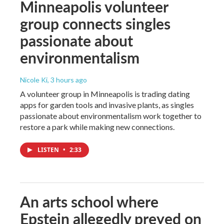
Minneapolis volunteer
group connects singles
passionate about
environmentalism
Nicole Ki
, 3 hours ago
A volunteer group in Minneapolis is trading dating
apps for garden tools and invasive plants, as singles
passionate about environmentalism work together to
restore a park while making new connections.
LISTEN
•
2:33
An arts school where
Epstein allegedly preyed on