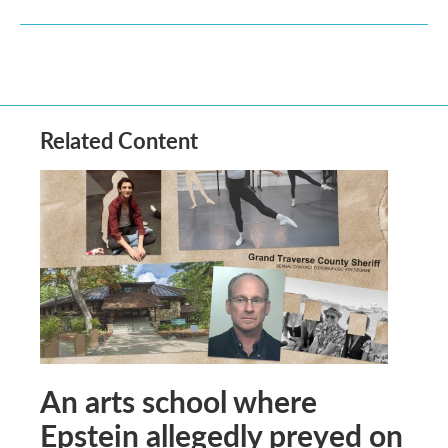
Related Content
An arts school where
Epstein allegedly preyed on