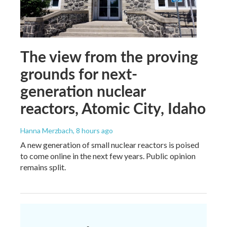
The view from the proving
grounds for next-
generation nuclear
reactors, Atomic City, Idaho
Hanna Merzbach
, 8 hours ago
A new generation of small nuclear reactors is poised
to come online in the next few years. Public opinion
remains split.