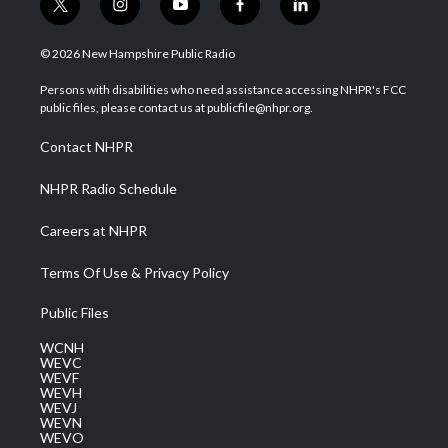
t
i
y
f
l
w
n
o
a
i
i
s
u
c
n
© 2026 New Hampshire Public Radio
t
t
t
e
k
t
a
u
b
e
Persons with disabilities who need assistance accessing NHPR's FCC
e
g
b
o
d
public files, please contact us at publicfile@nhpr.org.
r
r
e
o
i
a
k
n
Contact NHPR
m
NHPR Radio Schedule
Careers at NHPR
Terms Of Use & Privacy Policy
Public Files
WCNH
WEVC
WEVF
WEVH
WEVJ
WEVN
WEVO