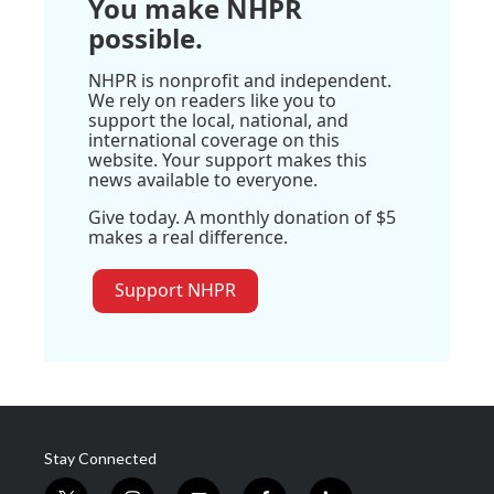
You make NHPR
possible.
NHPR is nonprofit and independent.
We rely on readers like you to
support the local, national, and
international coverage on this
website. Your support makes this
news available to everyone.
Give today. A monthly donation of $5
makes a real difference.
Support NHPR
Stay Connected