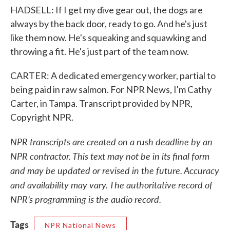
HADSELL: If I get my dive gear out, the dogs are
always by the back door, ready to go. And he's just
like them now. He's squeaking and squawking and
throwing a fit. He's just part of the team now.
CARTER: A dedicated emergency worker, partial to
being paid in raw salmon. For NPR News, I'm Cathy
Carter, in Tampa. Transcript provided by NPR,
Copyright NPR.
NPR transcripts are created on a rush deadline by an
NPR contractor. This text may not be in its final form
and may be updated or revised in the future. Accuracy
and availability may vary. The authoritative record of
NPR’s programming is the audio record.
Tags
NPR National News