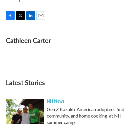
F
T
L
E
a
w
i
m
c
i
n
a
e
t
k
i
Cathleen Carter
b
t
e
l
o
e
d
o
r
I
k
n
Latest Stories
NH News
Gen Z Kazakh-American adoptees find
community, and home cooking, at NH
summer camp