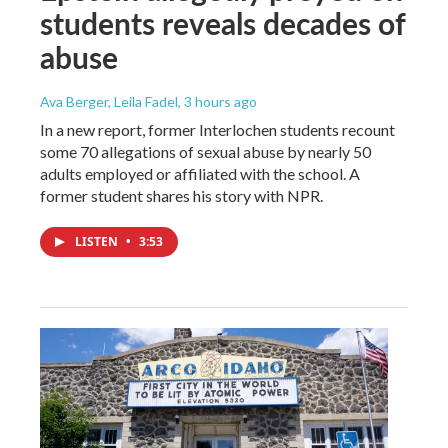
students reveals decades of
abuse
Ava Berger, Leila Fadel
, 3 hours ago
In a new report, former Interlochen students recount
some 70 allegations of sexual abuse by nearly 50
adults employed or affiliated with the school. A
former student shares his story with NPR.
LISTEN
•
3:53