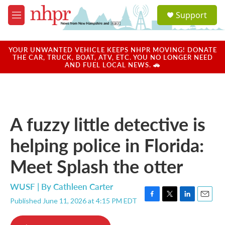
Skip to main content
S
Support
e
M
a
e
r
n
c
u
YOUR UNWANTED VEHICLE KEEPS NHPR MOVING! DONATE
h
THE CAR, TRUCK, BOAT, ATV, ETC. YOU NO LONGER NEED
AND FUEL LOCAL NEWS. 🚗
u
e
r
y
A fuzzy little detective is
helping police in Florida:
Meet Splash the otter
WUSF | By
Cathleen Carter
Published June 11, 2026 at 4:15 PM EDT
F
T
L
E
a
w
i
m
c
i
n
a