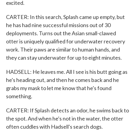
excited.
CARTER: In this search, Splash came up empty, but
he has had nine successful missions out of 30
deployments. Turns out the Asian small-clawed
otter is uniquely qualified for underwater recovery
work. Their paws are similar to human hands, and
they can stay underwater for up to eight minutes.
HADSELL: He leaves me. All I see is his butt going as
he's heading out, and then he comes back and he
grabs my mask to let me know that he's found
something.
CARTER: If Splash detects an odor, he swims back to
the spot. And when he's not in the water, the otter
often cuddles with Hadsell's search dogs.