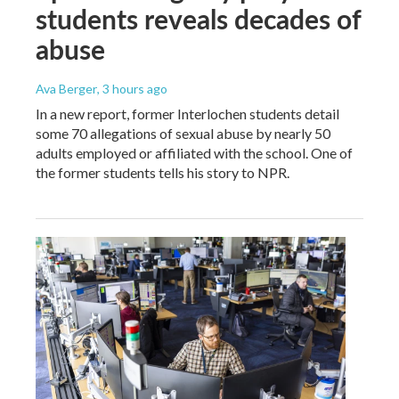
students reveals decades of
abuse
Ava Berger
, 3 hours ago
In a new report, former Interlochen students detail
some 70 allegations of sexual abuse by nearly 50
adults employed or affiliated with the school. One of
the former students tells his story to NPR.