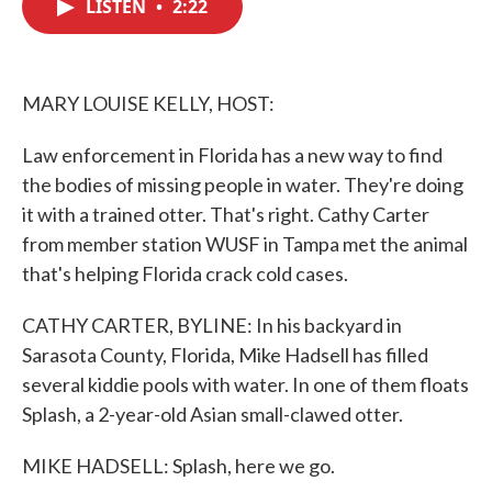
LISTEN
•
2:22
e
t
k
i
b
t
e
l
o
e
d
o
r
I
k
n
MARY LOUISE KELLY, HOST:
Law enforcement in Florida has a new way to find
the bodies of missing people in water. They're doing
it with a trained otter. That's right. Cathy Carter
from member station WUSF in Tampa met the animal
that's helping Florida crack cold cases.
CATHY CARTER, BYLINE: In his backyard in
Sarasota County, Florida, Mike Hadsell has filled
several kiddie pools with water. In one of them floats
Splash, a 2-year-old Asian small-clawed otter.
MIKE HADSELL: Splash, here we go.