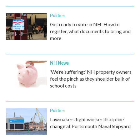
Politics
Get ready to vote in NH: How to
register, what documents to bring and
more
NH News
‘We’re suffering:’ NH property owners
feel the pinch as they shoulder bulk of
school costs
Politics
Lawmakers fight worker discipline
change at Portsmouth Naval Shipyard