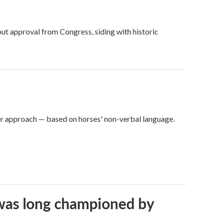
ut approval from Congress, siding with historic
er approach — based on horses' non-verbal language.
t was long championed by