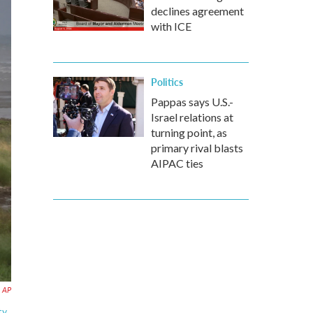
declines agreement
with ICE
Politics
Pappas says U.S.-
Israel relations at
turning point, as
primary rival blasts
AIPAC ties
AP
y,