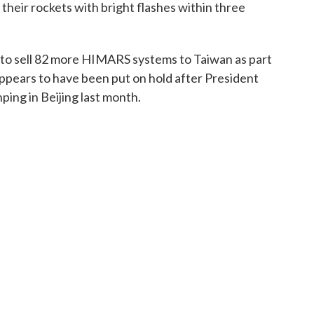
heir rockets with bright flashes within three
to sell 82 more HIMARS systems to Taiwan as part
appears to have been put on hold after President
ing in Beijing last month.