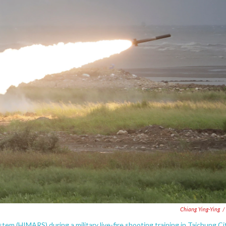
Chiang Ying-Ying
/
tem (HIMARS) during a military live-fire shooting training in Taichung Cit