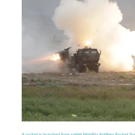
A rocket is launched from a High Mobility Artillery Rocket Sys