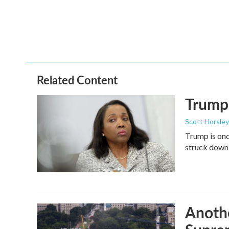
o
e
d
o
r
I
k
n
Related Content
Trump 
Scott Horsley
Trump is onc
struck down
Anothe