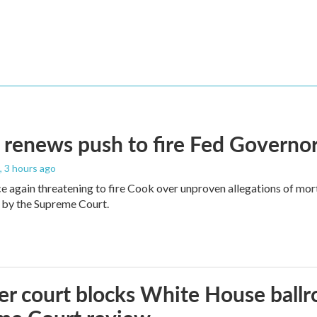
renews push to fire Fed Governor
, 3 hours ago
e again threatening to fire Cook over unproven allegations of mor
 by the Supreme Court.
r court blocks White House ballr