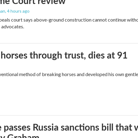
me Court review
man
, 4 hours ago
peals court says above-ground construction cannot continue witho
 advocates.
orses through trust, dies at 91
ventional method of breaking horses and developed his own gentl
 passes Russia sanctions bill tha
ey Graham