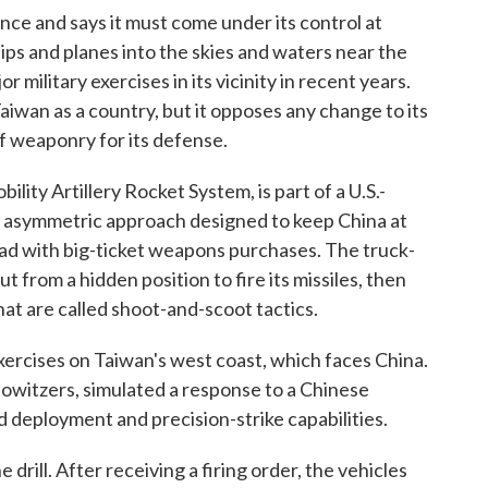
ce and says it must come under its control at
ips and planes into the skies and waters near the
 military exercises in its vicinity in recent years.
iwan as a country, but it opposes any change to its
 of weaponry for its defense.
ity Artillery Rocket System, is part of a U.S.-
n asymmetric approach designed to keep China at
ead with big-ticket weapons purchases. The truck-
 from a hidden position to fire its missiles, then
hat are called shoot-and-scoot tactics.
xercises on Taiwan's west coast, which faces China.
howitzers, simulated a response to a Chinese
d deployment and precision-strike capabilities.
ill. After receiving a firing order, the vehicles