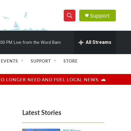
Support
S
S
e
h
a
r
All Streams
:00 PM
Live from the Word Barn
o
c
h
w
Q
EVENTS
SUPPORT
STORE
u
S
e
r
e
NO LONGER NEED AND FUEL LOCAL NEWS. 🚗
y
a
r
Latest Stories
c
h
NH News