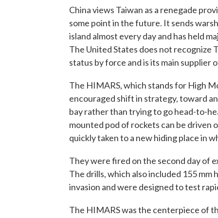
China views Taiwan as a renegade provin
some point in the future. It sends warsh
island almost every day and has held major
The United States does not recognize Ta
status by force and is its main supplier
The HIMARS, which stands for High Mobil
encouraged shift in strategy, toward a
bay rather than trying to go head-to-h
mounted pod of rockets can be driven out
quickly taken to a new hiding place in w
They were fired on the second day of e
The drills, which also included 155 mm 
invasion and were designed to test rapi
The HIMARS was the centerpiece of the dr