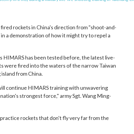
ired rockets in China's direction from "shoot-and-
n a demonstration of how it might try to repel a
s HIMARS has been tested before, the latest live-
kets were fired into the waters of the narrow Taiwan
 island from China.
will continue HIMARS training with unwavering
 nation's strongest force," army Sgt. Wang Ming-
practice rockets that don't fly very far from the