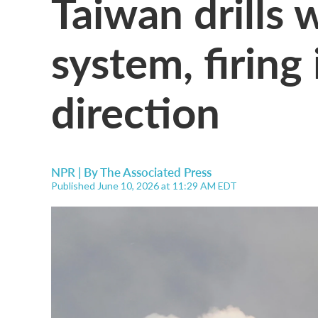
Taiwan drills 
system, firing 
direction
NPR | By
The Associated Press
Published June 10, 2026 at 11:29 AM EDT