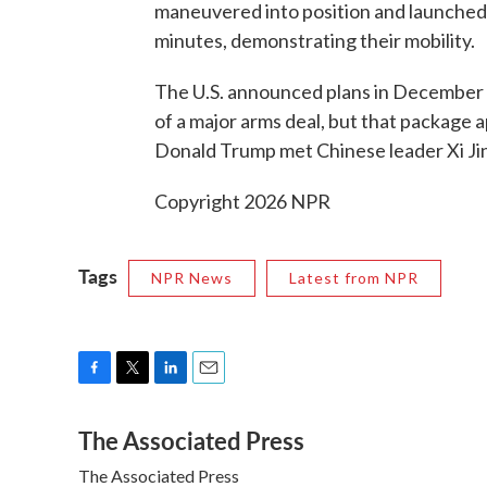
maneuvered into position and launched t
minutes, demonstrating their mobility.
The U.S. announced plans in December 
of a major arms deal, but that package 
Donald Trump met Chinese leader Xi Jinp
Copyright 2026 NPR
Tags
NPR News
Latest from NPR
F
T
L
E
a
w
i
m
The Associated Press
c
i
n
a
e
t
k
i
The Associated Press
b
t
e
l