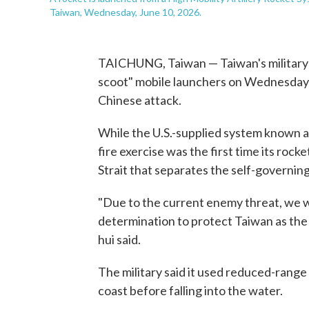
Taiwan, Wednesday, June 10, 2026.
TAICHUNG, Taiwan — Taiwan's military f
scoot" mobile launchers on Wednesday i
Chinese attack.
While the U.S.-supplied system known a
fire exercise was the first time its roc
Strait that separates the self-governing
"Due to the current enemy threat, we 
determination to protect Taiwan as the
hui said.
The military said it used reduced-range 
coast before falling into the water.