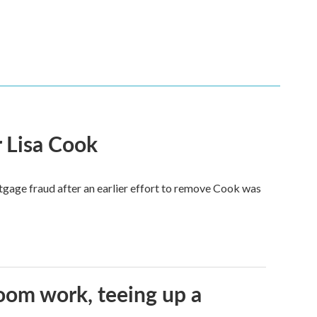
 Lisa Cook
tgage fraud after an earlier effort to remove Cook was
oom work, teeing up a