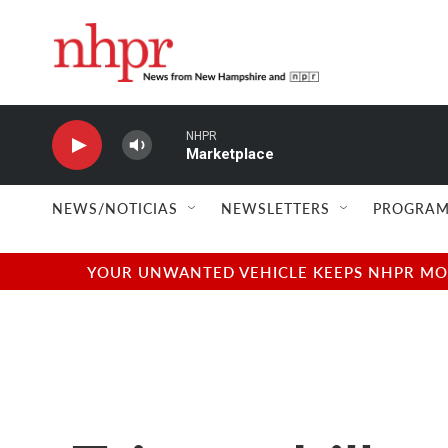
Skip to main content
NHPR
Marketplace
NEWS/NOTICIAS
NEWSLETTERS
PROGRAM
YOUR UNWANTED VEHICLE KEEPS NHPR MOVI