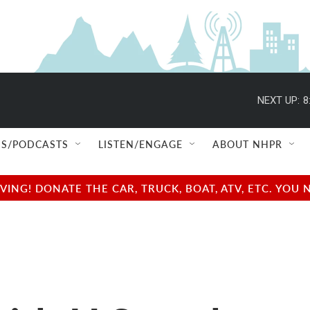
NEXT UP:
8
S/PODCASTS
LISTEN/ENGAGE
ABOUT NHPR
NG! DONATE THE CAR, TRUCK, BOAT, ATV, ETC. YOU 