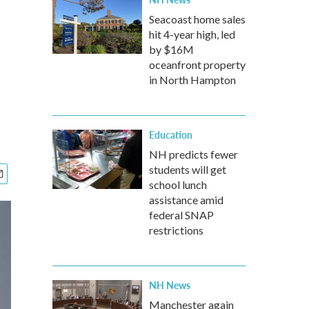
Seacoast home sales
hit 4-year high, led
by $16M
oceanfront property
in North Hampton
Education
NH predicts fewer
students will get
school lunch
assistance amid
federal SNAP
restrictions
NH News
Manchester again