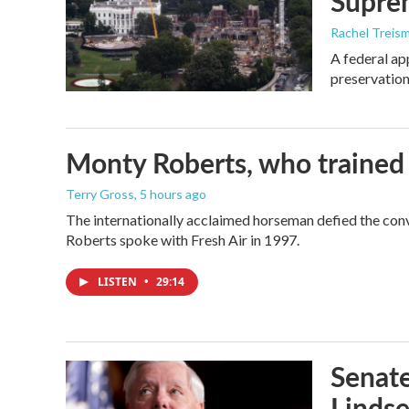
Supre
Rachel Treis
A federal ap
preservation
Monty Roberts, who trained h
Terry Gross
, 5 hours ago
The internationally acclaimed horseman defied the con
Roberts spoke with Fresh Air in 1997.
LISTEN
•
29:14
Senate
Linds