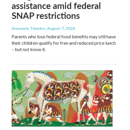
assistance amid federal
SNAP restrictions
Annmarie Timmins
, August 7, 2026
Parents who lose federal food benefits may still have
their children qualify for free and reduced price lunch
– but not know it.