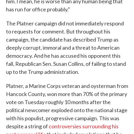
him. I mean, he is worse than any human being that
has run for office probably."
The Platner campaign did not immediately respond
to requests for comment. But throughout his
campaign, the candidate has described Trump as
deeply corrupt, immoral and a threat to American
democracy. And he has accused his opponent this
fall, Republican Sen. Susan Collins, of failing to stand
up to the Trump administration.
Platner, a Marine Corps veteran and oysterman from
Hancock County, won more than 70% of the primary
vote on Tuesday roughly 10 months after the
political newcomer exploded onto the national stage
with his populist, progressive campaign. This was
despite a string of
controversies surrounding his