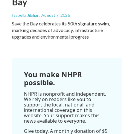
Bay
Isabella Jibilian
, August 7, 2026
Save the Bay celebrates its 50th signature swim,
marking decades of advocacy, infrastructure
upgrades and environmental progress
You make NHPR
possible.
NHPR is nonprofit and independent.
We rely on readers like you to
support the local, national, and
international coverage on this
website. Your support makes this
news available to everyone.
Give today. A monthly donation of $5