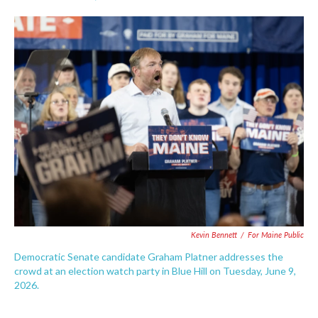
F
T
L
E
a
w
i
m
c
i
n
a
e
t
k
i
b
t
e
l
o
e
d
o
r
I
k
n
Kevin Bennett
/
For Maine Public
Democratic Senate candidate Graham Platner addresses the
crowd at an election watch party in Blue Hill on Tuesday, June 9,
2026.