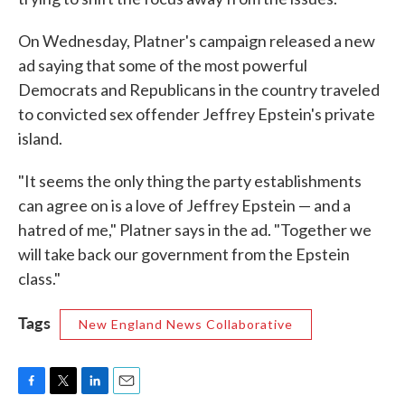
On Wednesday, Platner's campaign released a new
ad saying that some of the most powerful
Democrats and Republicans in the country traveled
to convicted sex offender Jeffrey Epstein's private
island.
"It seems the only thing the party establishments
can agree on is a love of Jeffrey Epstein — and a
hatred of me," Platner says in the ad. "Together we
will take back our government from the Epstein
class."
Tags
New England News Collaborative
F
T
L
E