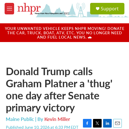
Skip to main content
S
Support
e
M
a
e
r
n
c
u
YOUR UNWANTED VEHICLE KEEPS NHPR MOVING! DONATE
h
THE CAR, TRUCK, BOAT, ATV, ETC. YOU NO LONGER NEED
AND FUEL LOCAL NEWS. 🚗
u
e
r
y
Donald Trump calls
Graham Platner a 'thug'
one day after Senate
primary victory
Maine Public | By
Kevin Miller
Published June 10, 2026 at 6:33 PM EDT