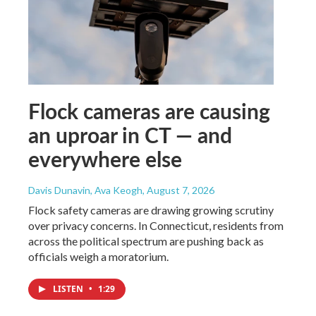
Flock cameras are causing
an uproar in CT — and
everywhere else
Davis Dunavin, Ava Keogh
, August 7, 2026
Flock safety cameras are drawing growing scrutiny
over privacy concerns. In Connecticut, residents from
across the political spectrum are pushing back as
officials weigh a moratorium.
LISTEN
•
1:29