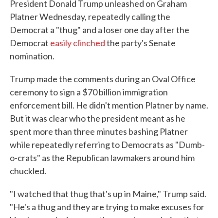
President Donald Trump unleashed on Graham
Platner Wednesday, repeatedly calling the
Democrat a "thug" and a loser one day after the
Democrat
easily clinched
the party's Senate
nomination.
Trump made the comments during an Oval Office
ceremony to sign a $70 billion immigration
enforcement bill. He didn't mention Platner by name.
But it was clear who the president meant as he
spent more than three minutes bashing Platner
while repeatedly referring to Democrats as "Dumb-
o-crats" as the Republican lawmakers around him
chuckled.
"I watched that thug that's up in Maine," Trump said.
"He's a thug and they are trying to make excuses for