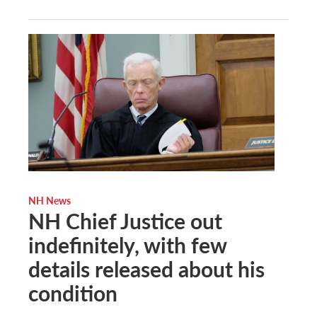
NH News
NH Chief Justice out
indefinitely, with few
details released about his
condition