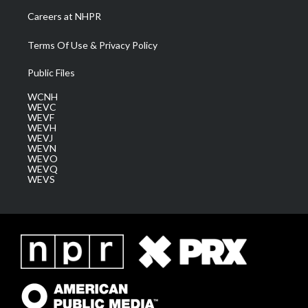
Careers at NHPR
Terms Of Use & Privacy Policy
Public Files
WCNH
WEVC
WEVF
WEVH
WEVJ
WEVN
WEVO
WEVQ
WEVS