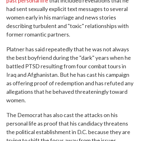
past personal life
that included revelations that he
had sent sexually explicit text messages to several
women early in his marriage and news stories
describing turbulent and "toxic" relationships with
former romantic partners.
Platner has said repeatedly that he was not always
the best boyfriend during the "dark" years when he
battled PTSD resulting from four combat tours in
Iraq and Afghanistan. But he has cast his campaign
as offering proof of redemption and has refuted any
allegations that he behaved threateningly toward
women.
The Democrat has also cast the attacks on his
personal life as proof that his candidacy threatens
the political establishment in D.C. because they are
trying to shift the focus away from the issues.