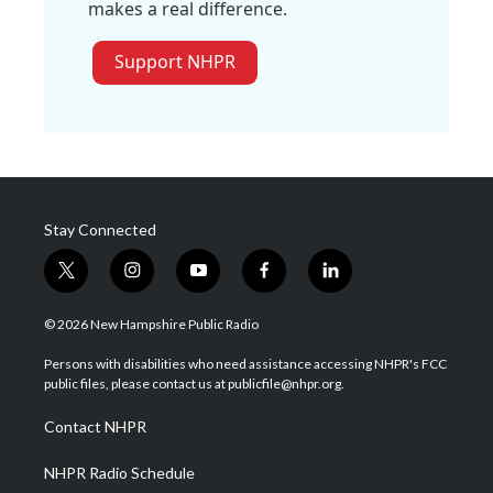
makes a real difference.
Support NHPR
Stay Connected
t
i
y
f
l
w
n
o
a
i
i
s
u
c
n
© 2026 New Hampshire Public Radio
t
t
t
e
k
t
a
u
b
e
Persons with disabilities who need assistance accessing NHPR's FCC
e
g
b
o
d
public files, please contact us at publicfile@nhpr.org.
r
r
e
o
i
a
k
n
Contact NHPR
m
NHPR Radio Schedule