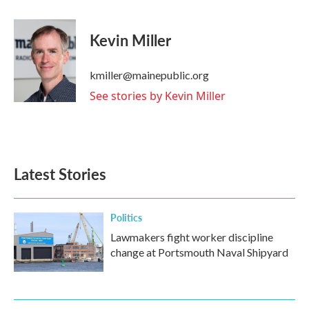
a
w
i
m
c
i
n
a
e
t
k
i
Kevin Miller
b
t
e
l
o
e
d
o
r
I
kmiller@mainepublic.org
k
n
See stories by Kevin Miller
Latest Stories
Politics
Lawmakers fight worker discipline
change at Portsmouth Naval Shipyard