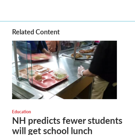
Related Content
Education
NH predicts fewer students
will get school lunch