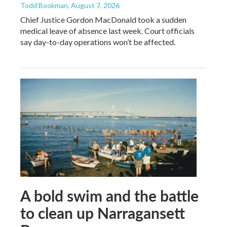
Todd Bookman
, August 7, 2026
Chief Justice Gordon MacDonald took a sudden
medical leave of absence last week. Court officials
say day-to-day operations won’t be affected.
A bold swim and the battle
to clean up Narragansett