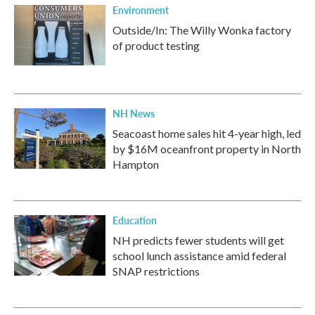
Environment
Outside/In: The Willy Wonka factory
of product testing
NH News
Seacoast home sales hit 4-year high, led
by $16M oceanfront property in North
Hampton
Education
NH predicts fewer students will get
school lunch assistance amid federal
SNAP restrictions