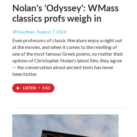
Nolan's 'Odyssey': WMass
classics profs weigh in
Jill Kaufman
, August 7, 2026
Even professors of classic literature enjoy a night out
at the movies, and when it comes to the retelling of
one of the most famous Greek poems, no matter their
opinion of Christopher Nolan's latest film, they agree
— the conversation about ancient texts has never
been hotter.
LISTEN
•
5:53