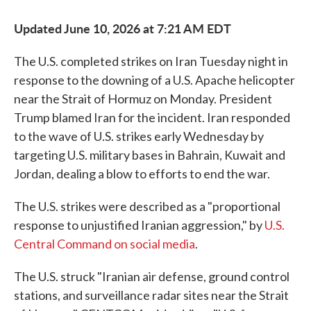
Updated June 10, 2026 at 7:21 AM EDT
The U.S. completed strikes on Iran Tuesday night in
response to the downing of a U.S. Apache helicopter
near the Strait of Hormuz on Monday. President
Trump blamed Iran for the incident. Iran responded
to the wave of U.S. strikes early Wednesday by
targeting U.S. military bases in Bahrain, Kuwait and
Jordan, dealing a blow to efforts to end the war.
The U.S. strikes were described as a "proportional
response to unjustified Iranian aggression," by
U.S.
Central Command on social media
.
The U.S. struck "Iranian air defense, ground control
stations, and surveillance radar sites near the Strait