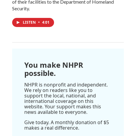
of their facilities to the Department of Homeland
Security.
LISTEN
•
4:01
You make NHPR
possible.
NHPR is nonprofit and independent.
We rely on readers like you to
support the local, national, and
international coverage on this
website. Your support makes this
news available to everyone.
Give today. A monthly donation of $5
makes a real difference.