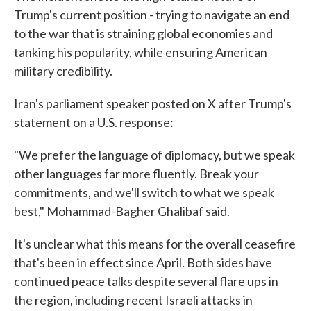
Trump's current position - trying to navigate an end
to the war that is straining global economies and
tanking his popularity, while ensuring American
military credibility.
Iran's parliament speaker posted on X after Trump's
statement on a U.S. response:
"We prefer the language of diplomacy, but we speak
other languages far more fluently. Break your
commitments, and we'll switch to what we speak
best," Mohammad-Bagher Ghalibaf said.
It's unclear what this means for the overall ceasefire
that's been in effect since April. Both sides have
continued peace talks despite several flare ups in
the region, including recent Israeli attacks in