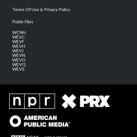
Terms Of Use & Privacy Policy
Public Files
WCNH
WEVC
WEVF
WEVH
WEVJ
WEVN
WEVO
WEVQ
WEVS