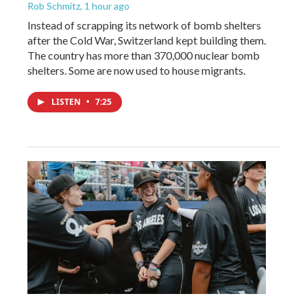
Rob Schmitz
, 1 hour ago
Instead of scrapping its network of bomb shelters
after the Cold War, Switzerland kept building them.
The country has more than 370,000 nuclear bomb
shelters. Some are now used to house migrants.
LISTEN
•
7:25