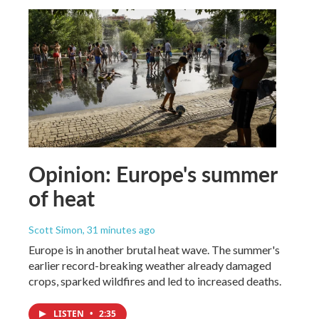
Opinion: Europe's summer
of heat
Scott Simon
, 31 minutes ago
Europe is in another brutal heat wave. The summer's
earlier record-breaking weather already damaged
crops, sparked wildfires and led to increased deaths.
LISTEN
•
2:35