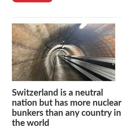
Switzerland is a neutral
nation but has more nuclear
bunkers than any country in
the world