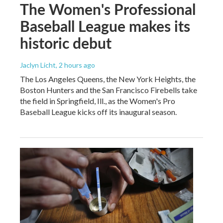
The Women's Professional
Baseball League makes its
historic debut
Jaclyn Licht
, 2 hours ago
The Los Angeles Queens, the New York Heights, the
Boston Hunters and the San Francisco Firebells take
the field in Springfield, Ill., as the Women's Pro
Baseball League kicks off its inaugural season.