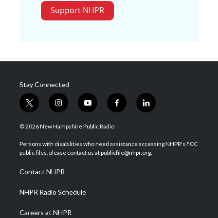
Support NHPR
Stay Connected
t
i
y
f
l
w
n
o
a
i
i
s
u
c
n
© 2026 New Hampshire Public Radio
t
t
t
e
k
t
a
u
b
e
Persons with disabilities who need assistance accessing NHPR's FCC
e
g
b
o
d
public files, please contact us at publicfile@nhpr.org.
r
r
e
o
i
a
k
n
Contact NHPR
m
NHPR Radio Schedule
Careers at NHPR