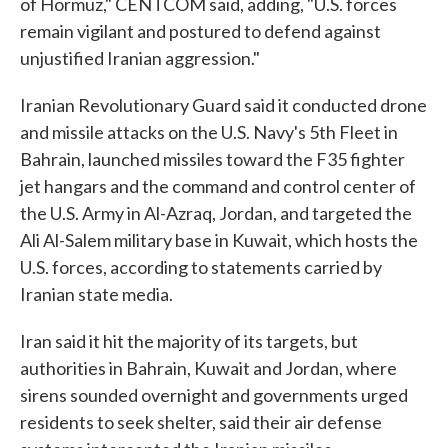
of Hormuz," CENTCOM said, adding, "U.S. forces
remain vigilant and postured to defend against
unjustified Iranian aggression."
Iranian Revolutionary Guard said it conducted drone
and missile attacks on the U.S. Navy's 5th Fleet in
Bahrain, launched missiles toward the F35 fighter
jet hangars and the command and control center of
the U.S. Army in Al-Azraq, Jordan, and targeted the
Ali Al-Salem military base in Kuwait, which hosts the
U.S. forces, according to statements carried by
Iranian state media.
Iran said it hit the majority of its targets, but
authorities in Bahrain, Kuwait and Jordan, where
sirens sounded overnight and governments urged
residents to seek shelter, said their air defense