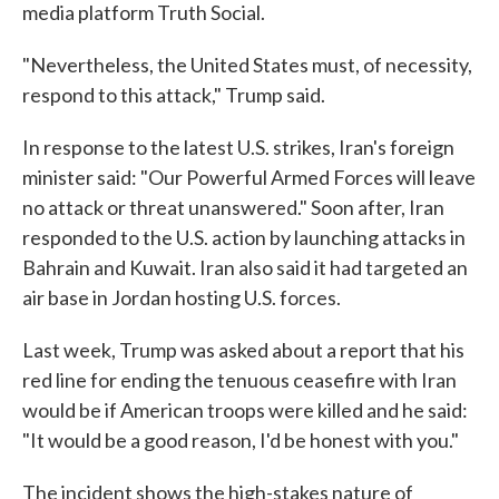
media platform Truth Social.
"Nevertheless, the United States must, of necessity,
respond to this attack," Trump said.
In response to the latest U.S. strikes, Iran's foreign
minister said: "Our Powerful Armed Forces will leave
no attack or threat unanswered." Soon after, Iran
responded to the U.S. action by launching attacks in
Bahrain and Kuwait. Iran also said it had targeted an
air base in Jordan hosting U.S. forces.
Last week, Trump was asked about a report that his
red line for ending the tenuous ceasefire with Iran
would be if American troops were killed and he said:
"It would be a good reason, I'd be honest with you."
The incident shows the high-stakes nature of