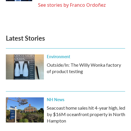
See stories by Franco Ordoñez
Latest Stories
Environment
Outside/In: The Willy Wonka factory
of product testing
NH News
Seacoast home sales hit 4-year high, led
by $16M oceanfront property in North
Hampton