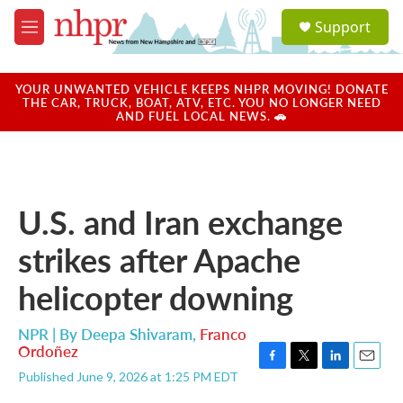
Skip to main content
S
Support
e
M
a
e
r
n
c
u
YOUR UNWANTED VEHICLE KEEPS NHPR MOVING! DONATE
h
THE CAR, TRUCK, BOAT, ATV, ETC. YOU NO LONGER NEED
AND FUEL LOCAL NEWS. 🚗
u
e
r
y
U.S. and Iran exchange
strikes after Apache
helicopter downing
NPR | By
Deepa Shivaram
,
Franco
Ordoñez
F
T
L
E
Published June 9, 2026 at 1:25 PM EDT
a
w
i
m