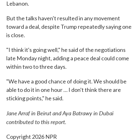
Lebanon.
But the talks haven't resulted in any movement
toward a deal, despite Trump repeatedly saying one
is close.
"I think it's going well," he said of the negotiations
late Monday night, adding a peace deal could come
within two to three days.
"We have a good chance of doing it. We should be
able to do it in one hour … I don't think there are
sticking points," he said.
Jane Arraf in Beirut and Aya Batrawy in Dubai
contributed to this report.
Copyright 2026 NPR