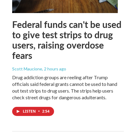
Federal funds can't be used
to give test strips to drug
users, raising overdose
fears
Scott Maucione
, 2 hours ago
Drug addiction groups are reeling after Trump
officials said federal grants cannot be used to hand
out test strips to drug users. The strips help users
check street drugs for dangerous adulterants.
LISTEN
•
2:54