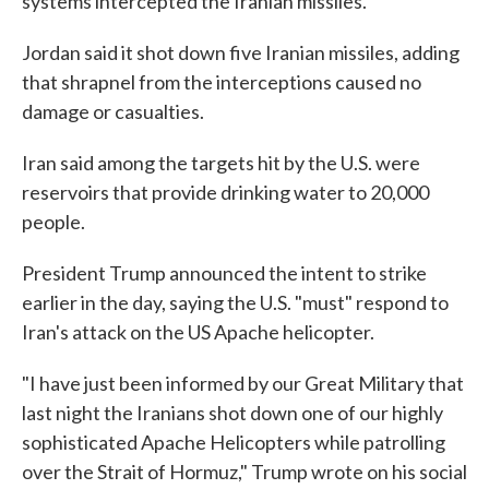
systems intercepted the Iranian missiles.
Jordan said it shot down five Iranian missiles, adding
that shrapnel from the interceptions caused no
damage or casualties.
Iran said among the targets hit by the U.S. were
reservoirs that provide drinking water to 20,000
people.
President Trump announced the intent to strike
earlier in the day, saying the U.S. "must" respond to
Iran's attack on the US Apache helicopter.
"I have just been informed by our Great Military that
last night the Iranians shot down one of our highly
sophisticated Apache Helicopters while patrolling
over the Strait of Hormuz," Trump wrote on his social