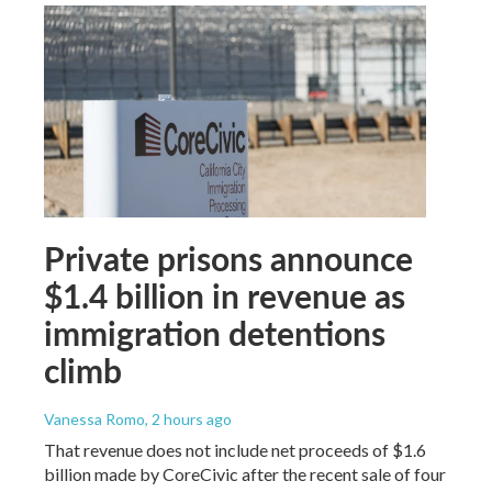
Private prisons announce
$1.4 billion in revenue as
immigration detentions
climb
Vanessa Romo
, 2 hours ago
That revenue does not include net proceeds of $1.6
billion made by CoreCivic after the recent sale of four