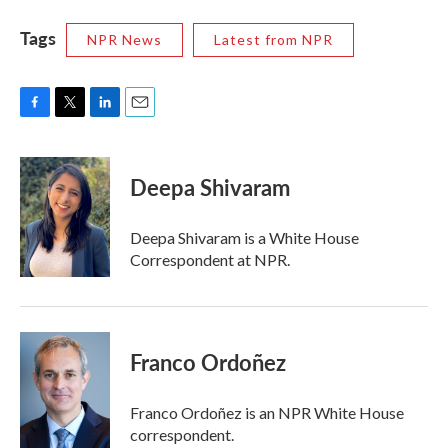
Tags
NPR News
Latest from NPR
F
T
L
E
a
w
i
m
c
i
n
a
e
t
k
i
Deepa Shivaram
b
t
e
l
o
e
d
o
r
I
Deepa Shivaram is a White House
k
n
Correspondent at NPR.
Franco Ordoñez
Franco Ordoñez is an NPR White House
correspondent.