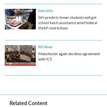
Education
NH predicts fewer students will get
school lunch assistance amid federal
SNAP restrictions
NH News
Manchester again declines agreement
with ICE
Related Content