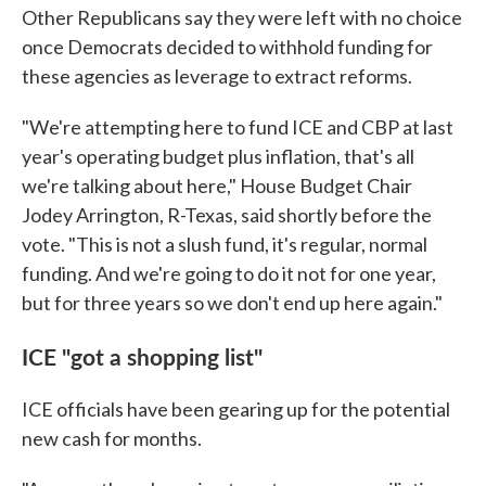
Other Republicans say they were left with no choice
once Democrats decided to withhold funding for
these agencies as leverage to extract reforms.
"We're attempting here to fund ICE and CBP at last
year's operating budget plus inflation, that's all
we're talking about here," House Budget Chair
Jodey Arrington, R-Texas, said shortly before the
vote. "This is not a slush fund, it's regular, normal
funding. And we're going to do it not for one year,
but for three years so we don't end up here again."
ICE "got a shopping list"
ICE officials have been gearing up for the potential
new cash for months.