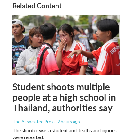
Related Content
Student shoots multiple
people at a high school in
Thailand, authorities say
The Associated Press
, 2 hours ago
The shooter was a student and deaths and injuries
were reported.