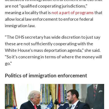
are not "qualified cooperating jurisdictions,"
meaning a locality that is
not a part of programs
that
allow local law enforcement to enforce federal
immigration law.
"The DHS secretary has wide discretion to just say
these are not sufficiently cooperating with the
White House's mass deportation agenda," she said.
"So it's concerning in terms of where the money will
go."
Politics of immigration enforcement