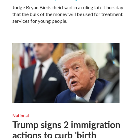
Judge Bryan Biedscheid said in a ruling late Thursday
that the bulk of the money will be used for treatment
services for young people.
National
Trump signs 2 immigration
actions to curb 'birth