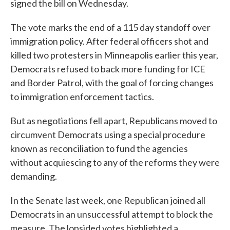
signed the bill on Wednesday.
The vote marks the end of a 115 day standoff over
immigration policy. After federal officers shot and
killed two protesters in Minneapolis earlier this year,
Democrats refused to back more funding for ICE
and Border Patrol, with the goal of forcing changes
to immigration enforcement tactics.
But as negotiations fell apart, Republicans moved to
circumvent Democrats using a special procedure
known as reconciliation to fund the agencies
without acquiescing to any of the reforms they were
demanding.
In the Senate last week, one Republican joined all
Democrats in an unsuccessful attempt to block the
measure. The lopsided votes highlighted a