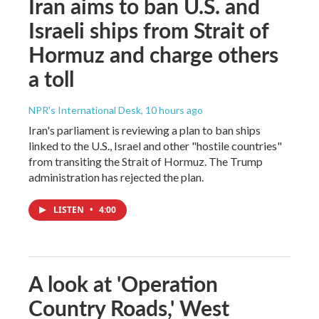
Iran aims to ban U.S. and
Israeli ships from Strait of
Hormuz and charge others
a toll
NPR's International Desk
, 10 hours ago
Iran's parliament is reviewing a plan to ban ships
linked to the U.S., Israel and other "hostile countries"
from transiting the Strait of Hormuz. The Trump
administration has rejected the plan.
LISTEN
•
4:00
A look at 'Operation
Country Roads,' West