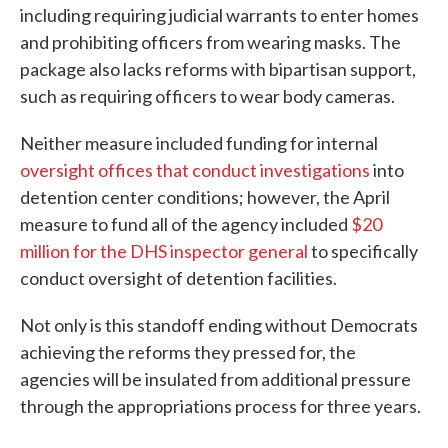
including requiring judicial warrants to enter homes
and prohibiting officers from wearing masks. The
package also lacks reforms with bipartisan support,
such as requiring officers to wear body cameras.
Neither measure included funding for internal
oversight offices that conduct investigations
into
detention center conditions; however, the April
measure to fund all of the agency included
$20
million for the DHS inspector general
to specifically
conduct oversight of detention facilities.
Not only is this standoff ending without Democrats
achieving the reforms they pressed for, the
agencies will be insulated from additional pressure
through the appropriations process for three years.