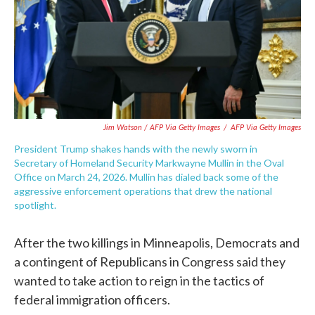
Jim Watson / AFP Via Getty Images
/
AFP Via Getty Images
President Trump shakes hands with the newly sworn in
Secretary of Homeland Security Markwayne Mullin in the Oval
Office on March 24, 2026. Mullin has dialed back some of the
aggressive enforcement operations that drew the national
spotlight.
After the two killings in Minneapolis, Democrats and
a contingent of Republicans in Congress said they
wanted to take action to reign in the tactics of
federal immigration officers.