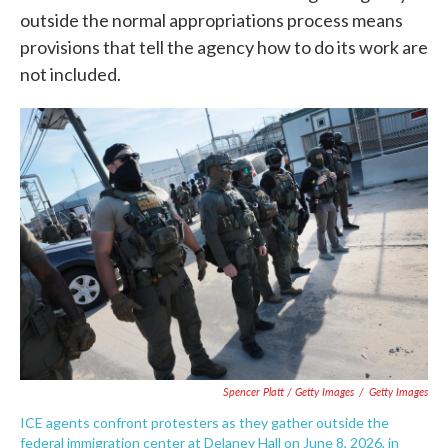
outside the normal appropriations process means
provisions that tell the agency how to do its work are
not included.
Spencer Platt / Getty Images
/
Getty Images
ICE agents confront protesters as they gather outside the
federal immigration center at Delaney Hall on June 8, 2026, in