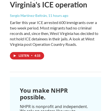
Virginia's ICE operation
Sergio Martínez-Beltrán
, 11 hours ago
Earlier this year ICE arrested 600 immigrants over a
two week period. Most migrants had no criminal
records and, since then, West Virginia has decided to
not hold ICE detainees in their jails. A look at West
Virginia post Operation Country Roads.
LISTEN
•
4:33
You make NHPR
possible.
NHPR is nonprofit and independent.
We rely on readers like you to