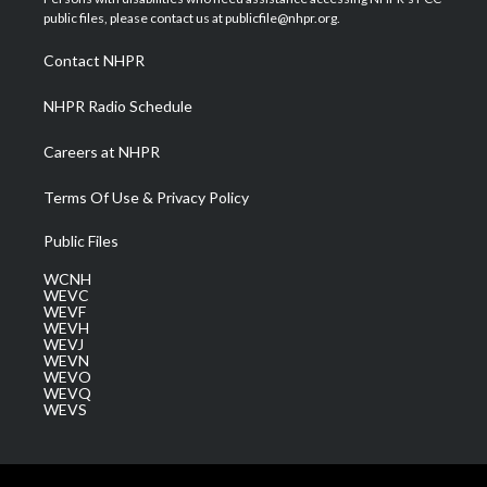
e
g
b
o
d
public files, please contact us at publicfile@nhpr.org.
r
r
e
o
i
a
k
n
Contact NHPR
m
NHPR Radio Schedule
Careers at NHPR
Terms Of Use & Privacy Policy
Public Files
WCNH
WEVC
WEVF
WEVH
WEVJ
WEVN
WEVO
WEVQ
WEVS