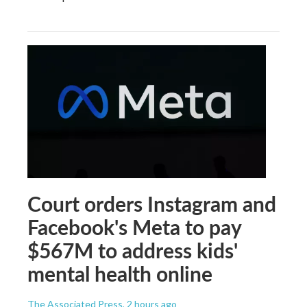
Court orders Instagram and
Facebook's Meta to pay
$567M to address kids'
mental health online
The Associated Press
, 2 hours ago