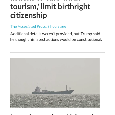
tourism,' limit birthright
citizenship
The Associated Press
, 9 hours ago
Additional details weren't provided, but Trump said
he thought his latest actions would be constitutional.