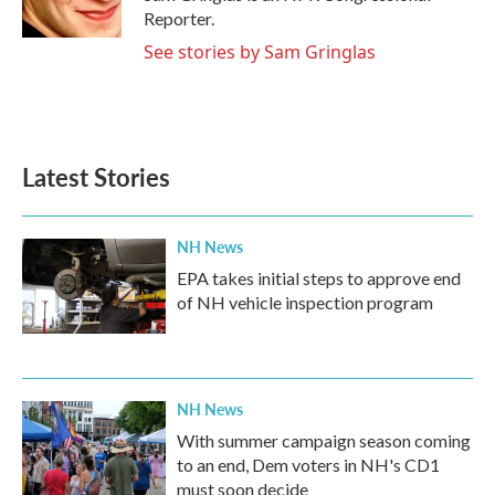
Reporter.
See stories by Sam Gringlas
Latest Stories
NH News
EPA takes initial steps to approve end
of NH vehicle inspection program
NH News
With summer campaign season coming
to an end, Dem voters in NH's CD1
must soon decide