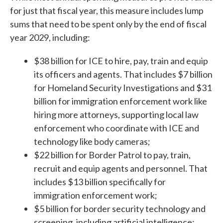
for just that fiscal year, this measure includes lump
sums that need to be spent only by the end of fiscal
year 2029, including:
$38 billion for ICE to hire, pay, train and equip
its officers and agents. That includes $7 billion
for Homeland Security Investigations and $31
billion for immigration enforcement work like
hiring more attorneys, supporting local law
enforcement who coordinate with ICE and
technology like body cameras;
$22 billion for Border Patrol to pay, train,
recruit and equip agents and personnel. That
includes $13 billion specifically for
immigration enforcement work;
$5 billion for border security technology and
screening, including artificial intelligence;