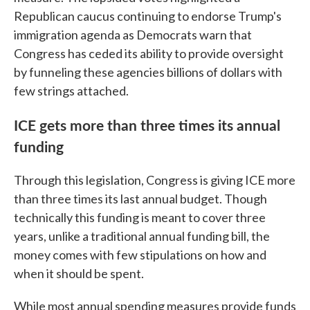
Republican caucus continuing to endorse Trump's
immigration agenda as Democrats warn that
Congress has ceded its ability to provide oversight
by funneling these agencies billions of dollars with
few strings attached.
ICE gets more than three times its annual
funding
Through this legislation, Congress is giving ICE more
than three times its last annual budget. Though
technically this funding is meant to cover three
years, unlike a traditional annual funding bill, the
money comes with few stipulations on how and
when it should be spent.
While most annual spending measures provide funds