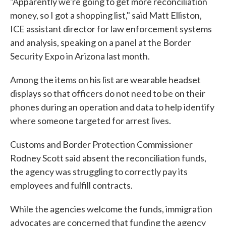
"Apparently we're going to get more reconciliation
money, so I got a shopping list," said Matt Elliston,
ICE assistant director for law enforcement systems
and analysis, speaking on a panel at the Border
Security Expo in Arizona last month.
Among the items on his list are wearable headset
displays so that officers do not need to be on their
phones during an operation and data to help identify
where someone targeted for arrest lives.
Customs and Border Protection Commissioner
Rodney Scott said absent the reconciliation funds,
the agency was struggling to correctly pay its
employees and fulfill contracts.
While the agencies welcome the funds, immigration
advocates are concerned that funding the agency