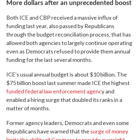
More dollars after an unprecedented boost
Both ICE and CBP received a massive influx of
funding last year, also passed by Republicans
through the budget reconciliation process, that has
allowed both agencies to largely continue operating
even as Democrats refused to provide them annual
funding for the last several months.
ICE's usual annual budget is about $10 billion. The
$75 billion boost last summer made ICE the highest
funded federal law enforcement agenc
y and
enabled a hiring surge that doubled its ranks in a
matter of months.
Former agency leaders, Democrats and even some
Republicans have warned that the
surge of money
limits the ability of Congress to provide oversight