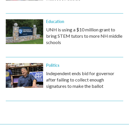
Education
UNH is using a $10 million grant to
bring STEM tutors to more NH middle
schools
Politics
Independent ends bid for governor
after failing to collect enough
signatures to make the ballot