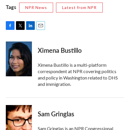
Tags
NPR News
Latest from NPR
F
T
L
E
a
w
i
m
c
i
n
a
e
t
k
i
Ximena Bustillo
b
t
e
l
o
e
d
o
r
I
Ximena Bustillo is a multi-platform
k
n
correspondent at NPR covering politics
and policy in Washington related to DHS
and immigration.
Sam Gringlas
Sam Gringlas is an NPR Congressional