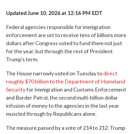
Updated June 10, 2026 at 12:16 PM EDT
Federal agencies responsible for immigration
enforcement are set to receive tens of billions more
dollars after Congress voted to fund them not just
for the year, but through the rest of President
Trump's term.
The House narrowly voted on Tuesday to
direct
roughly $70 billion to the Department of Homeland
Security
for Immigration and Customs Enforcement
and Border Patrol, the second multi-billion dollar
infusion of money to the agencies in the last year
muscled through by Republicans alone.
The measure passed by a vote of 214 to 212. Trump