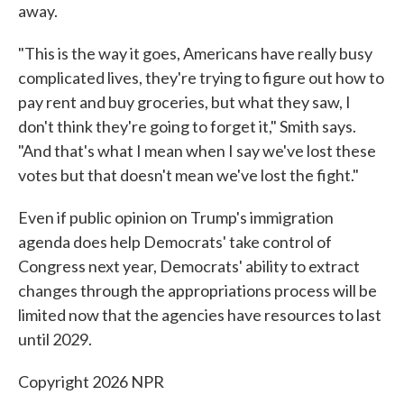
away.
"This is the way it goes, Americans have really busy
complicated lives, they're trying to figure out how to
pay rent and buy groceries, but what they saw, I
don't think they're going to forget it," Smith says.
"And that's what I mean when I say we've lost these
votes but that doesn't mean we've lost the fight."
Even if public opinion on Trump's immigration
agenda does help Democrats' take control of
Congress next year, Democrats' ability to extract
changes through the appropriations process will be
limited now that the agencies have resources to last
until 2029.
Copyright 2026 NPR