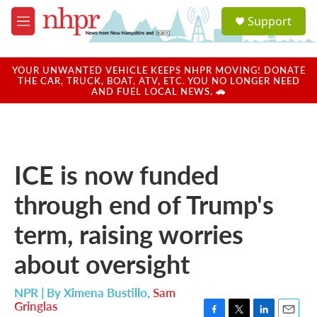
Skip to main content
S
Support
e
M
a
e
r
n
c
u
YOUR UNWANTED VEHICLE KEEPS NHPR MOVING! DONATE
h
THE CAR, TRUCK, BOAT, ATV, ETC. YOU NO LONGER NEED
AND FUEL LOCAL NEWS. 🚗
u
e
r
y
ICE is now funded
through end of Trump's
term, raising worries
about oversight
NPR | By
Ximena Bustillo
,
Sam
Gringlas