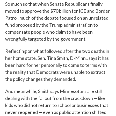
So much so that when Senate Republicans finally
moved to approve the $70 billion for ICE and Border
Patrol, much of the debate focused on an unrelated
fund proposed by the Trump administration to
compensate people who claim to have been
wrongfully targeted by the government.
Reflecting on what followed after the two deaths in
her home state, Sen. Tina Smith, D-Minn., says it has
been hard for her personally to come to terms with
the reality that Democrats were unable to extract
the policy changes they demanded.
And meanwhile, Smith says Minnesotans are still
dealing with the fallout from the crackdown — like
kids who did not return to school or businesses that
never reopened — even as public attention shifted