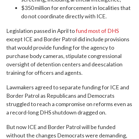
$350 million for enforcement in localities that
do not coordinate directly with ICE.
Legislation passed in April to
fund most of DHS
except ICE and Border Patrol did include provisions
that would provide funding for the agency to
purchase body cameras, stipulate congressional
oversight of detention centers and deescalation
training for officers and agents.
Lawmakers agreed to separate funding for ICE and
Border Patrol as Republicans and Democrats
struggled to reach a compromise on reforms even as
a record-long DHS shutdown dragged on.
But now ICE and Border Patrol will be funded
without the changes Democrats were demanding,