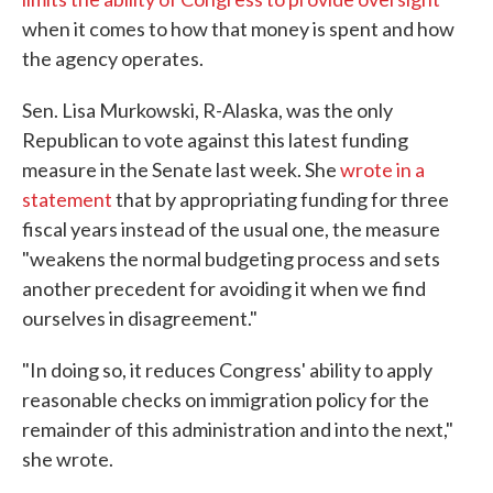
when it comes to how that money is spent and how
the agency operates.
Sen. Lisa Murkowski, R-Alaska, was the only
Republican to vote against this latest funding
measure in the Senate last week. She
wrote in a
statement
that by appropriating funding for three
fiscal years instead of the usual one, the measure
"weakens the normal budgeting process and sets
another precedent for avoiding it when we find
ourselves in disagreement."
"In doing so, it reduces Congress' ability to apply
reasonable checks on immigration policy for the
remainder of this administration and into the next,"
she wrote.