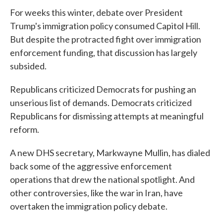
For weeks this winter, debate over President
Trump's immigration policy consumed Capitol Hill.
But despite the protracted fight over immigration
enforcement funding, that discussion has largely
subsided.
Republicans criticized Democrats for pushing an
unserious list of demands. Democrats criticized
Republicans for dismissing attempts at meaningful
reform.
A new DHS secretary, Markwayne Mullin, has dialed
back some of the aggressive enforcement
operations that drew the national spotlight. And
other controversies, like the war in Iran, have
overtaken the immigration policy debate.