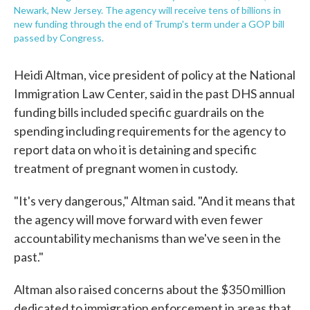
Newark, New Jersey. The agency will receive tens of billions in
new funding through the end of Trump's term under a GOP bill
passed by Congress.
Heidi Altman, vice president of policy at the National
Immigration Law Center, said in the past DHS annual
funding bills included specific guardrails on the
spending including requirements for the agency to
report data on who it is detaining and specific
treatment of pregnant women in custody.
"It's very dangerous," Altman said. "And it means that
the agency will move forward with even fewer
accountability mechanisms than we've seen in the
past."
Altman also raised concerns about the $350 million
dedicated to immigration enforcement in areas that