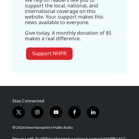
support the local, national, and
international coverage on this
website. Your support makes this
news available to everyone.
Give today. A monthly donation of $5
makes a real difference.
Support NHPR
Stay Connected
t
i
y
f
l
w
n
o
a
i
i
s
u
c
n
© 2026 New Hampshire Public Radio
t
t
t
e
k
t
a
u
b
e
Persons with disabilities who need assistance accessing NHPR's FCC