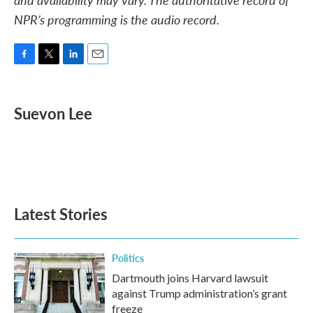
NPR’s programming is the audio record.
F
T
L
E
a
w
i
m
c
i
n
a
e
t
k
i
Suevon Lee
b
t
e
l
o
e
d
o
r
I
k
n
Latest Stories
Politics
Dartmouth joins Harvard lawsuit
against Trump administration’s grant
freeze