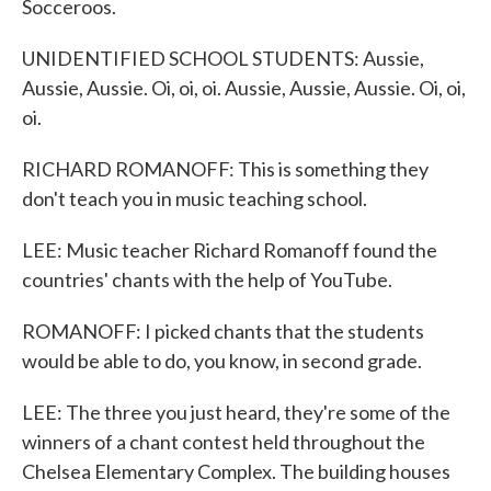
Socceroos.
UNIDENTIFIED SCHOOL STUDENTS: Aussie,
Aussie, Aussie. Oi, oi, oi. Aussie, Aussie, Aussie. Oi, oi,
oi.
RICHARD ROMANOFF: This is something they
don't teach you in music teaching school.
LEE: Music teacher Richard Romanoff found the
countries' chants with the help of YouTube.
ROMANOFF: I picked chants that the students
would be able to do, you know, in second grade.
LEE: The three you just heard, they're some of the
winners of a chant contest held throughout the
Chelsea Elementary Complex. The building houses