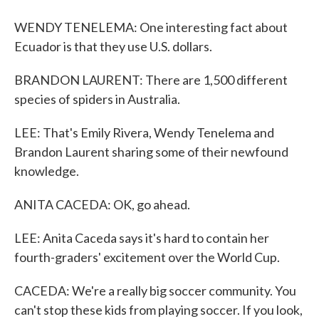
WENDY TENELEMA: One interesting fact about
Ecuador is that they use U.S. dollars.
BRANDON LAURENT: There are 1,500 different
species of spiders in Australia.
LEE: That's Emily Rivera, Wendy Tenelema and
Brandon Laurent sharing some of their newfound
knowledge.
ANITA CACEDA: OK, go ahead.
LEE: Anita Caceda says it's hard to contain her
fourth-graders' excitement over the World Cup.
CACEDA: We're a really big soccer community. You
can't stop these kids from playing soccer. If you look,