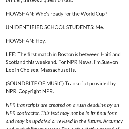
officer, throws a question out.
HOWSHAN: Who's ready for the World Cup?
UNIDENTIFIED SCHOOL STUDENTS: Me.
HOWSHAN: Hey.
LEE: The first match in Boston is between Haiti and
Scotland this weekend. For NPR News, I'm Suevon
Lee in Chelsea, Massachusetts.
(SOUNDBITE OF MUSIC) Transcript provided by
NPR, Copyright NPR.
NPR transcripts are created on a rush deadline by an
NPR contractor. This text may not be in its final form
and may be updated or revised in the future. Accuracy
and availability may vary. The authoritative record of