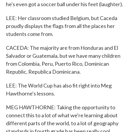
he's even got a soccer ball under his feet (laughter).
LEE: Her classroom studied Belgium, but Caceda
proudly displays the flags from all the places her
students come from.
CACEDA: The majority are from Honduras and El
Salvador or Guatemala, but we have many children
from Colombia, Peru, Puerto Rico, Dominican
Republic, Republica Dominicana.
LEE: The World Cup has also fit right into Meg
Hawthorne's lessons.
MEG HAWTHORNE: Taking the opportunity to
connect this to a lot of what we're learning about
different parts of the world, to a lot of geography
standards in fourth grade has been really cool.