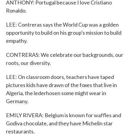
ANTHONY: Portugal because I love Cristiano
Ronaldo.
LEE: Contreras says the World Cup was a golden
opportunity to build on his group's mission to build
empathy.
CONTRERAS: We celebrate our backgrounds, our
roots, our diversity.
LEE: On classroom doors, teachers have taped
pictures kids have drawn of the foxes that live in
Algeria, the lederhosen some might wear in
Germany.
EMILY RIVERA: Belgium is known for waffles and
Godiva chocolate, and they have Michelin star
restaurants.