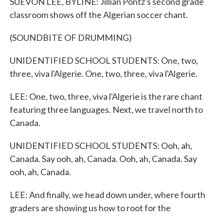
SUEVON LEE, BYLINE: Jillian Pontz's second grade
classroom shows off the Algerian soccer chant.
(SOUNDBITE OF DRUMMING)
UNIDENTIFIED SCHOOL STUDENTS: One, two,
three, viva l'Algerie. One, two, three, viva l'Algerie.
LEE: One, two, three, viva l'Algerie is the rare chant
featuring three languages. Next, we travel north to
Canada.
UNIDENTIFIED SCHOOL STUDENTS: Ooh, ah,
Canada. Say ooh, ah, Canada. Ooh, ah, Canada. Say
ooh, ah, Canada.
LEE: And finally, we head down under, where fourth
graders are showing us how to root for the