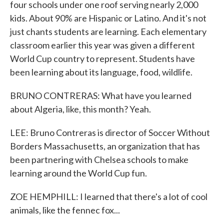
four schools under one roof serving nearly 2,000
kids. About 90% are Hispanic or Latino. And it's not
just chants students are learning. Each elementary
classroom earlier this year was given a different
World Cup country to represent. Students have
been learning about its language, food, wildlife.
BRUNO CONTRERAS: What have you learned
about Algeria, like, this month? Yeah.
LEE: Bruno Contreras is director of Soccer Without
Borders Massachusetts, an organization that has
been partnering with Chelsea schools to make
learning around the World Cup fun.
ZOE HEMPHILL: I learned that there's a lot of cool
animals, like the fennec fox...