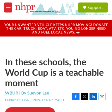
Skip to main content
S
Support
e
M
a
e
r
n
c
u
YOUR UNWANTED VEHICLE KEEPS NHPR MOVING! DONATE
h
THE CAR, TRUCK, BOAT, ATV, ETC. YOU NO LONGER NEED
AND FUEL LOCAL NEWS. 🚗
u
e
r
y
In these schools, the
World Cup is a teachable
moment
WBUR | By
Suevon Lee
Published June 8, 2026 at 4:49 PM EDT
F
T
L
E
a
w
i
m
c
i
n
a