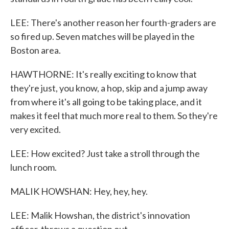
LEE: There's another reason her fourth-graders are
so fired up. Seven matches will be played in the
Boston area.
HAWTHORNE: It's really exciting to know that
they're just, you know, a hop, skip and a jump away
from where it's all going to be taking place, and it
makes it feel that much more real to them. So they're
very excited.
LEE: How excited? Just take a stroll through the
lunch room.
MALIK HOWSHAN: Hey, hey, hey.
LEE: Malik Howshan, the district's innovation