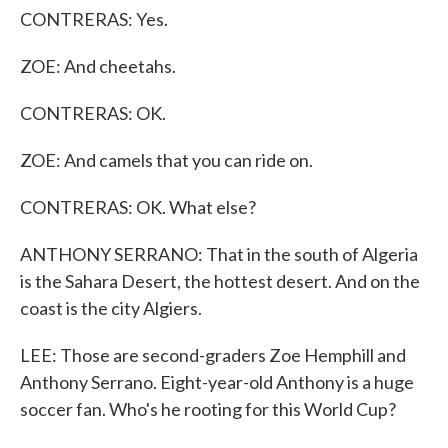
CONTRERAS: Yes.
ZOE: And cheetahs.
CONTRERAS: OK.
ZOE: And camels that you can ride on.
CONTRERAS: OK. What else?
ANTHONY SERRANO: That in the south of Algeria
is the Sahara Desert, the hottest desert. And on the
coast is the city Algiers.
LEE: Those are second-graders Zoe Hemphill and
Anthony Serrano. Eight-year-old Anthony is a huge
soccer fan. Who's he rooting for this World Cup?