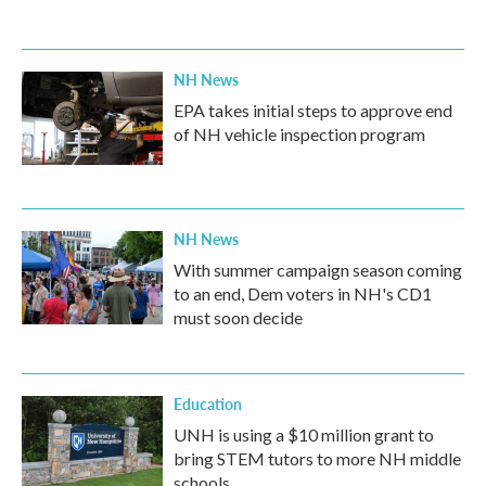
NH News
EPA takes initial steps to approve end
of NH vehicle inspection program
NH News
With summer campaign season coming
to an end, Dem voters in NH's CD1
must soon decide
Education
UNH is using a $10 million grant to
bring STEM tutors to more NH middle
schools