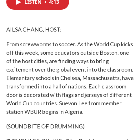
LISTEN
•
4:13
e
t
k
i
b
t
e
l
o
e
d
o
r
I
k
n
AILSA CHANG, HOST:
From screwworms to soccer. As the World Cup kicks
off this week, some educators outside Boston, one
of the host cities, are finding ways to bring
excitement over the global event into the classroom.
Elementary schools in Chelsea, Massachusetts, have
transformed into a hall of nations. Each classroom
door is decorated with flags and jerseys of different
World Cup countries. Suevon Lee from member
station WBUR begins in Algeria.
(SOUNDBITE OF DRUMMING)