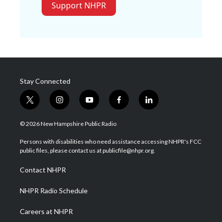
Support NHPR
Stay Connected
t
i
y
f
l
w
n
o
a
i
i
s
u
c
n
© 2026 New Hampshire Public Radio
t
t
t
e
k
t
a
u
b
e
Persons with disabilities who need assistance accessing NHPR's FCC
e
g
b
o
d
public files, please contact us at publicfile@nhpr.org.
r
r
e
o
i
a
k
n
Contact NHPR
m
NHPR Radio Schedule
Careers at NHPR