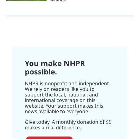
You make NHPR
possible.
NHPR is nonprofit and independent.
We rely on readers like you to
support the local, national, and
international coverage on this
website. Your support makes this
news available to everyone.
Give today. A monthly donation of $5
makes a real difference.