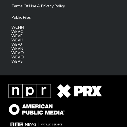
Terms Of Use & Privacy Policy
Public Files
WCNH
WEVC
WEVF
WEVH
WEVJ
WEVN
WEVO
WEVQ
WEVS