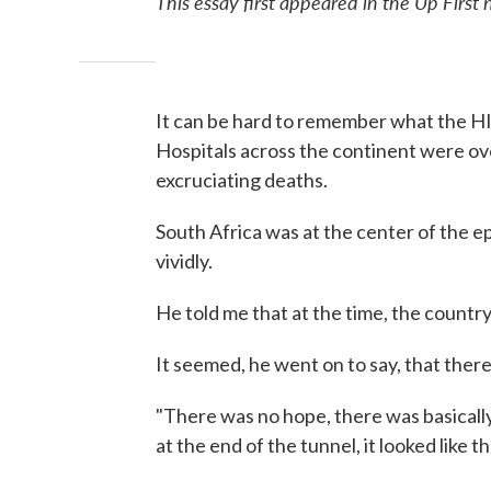
This essay first appeared in the Up First 
It can be hard to remember what the HI
Hospitals across the continent were 
excruciating deaths.
South Africa was at the center of the 
vividly.
He told me that at the time, the country
It seemed, he went on to say, that ther
"There was no hope, there was basically 
at the end of the tunnel, it looked like t