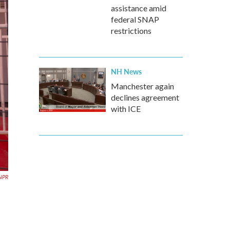
assistance amid
federal SNAP
restrictions
NH News
Manchester again
declines agreement
with ICE
NPR