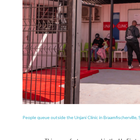
People queue outside the Unjani Clinic in Braamfischerville