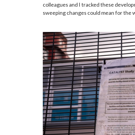
colleagues and I tracked these develop
sweeping changes could mean for the 