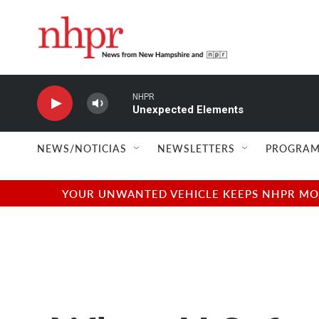
Skip to main content
NHPR
Unexpected Elements
NEWS/NOTICIAS
NEWSLETTERS
PROGRAM
YOUR UNWANTED VEHICLE KEEPS NHPR MOVI