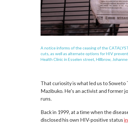
A notice informs of the ceasing of the CATALYST
cuts, as well as alternate options for HIV prev
Health Clinic in Esselen street, Hillbrow, Johann
That curiosity is what led us to Soweto
Mazibuko. He's an activist and former j
runs.
Back in 1999, at a time when the diseas
disclosed his own HIV-positive status
i