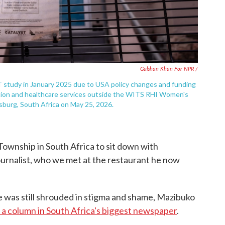
Gulshan Khan For NPR /
 study in January 2025 due to USA policy changes and funding
ention and healthcare services outside the WITS RHI Women's
esburg, South Africa on May 25, 2026.
 Township in South Africa to sit down with
ournalist, who we met at the restaurant he now
e was still shrouded in stigma and shame, Mazibuko
n a column in South Africa's biggest newspaper
.