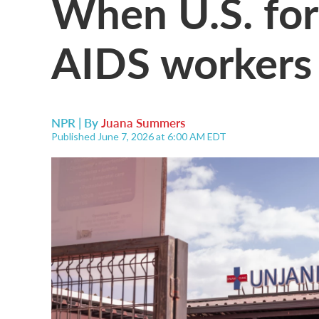
When U.S. for
AIDS workers i
NPR | By
Juana Summers
Published June 7, 2026 at 6:00 AM EDT