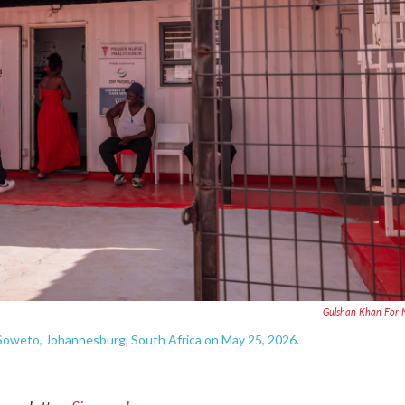
Gulshan Khan For 
, Soweto, Johannesburg, South Africa on May 25, 2026.