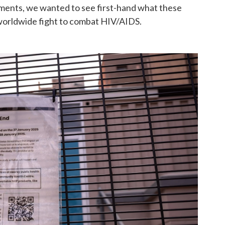
ments, we wanted to see first-hand what these
worldwide fight to combat HIV/AIDS.