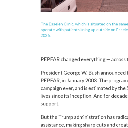
The Esselen Clinic, which is situated on the sa
operate with patients lining up outside on Essel
2026.
PEPFAR changed everything — across t
President George W. Bush announced th
PEPFAR, in January 2003. The program is
campaign ever, and is estimated by the
lives since its inception. And for deca
support.
But the Trump administration has radica
assistance, making sharp cuts and creat