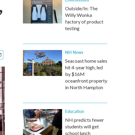
,
Outside/In: The
Willy Wonka
factory of product
testing
NH News
Seacoast home sales
hit 4-year high, led
by $16M
oceanfront property
in North Hampton
Education
NH predicts fewer
students will get
school lunch