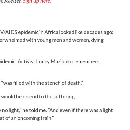
newsletter.
Sign up here.
V/AIDS epidemic in Africa looked like decades ago:
overwhelmed with young men and women, dying
epidemic. Activist Lucky Mazibuko remembers,
 "was filled with the stench of death."
e would be no end to the suffering.
no light," he told me. "And even if there was a light
hat of an oncoming train."