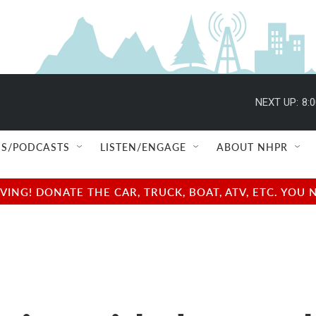
NEXT UP:
8:
S/PODCASTS
LISTEN/ENGAGE
ABOUT NHPR
NG! DONATE THE CAR, TRUCK, BOAT, ATV, ETC. YOU 