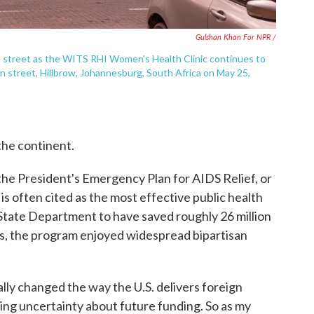
Gulshan Khan For NPR /
me street as the WITS RHI Women's Health Clinic continues to
en street, Hillbrow, Johannesburg, South Africa on May 25,
he continent.
e President's Emergency Plan for AIDS Relief, or
 often cited as the most effective public health
 State Department to have saved roughly 26 million
des, the program enjoyed widespread bipartisan
lly changed the way the U.S. delivers foreign
ing uncertainty about future funding. So as my