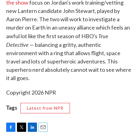
the show
focus on Jordan's work training/vetting
new Lantern candidate John Stewart, played by
Aaron Pierre. The two will work to investigate a
murder on Earth in an uneasy alliance which feels an
True
awful lot like the first season of HBO's
Detective
— balancing a gritty, authentic
environment with a ring that allows flight, space
travel and lots of superheroic adventures. This
superhero nerd absolutely cannot wait to see where
it all goes.
Copyright 2026 NPR
Tags
Latest from NPR
F
T
L
E