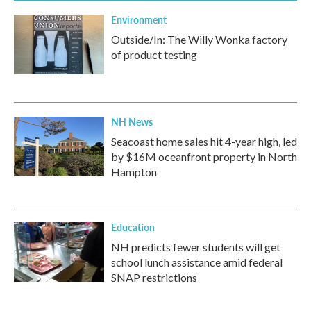
Environment
Outside/In: The Willy Wonka factory
of product testing
NH News
Seacoast home sales hit 4-year high, led
by $16M oceanfront property in North
Hampton
Education
NH predicts fewer students will get
school lunch assistance amid federal
SNAP restrictions