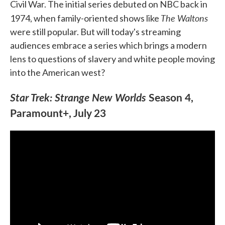
Civil War. The initial series debuted on NBC back in
The Waltons
1974, when family-oriented shows like
were still popular. But will today's streaming
audiences embrace a series which brings a modern
lens to questions of slavery and white people moving
into the American west?
Star Trek: Strange New Worlds
Season 4,
Paramount+, July 23