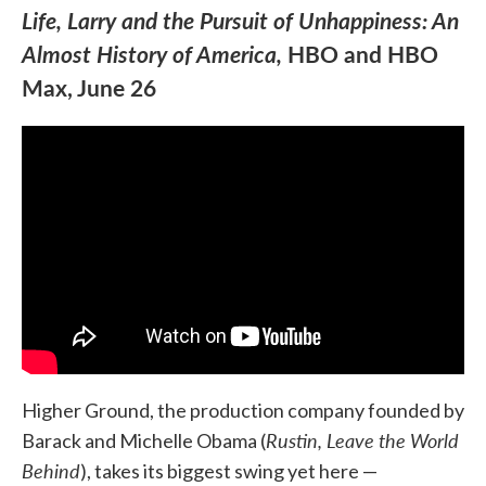
Life, Larry and the Pursuit of Unhappiness: An
Almost History of America,
HBO and HBO
Max, June 26
Higher Ground, the production company founded by
Rustin, Leave the World
Barack and Michelle Obama (
Behind
), takes its biggest swing yet here —