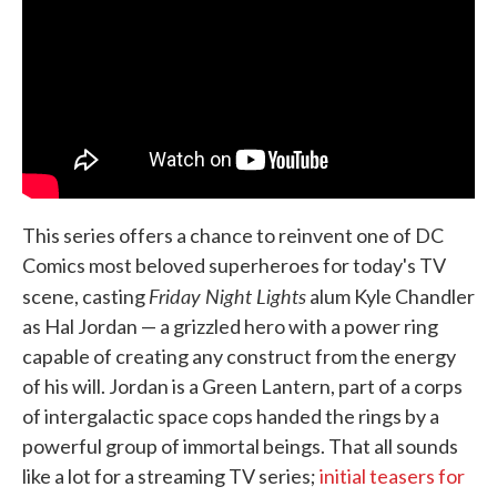
This series offers a chance to reinvent one of DC
Comics most beloved superheroes for today's TV
Friday Night Lights
scene, casting
alum Kyle Chandler
as Hal Jordan — a grizzled hero with a power ring
capable of creating any construct from the energy
of his will. Jordan is a Green Lantern, part of a corps
of intergalactic space cops handed the rings by a
powerful group of immortal beings. That all sounds
like a lot for a streaming TV series;
initial teasers for