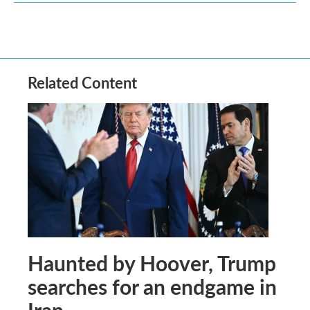
Related Content
Haunted by Hoover, Trump
searches for an endgame in