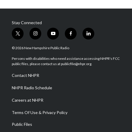
Stay Connected
t
i
y
f
l
w
n
o
a
i
i
s
u
c
n
© 2026 New Hampshire Public Radio
t
t
t
e
k
t
a
u
b
e
Persons with disabilities who need assistance accessing NHPR's FCC
e
g
b
o
d
public files, please contact us at publicfile@nhpr.org.
r
r
e
o
i
a
k
n
Contact NHPR
m
NHPR Radio Schedule
Careers at NHPR
Terms Of Use & Privacy Policy
Public Files