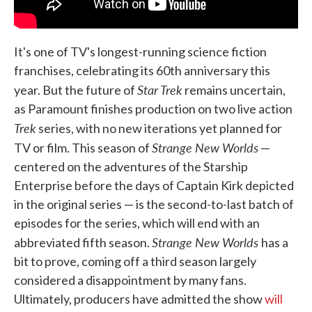
It's one of TV's longest-running science fiction
franchises, celebrating its 60th anniversary this
Star Trek
year. But the future of
remains uncertain,
as Paramount finishes production on two live action
Trek
series, with no new iterations yet planned for
Strange New Worlds
TV or film. This season of
—
centered on the adventures of the Starship
Enterprise before the days of Captain Kirk depicted
in the original series — is the second-to-last batch of
episodes for the series, which will end with an
Strange New Worlds
abbreviated fifth season.
has a
bit to prove, coming off a third season largely
considered a disappointment by many fans.
Ultimately, producers have admitted the show
will