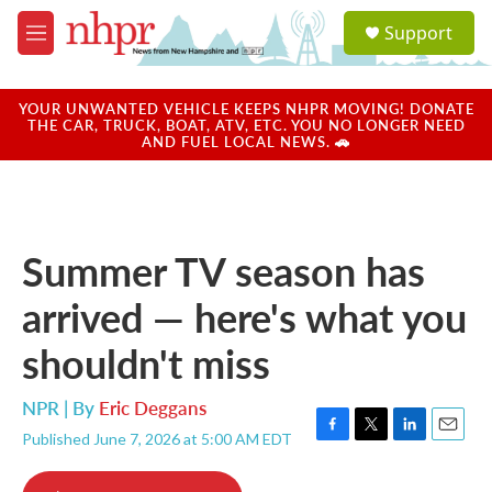
Skip to main content
S
Support
e
M
a
e
r
n
c
u
YOUR UNWANTED VEHICLE KEEPS NHPR MOVING! DONATE
h
THE CAR, TRUCK, BOAT, ATV, ETC. YOU NO LONGER NEED
AND FUEL LOCAL NEWS. 🚗
u
e
r
y
Summer TV season has
arrived — here's what you
shouldn't miss
NPR | By
Eric Deggans
Published June 7, 2026 at 5:00 AM EDT
F
T
L
E
a
w
i
m
c
i
n
a