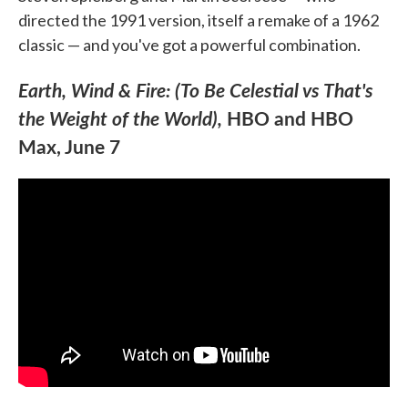
directed the 1991 version, itself a remake of a 1962
classic — and you've got a powerful combination.
Earth, Wind & Fire: (To Be Celestial vs That's
the Weight of the World),
HBO and HBO
Max, June 7