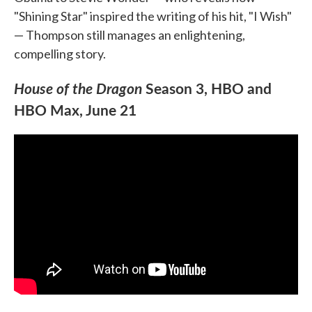
"Shining Star" inspired the writing of his hit, "I Wish"
— Thompson still manages an enlightening,
compelling story.
House of the Dragon
Season 3, HBO and
HBO Max, June 21