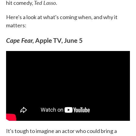
Ted Lasso
hit comedy,
.
Here's a look at what's coming when, and why it
matters:
Cape Fear,
Apple TV, June 5
It's tough to imagine an actor who could bring a