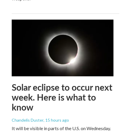
Solar eclipse to occur next
week. Here is what to
know
Chandelis Duster
, 15 hours ago
It will be visible in parts of the U.S. on Wednesday.