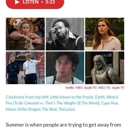
LISTEN
•
5:23
e
t
k
i
b
t
e
l
o
e
d
o
r
I
k
n
Netflix; HBO; Apple TV; HBO; FX; Apple TV
Little House on the Prairie, Earth, Wind &
Clockwise from top left:
Fire (To Be Celestial vs. That's The Weight Of The World), Cape Fear,
House of the Dragon, The Bear, Ted Lasso
Summer is when people are trying to get away from