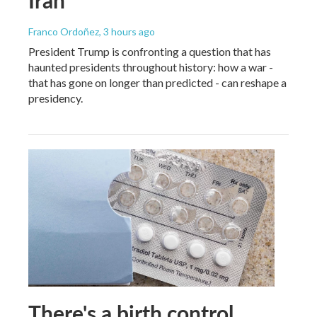
Iran
Franco Ordoñez
, 3 hours ago
President Trump is confronting a question that has
haunted presidents throughout history: how a war -
that has gone on longer than predicted - can reshape a
presidency.
There's a birth control