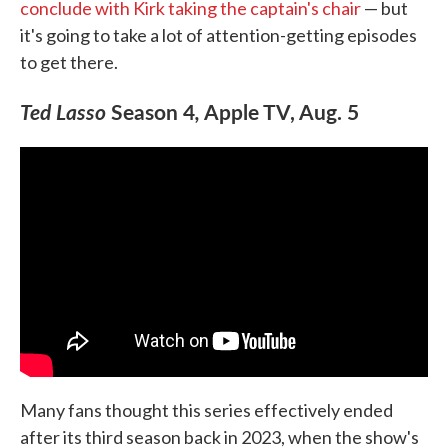
conclude with Kirk taking the captain's chair
— but
it's going to take a lot of attention-getting episodes
to get there.
Ted Lasso
Season 4
,
Apple TV, Aug. 5
Many fans thought this series effectively ended
after its third season back in 2023, when the show's