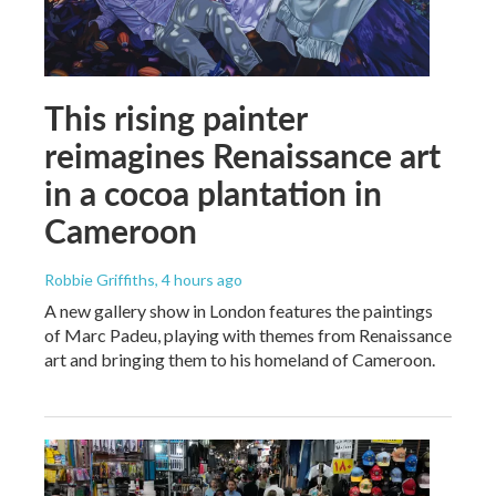
This rising painter
reimagines Renaissance art
in a cocoa plantation in
Cameroon
Robbie Griffiths
, 4 hours ago
A new gallery show in London features the paintings
of Marc Padeu, playing with themes from Renaissance
art and bringing them to his homeland of Cameroon.