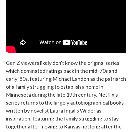
Gen Z viewers likely don't know the original series
which dominated ratings back in the mid-'70s and
early '80s, featuring Michael Landon as the patriarch
of a family struggling to establish a home in
Minnesota during the late 19th century. Netflix's
series returns to the largely autobiographical books
written by novelist Laura Ingalls Wilder as
inspiration, featuring the family struggling to stay
together after moving to Kansas not long after the