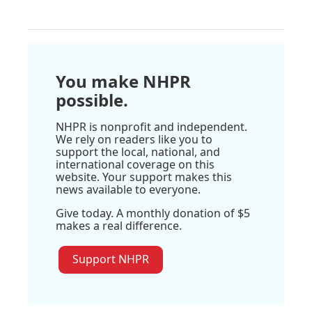
You make NHPR
possible.
NHPR is nonprofit and independent.
We rely on readers like you to
support the local, national, and
international coverage on this
website. Your support makes this
news available to everyone.
Give today. A monthly donation of $5
makes a real difference.
Support NHPR