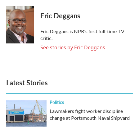
a
w
i
m
c
i
n
a
e
t
k
i
Eric Deggans
b
t
e
l
o
e
d
o
r
I
Eric Deggans is NPR's first full-time TV
k
n
critic.
See stories by Eric Deggans
Latest Stories
Politics
Lawmakers fight worker discipline
change at Portsmouth Naval Shipyard