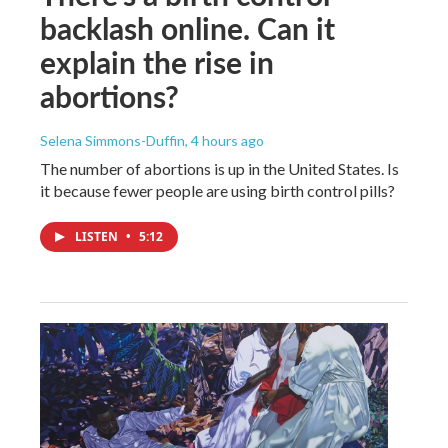
backlash online. Can it
explain the rise in
abortions?
Selena Simmons-Duffin
, 4 hours ago
The number of abortions is up in the United States. Is
it because fewer people are using birth control pills?
LISTEN
•
5:12