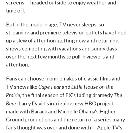
screens — headed outside to enjoy weather and
time off.
But in the modern age, TV never sleeps, so
streaming and premiere television outlets have lined
up a slew of attention-getting new and returning
shows competing with vacations and sunny days
over the next few months to pull in viewers and
attention.
Fans can choose from remakes of classic films and
Cape Fear
Little House on the
TV shows like
and
Prairie
The
, the final season of FX's fading dramedy
Bear
, Larry David's intriguing new HBO project
made with Barack and Michelle Obama's Higher
Ground productions and the return of a series many
fans thought was over and done with — Apple TV's