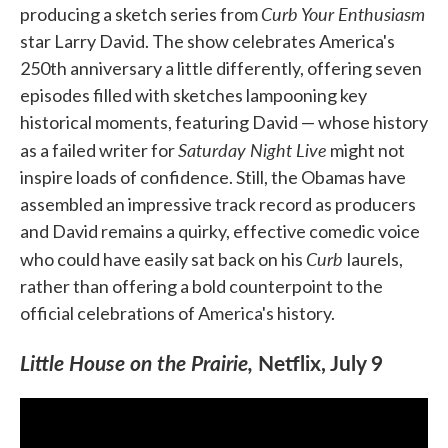
Curb Your Enthusiasm
producing a sketch series from
star Larry David. The show celebrates America's
250th anniversary a little differently, offering seven
episodes filled with sketches lampooning key
historical moments, featuring David — whose history
Saturday Night Live
as a failed writer for
might not
inspire loads of confidence. Still, the Obamas have
assembled an impressive track record as producers
and David remains a quirky, effective comedic voice
Curb
who could have easily sat back on his
laurels,
rather than offering a bold counterpoint to the
official celebrations of America's history.
Little House on the Prairie,
Netflix, July 9