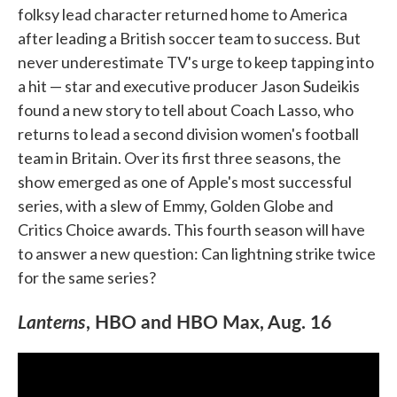
folksy lead character returned home to America
after leading a British soccer team to success. But
never underestimate TV's urge to keep tapping into
a hit — star and executive producer Jason Sudeikis
found a new story to tell about Coach Lasso, who
returns to lead a second division women's football
team in Britain. Over its first three seasons, the
show emerged as one of Apple's most successful
series, with a slew of Emmy, Golden Globe and
Critics Choice awards. This fourth season will have
to answer a new question: Can lightning strike twice
for the same series?
Lanterns
, HBO and HBO Max, Aug. 16