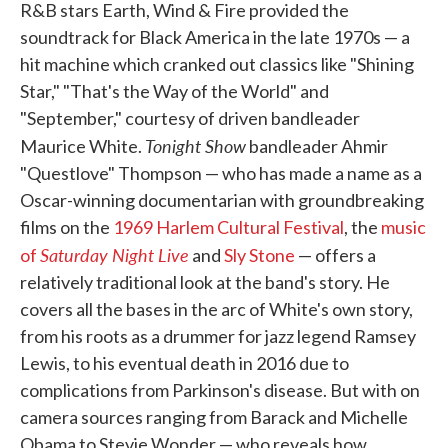
R&B stars Earth, Wind & Fire provided the
soundtrack for Black America in the late 1970s — a
hit machine which cranked out classics like "Shining
Star," "That's the Way of the World" and
"September," courtesy of driven bandleader
Tonight Show
Maurice White.
bandleader Ahmir
"Questlove" Thompson — who has made a name as a
Oscar-winning documentarian with groundbreaking
films on the
1969 Harlem Cultural Festival
, the
music
Saturday Night Live
of
and
Sly Stone
— offers a
relatively traditional look at the band's story. He
covers all the bases in the arc of White's own story,
from his roots as a drummer for jazz legend Ramsey
Lewis, to his eventual death in 2016 due to
complications from Parkinson's disease. But with on
camera sources ranging from Barack and Michelle
Obama to Stevie Wonder — who reveals how