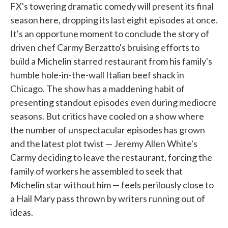
FX's towering dramatic comedy will present its final
season here, dropping its last eight episodes at once.
It's an opportune moment to conclude the story of
driven chef Carmy Berzatto's bruising efforts to
build a Michelin starred restaurant from his family's
humble hole-in-the-wall Italian beef shack in
Chicago. The show has a maddening habit of
presenting standout episodes even during mediocre
seasons. But critics have cooled on a show where
the number of unspectacular episodes has grown
and the latest plot twist — Jeremy Allen White's
Carmy deciding to leave the restaurant, forcing the
family of workers he assembled to seek that
Michelin star without him — feels perilously close to
a Hail Mary pass thrown by writers running out of
ideas.