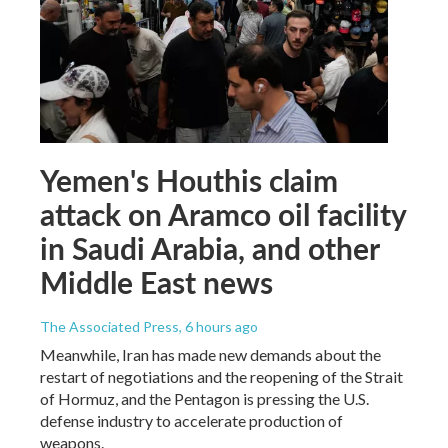
Yemen's Houthis claim
attack on Aramco oil facility
in Saudi Arabia, and other
Middle East news
The Associated Press
, 6 hours ago
Meanwhile, Iran has made new demands about the
restart of negotiations and the reopening of the Strait
of Hormuz, and the Pentagon is pressing the U.S.
defense industry to accelerate production of
weapons.