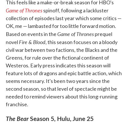
This feels like a make-or-break season for HBO's
Game of Thrones
spinoff, following a lackluster
collection of episodes last year which some critics —
OK, me — lambasted for too little forward motion.
Game of Thrones
Based on events in the
prequel
Fire & Blood
novel
, this season focuses on a bloody
civil war between two factions, the Blacks and the
Greens, for rule over the fictional continent of
Westeros. Early press indicates this season will
feature lots of dragons and epic battle action, which
seems necessary. It's been two years since the
second season, so that level of spectacle might be
needed to remind viewers about this long-running
franchise.
The Bear
Season 5, Hulu, June 25