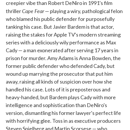
creepier vibe than Robert DeNiro in 1991's film
Cape Fear
thriller
— playing a wiry, pathological felon
who blamed his public defender for purposefully
tanking his case. But Javier Bardem is that actor,
raising the stakes for Apple TV's modern streaming
series with a deliciously wily performance as Max
Cady — a man exonerated after serving 17 years in
prison for murder. Amy Adams is Anna Bowden, the
former public defender who defended Cady, but
wound up marrying the prosecutor that put him
away, raising all kinds of suspicion over how she
handled his case. Lots of it is preposterous and
heavy-handed, but Bardem plays Cady with more
intelligence and sophistication than DeNiro's
version, dismantling his former lawyer's perfect life
with horrifying glee. Toss in as executive producers
Steven Spielberg and Martin Scorsese — who