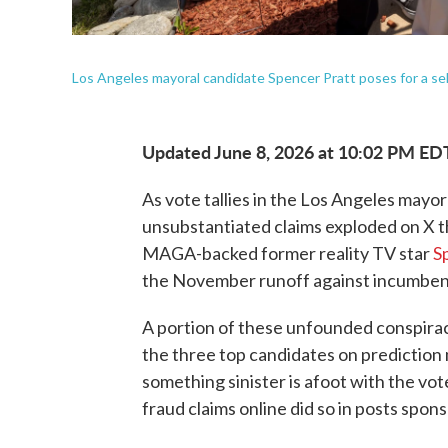
Los Angeles mayoral candidate Spencer Pratt poses for a sel
Updated June 8, 2026 at 10:02 PM ED
As vote tallies in the Los Angeles mayora
unsubstantiated claims exploded on X t
MAGA-backed former reality TV star
S
the November runoff against incumben
A portion of these unfounded conspirac
the three top candidates on prediction 
something sinister is afoot with the v
fraud claims online did so in posts spo