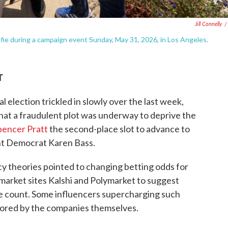
Jill Connelly
/
fie during a campaign event Sunday, May 31, 2026, in Los Angeles.
T
l election trickled in slowly over the last week,
hat a fraudulent plot was underway to deprive the
pencer Pratt
the second-place slot to advance to
t Democrat Karen Bass.
y theories pointed to changing betting odds for
market sites Kalshi and Polymarket to suggest
ote count. Some influencers supercharging such
nsored by the companies themselves.