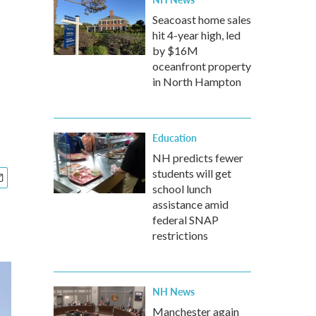
Seacoast home sales
hit 4-year high, led
by $16M
oceanfront property
in North Hampton
Education
NH predicts fewer
students will get
school lunch
assistance amid
federal SNAP
restrictions
NH News
Manchester again