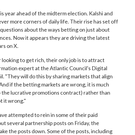
this year ahead of the midterm election. Kalshi and
er more corners of daily life. Their rise has set off
l questions about the ways betting on just about
ces. Now it appears they are driving the latest
ars on X.
ooking to get rich, their only job is to attract
mation expert at the Atlantic Council's Digital
. "They will do this by sharing markets that align
And if the betting markets are wrong, it is much
p the lucrative promotions contract) rather than
 it wrong."
ave attempted to rein in some of their paid
ut several partnership posts on Friday, the
take the posts down. Some of the posts, including