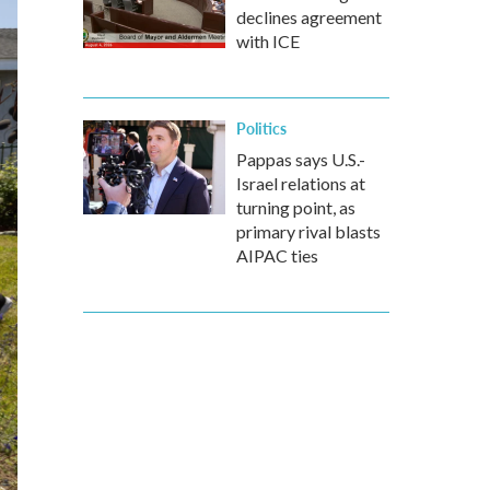
declines agreement
with ICE
Politics
Pappas says U.S.-
Israel relations at
turning point, as
primary rival blasts
AIPAC ties