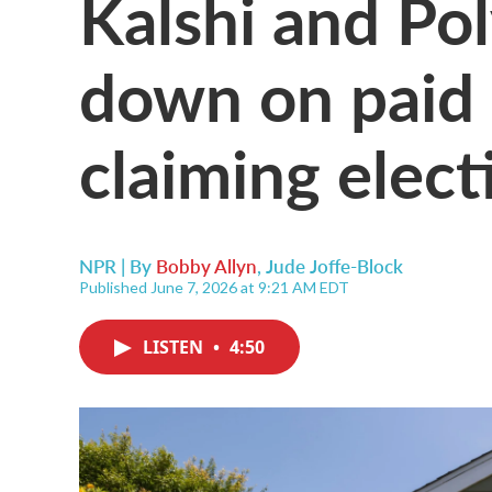
Kalshi and Po
down on paid 
claiming elect
NPR | By
Bobby Allyn
,
Jude Joffe-Block
Published June 7, 2026 at 9:21 AM EDT
LISTEN
•
4:50