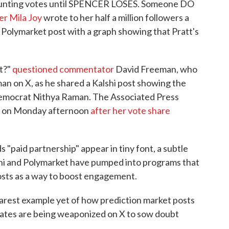
 counting votes until SPENCER LOSES. Someone DO
er Mila Joy
wrote to her half a million followers a
a Polymarket post with a graph showing that Pratt's
ut?"
questioned commentator
David Freeman, who
n on X, as he shared a Kalshi post showing the
emocrat Nithya Raman. The Associated Press
 on Monday afternoon
after her vote share
 "paid partnership" appear in tiny font, a subtle
lshi and Polymarket have pumped into programs that
osts as a way to boost engagement.
earest example yet of how prediction market posts
dates are being weaponized on X to sow doubt