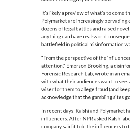
It's likely a preview of what's to come 
Polymarket are increasingly pervading ev
dozens of legal battles and raised nove
anything can have real-world consequen
battlefield in political misinformation w
"From the perspective of the influencer l
attention," Emerson Brooking, a disinfor
Forensic Research Lab, wrote in an email
with what their audiences want to see. 
wiser for them to allege fraud (and kee
acknowledge that the gambling sites got
In recent days, Kalshi and Polymarket h
influencers. After NPR asked Kalshi abo
company said it told the influencers to 