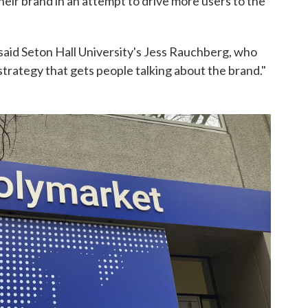
heir brand in an attempt to drive more users to the
," said Seton Hall University's Jess Rauchberg, who
a strategy that gets people talking about the brand."