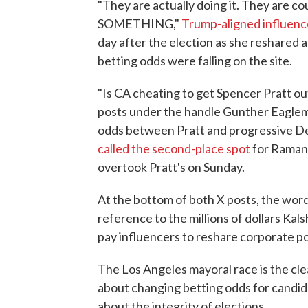
"They are actually doing it. They are
SOMETHING,"
Trump-aligned influenc
day after the election as she reshared 
betting odds were falling on the site.
"Is CA cheating to get Spencer Pratt o
posts under the handle Gunther Eaglema
odds between Pratt and progressive D
called the second-place spot
for Raman
overtook Pratt's on Sunday.
At the bottom of both X posts, the words
reference to the millions of dollars Ka
pay influencers to reshare corporate p
The Los Angeles mayoral race is the cl
about changing betting odds for candi
about the integrity of elections.