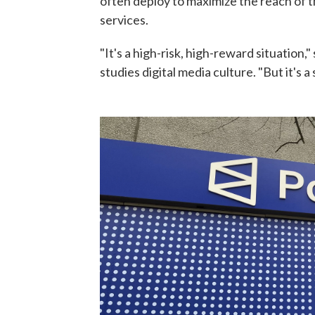
often deploy to maximize the reach of t
services.
"It's a high-risk, high-reward situation
studies digital media culture. "But it's 