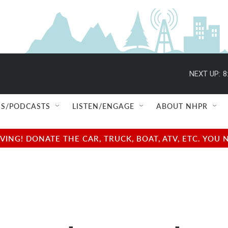
NEXT UP:
8
S/PODCASTS
LISTEN/ENGAGE
ABOUT NHPR
NG! DONATE THE CAR, TRUCK, BOAT, ATV, ETC. YOU 