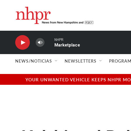
Skip to main content
NHPR
Marketplace
NEWS/NOTICIAS
NEWSLETTERS
PROGRAM
YOUR UNWANTED VEHICLE KEEPS NHPR MOVI