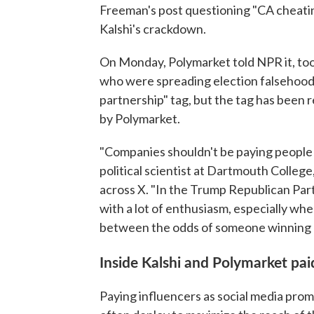
Freeman's post questioning "CA cheati
Kalshi's crackdown.
On Monday, Polymarket told NPR it, too,
who were spreading election falsehoods. J
partnership" tag, but the tag has been
by Polymarket.
"Companies shouldn't be paying people 
political scientist at Dartmouth Colleg
across X. "In the Trump Republican Part
with a lot of enthusiasm, especially w
between the odds of someone winning a
Inside Kalshi and Polymarket pa
Paying influencers as social media prom