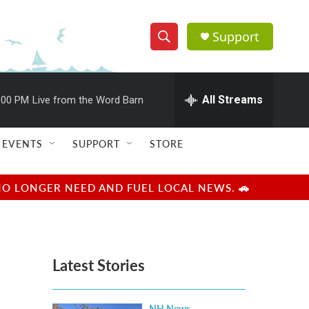
Support
S
S
e
h
a
r
All Streams
:00 PM
Live from the Word Barn
o
c
h
w
Q
EVENTS
SUPPORT
STORE
u
S
e
r
e
NO LONGER NEED AND FUEL LOCAL NEWS. 🚗
y
a
r
Latest Stories
c
h
NH News