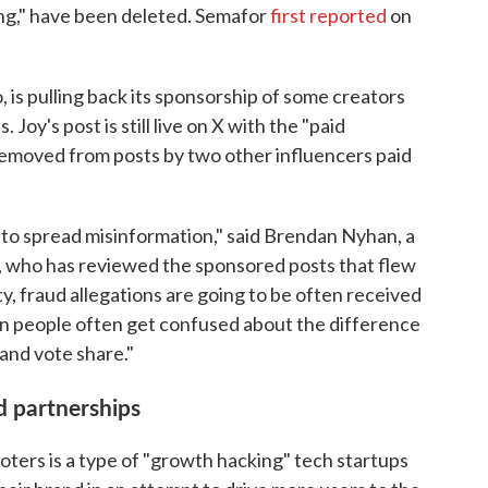
ng," have been deleted. Semafor
first reported
on
 is pulling back its sponsorship of some creators
oy's post is still live on X with the "paid
 removed from posts by two other influencers paid
to spread misinformation," said Brendan Nyhan, a
e, who has reviewed the sponsored posts that flew
y, fraud allegations are going to be often received
hen people often get confused about the difference
nd vote share."
id partnerships
oters is a type of "growth hacking" tech startups