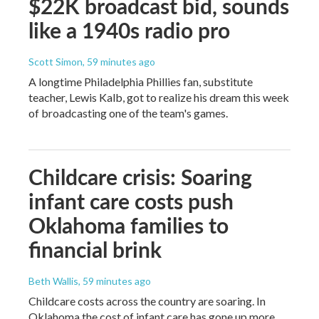
$22K broadcast bid, sounds
like a 1940s radio pro
Scott Simon
, 59 minutes ago
A longtime Philadelphia Phillies fan, substitute
teacher, Lewis Kalb, got to realize his dream this week
of broadcasting one of the team's games.
Childcare crisis: Soaring
infant care costs push
Oklahoma families to
financial brink
Beth Wallis
, 59 minutes ago
Childcare costs across the country are soaring. In
Oklahoma the cost of infant care has gone up more