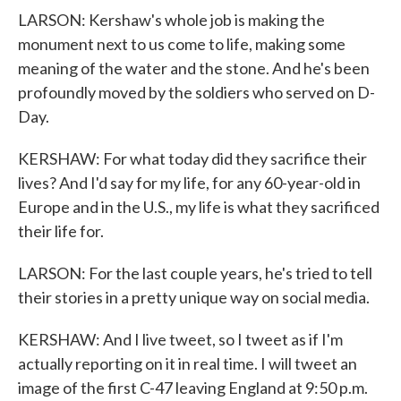
LARSON: Kershaw's whole job is making the
monument next to us come to life, making some
meaning of the water and the stone. And he's been
profoundly moved by the soldiers who served on D-
Day.
KERSHAW: For what today did they sacrifice their
lives? And I'd say for my life, for any 60-year-old in
Europe and in the U.S., my life is what they sacrificed
their life for.
LARSON: For the last couple years, he's tried to tell
their stories in a pretty unique way on social media.
KERSHAW: And I live tweet, so I tweet as if I'm
actually reporting on it in real time. I will tweet an
image of the first C-47 leaving England at 9:50 p.m.