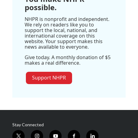
possible.
NHPR is nonprofit and independent.
We rely on readers like you to
support the local, national, and
international coverage on this
website. Your support makes this
news available to everyone.
Give today. A monthly donation of $5
makes a real difference.
Support NHPR
Stay Connected