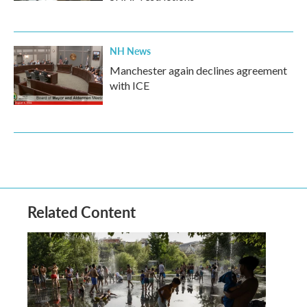
NH News
Manchester again declines agreement
with ICE
Related Content