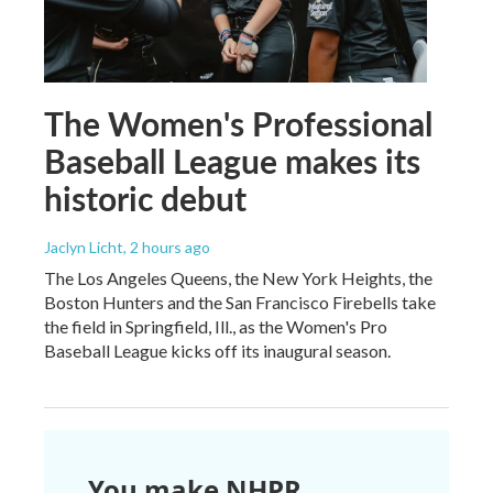
The Women's Professional
Baseball League makes its
historic debut
Jaclyn Licht
, 2 hours ago
The Los Angeles Queens, the New York Heights, the
Boston Hunters and the San Francisco Firebells take
the field in Springfield, Ill., as the Women's Pro
Baseball League kicks off its inaugural season.
You make NHPR