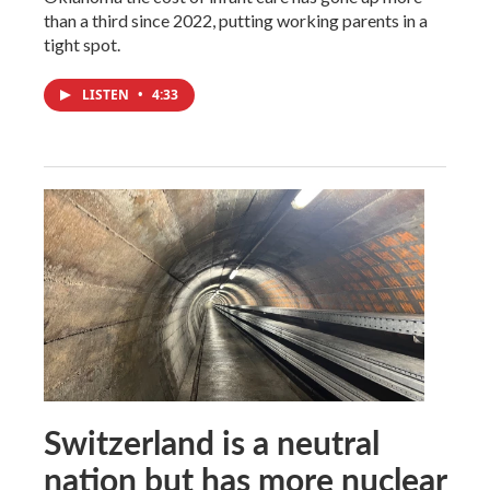
than a third since 2022, putting working parents in a
tight spot.
LISTEN
•
4:33
Switzerland is a neutral
nation but has more nuclear