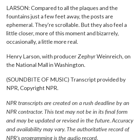
LARSON: Compared to all the plaques and the
fountains just a few feet away, the posts are
ephemeral. They're scrollable. But they also feel a
little closer, more of this moment and bizarrely,
occasionally, a little more real.
Henry Larson, with producer Zephyr Weinreich, on
the National Mall in Washington.
(SOUNDBITE OF MUSIC) Transcript provided by
NPR, Copyright NPR.
NPR transcripts are created on a rush deadline by an
NPR contractor. This text may not be in its final form
and may be updated or revised in the future. Accuracy
and availability may vary. The authoritative record of
NPR’s programming is the audio record.