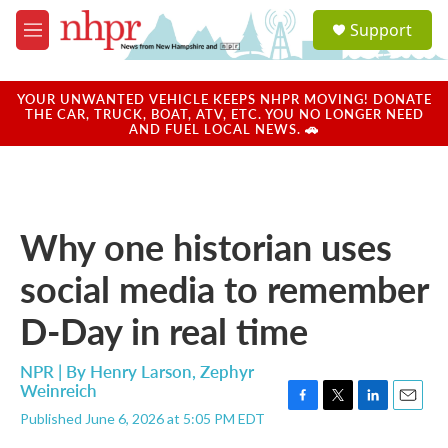
Skip to main content
S
Support
e
M
a
e
r
n
c
u
YOUR UNWANTED VEHICLE KEEPS NHPR MOVING! DONATE
h
THE CAR, TRUCK, BOAT, ATV, ETC. YOU NO LONGER NEED
AND FUEL LOCAL NEWS. 🚗
u
e
r
y
Why one historian uses
social media to remember
D-Day in real time
NPR | By
Henry Larson
,
Zephyr
Weinreich
F
T
L
E
Published June 6, 2026 at 5:05 PM EDT
a
w
i
m