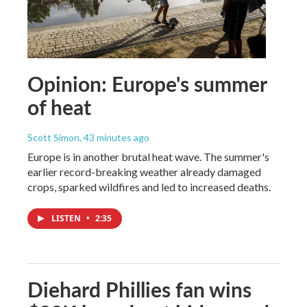
Opinion: Europe's summer
of heat
Scott Simon
, 43 minutes ago
Europe is in another brutal heat wave. The summer's
earlier record-breaking weather already damaged
crops, sparked wildfires and led to increased deaths.
LISTEN
•
2:35
Diehard Phillies fan wins