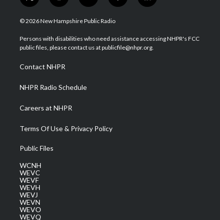
t
i
y
f
l
w
n
o
a
i
i
s
u
c
n
© 2026 New Hampshire Public Radio
t
t
t
e
k
t
a
u
b
e
Persons with disabilities who need assistance accessing NHPR's FCC
e
g
b
o
d
public files, please contact us at publicfile@nhpr.org.
r
r
e
o
i
a
k
n
Contact NHPR
m
NHPR Radio Schedule
Careers at NHPR
Terms Of Use & Privacy Policy
Public Files
WCNH
WEVC
WEVF
WEVH
WEVJ
WEVN
WEVO
WEVQ