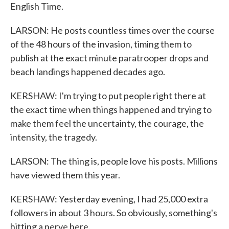
English Time.
LARSON: He posts countless times over the course
of the 48 hours of the invasion, timing them to
publish at the exact minute paratrooper drops and
beach landings happened decades ago.
KERSHAW: I'm trying to put people right there at
the exact time when things happened and trying to
make them feel the uncertainty, the courage, the
intensity, the tragedy.
LARSON: The thing is, people love his posts. Millions
have viewed them this year.
KERSHAW: Yesterday evening, I had 25,000 extra
followers in about 3 hours. So obviously, something's
hitting a nerve here.