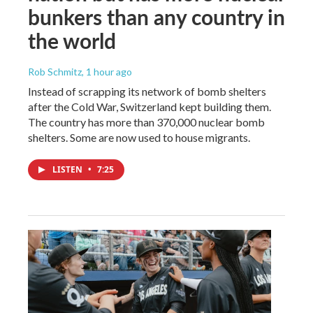
bunkers than any country in
the world
Rob Schmitz
, 1 hour ago
Instead of scrapping its network of bomb shelters
after the Cold War, Switzerland kept building them.
The country has more than 370,000 nuclear bomb
shelters. Some are now used to house migrants.
LISTEN
•
7:25