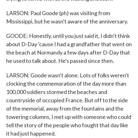
LARSON: Paul Goode (ph) was visiting from
Mississippi, but he wasn't aware of the anniversary.
GOODE: Honestly, until you just said it, I didn't think
about D-Day 'cause I had a grandfather that went on
the beach at Normandy a few days after D-Day that
he used to talk about. He's passed since then.
LARSON: Goode wasn't alone. Lots of folks weren't
clocking the commemoration of the day more than
100,000 soldiers stormed the beaches and
countryside of occupied France. But off to the side
of the memorial, away from the fountains and the
towering columns, I met up with someone who could
tell the story of the people who fought that day like
it had just happened.