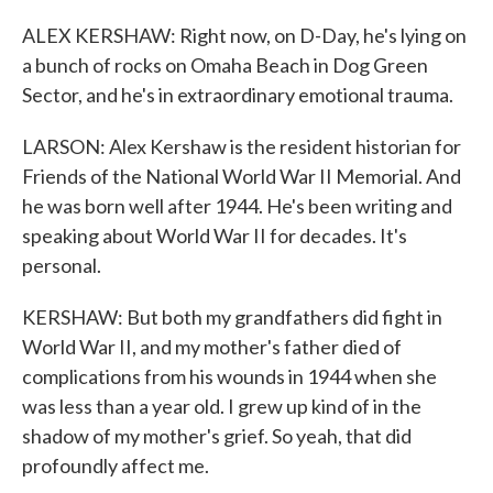
ALEX KERSHAW: Right now, on D-Day, he's lying on
a bunch of rocks on Omaha Beach in Dog Green
Sector, and he's in extraordinary emotional trauma.
LARSON: Alex Kershaw is the resident historian for
Friends of the National World War II Memorial. And
he was born well after 1944. He's been writing and
speaking about World War II for decades. It's
personal.
KERSHAW: But both my grandfathers did fight in
World War II, and my mother's father died of
complications from his wounds in 1944 when she
was less than a year old. I grew up kind of in the
shadow of my mother's grief. So yeah, that did
profoundly affect me.