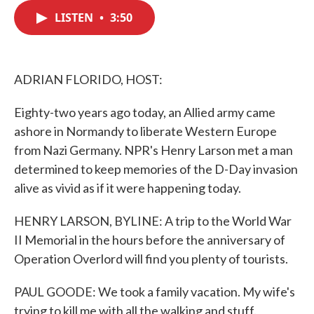
c
i
n
a
e
t
k
i
LISTEN
•
3:50
b
t
e
l
o
e
d
o
r
I
k
n
ADRIAN FLORIDO, HOST:
Eighty-two years ago today, an Allied army came
ashore in Normandy to liberate Western Europe
from Nazi Germany. NPR's Henry Larson met a man
determined to keep memories of the D-Day invasion
alive as vivid as if it were happening today.
HENRY LARSON, BYLINE: A trip to the World War
II Memorial in the hours before the anniversary of
Operation Overlord will find you plenty of tourists.
PAUL GOODE: We took a family vacation. My wife's
trying to kill me with all the walking and stuff.