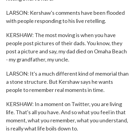
LARSON: Kershaw's comments have been flooded
with people responding to his live retelling.
KERSHAW: The most moving is when you have
people post pictures of their dads. You know, they
post a picture and say, my dad died on Omaha Beach
- my grandfather, my uncle.
LARSON: It's a much different kind of memorial than
a stone structure. But Kershaw says he wants
people to remember real moments in time.
KERSHAW: In a moment on Twitter, you are living
life. That's all you have. And so what you feel in that
moment, what you remember, what you understand,
is really what life boils down to.