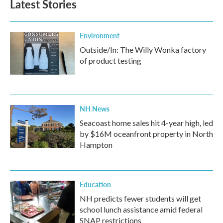
Latest Stories
Environment
Outside/In: The Willy Wonka factory
of product testing
NH News
Seacoast home sales hit 4-year high, led
by $16M oceanfront property in North
Hampton
Education
NH predicts fewer students will get
school lunch assistance amid federal
SNAP restrictions