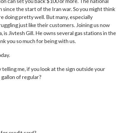
tion can set you back $100 or more. The national
 since the start of the Iran war. So you might think
e doing pretty well. But many, especially
uggling just like their customers. Joining us now
, is Jivtesh Gill. He owns several gas stations in the
ank you so much for being with us.
oday.
telling me, if you look at the sign outside your
 gallon of regular?
for credit card?