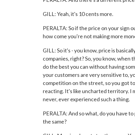
GILL: Yeah, it's 10 cents more.
PERALTA: So if the price on your sign ou
how come you're not making more mon
GILL: So it's - you know, price is basical
companies, right? So, you know, when the
do the best you can without having so
your customers are very sensitive to, y
competition on the street, so you got to
reacting. It's like uncharted territory. I
never, ever experienced such a thing.
PERALTA: And so what, do you have to p
the same?