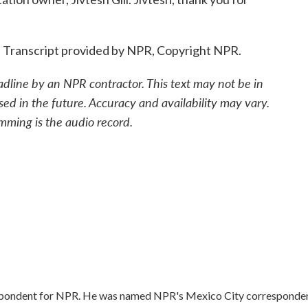
. Transcript provided by NPR, Copyright NPR.
adline by an NPR contractor. This text may not be in
sed in the future. Accuracy and availability may vary.
mming is the audio record.
respondent for NPR. He was named NPR's Mexico City corresponde