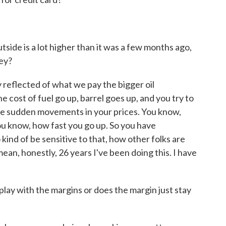
tside is a lot higher than it was a few months ago,
ey?
ly reflected of what we pay the bigger oil
 cost of fuel go up, barrel goes up, and you try to
me sudden movements in your prices. You know,
ou know, how fast you go up. So you have
 kind of be sensitive to that, how other folks are
 mean, honestly, 26 years I've been doing this. I have
lay with the margins or does the margin just stay