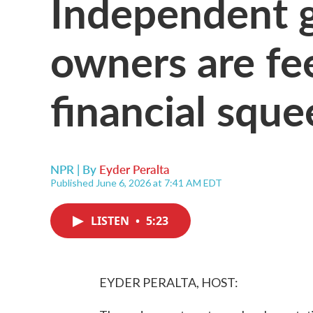
Independent g
owners are fee
financial sque
NPR | By
Eyder Peralta
Published June 6, 2026 at 7:41 AM EDT
LISTEN
•
5:23
EYDER PERALTA, HOST: