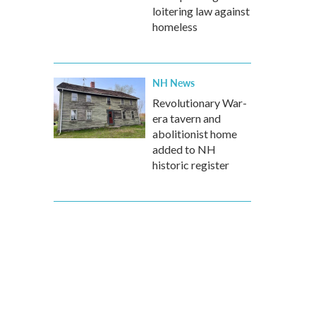
loitering law against
homeless
NH News
Revolutionary War-
era tavern and
abolitionist home
added to NH
historic register