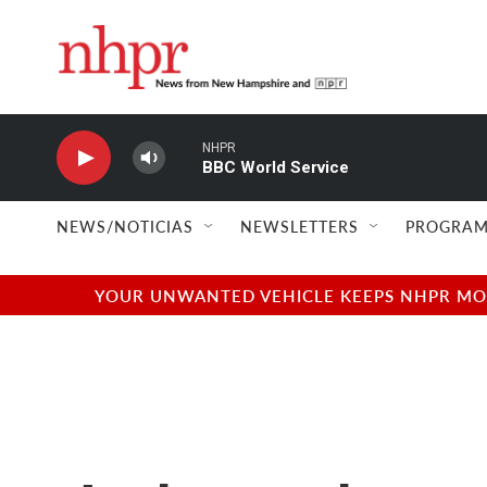
Skip to main content
NHPR
BBC World Service
NEWS/NOTICIAS
NEWSLETTERS
PROGRAM
YOUR UNWANTED VEHICLE KEEPS NHPR MOVI