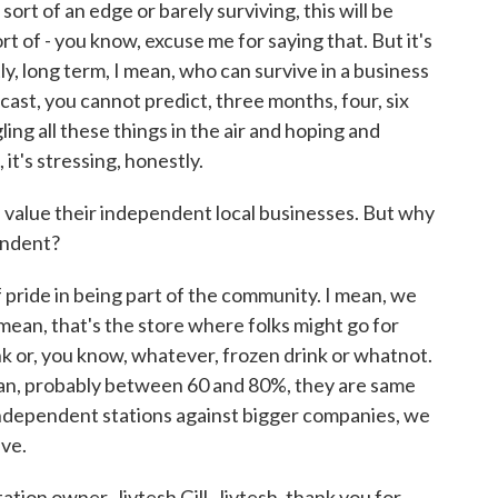
sort of an edge or barely surviving, this will be
sort of - you know, excuse me for saying that. But it's
stly, long term, I mean, who can survive in a business
ecast, you cannot predict, three months, four, six
ng all these things in the air and hoping and
it's stressing, honestly.
rs value their independent local businesses. But why
pendent?
f pride in being part of the community. I mean, we
I mean, that's the store where folks might go for
nk or, you know, whatever, frozen drink or whatnot.
ean, probably between 60 and 80%, they are same
independent stations against bigger companies, we
ive.
ion owner, Jivtesh Gill. Jivtesh, thank you for