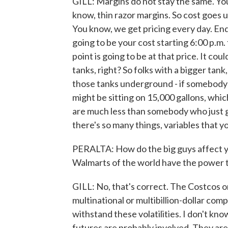
GILL: Margins do not stay the same. Yo
know, thin razor margins. So cost goes 
You know, we get pricing every day. End o
going to be your cost starting 6:00 p.m. 
point is going to be at that price. It c
tanks, right? So folks with a bigger tank,
those tanks underground - if somebody 
might be sitting on 15,000 gallons, whic
are much less than somebody who just got
there's so many things, variables that y
PERALTA: How do the big guys affect y
Walmarts of the world have the power to
GILL: No, that's correct. The Costcos o
multinational or multibillion-dollar com
withstand these volatilities. I don't kno
futures are probably involved. They are d