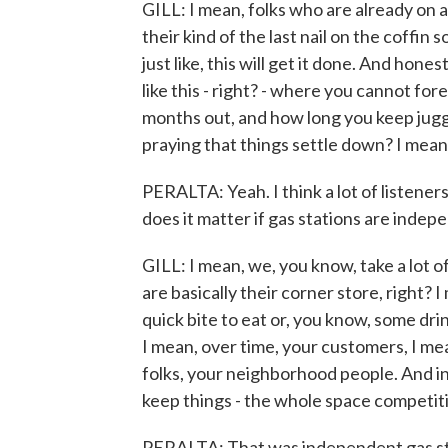
GILL: I mean, folks who are already on a 
their kind of the last nail on the coffin 
just like, this will get it done. And hone
like this - right? - where you cannot for
months out, and how long you keep juggli
praying that things settle down? I mean, 
PERALTA: Yeah. I think a lot of listene
does it matter if gas stations are inde
GILL: I mean, we, you know, take a lot o
are basically their corner store, right? 
quick bite to eat or, you know, some dri
I mean, over time, your customers, I m
folks, your neighborhood people. And 
keep things - the whole space competit
PERALTA: That was independent gas stat