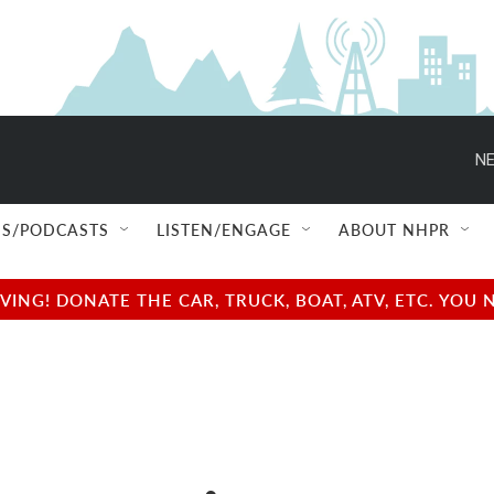
NE
S/PODCASTS
LISTEN/ENGAGE
ABOUT NHPR
NG! DONATE THE CAR, TRUCK, BOAT, ATV, ETC. YOU 