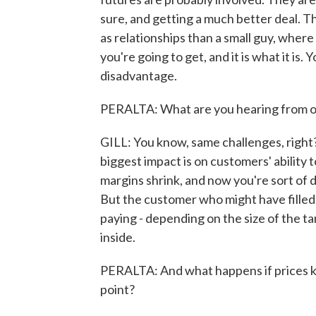
sure, and getting a much better deal. T
as relationships than a small guy, wher
you're going to get, and it is what it is
disadvantage.
PERALTA: What are you hearing from o
GILL: You know, same challenges, right?
biggest impact is on customers' ability 
margins shrink, and now you're sort of d
But the customer who might have filled 
paying - depending on the size of the t
inside.
PERALTA: And what happens if prices kee
point?