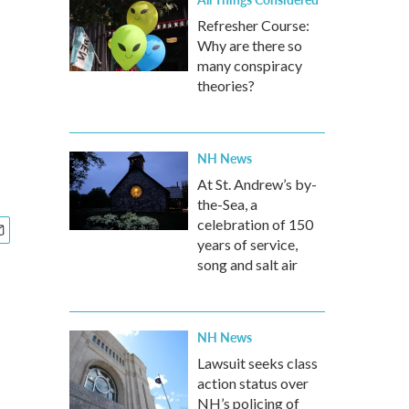
Refresher Course:
Why are there so
many conspiracy
theories?
NH News
At St. Andrew’s by-
the-Sea, a
celebration of 150
years of service,
song and salt air
NH News
Lawsuit seeks class
action status over
NH’s policing of