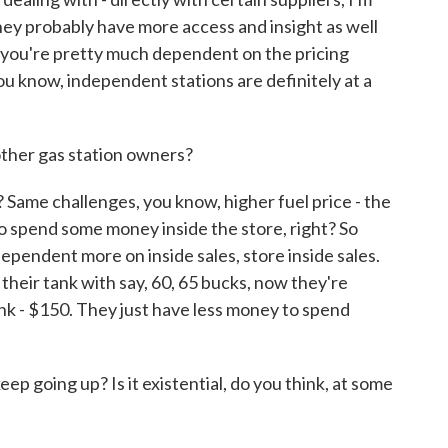
hey probably have more access and insight as well
e you're pretty much dependent on the pricing
. You know, independent stations are definitely at a
ther gas station owners?
 Same challenges, you know, higher fuel price - the
to spend some money inside the store, right? So
ependent more on inside sales, store inside sales.
their tank with say, 60, 65 bucks, now they're
ank - $150. They just have less money to spend
p going up? Is it existential, do you think, at some