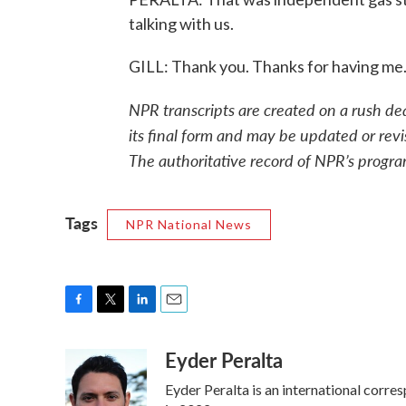
talking with us.
GILL: Thank you. Thanks for having me
NPR transcripts are created on a rush de
its final form and may be updated or revi
The authoritative record of NPR’s progra
Tags
NPR National News
F
T
L
E
a
w
i
m
Eyder Peralta
c
i
n
a
e
t
k
i
Eyder Peralta is an international cor
b
t
e
l