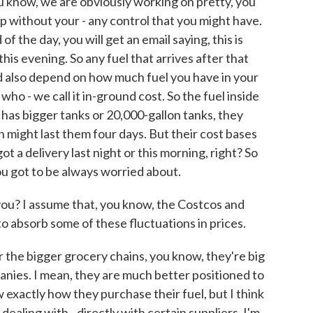
u know, we are obviously working on pretty, you
up without your - any control that you might have.
f the day, you will get an email saying, this is
this evening. So any fuel that arrives after that
ould also depend on how much fuel you have in your
 who - we call it in-ground cost. So the fuel inside
has bigger tanks or 20,000-gallon tanks, they
h might last them four days. But their cost bases
 a delivery last night or this morning, right? So
ou got to be always worried about.
ou? I assume that, you know, the Costcos and
 absorb some of these fluctuations in prices.
r the bigger grocery chains, you know, they're big
panies. I mean, they are much better positioned to
w exactly how they purchase their fuel, but I think
ealing with - directly with certain suppliers, I'm