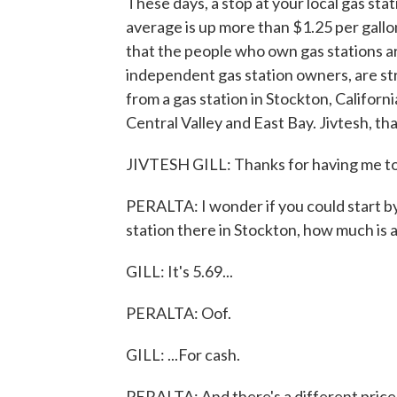
These days, a stop at your local gas sta
average is up more than $1.25 per gallon
that the people who own gas stations ar
independent gas station owners, are str
from a gas station in Stockton, California
Central Valley and East Bay. Jivtesh, th
JIVTESH GILL: Thanks for having me t
PERALTA: I wonder if you could start by 
station there in Stockton, how much is a
GILL: It's 5.69...
PERALTA: Oof.
GILL: ...For cash.
PERALTA: And there's a different price 