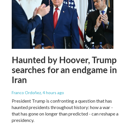
Haunted by Hoover, Trump
searches for an endgame in
Iran
Franco Ordoñez
, 4 hours ago
President Trump is confronting a question that has
haunted presidents throughout history: how a war -
that has gone on longer than predicted - can reshape a
presidency.