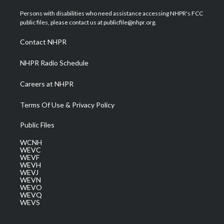
t
t
t
e
k
t
a
u
b
e
Persons with disabilities who need assistance accessing NHPR's FCC
e
g
b
o
d
public files, please contact us at publicfile@nhpr.org.
r
r
e
o
i
a
k
n
Contact NHPR
m
NHPR Radio Schedule
Careers at NHPR
Terms Of Use & Privacy Policy
Public Files
WCNH
WEVC
WEVF
WEVH
WEVJ
WEVN
WEVO
WEVQ
WEVS