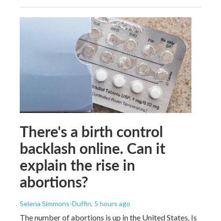
There's a birth control
backlash online. Can it
explain the rise in
abortions?
Selena Simmons-Duffin
, 5 hours ago
The number of abortions is up in the United States. Is