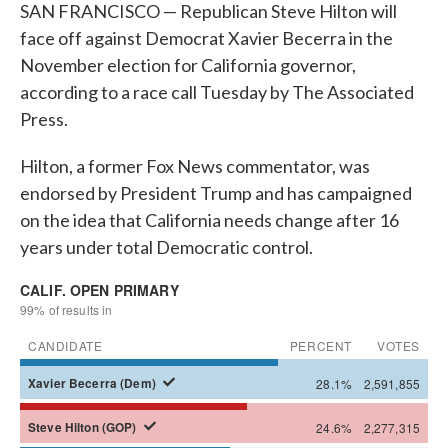
SAN FRANCISCO — Republican Steve Hilton will
face off against Democrat Xavier Becerra in the
November election for California governor,
according to a race call Tuesday by The Associated
Press.
Hilton, a former Fox News commentator, was
endorsed by President Trump and has campaigned
on the idea that California needs change after 16
years under total Democratic control.