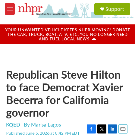
Skip to main content
S
Support
e
M
a
e
r
n
c
u
YOUR UNWANTED VEHICLE KEEPS NHPR MOVING! DONATE
h
THE CAR, TRUCK, BOAT, ATV, ETC. YOU NO LONGER NEED
AND FUEL LOCAL NEWS. 🚗
u
e
r
y
Republican Steve Hilton
to face Democrat Xavier
Becerra for California
governor
KQED | By
Marisa Lagos
Published June 5, 2026 at 8:42 PM EDT