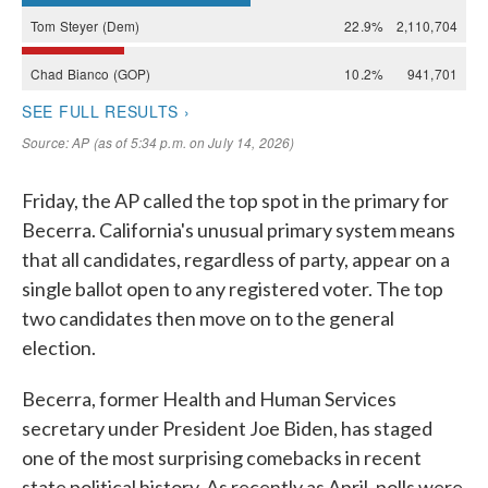
Friday, the AP called the top spot in the primary for
Becerra. California's unusual primary system means
that all candidates, regardless of party, appear on a
single ballot open to any registered voter. The top
two candidates then move on to the general
election.
Becerra, former Health and Human Services
secretary under President Joe Biden, has staged
one of the most surprising comebacks in recent
state political history. As recently as April, polls were