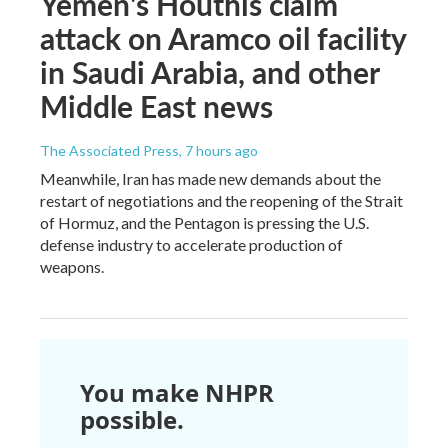
Yemen's Houthis claim
attack on Aramco oil facility
in Saudi Arabia, and other
Middle East news
The Associated Press
, 7 hours ago
Meanwhile, Iran has made new demands about the
restart of negotiations and the reopening of the Strait
of Hormuz, and the Pentagon is pressing the U.S.
defense industry to accelerate production of
weapons.
You make NHPR
possible.