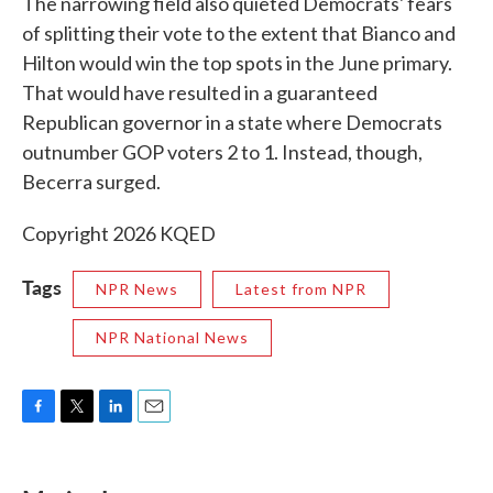
The narrowing field also quieted Democrats' fears
of splitting their vote to the extent that Bianco and
Hilton would win the top spots in the June primary.
That would have resulted in a guaranteed
Republican governor in a state where Democrats
outnumber GOP voters 2 to 1. Instead, though,
Becerra surged.
Copyright 2026 KQED
Tags
NPR News
Latest from NPR
NPR National News
F
T
L
E
a
w
i
m
c
i
n
a
e
t
k
i