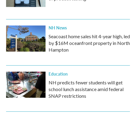
NH News
Seacoast home sales hit 4-year high, led
by $16M oceanfront property in North
Hampton
Education
NH predicts fewer students will get
school lunch assistance amid federal
SNAP restrictions