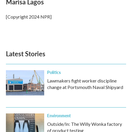
Marisa Lagos
b
t
e
l
o
e
d
o
r
I
[Copyright 2024 NPR]
k
n
Latest Stories
Politics
Lawmakers fight worker discipline
change at Portsmouth Naval Shipyard
Environment
Outside/In: The Willy Wonka factory
of product testing