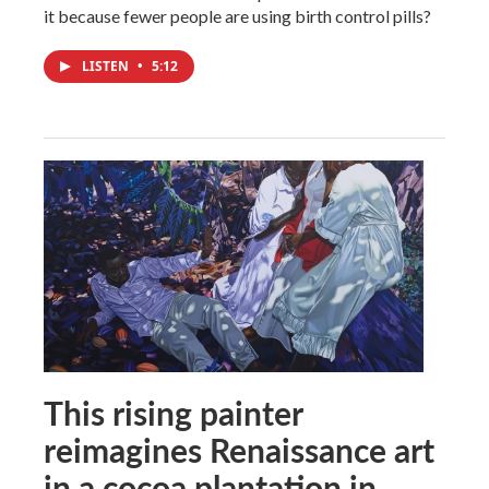
it because fewer people are using birth control pills?
LISTEN
•
5:12
This rising painter
reimagines Renaissance art
in a cocoa plantation in