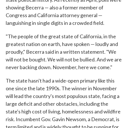
showing Becerra — also a former member of
Congress and California attorney general —
languishing in single digits in a crowded field.
"The people of the great state of California, in the
greatest nation on earth, have spoken — loudly and
proudly," Becerra said in a written statement. "We
will not be bought. We will not be bullied. And we are
never backing down. November, here we come."
The state hasn't had a wide-open primary like this
one since the late 1990s. The winner in November
will lead the country's most populous state, facing a
large deficit and other obstacles, including the
state's high cost of living, homelessness and wildfire
risk. Incumbent Gov. Gavin Newsom, a Democrat, is
term limited and is widely thought to be running for