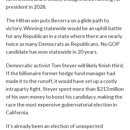
president in 2028.
The Hilton win puts Becerra on a glide path to
victory. Winning statewide would be an uphill battle
for any Republican in a state where there are nearly
twice as many Democrats as Republicans. No GOP
candidate has won statewide in 20 years.
Democratic activist Tom Steyer will likely finish third.
If the billionaire former hedge fund manager had
made it to the runoff, it would have set up a costly
intraparty fight. Steyer spent more than $213 million
of his own money to boost his candidacy, making the
race the most expensive gubernatorial election in
California.
It's already been an election of unexpected