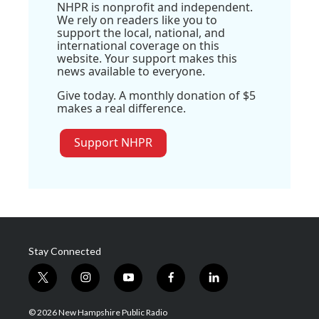
NHPR is nonprofit and independent.
We rely on readers like you to
support the local, national, and
international coverage on this
website. Your support makes this
news available to everyone.
Give today. A monthly donation of $5
makes a real difference.
Support NHPR
Stay Connected
t
i
y
f
l
w
n
o
a
i
i
s
u
c
n
© 2026 New Hampshire Public Radio