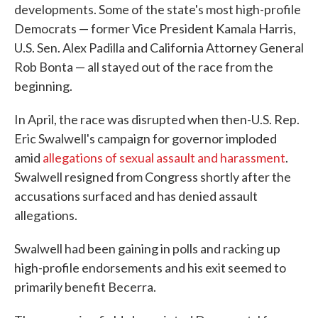
developments. Some of the state's most high-profile
Democrats — former Vice President Kamala Harris,
U.S. Sen. Alex Padilla and California Attorney General
Rob Bonta — all stayed out of the race from the
beginning.
In April, the race was disrupted when then-U.S. Rep.
Eric Swalwell's campaign for governor imploded
amid
allegations of sexual assault and harassment
.
Swalwell resigned from Congress shortly after the
accusations surfaced and has denied assault
allegations.
Swalwell had been gaining in polls and racking up
high-profile endorsements and his exit seemed to
primarily benefit Becerra.