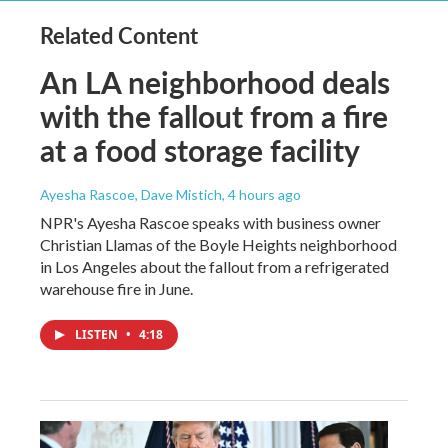
Related Content
An LA neighborhood deals
with the fallout from a fire
at a food storage facility
Ayesha Rascoe, Dave Mistich
, 4 hours ago
NPR's Ayesha Rascoe speaks with business owner
Christian Llamas of the Boyle Heights neighborhood
in Los Angeles about the fallout from a refrigerated
warehouse fire in June.
LISTEN
•
4:18