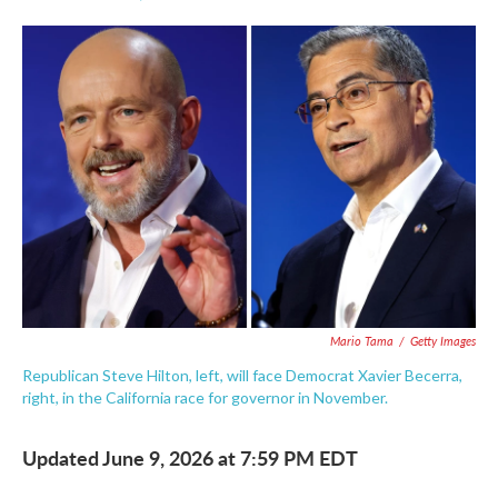
F
T
L
E
a
w
i
m
c
i
n
a
e
t
k
i
b
t
e
l
o
e
d
o
r
I
k
n
Mario Tama
/
Getty Images
Republican Steve Hilton, left, will face Democrat Xavier Becerra,
right, in the California race for governor in November.
Updated June 9, 2026 at 7:59 PM EDT