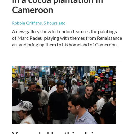
Cameroon
Robbie Griffiths
, 5 hours ago
A new gallery show in London features the paintings
of Marc Padeu, playing with themes from Renaissance
art and bringing them to his homeland of Cameroon.