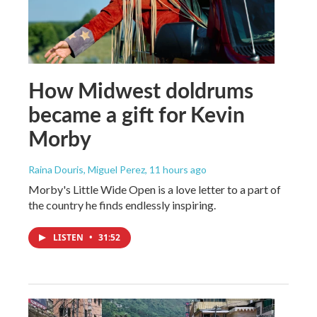
How Midwest doldrums
became a gift for Kevin
Morby
Raina Douris, Miguel Perez
, 11 hours ago
Morby's Little Wide Open is a love letter to a part of
the country he finds endlessly inspiring.
LISTEN
•
31:52