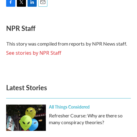
F
T
L
E
a
w
i
m
c
i
n
a
e
t
k
i
NPR Staff
b
t
e
l
o
e
d
o
r
I
This story was compiled from reports by NPR News staff.
k
n
See stories by NPR Staff
Latest Stories
All Things Considered
Refresher Course: Why are there so
many conspiracy theories?