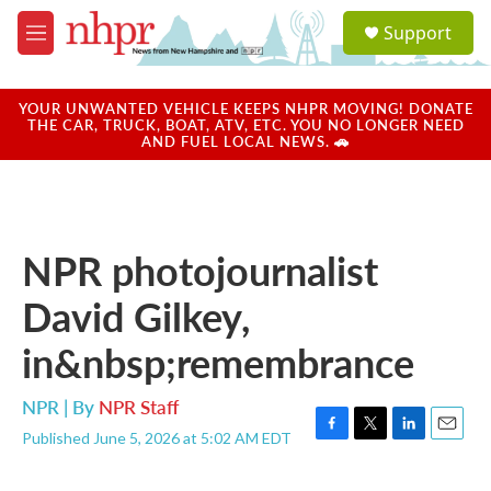
Skip to main content
S
Support
e
M
a
e
r
n
c
u
YOUR UNWANTED VEHICLE KEEPS NHPR MOVING! DONATE
h
THE CAR, TRUCK, BOAT, ATV, ETC. YOU NO LONGER NEED
AND FUEL LOCAL NEWS. 🚗
u
e
r
y
NPR photojournalist
David Gilkey,
in&nbsp;remembrance
NPR | By
NPR Staff
Published June 5, 2026 at 5:02 AM EDT
F
T
L
E
a
w
i
m
c
i
n
a