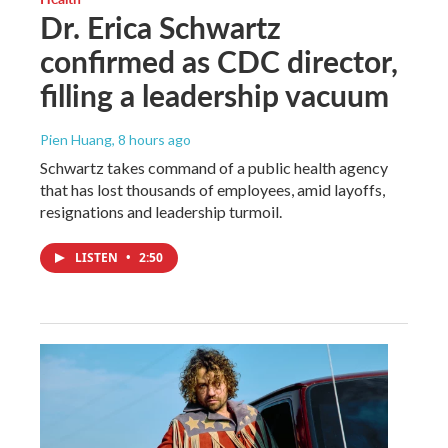
Dr. Erica Schwartz
confirmed as CDC director,
filling a leadership vacuum
Pien Huang
, 8 hours ago
Schwartz takes command of a public health agency
that has lost thousands of employees, amid layoffs,
resignations and leadership turmoil.
LISTEN
•
2:50