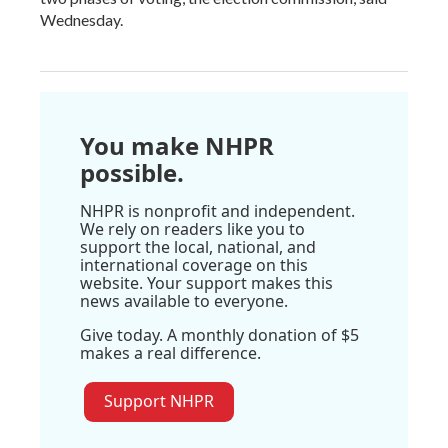
Wednesday.
You make NHPR
possible.
NHPR is nonprofit and independent.
We rely on readers like you to
support the local, national, and
international coverage on this
website. Your support makes this
news available to everyone.
Give today. A monthly donation of $5
makes a real difference.
Support NHPR