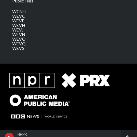
Public Files
WCNH
WEVC
WEVF
WEVH
WEVJ
WEVN
WEVO
WEVQ
WEVS
NHPR