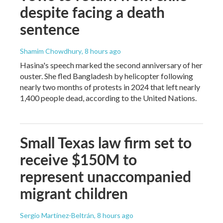
despite facing a death
sentence
Shamim Chowdhury
, 8 hours ago
Hasina's speech marked the second anniversary of her
ouster. She fled Bangladesh by helicopter following
nearly two months of protests in 2024 that left nearly
1,400 people dead, according to the United Nations.
Small Texas law firm set to
receive $150M to
represent unaccompanied
migrant children
Sergio Martínez-Beltrán
, 8 hours ago