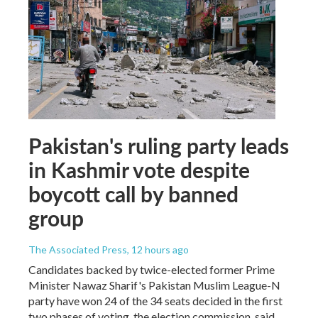
Pakistan's ruling party leads
in Kashmir vote despite
boycott call by banned
group
The Associated Press
, 12 hours ago
Candidates backed by twice-elected former Prime
Minister Nawaz Sharif's Pakistan Muslim League-N
party have won 24 of the 34 seats decided in the first
two phases of voting, the election commission, said