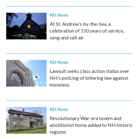
NH News
At St. Andrew’s by-the-Sea, a
celebration of 150 years of service,
song and salt air
NH News
Lawsuit seeks class action status over
NH’s policing of loitering law against
homeless
NH News
Revolutionary War-era tavern and
abolitionist home added to NH historic
register