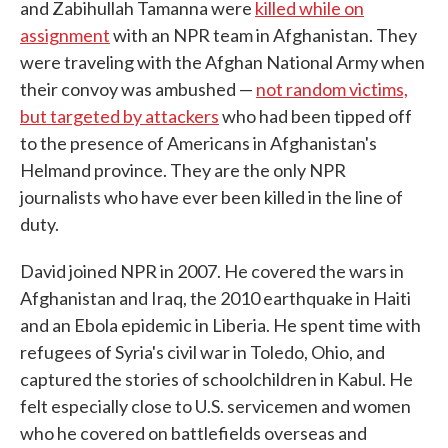
and Zabihullah Tamanna were
killed while on
assignment
with an NPR team in Afghanistan. They
were traveling with the Afghan National Army when
their convoy was ambushed —
not random victims,
but targeted by attackers
who had been tipped off
to the presence of Americans in Afghanistan's
Helmand province. They are the only NPR
journalists who have ever been killed in the line of
duty.
David joined NPR in 2007. He covered the wars in
Afghanistan and Iraq, the 2010 earthquake in Haiti
and an Ebola epidemic in Liberia. He spent time with
refugees of Syria's civil war in Toledo, Ohio, and
captured the stories of schoolchildren in Kabul. He
felt especially close to U.S. servicemen and women
who he covered on battlefields overseas and