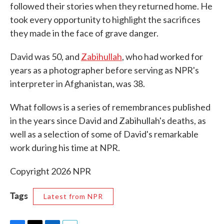
followed their stories when they returned home. He
took every opportunity to highlight the sacrifices
they made in the face of grave danger.
David was 50, and
Zabihullah
, who had worked for
years as a photographer before serving as NPR's
interpreter in Afghanistan, was 38.
What follows is a series of remembrances published
in the years since David and Zabihullah's deaths, as
well as a selection of some of David's remarkable
work during his time at NPR.
Copyright 2026 NPR
Tags
Latest from NPR