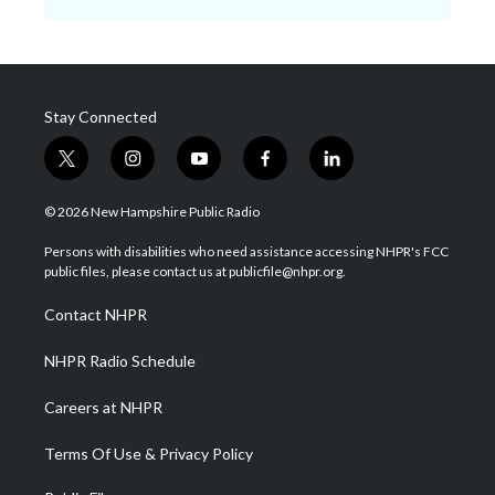
Stay Connected
t
i
y
f
l
w
n
o
a
i
i
s
u
c
n
© 2026 New Hampshire Public Radio
t
t
t
e
k
t
a
u
b
e
Persons with disabilities who need assistance accessing NHPR's FCC
e
g
b
o
d
public files, please contact us at publicfile@nhpr.org.
r
r
e
o
i
a
k
n
Contact NHPR
m
NHPR Radio Schedule
Careers at NHPR
Terms Of Use & Privacy Policy