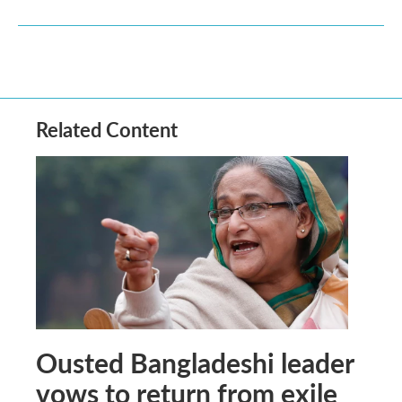
Related Content
Ousted Bangladeshi leader
vows to return from exile