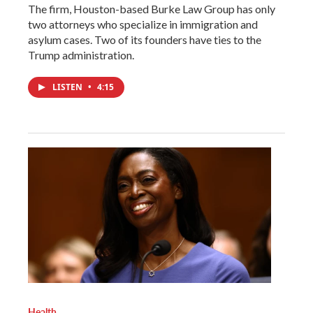
The firm, Houston-based Burke Law Group has only
two attorneys who specialize in immigration and
asylum cases. Two of its founders have ties to the
Trump administration.
LISTEN
•
4:15
Health