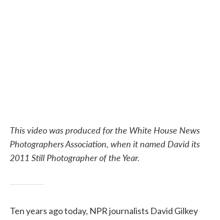
e
t
k
i
b
t
e
l
o
e
d
o
r
I
k
n
This video was produced for the White House News
Photographers Association, when it named David its
2011 Still Photographer of the Year.
Ten years ago today, NPR journalists David Gilkey