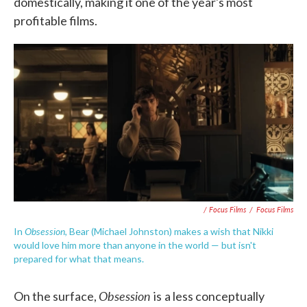
domestically, making it one of the year's most
profitable films.
/ Focus Films
/
Focus Films
Obsession
In
, Bear (Michael Johnston) makes a wish that Nikki
would love him more than anyone in the world — but isn't
prepared for what that means.
Obsession
On the surface,
is
a less conceptually