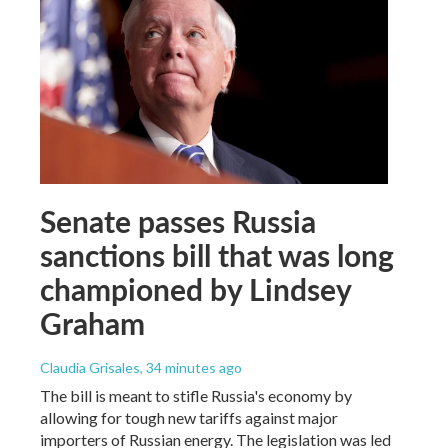
Senate passes Russia
sanctions bill that was long
championed by Lindsey
Graham
Claudia Grisales
, 34 minutes ago
The bill is meant to stifle Russia's economy by
allowing for tough new tariffs against major
importers of Russian energy. The legislation was led