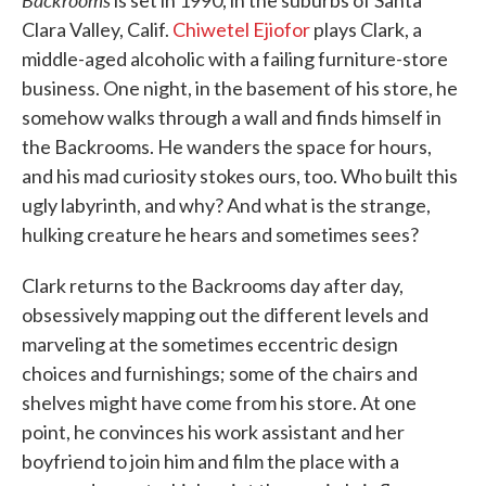
is set in 1990, in the suburbs of Santa
Clara Valley, Calif.
Chiwetel Ejiofor
plays Clark, a
middle-aged alcoholic with a failing furniture-store
business. One night, in the basement of his store, he
somehow walks through a wall and finds himself in
the Backrooms. He wanders the space for hours,
and his mad curiosity stokes ours, too. Who built this
ugly labyrinth, and why? And what is the strange,
hulking creature he hears and sometimes sees?
Clark returns to the Backrooms day after day,
obsessively mapping out the different levels and
marveling at the sometimes eccentric design
choices and furnishings; some of the chairs and
shelves might have come from his store. At one
point, he convinces his work assistant and her
boyfriend to join him and film the place with a