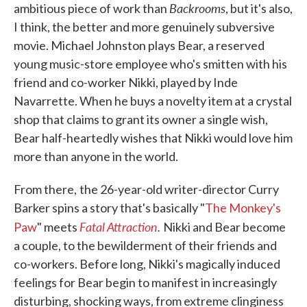
Backrooms
ambitious piece of work than
, but it's also,
I think, the better and more genuinely subversive
movie. Michael Johnston plays Bear, a reserved
young music-store employee who's smitten with his
friend and co-worker Nikki, played by Inde
Navarrette. When he buys a novelty item at a crystal
shop that claims to grant its owner a single wish,
Bear half-heartedly wishes that Nikki would love him
more than anyone in the world.
From there,
the 26-year-old writer-director Curry
Barker spins a story that's basically "
The Monkey's
Fatal Attraction
.
Paw
" meets
Nikki and Bear become
a couple, to the bewilderment of their friends and
co-workers. Before long, Nikki's magically induced
feelings for Bear begin to manifest in increasingly
disturbing, shocking ways, from extreme clinginess