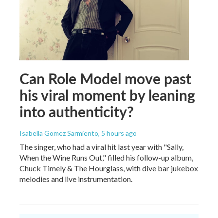
Can Role Model move past
his viral moment by leaning
into authenticity?
Isabella Gomez Sarmiento
, 5 hours ago
The singer, who had a viral hit last year with "Sally,
When the Wine Runs Out," filled his follow-up album,
Chuck Timely & The Hourglass, with dive bar jukebox
melodies and live instrumentation.