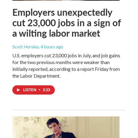
Employers unexpectedly
cut 23,000 jobs in a sign of
a wilting labor market
Scott Horsley
, 4 hours ago
U.S. employers cut 23,000 jobs in July, and job gains
for the two previous months were weaker than
initially reported, according to a report Friday from
the Labor Department.
LISTEN
•
3:23