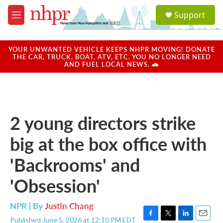
Skip to main content
S
Support
e
M
a
e
r
n
c
u
YOUR UNWANTED VEHICLE KEEPS NHPR MOVING! DONATE
h
THE CAR, TRUCK, BOAT, ATV, ETC. YOU NO LONGER NEED
AND FUEL LOCAL NEWS. 🚗
u
e
r
y
2 young directors strike
big at the box office with
'Backrooms' and
'Obsession'
NPR | By
Justin Chang
Published June 5, 2026 at 12:10 PM EDT