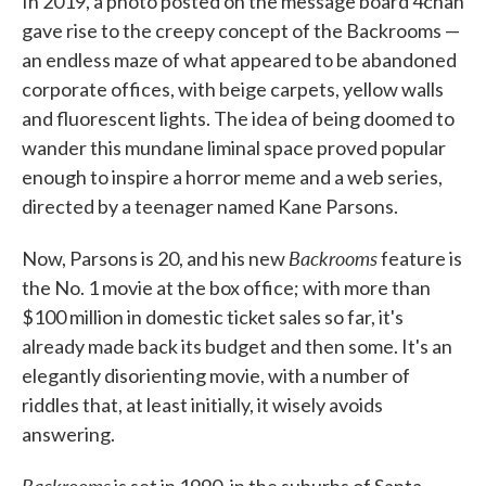
In 2019, a photo posted on the message board 4chan
gave rise to the creepy concept of the Backrooms —
an endless maze of what appeared to be abandoned
corporate offices, with beige carpets, yellow walls
and fluorescent lights. The idea of being doomed to
wander this mundane liminal space proved popular
enough to inspire a horror meme and a web series,
directed by a teenager named Kane Parsons.
Backrooms
Now, Parsons is 20, and his new
feature is
the No. 1 movie at the box office; with more than
$100 million in domestic ticket sales so far, it's
already made back its budget and then some. It's an
elegantly disorienting movie, with a number of
riddles that, at least initially, it wisely avoids
answering.
Backrooms