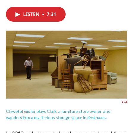
F
T
L
E
a
w
i
m
c
i
n
a
LISTEN
•
7:31
e
t
k
i
b
t
e
l
o
e
d
o
r
I
k
n
A24
Chiwetel Ejiofor plays Clark, a furniture store owner who
Backrooms
wanders into a mysterious storage space in
.