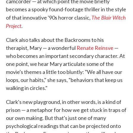
camcorder — at which point the movie briefly
becomes a spooky found-footage thriller in the style
The Blair Witch
of that innovative '90s horror classic,
Project
.
Clark also talks about the Backrooms to his
therapist, Mary — a wonderful
Renate Reinsve
—
who becomes an important secondary character. At
one point, we hear Mary articulate some of the
movie's themes a little too bluntly: "We all have our
loops, our habits," she says, "behaviors that keep us
walking in circles."
Clark's new playground, in other words, is a kind of
prison — a metaphor for how we get stuck in traps of
our own making. But that's just one of many
psychological readings that can be projected onto