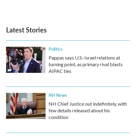
Latest Stories
Politics
Pappas says U.S.-Israel relations at
turning point, as primary rival blasts
AIPAC ties
NH News
NH Chief Justice out indefinitely, with
few details released about his
condition