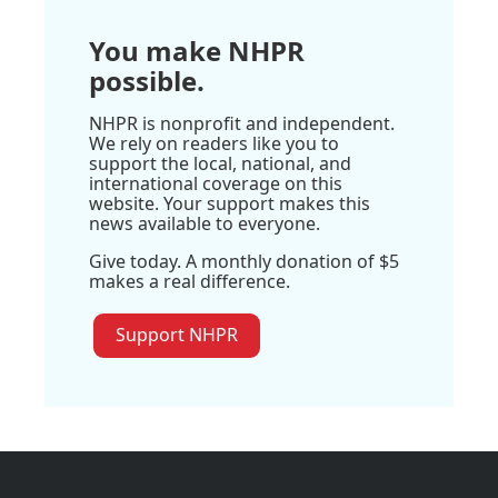
You make NHPR
possible.
NHPR is nonprofit and independent.
We rely on readers like you to
support the local, national, and
international coverage on this
website. Your support makes this
news available to everyone.
Give today. A monthly donation of $5
makes a real difference.
Support NHPR