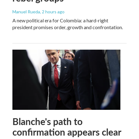
Manuel Rueda
, 2 hours ago
A new political era for Colombia: a hard-right
president promises order, growth and confrontation.
Blanche's path to
confirmation appears clear