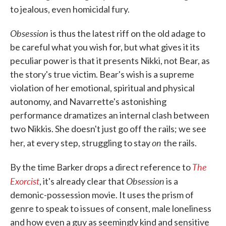
to jealous, even homicidal fury.
Obsession
is thus the latest riff on the old adage to
be careful what you wish for, but what gives it its
peculiar power is that it presents Nikki, not Bear, as
the story's true victim. Bear's wish is a supreme
violation of her emotional, spiritual and physical
autonomy, and Navarrette's astonishing
performance dramatizes an internal clash between
two Nikkis. She doesn't just go off the rails; we see
on
her, at every step, struggling to stay
the rails.
The
By the time Barker drops a direct reference to
Exorcist
Obsession
, it's already clear that
is a
demonic-possession movie. It uses the prism of
genre to speak to issues of consent, male loneliness
and how even a guy as seemingly kind and sensitive