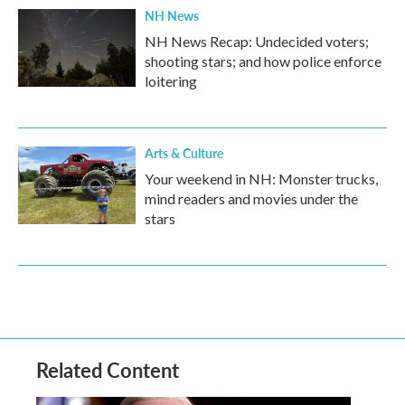
NH News
NH News Recap: Undecided voters;
shooting stars; and how police enforce
loitering
Arts & Culture
Your weekend in NH: Monster trucks,
mind readers and movies under the
stars
Related Content