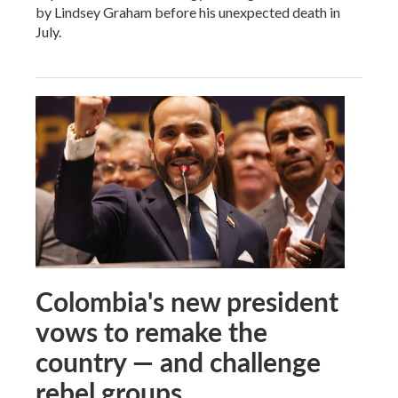
by Lindsey Graham before his unexpected death in
July.
Colombia's new president
vows to remake the
country — and challenge
rebel groups