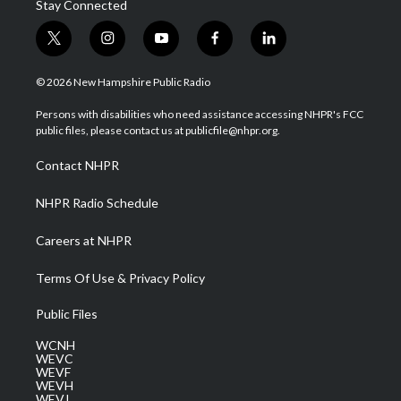
Stay Connected
t
i
y
f
l
w
n
o
a
i
i
s
u
c
n
© 2026 New Hampshire Public Radio
t
t
t
e
k
t
a
u
b
e
Persons with disabilities who need assistance accessing NHPR's FCC
e
g
b
o
d
public files, please contact us at publicfile@nhpr.org.
r
r
e
o
i
a
k
n
Contact NHPR
m
NHPR Radio Schedule
Careers at NHPR
Terms Of Use & Privacy Policy
Public Files
WCNH
WEVC
WEVF
WEVH
WEVJ