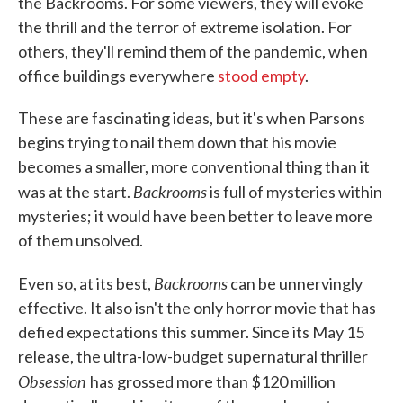
the Backrooms. For some viewers, they will evoke
the thrill and the terror of extreme isolation. For
others, they'll remind them of the pandemic, when
office buildings everywhere
stood empty
.
These are fascinating ideas, but it's when Parsons
begins trying to nail them down that his movie
becomes a smaller, more conventional thing than it
Backrooms
was at the start.
is full of mysteries within
mysteries; it would have been better to leave more
of them unsolved.
Backrooms
Even so, at its best,
can be unnervingly
effective. It also isn't the only horror movie that has
defied expectations this summer. Since its May 15
release, the ultra-low-budget supernatural thriller
Obsession
has grossed more than $120 million