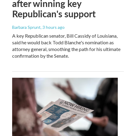
after winning key
Republican's support
Barbara Sprunt
, 3 hours ago
A key Republican senator, Bill Cassidy of Louisiana,
said he would back Todd Blanche's nomination as
attorney general, smoothing the path for his ultimate
confirmation by the Senate.