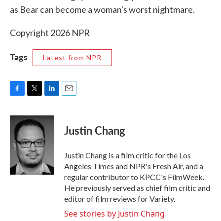
as Bear can become a woman's worst nightmare.
Copyright 2026 NPR
Tags
Latest from NPR
F
T
L
E
a
w
i
m
c
i
n
a
e
t
k
i
Justin Chang
b
t
e
l
o
e
d
o
r
I
Justin Chang is a film critic for the Los
k
n
Angeles Times and NPR's Fresh Air, and a
regular contributor to KPCC's FilmWeek.
He previously served as chief film critic and
editor of film reviews for Variety.
See stories by Justin Chang