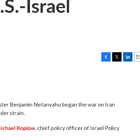
S.-Israel
F
T
L
E
a
w
i
m
c
i
n
a
e
t
k
i
b
t
e
l
o
e
d
o
r
I
ister Benjamin Netanyahu began the war on Iran
k
n
der strain.
ichael Koplow
, chief policy officer of Israel Policy