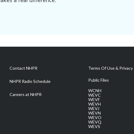
kes a real difference.
Contact NHPR
Terms Of Use & Privacy 
Public Files
NHPR Radio Schedule
WCNH
Careers at NHPR
WEVC
WEVF
WEVH
WEVJ
WEVN
WEVO
WEVQ
WEVS