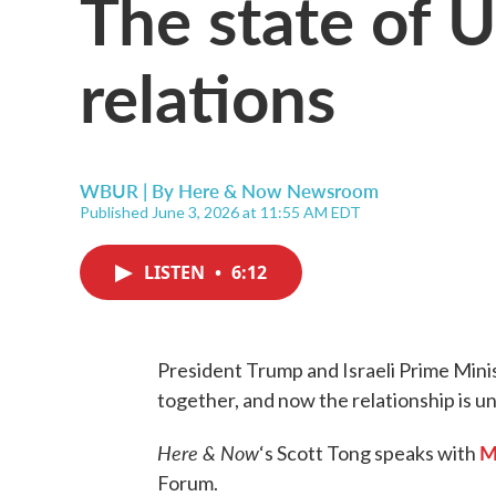
The state of U.
relations
WBUR | By
Here & Now Newsroom
Published June 3, 2026 at 11:55 AM EDT
LISTEN
•
6:12
President Trump and Israeli Prime Min
together, and now the relationship is un
Here & Now
M
‘s Scott Tong speaks with
Forum.