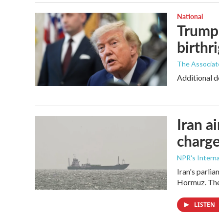
National
Trump 
birthr
The Associat
Additional d
Iran a
charge
NPR's Interna
Iran's parlia
Hormuz. The 
LISTEN