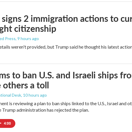
signs 2 immigration actions to curb
ight citizenship
ed Press
, 9 hours ago
etails weren't provided, but Trump said he thought his latest actio
ims to ban U.S. and Israeli ships f
 others a toll
tional Desk
, 10 hours ago
ment is reviewing a plan to ban ships linked to the U.S., Israel and o
Trump administration has rejected the plan.
•
4:00