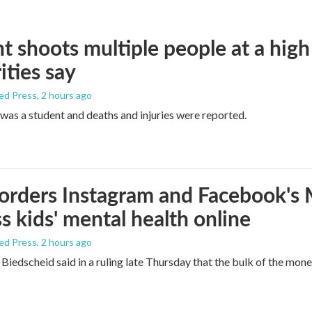
t shoots multiple people at a high
ities say
ed Press
, 2 hours ago
was a student and deaths and injuries were reported.
orders Instagram and Facebook's
s kids' mental health online
ed Press
, 2 hours ago
Biedscheid said in a ruling late Thursday that the bulk of the mone