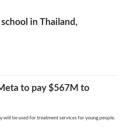
 school in Thailand,
 Meta to pay $567M to
y will be used for treatment services for young people.