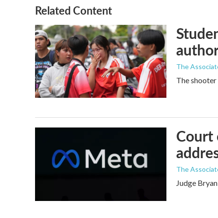
Related Content
Studen
author
The Associat
The shooter 
Court 
addres
The Associat
Judge Bryan 