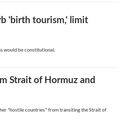
 'birth tourism,' limit
ns would be constitutional.
rom Strait of Hormuz and
ther "hostile countries" from transiting the Strait of