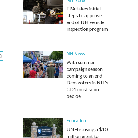
EPA takes initial
steps to approve
end of NH vehicle
inspection program
NH News
With summer
campaign season
coming to an end,
Dem voters in NH's
CD1 must soon
decide
Education
UNH is using a $10
million grant to