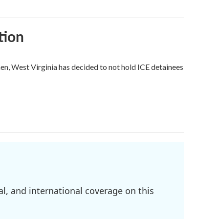
tion
hen, West Virginia has decided to not hold ICE detainees
l, and international coverage on this