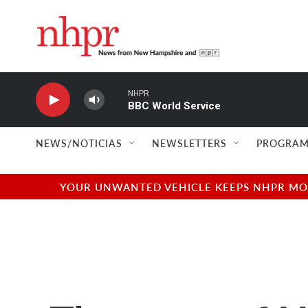
Skip to main content
NHPR
BBC World Service
NEWS/NOTICIAS
NEWSLETTERS
PROGRAM
YOUR UNWANTED VEHICLE KEEPS NHPR MOVI