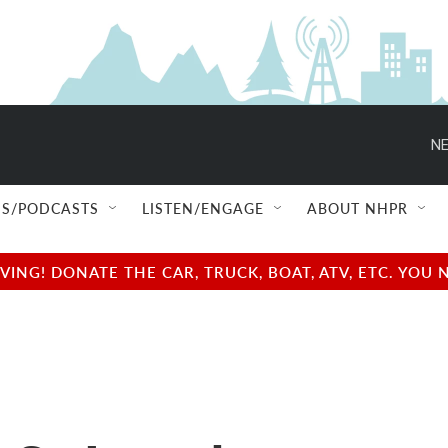
NE
S/PODCASTS
LISTEN/ENGAGE
ABOUT NHPR
NG! DONATE THE CAR, TRUCK, BOAT, ATV, ETC. YOU 