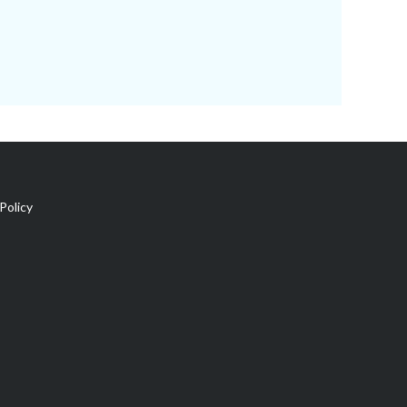
Policy