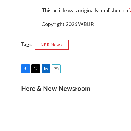
This article was originally published on
Copyright 2026 WBUR
Tags
NPR News
F
T
L
E
a
w
i
m
Here & Now Newsroom
c
i
n
a
e
t
k
i
b
t
e
l
o
e
d
o
r
I
k
n