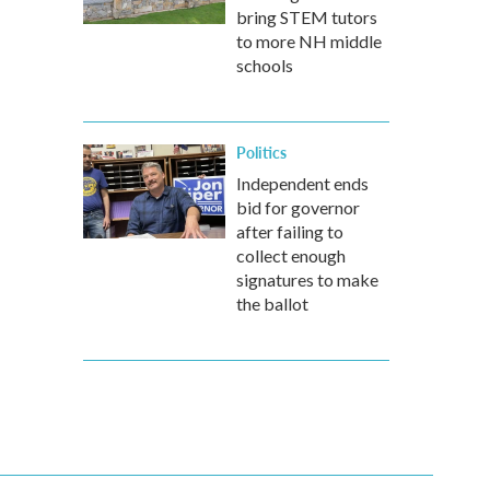
bring STEM tutors
to more NH middle
schools
Politics
Independent ends
bid for governor
after failing to
collect enough
signatures to make
the ballot