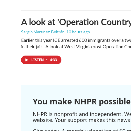
A look at 'Operation Country
Sergio Martínez-Beltrán
, 10 hours ago
Earlier this year ICE arrested 600 immigrants over a tw
in their jails. A look at West Virginia post Operation C
LISTEN
•
4:33
You make NHPR possible
NHPR is nonprofit and independent. We r
website. Your support makes this news 