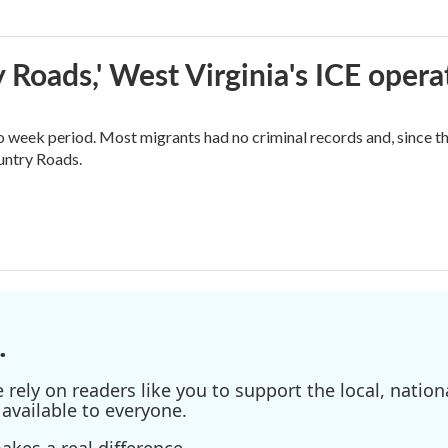
 Roads,' West Virginia's ICE opera
o week period. Most migrants had no criminal records and, since t
ountry Roads.
.
ely on readers like you to support the local, nationa
available to everyone.