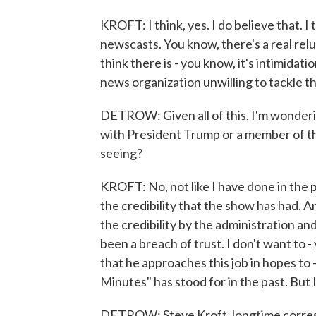
KROFT: I think, yes. I do believe that. I
newscasts. You know, there's a real rel
think there is - you know, it's intimidat
news organization unwilling to tackle 
DETROW: Given all of this, I'm wonderin
with President Trump or a member of th
seeing?
KROFT: No, not like I have done in the pa
the credibility that the show has had. A
the credibility by the administration and
been a breach of trust. I don't want to -
that he approaches this job in hopes to 
Minutes" has stood for in the past. But 
DETROW: Steve Kroft, longtime corres