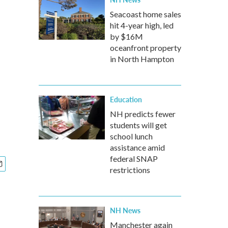
Seacoast home sales
hit 4-year high, led
by $16M
oceanfront property
in North Hampton
Education
NH predicts fewer
students will get
school lunch
assistance amid
federal SNAP
restrictions
NH News
Manchester again