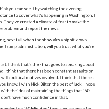
 think you can see it by watching the evening
uctance to cover what's happening in Washington. I
ion. They've created a climate of fear to make the
the problem and report the news.
g, next fall, when the show airs a big sit-down
e Trump administration, will you trust what you're
st. I think that's the - that goes to speaking about
nd I think that there has been constant assaults on
 with political motives involved. I think that there's
 you know, I wish Nick Bilton the best of luck. I hope
- with the idea of maintaining the things that "60
I don't have much confidence in that.
pondent on "60 Minutes," thank you so much for