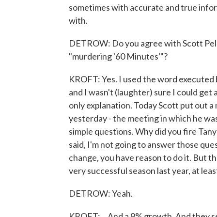
sometimes with accurate and true infor
with.
DETROW: Do you agree with Scott Pelle
"murdering '60 Minutes'"?
KROFT: Yes. I used the word executed 
and I wasn't (laughter) sure I could get a
only explanation. Today Scott put out a
yesterday - the meeting in which he was
simple questions. Why did you fire Tany
said, I'm not going to answer those ques
change, you have reason to do it. But the
very successful season last year, at least
DETROW: Yeah.
KROFT: ...And a 9% growth. And they see