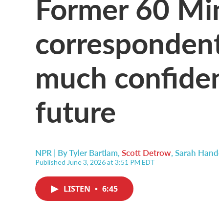
Former 60 Mi
correspondent
much confiden
future
NPR | By
Tyler Bartlam
,
Scott Detrow
,
Sarah Hand
Published June 3, 2026 at 3:51 PM EDT
LISTEN
•
6:45