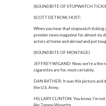
(SOUNDBITE OF STOPWATCH TICKI
SCOTT DETROW, HOST:
When you hear that stopwatch ticking aw
premier news magazine for almost six 
actors at home and abroad and put toug
(SOUNDBITE OF MONTAGE)
JEFFREY WIGAND: Now, we're a the nico
cigarettes are for, most certainly.
DAN RATHER: It was this picture and d
the U.S. Army.
HILLARY CLINTON: You know, I'm not si
like Tammy Wynette.