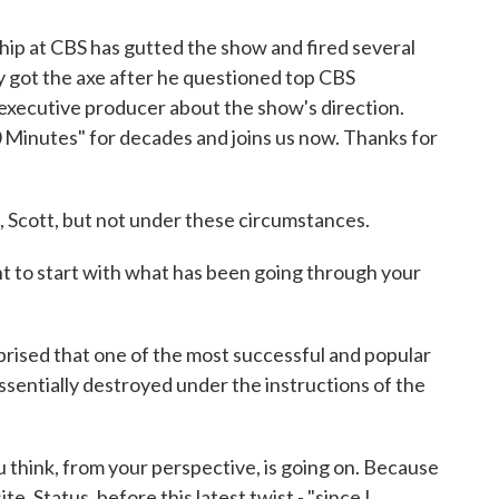
hip at CBS has gutted the show and fired several
y got the axe after he questioned top CBS
executive producer about the show's direction.
 Minutes" for decades and joins us now. Thanks for
Scott, but not under these circumstances.
t to start with what has been going through your
rprised that one of the most successful and popular
sentially destroyed under the instructions of the
hink, from your perspective, is going on. Because
e, Status, before this latest twist - "since I