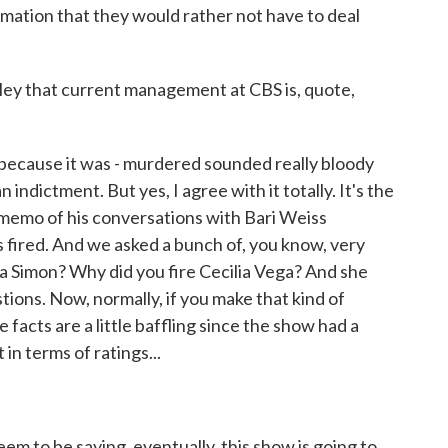
mation that they would rather not have to deal
y that current management at CBS is, quote,
because it was - murdered sounded really bloody
n indictment. But yes, I agree with it totally. It's the
 memo of his conversations with Bari Weiss
 fired. And we asked a bunch of, you know, very
a Simon? Why did you fire Cecilia Vega? And she
tions. Now, normally, if you make that kind of
 facts are a little baffling since the show had a
 in terms of ratings...
m to be saying, eventually, this show is going to