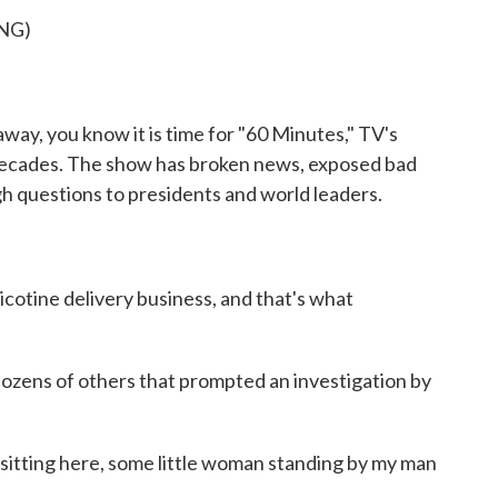
o
r
I
NG)
k
n
ay, you know it is time for "60 Minutes," TV's
decades. The show has broken news, exposed bad
h questions to presidents and world leaders.
tine delivery business, and that's what
ozens of others that prompted an investigation by
tting here, some little woman standing by my man