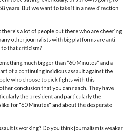
 58 years. But we want to take it in a new direction
there's a lot of people out there who are cheering
any other journalists with big platforms are anti-
to that criticism?
t something much bigger than "60 Minutes" and a
part of a continuing insidious assault against the
ople who choose to pick fights with this
y other conclusion that you can reach. They have
ticularly the president and particularly the
slike for "60 Minutes" and about the desperate
ult is working? Do you think journalism is weaker