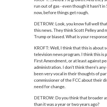
run out of gas - even though it hasn't in
now, before things get rough.
DETROW: Look, you know full well that 
this news. They think Scott Pelley and m
Trump or biased. What is your response 
KROFT: Well, I think that this is abou
television news program. I think this is 
First Amendment, or at least against pe
administration. I don't think there's an
been very vocal in their thoughts of par
commissioner of the FCC about their di
need for change.
DETROW: Do you think that broader assa
than it was a year or two years ago?