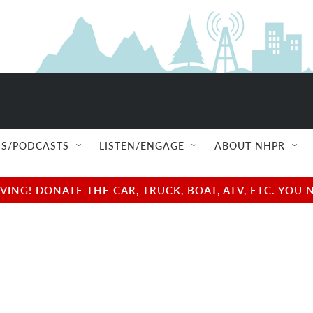
S/PODCASTS
LISTEN/ENGAGE
ABOUT NHPR
NG! DONATE THE CAR, TRUCK, BOAT, ATV, ETC. YOU 