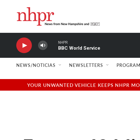
Skip to main content
NHPR
BBC World Service
NEWS/NOTICIAS
NEWSLETTERS
PROGRAM
YOUR UNWANTED VEHICLE KEEPS NHPR MOVI