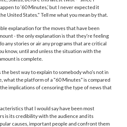
ppen to '60 Minutes,' but I never expected it
he United States." Tell me what you mean by that.
ible explanation for the moves that have been
nt - the only explanation is that they're feeling
 any stories or air any programs that are critical
ou know, until and unless the situation with the
mount is complete.
 the best way to explain to somebody who's not in
 what the platform of a "60 Minutes" is compared
the implications of censoring the type of news that
acteristics that I would say have been most
rs is its credibility with the audience and its
npopular causes, important people and confront them