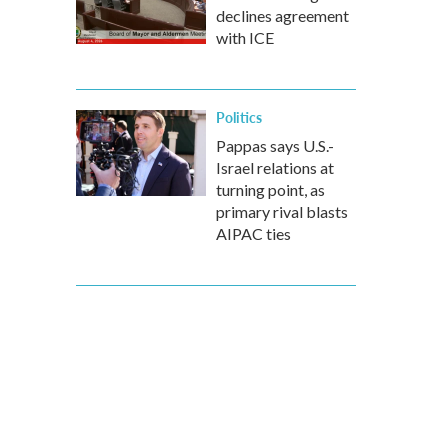
declines agreement
with ICE
Politics
Pappas says U.S.-
Israel relations at
turning point, as
primary rival blasts
AIPAC ties