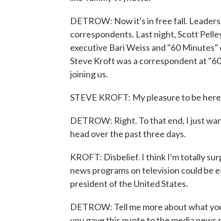
DETROW: Now it's in free fall. Leaders
correspondents. Last night, Scott Pelle
executive Bari Weiss and "60 Minutes" 
Steve Kroft was a correspondent at "60
joining us.
STEVE KROFT: My pleasure to be here, 
DETROW: Right. To that end, I just wan
head over the past three days.
KROFT: Disbelief. I think I'm totally su
news programs on television could be es
president of the United States.
DETROW: Tell me more about what you t
you gave this quote to the media news sit