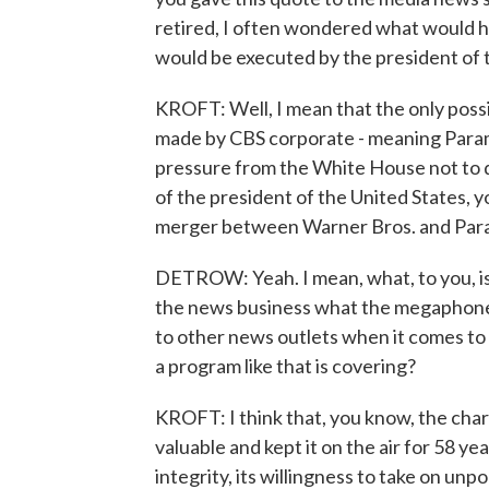
retired, I often wondered what would ha
would be executed by the president of t
KROFT: Well, I mean that the only poss
made by CBS corporate - meaning Paramou
pressure from the White House not to do
of the president of the United States, y
merger between Warner Bros. and Para
DETROW: Yeah. I mean, what, to you, is
the news business what the megaphone,
to other news outlets when it comes to 
a program like that is covering?
KROFT: I think that, you know, the char
valuable and kept it on the air for 58 yea
integrity, its willingness to take on u