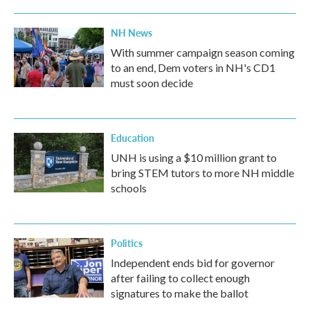
NH News
With summer campaign season coming
to an end, Dem voters in NH's CD1
must soon decide
Education
UNH is using a $10 million grant to
bring STEM tutors to more NH middle
schools
Politics
Independent ends bid for governor
after failing to collect enough
signatures to make the ballot