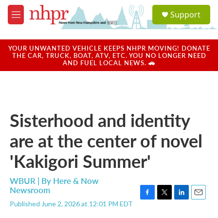
Skip to main content
S
Support
e
M
a
e
r
n
c
u
YOUR UNWANTED VEHICLE KEEPS NHPR MOVING! DONATE
h
THE CAR, TRUCK, BOAT, ATV, ETC. YOU NO LONGER NEED
AND FUEL LOCAL NEWS. 🚗
u
e
r
y
Sisterhood and identity
are at the center of novel
'Kakigori Summer'
WBUR | By
Here & Now
Newsroom
F
T
L
E
Published June 2, 2026 at 12:01 PM EDT
a
w
i
m