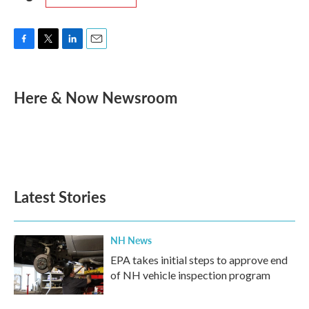
F
T
L
E
a
w
i
m
c
i
n
a
e
t
k
i
Here & Now Newsroom
b
t
e
l
o
e
d
o
r
I
k
n
Latest Stories
NH News
EPA takes initial steps to approve end
of NH vehicle inspection program