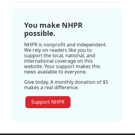
You make NHPR
possible.
NHPR is nonprofit and independent.
We rely on readers like you to
support the local, national, and
international coverage on this
website. Your support makes this
news available to everyone.
Give today. A monthly donation of $5
makes a real difference.
Support NHPR