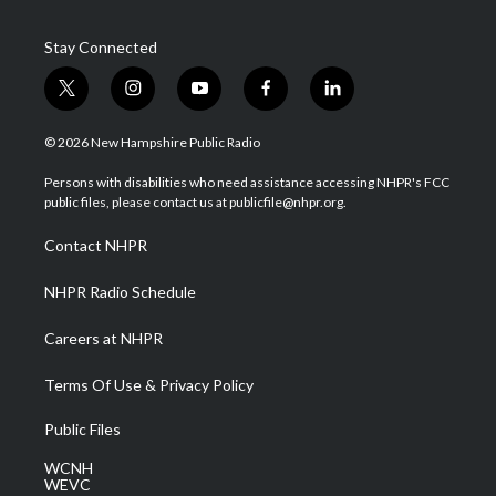
Stay Connected
t
i
y
f
l
w
n
o
a
i
i
s
u
c
n
© 2026 New Hampshire Public Radio
t
t
t
e
k
t
a
u
b
e
Persons with disabilities who need assistance accessing NHPR's FCC
e
g
b
o
d
public files, please contact us at publicfile@nhpr.org.
r
r
e
o
i
a
k
n
Contact NHPR
m
NHPR Radio Schedule
Careers at NHPR
Terms Of Use & Privacy Policy
Public Files
WCNH
WEVC