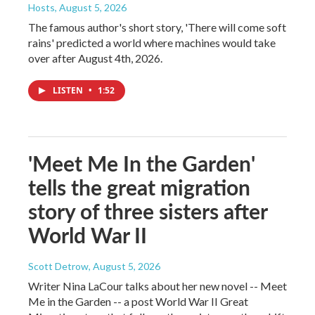
Hosts
, August 5, 2026
The famous author's short story, 'There will come soft
rains' predicted a world where machines would take
over after August 4th, 2026.
LISTEN
•
1:52
'Meet Me In the Garden'
tells the great migration
story of three sisters after
World War II
Scott Detrow
, August 5, 2026
Writer Nina LaCour talks about her new novel -- Meet
Me in the Garden -- a post World War II Great