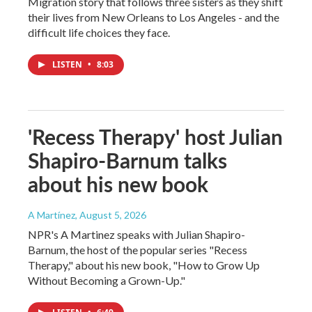
Migration story that follows three sisters as they shift
their lives from New Orleans to Los Angeles - and the
difficult life choices they face.
LISTEN
•
8:03
'Recess Therapy' host Julian
Shapiro-Barnum talks
about his new book
A Martínez
, August 5, 2026
NPR's A Martinez speaks with Julian Shapiro-
Barnum, the host of the popular series "Recess
Therapy," about his new book, "How to Grow Up
Without Becoming a Grown-Up."