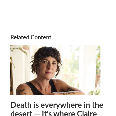
Related Content
Death is everywhere in the
desert — it's where Claire