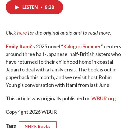
c
i
n
a
e
t
k
i
LISTEN
•
9:38
b
t
e
l
o
e
d
o
r
I
k
n
Click
here
for the original audio and to read more.
Emily Itami
‘s 2025 novel “
Kakigori Summer
” centers
around three half-Japanese, half-British sisters who
have returned to their childhood home in coastal
Japan to deal with a family crisis. The book is out in
paperback this month, and we revisit host Robin
Young’s conversation with Itami from last June.
This article was originally published on
WBUR.org.
Copyright 2026 WBUR
Tags
NHPR Books