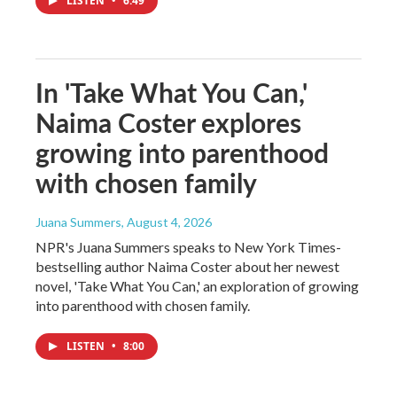
LISTEN
•
6:49
In 'Take What You Can,'
Naima Coster explores
growing into parenthood
with chosen family
Juana Summers
, August 4, 2026
NPR's Juana Summers speaks to New York Times-
bestselling author Naima Coster about her newest
novel, 'Take What You Can,' an exploration of growing
into parenthood with chosen family.
LISTEN
•
8:00