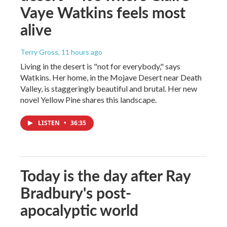
Vaye Watkins feels most
alive
Terry Gross
, 11 hours ago
Living in the desert is "not for everybody," says
Watkins. Her home, in the Mojave Desert near Death
Valley, is staggeringly beautiful and brutal. Her new
novel Yellow Pine shares this landscape.
LISTEN
•
36:35
Today is the day after Ray
Bradbury's post-
apocalyptic world