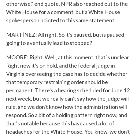
otherwise," end quote. NPR also reached out to the
White House for a comment, but a White House
spokesperson pointed to this same statement.
MARTÍNEZ: All right. So it's paused, but is paused
going to eventually lead to stopped?
MOORE: Right. Well, at this moment, that is unclear.
Right now it's on hold, and the federal judge in
Virginia overseeing the case has to decide whether
that temporary restraining order should be
permanent. There's a hearing scheduled for June 12
next week, but we really can't say how the judge will
rule, and we don't know how the administration will
respond. So a bit of a holding pattern right now, and
that's notable because this has caused a lot of
headaches for the White House. You know, we don't