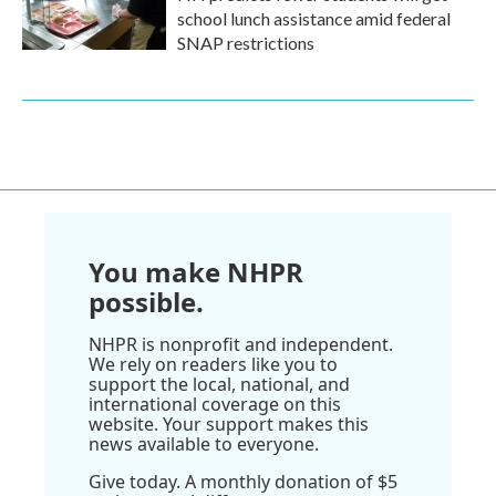
school lunch assistance amid federal
SNAP restrictions
You make NHPR
possible.
NHPR is nonprofit and independent.
We rely on readers like you to
support the local, national, and
international coverage on this
website. Your support makes this
news available to everyone.
Give today. A monthly donation of $5