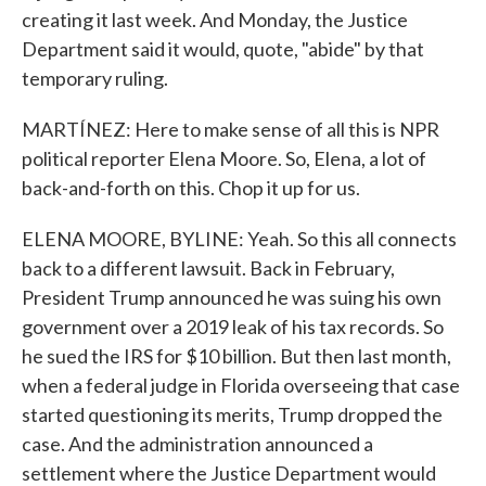
creating it last week. And Monday, the Justice
Department said it would, quote, "abide" by that
temporary ruling.
MARTÍNEZ: Here to make sense of all this is NPR
political reporter Elena Moore. So, Elena, a lot of
back-and-forth on this. Chop it up for us.
ELENA MOORE, BYLINE: Yeah. So this all connects
back to a different lawsuit. Back in February,
President Trump announced he was suing his own
government over a 2019 leak of his tax records. So
he sued the IRS for $10 billion. But then last month,
when a federal judge in Florida overseeing that case
started questioning its merits, Trump dropped the
case. And the administration announced a
settlement where the Justice Department would