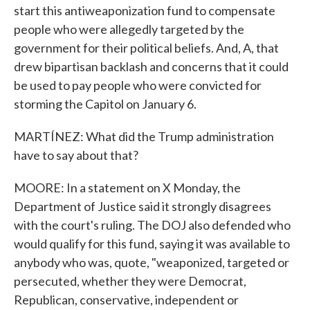
start this antiweaponization fund to compensate
people who were allegedly targeted by the
government for their political beliefs. And, A, that
drew bipartisan backlash and concerns that it could
be used to pay people who were convicted for
storming the Capitol on January 6.
MARTÍNEZ: What did the Trump administration
have to say about that?
MOORE: In a statement on X Monday, the
Department of Justice said it strongly disagrees
with the court's ruling. The DOJ also defended who
would qualify for this fund, saying it was available to
anybody who was, quote, "weaponized, targeted or
persecuted, whether they were Democrat,
Republican, conservative, independent or