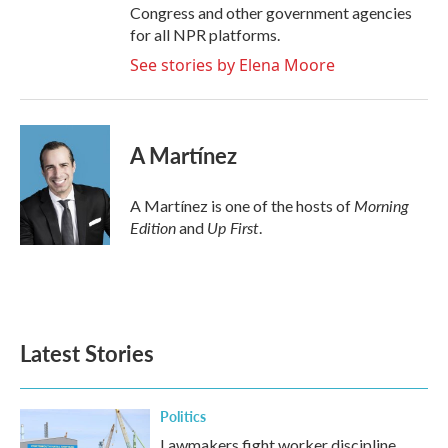
Congress and other government agencies
for all NPR platforms.
See stories by Elena Moore
A Martínez
Morning
A Martínez is one of the hosts of
Edition
Up First
and
.
Latest Stories
Politics
Lawmakers fight worker discipline