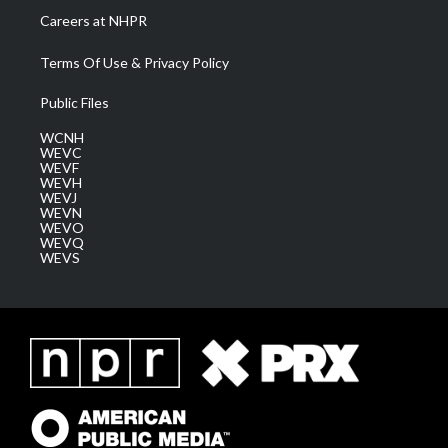
Careers at NHPR
Terms Of Use & Privacy Policy
Public Files
WCNH
WEVC
WEVF
WEVH
WEVJ
WEVN
WEVO
WEVQ
WEVS