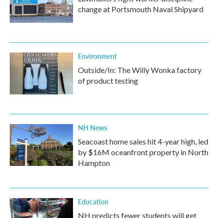
change at Portsmouth Naval Shipyard
Environment
Outside/In: The Willy Wonka factory
of product testing
NH News
Seacoast home sales hit 4-year high, led
by $16M oceanfront property in North
Hampton
Education
NH predicts fewer students will get