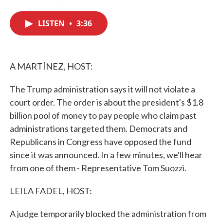
F
T
L
E
a
w
i
m
c
i
n
a
LISTEN
•
3:36
e
t
k
i
b
t
e
l
o
e
d
o
r
I
k
n
A MARTÍNEZ, HOST:
The Trump administration says it will not violate a
court order. The order is about the president's $1.8
billion pool of money to pay people who claim past
administrations targeted them. Democrats and
Republicans in Congress have opposed the fund
since it was announced. In a few minutes, we'll hear
from one of them - Representative Tom Suozzi.
LEILA FADEL, HOST:
A judge temporarily blocked the administration from