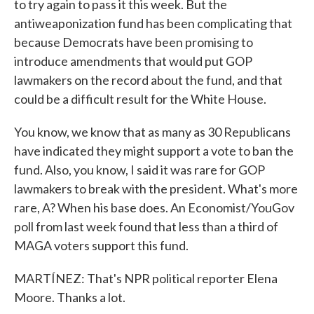
to try again to pass it this week. But the
antiweaponization fund has been complicating that
because Democrats have been promising to
introduce amendments that would put GOP
lawmakers on the record about the fund, and that
could be a difficult result for the White House.
You know, we know that as many as 30 Republicans
have indicated they might support a vote to ban the
fund. Also, you know, I said it was rare for GOP
lawmakers to break with the president. What's more
rare, A? When his base does. An Economist/YouGov
poll from last week found that less than a third of
MAGA voters support this fund.
MARTÍNEZ: That's NPR political reporter Elena
Moore. Thanks a lot.