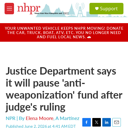
Skip to main content
S
Support
e
M
a
e
r
n
c
u
YOUR UNWANTED VEHICLE KEEPS NHPR MOVING! DONATE
h
THE CAR, TRUCK, BOAT, ATV, ETC. YOU NO LONGER NEED
AND FUEL LOCAL NEWS. 🚗
u
e
r
y
Justice Department says
it will pause 'anti-
weaponization' fund after
judge's ruling
NPR | By
Elena Moore
,
A Martínez
Published June 2, 2026 at 4:41 AM EDT