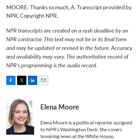
MOORE: Thanks so much, A. Transcript provided by
NPR, Copyright NPR.
NPR transcripts are created on a rush deadline by an
NPR contractor. This text may not be in its final form
and may be updated or revised in the future. Accuracy
and availability may vary. The authoritative record of
NPR’s programming is the audio record.
F
T
L
E
a
w
i
m
c
i
n
a
e
t
k
i
Elena Moore
b
t
e
l
o
e
d
o
r
I
Elena Moore is a political reporter assigned
k
n
to NPR’s Washington Desk. She covers
breaking news at the White House,