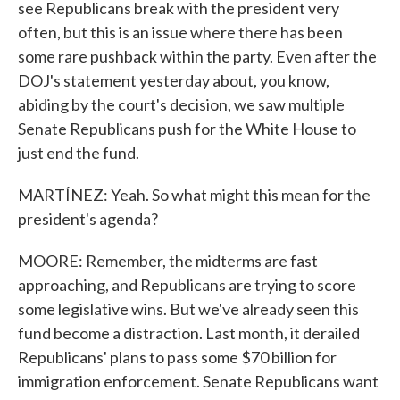
see Republicans break with the president very
often, but this is an issue where there has been
some rare pushback within the party. Even after the
DOJ's statement yesterday about, you know,
abiding by the court's decision, we saw multiple
Senate Republicans push for the White House to
just end the fund.
MARTÍNEZ: Yeah. So what might this mean for the
president's agenda?
MOORE: Remember, the midterms are fast
approaching, and Republicans are trying to score
some legislative wins. But we've already seen this
fund become a distraction. Last month, it derailed
Republicans' plans to pass some $70 billion for
immigration enforcement. Senate Republicans want