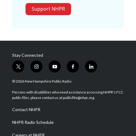
Support NHPR
Stay Connected
t
i
y
f
l
w
n
o
a
i
i
s
u
c
n
© 2026 New Hampshire Public Radio
t
t
t
e
k
t
a
u
b
e
Persons with disabilities who need assistance accessing NHPR's FCC
e
g
b
o
d
public files, please contact us at publicfile@nhpr.org.
r
r
e
o
i
a
k
n
Contact NHPR
m
NHPR Radio Schedule
Careers at NHPR