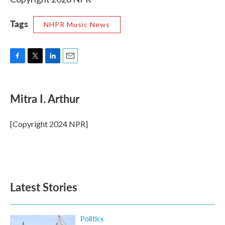
Tags
NHPR Music News
F
T
L
E
a
w
i
m
c
i
n
a
e
t
k
i
Mitra I. Arthur
b
t
e
l
o
e
d
o
r
I
[Copyright 2024 NPR]
k
n
Latest Stories
Politics