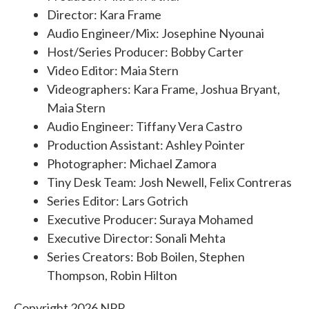
Director: Kara Frame
Audio Engineer/Mix: Josephine Nyounai
Host/Series Producer: Bobby Carter
Video Editor: Maia Stern
Videographers: Kara Frame, Joshua Bryant,
Maia Stern
Audio Engineer: Tiffany Vera Castro
Production Assistant: Ashley Pointer
Photographer: Michael Zamora
Tiny Desk Team: Josh Newell, Felix Contreras
Series Editor: Lars Gotrich
Executive Producer: Suraya Mohamed
Executive Director: Sonali Mehta
Series Creators: Bob Boilen, Stephen
Thompson, Robin Hilton
Copyright 2026 NPR