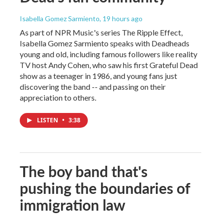
Isabella Gomez Sarmiento
, 19 hours ago
As part of NPR Music's series The Ripple Effect,
Isabella Gomez Sarmiento speaks with Deadheads
young and old, including famous followers like reality
TV host Andy Cohen, who saw his first Grateful Dead
show as a teenager in 1986, and young fans just
discovering the band -- and passing on their
appreciation to others.
LISTEN
•
3:38
The boy band that's
pushing the boundaries of
immigration law