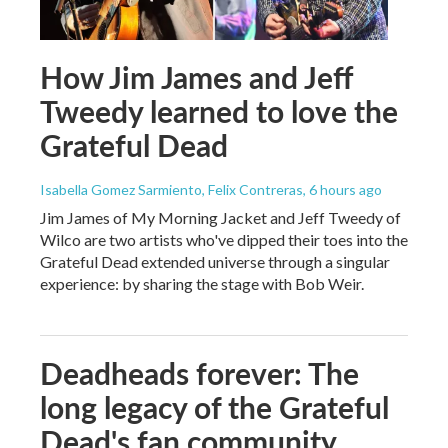
How Jim James and Jeff
Tweedy learned to love the
Grateful Dead
Isabella Gomez Sarmiento, Felix Contreras
, 6 hours ago
Jim James of My Morning Jacket and Jeff Tweedy of
Wilco are two artists who've dipped their toes into the
Grateful Dead extended universe through a singular
experience: by sharing the stage with Bob Weir.
Deadheads forever: The
long legacy of the Grateful
Dead's fan community