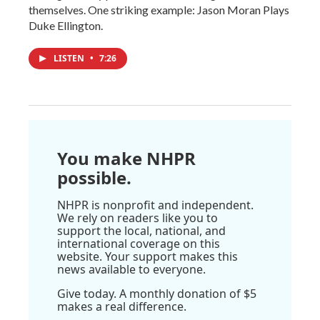
themselves. One striking example: Jason Moran Plays
Duke Ellington.
LISTEN
•
7:26
You make NHPR
possible.
NHPR is nonprofit and independent.
We rely on readers like you to
support the local, national, and
international coverage on this
website. Your support makes this
news available to everyone.
Give today. A monthly donation of $5
makes a real difference.