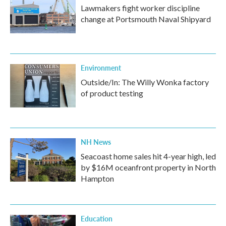
Lawmakers fight worker discipline
change at Portsmouth Naval Shipyard
Environment
Outside/In: The Willy Wonka factory
of product testing
NH News
Seacoast home sales hit 4-year high, led
by $16M oceanfront property in North
Hampton
Education