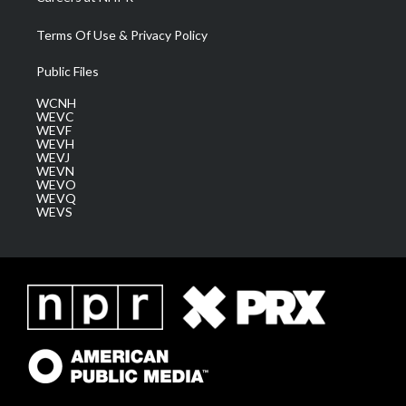
Terms Of Use & Privacy Policy
Public Files
WCNH
WEVC
WEVF
WEVH
WEVJ
WEVN
WEVO
WEVQ
WEVS