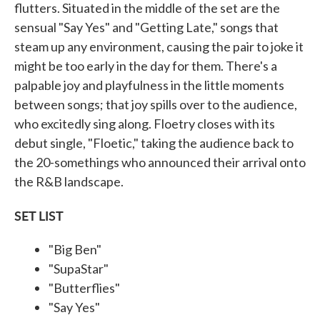
flutters. Situated in the middle of the set are the
sensual "Say Yes" and "Getting Late," songs that
steam up any environment, causing the pair to joke it
might be too early in the day for them. There's a
palpable joy and playfulness in the little moments
between songs; that joy spills over to the audience,
who excitedly sing along. Floetry closes with its
debut single, "Floetic," taking the audience back to
the 20-somethings who announced their arrival onto
the R&B landscape.
SET LIST
"Big Ben"
"SupaStar"
"Butterflies"
"Say Yes"