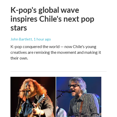
K-pop's global wave
inspires Chile's next pop
stars
John Bartlett
, 1 hour ago
K-pop conquered the world — now Chile's young
creatives are remixing the movement and making it
their own.