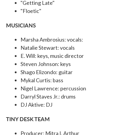
"Getting Late"
"Floetic"
MUSICIANS
Marsha Ambrosius: vocals:
Natalie Stewart: vocals
E. Will: keys, music director
Steven Johnson: keys
Shago Elizondo: guitar
Mykal Curtis: bass
Nigel Lawrence: percussion
Darryl Staves Jr.: drums
DJ Aktive: DJ
TINY DESK TEAM
Producer: Mitra I. Arthur