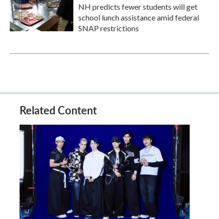
NH predicts fewer students will get
school lunch assistance amid federal
SNAP restrictions
Related Content