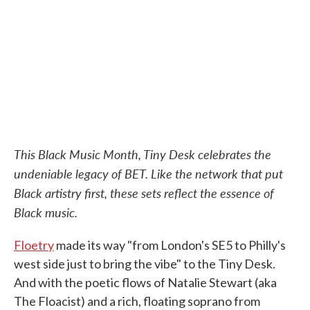
o
e
d
o
r
I
k
n
This Black Music Month, Tiny Desk celebrates the
undeniable legacy of BET. Like the network that put
Black artistry first, these sets reflect the essence of
Black music.
Floetry
made its way "from London's SE5 to Philly's
west side just to bring the vibe" to the Tiny Desk.
And with the poetic flows of Natalie Stewart (aka
The Floacist) and a rich, floating soprano from