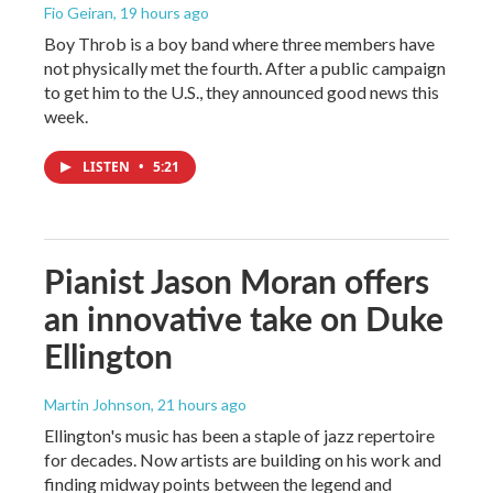
Fio Geiran
, 19 hours ago
Boy Throb is a boy band where three members have
not physically met the fourth. After a public campaign
to get him to the U.S., they announced good news this
week.
LISTEN
•
5:21
Pianist Jason Moran offers
an innovative take on Duke
Ellington
Martin Johnson
, 21 hours ago
Ellington's music has been a staple of jazz repertoire
for decades. Now artists are building on his work and
finding midway points between the legend and