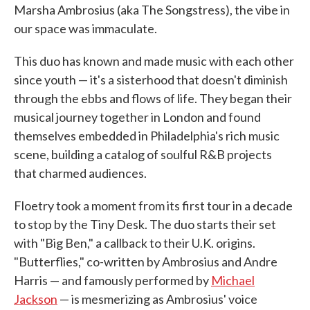
Marsha Ambrosius (aka The Songstress), the vibe in
our space was immaculate.
This duo has known and made music with each other
since youth — it's a sisterhood that doesn't diminish
through the ebbs and flows of life. They began their
musical journey together in London and found
themselves embedded in Philadelphia's rich music
scene, building a catalog of soulful R&B projects
that charmed audiences.
Floetry took a moment from its first tour in a decade
to stop by the Tiny Desk. The duo starts their set
with "Big Ben," a callback to their U.K. origins.
"Butterflies," co-written by Ambrosius and Andre
Harris — and famously performed by
Michael
Jackson
— is mesmerizing as Ambrosius' voice