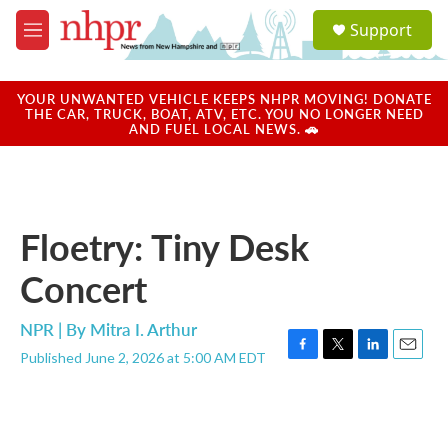
Skip to main content
S
Support
e
M
a
e
r
n
c
u
YOUR UNWANTED VEHICLE KEEPS NHPR MOVING! DONATE
h
THE CAR, TRUCK, BOAT, ATV, ETC. YOU NO LONGER NEED
AND FUEL LOCAL NEWS. 🚗
u
e
r
y
Floetry: Tiny Desk
Concert
NPR | By
Mitra I. Arthur
Published June 2, 2026 at 5:00 AM EDT
F
T
L
E
a
w
i
m
c
i
n
a
e
t
k
i
b
t
e
l