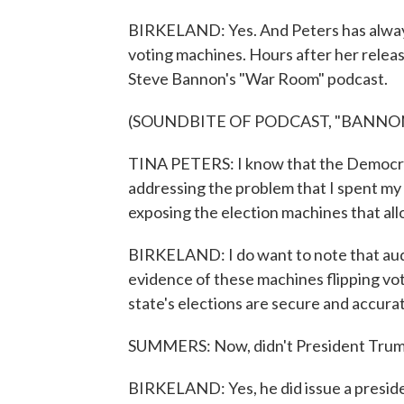
BIRKELAND: Yes. And Peters has always 
voting machines. Hours after her releas
Steve Bannon's "War Room" podcast.
(SOUNDBITE OF PODCAST, "BANNO
TINA PETERS: I know that the Democrats
addressing the problem that I spent my t
exposing the election machines that all
BIRKELAND: I do want to note that aud
evidence of these machines flipping vot
state's elections are secure and accura
SUMMERS: Now, didn't President Trump
BIRKELAND: Yes, he did issue a presiden