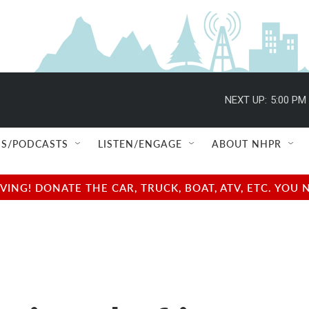
NEXT UP:
5:00 PM
S/PODCASTS
LISTEN/ENGAGE
ABOUT NHPR
NG! DONATE THE CAR, TRUCK, BOAT, ATV, ETC. YOU 