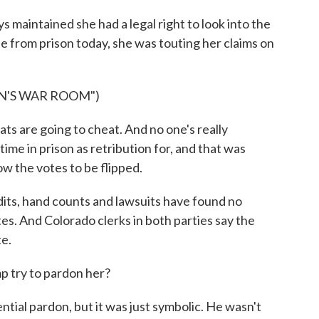
maintained she had a legal right to look into the
e from prison today, she was touting her claims on
N'S WAR ROOM")
 are going to cheat. And no one's really
ime in prison as retribution for, and that was
ow the votes to be flipped.
its, hand counts and lawsuits have found no
es. And Colorado clerks in both parties say the
te.
 try to pardon her?
tial pardon, but it was just symbolic. He wasn't