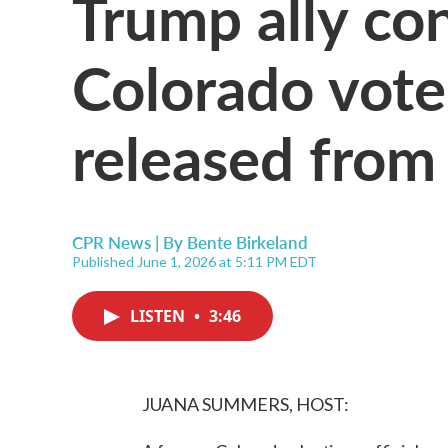
Trump ally con
Colorado vote
released from 
CPR News | By
Bente Birkeland
Published June 1, 2026 at 5:11 PM EDT
LISTEN
•
3:46
JUANA SUMMERS, HOST: