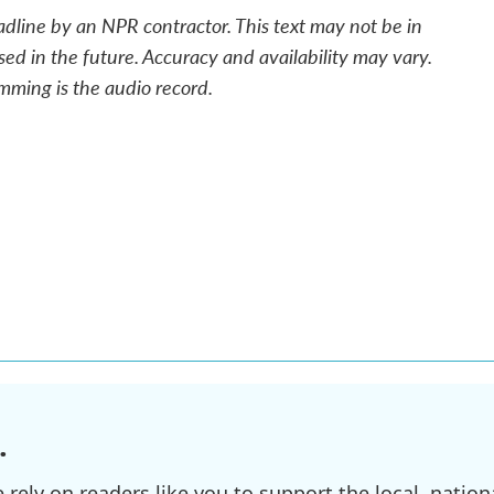
adline by an NPR contractor. This text may not be in
sed in the future. Accuracy and availability may vary.
mming is the audio record.
.
ely on readers like you to support the local, nationa