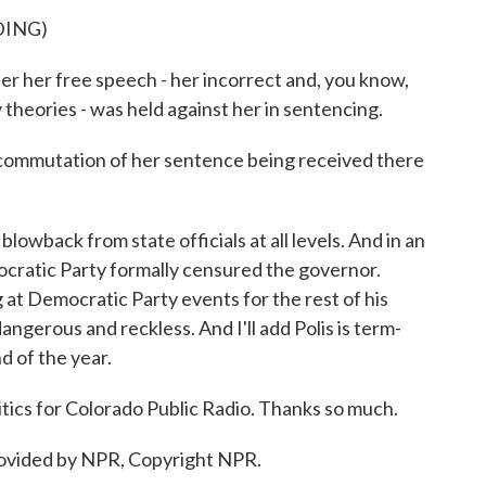
DING)
er her free speech - her incorrect and, you know,
theories - was held against her in sentencing.
ommutation of her sentence being received there
wback from state officials at all levels. And in an
cratic Party formally censured the governor.
at Democratic Party events for the rest of his
dangerous and reckless. And I'll add Polis is term-
nd of the year.
ics for Colorado Public Radio. Thanks so much.
ovided by NPR, Copyright NPR.