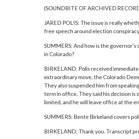
(SOUNDBITE OF ARCHIVED RECOR
JARED POLIS: The issue is really wheth
free speech around election conspiracy 
SUMMERS: And how is the governor's c
in Colorado?
BIRKELAND: Polis received immediate blo
extraordinary move, the Colorado Demo
They also suspended him from speaking 
term in office. They said his decision is 
limited, and he will leave office at the e
SUMMERS: Bente Birkeland covers polit
BIRKELAND: Thank you. Transcript pr