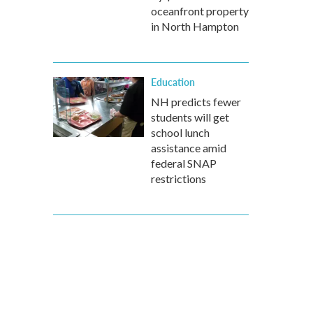
oceanfront property
in North Hampton
Education
NH predicts fewer
students will get
school lunch
assistance amid
federal SNAP
restrictions