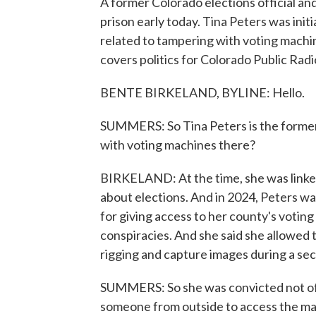
A former Colorado elections official a
prison early today. Tina Peters was init
related to tampering with voting machi
covers politics for Colorado Public Radi
BENTE BIRKELAND, BYLINE: Hello.
SUMMERS: So Tina Peters is the former
with voting machines there?
BIRKELAND: At the time, she was linked 
about elections. And in 2024, Peters w
for giving access to her county's votin
conspiracies. And she said she allowed 
rigging and capture images during a se
SUMMERS: So she was convicted not of t
someone from outside to access the m