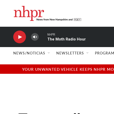
Skip to main content
NHPR
The Moth Radio Hour
NEWS/NOTICIAS
NEWSLETTERS
PROGRAM
YOUR UNWANTED VEHICLE KEEPS NHPR MOVI