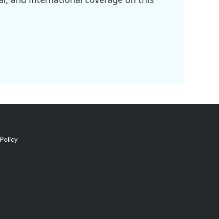
Policy