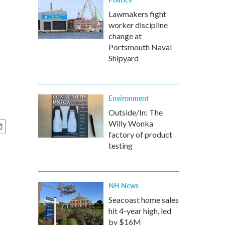
Lawmakers fight
worker discipline
change at
Portsmouth Naval
Shipyard
Environment
Outside/In: The
Willy Wonka
factory of product
testing
NH News
Seacoast home sales
hit 4-year high, led
by $16M