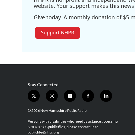
website. Your support makes this news 
Give today. A monthly donation of $5 ma
Support NHPR
Stay Connected
t
i
y
f
l
w
n
o
a
i
i
s
u
c
n
© 2026 New Hampshire Public Radio
t
t
t
e
k
t
a
u
b
e
Persons with disabilities who need assistance accessing
NHPR's FCC public files, please contact us at
e
g
b
o
d
publicfile@nhpr.org.
r
r
e
o
i