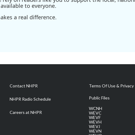
available to everyone.
kes a real difference.
Contact NHPR
Terms Of Use & Privacy 
Public Files
NHPR Radio Schedule
WCNH
Careers at NHPR
WEVC
WEVF
WEVH
WEVJ
WEVN