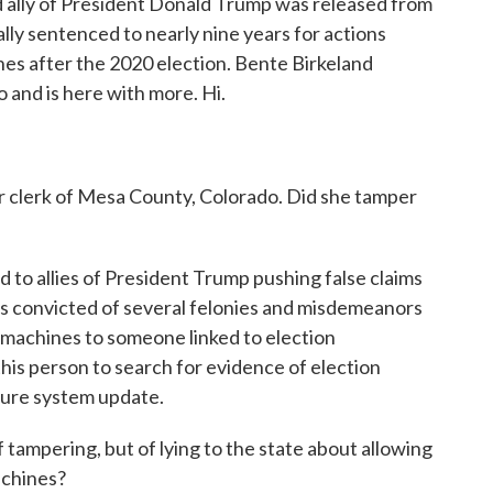
nd ally of President Donald Trump was released from
ially sentenced to nearly nine years for actions
nes after the 2020 election. Bente Birkeland
o and is here with more. Hi.
 clerk of Mesa County, Colorado. Did she tamper
to allies of President Trump pushing false claims
as convicted of several felonies and misdemeanors
g machines to someone linked to election
this person to search for evidence of election
cure system update.
ampering, but of lying to the state about allowing
achines?