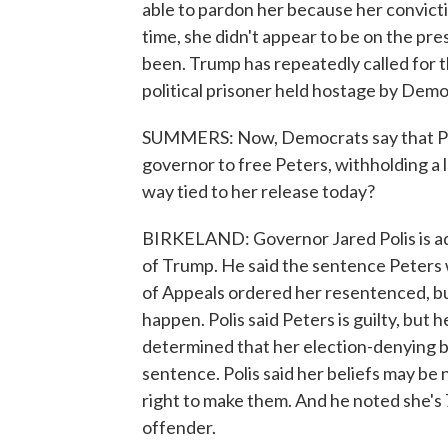
able to pardon her because her convicti
time, she didn't appear to be on the pres
been. Trump has repeatedly called for th
political prisoner held hostage by Demo
SUMMERS: Now, Democrats say that Pr
governor to free Peters, withholding a l
way tied to her release today?
BIRKELAND: Governor Jared Polis is ad
of Trump. He said the sentence Peters 
of Appeals ordered her resentenced, bu
happen. Polis said Peters is guilty, but
determined that her election-denying b
sentence. Polis said her beliefs may b
right to make them. And he noted she's 7
offender.