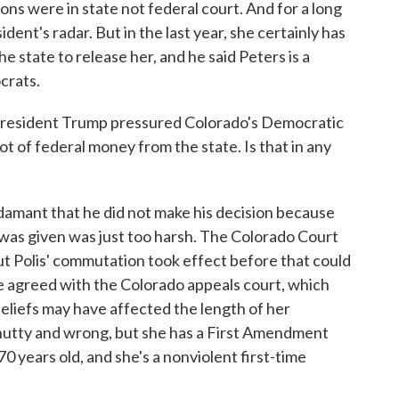
ons were in state not federal court. And for a long
ident's radar. But in the last year, she certainly has
e state to release her, and he said Peters is a
crats.
esident Trump pressured Colorado's Democratic
ot of federal money from the state. Is that in any
amant that he did not make his decision because
was given was just too harsh. The Colorado Court
t Polis' commutation took effect before that could
 he agreed with the Colorado appeals court, which
eliefs may have affected the length of her
e nutty and wrong, but she has a First Amendment
0 years old, and she's a nonviolent first-time