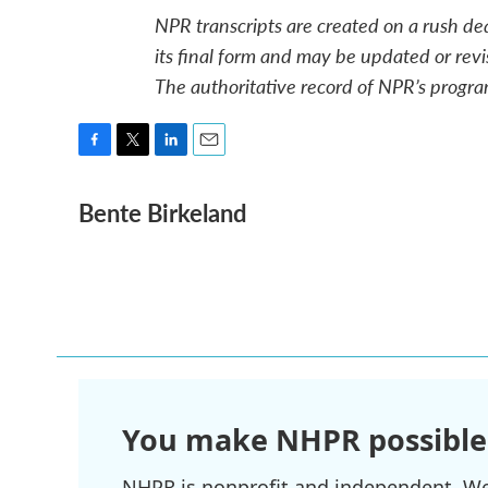
NPR transcripts are created on a rush de
its final form and may be updated or revi
The authoritative record of NPR’s progra
F
T
L
E
a
w
i
m
Bente Birkeland
c
i
n
a
e
t
k
i
b
t
e
l
o
e
d
o
r
I
k
n
You make NHPR possible
NHPR is nonprofit and independent. We r