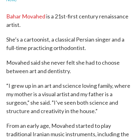
Bahar Movahed
is a 21st-first century renaissance
artist.
She’s a cartoonist, a classical Persian singer and a
full-time practicing orthodontist.
Movahed said she never felt she had to choose
between art and dentistry.
“I grew up in an art and science loving family, where
my mother is a visual artist and my father is a
surgeon,” she said. ”I’ve seen both science and
structure and creativity in the house.”
From an early age, Movahed started to play
traditional Iranian music instruments, including the