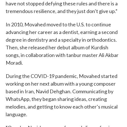
have not stopped defying these rules and there is a
tremendous resilience, and they just don’t give up.”
In 2010, Movahed moved to the U.S. to continue
advancing her career as a dentist, earning a second
degree in dentistry and a specialty in orthodontics.
Then, she released her debut album of Kurdish
songs, in collaboration with tanbur master Ali Akbar
Moradi.
During the COVID-19 pandemic, Movahed started
working on her next album with a young composer
based in Iran, Navid Dehghan. Communicating by
WhatsApp, they began sharing ideas, creating
melodies, and getting to know each other’s musical
language.