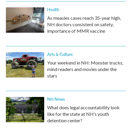
k
n
Health
As measles cases reach 35-year high,
NH doctors consistent on safety,
importance of MMR vaccine
Arts & Culture
Your weekend in NH: Monster trucks,
mind readers and movies under the
stars
NH News
What does legal accountability look
like for the state at NH’s youth
detention center?