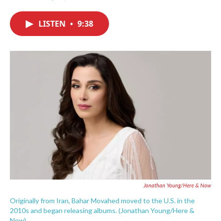
F
T
L
E
a
w
i
m
c
i
n
a
LISTEN
•
9:38
e
t
k
i
b
t
e
l
o
e
d
o
r
I
k
n
Jonathan Young/Here & Now
Originally from Iran, Bahar Movahed moved to the U.S. in the
2010s and began releasing albums. (Jonathan Young/Here &
Now)