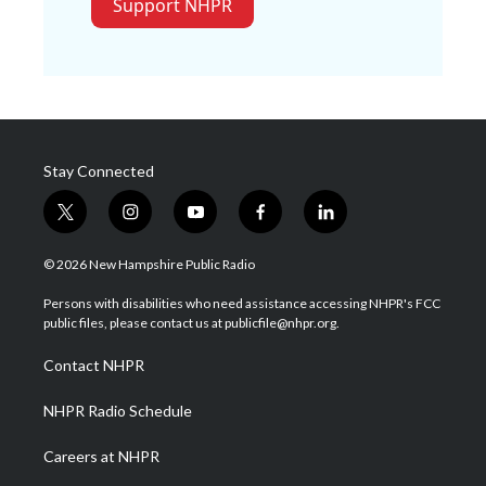
Support NHPR
Stay Connected
t
i
y
f
l
w
n
o
a
i
i
s
u
c
n
© 2026 New Hampshire Public Radio
t
t
t
e
k
t
a
u
b
e
Persons with disabilities who need assistance accessing NHPR's FCC
e
g
b
o
d
public files, please contact us at publicfile@nhpr.org.
r
r
e
o
i
a
k
n
Contact NHPR
m
NHPR Radio Schedule
Careers at NHPR