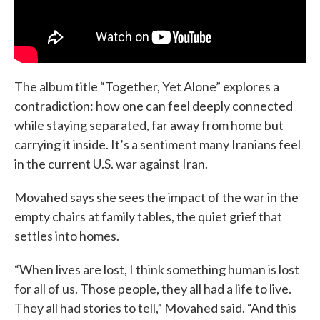
The album title “Together, Yet Alone” explores a
contradiction: how one can feel deeply connected
while staying separated, far away from home but
carrying it inside. It’s a sentiment many Iranians feel
in the current U.S. war against Iran.
Movahed says she sees the impact of the war in the
empty chairs at family tables, the quiet grief that
settles into homes.
“When lives are lost, I think something human is lost
for all of us. Those people, they all had a life to live.
They all had stories to tell,” Movahed said. “And this