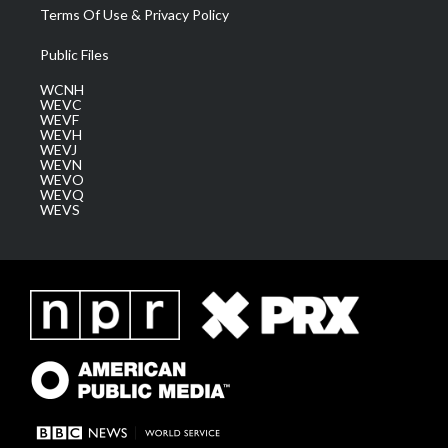
Terms Of Use & Privacy Policy
Public Files
WCNH
WEVC
WEVF
WEVH
WEVJ
WEVN
WEVO
WEVQ
WEVS