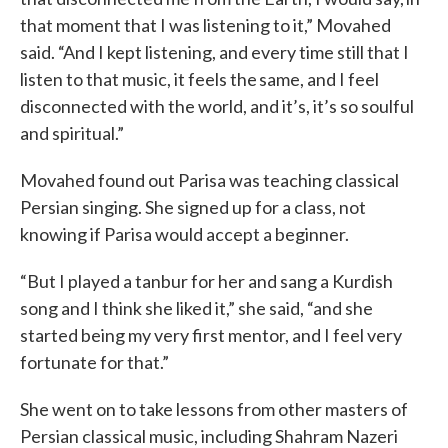
that moment that I was listening to it,” Movahed
said. “And I kept listening, and every time still that I
listen to that music, it feels the same, and I feel
disconnected with the world, and it’s, it’s so soulful
and spiritual.”
Movahed found out Parisa was teaching classical
Persian singing. She signed up for a class, not
knowing if Parisa would accept a beginner.
“But I played a tanbur for her and sang a Kurdish
song and I think she liked it,” she said, “and she
started being my very first mentor, and I feel very
fortunate for that.”
She went on to take lessons from other masters of
Persian classical music, including Shahram Nazeri