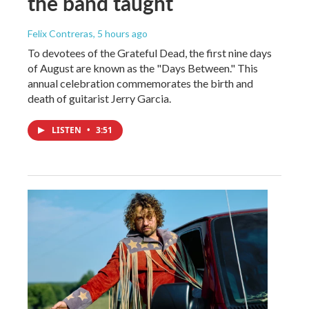
the band taught
Felix Contreras
, 5 hours ago
To devotees of the Grateful Dead, the first nine days
of August are known as the "Days Between." This
annual celebration commemorates the birth and
death of guitarist Jerry Garcia.
LISTEN
•
3:51