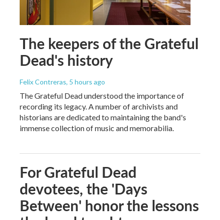
The keepers of the Grateful
Dead's history
Felix Contreras
, 5 hours ago
The Grateful Dead understood the importance of
recording its legacy. A number of archivists and
historians are dedicated to maintaining the band's
immense collection of music and memorabilia.
For Grateful Dead
devotees, the 'Days
Between' honor the lessons