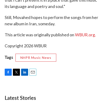
its language and poetry and soul.”
Still, Movahed hopes to perform the songs from her
new album in Iran, someday.
This article was originally published on
WBUR.org.
Copyright 2026 WBUR
Tags
NHPR Music News
F
T
L
E
a
w
i
m
c
i
n
a
e
t
k
i
b
t
e
l
Latest Stories
o
e
d
o
r
I