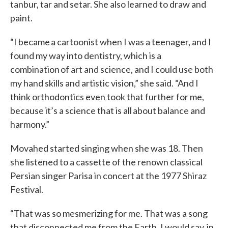
tanbur, tar and setar. She also learned to draw and
paint.
“I became a cartoonist when I was a teenager, and I
found my way into dentistry, which is a
combination of art and science, and I could use both
my hand skills and artistic vision,” she said. “And I
think orthodontics even took that further for me,
because it’s a science that is all about balance and
harmony.”
Movahed started singing when she was 18. Then
she listened to a cassette of the renown classical
Persian singer Parisa in concert at the 1977 Shiraz
Festival.
“That was so mesmerizing for me. That was a song
that disconnected me from the Earth, I would say, in