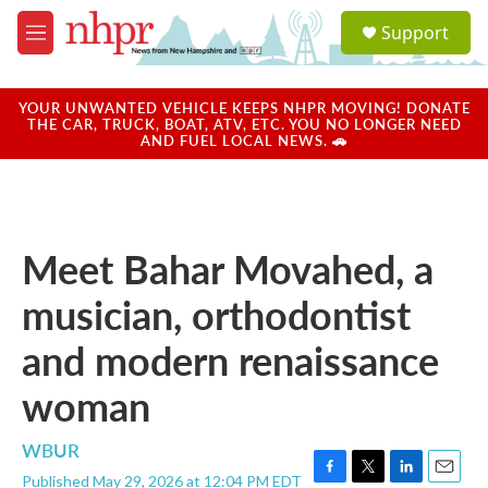
Skip to main content
S
Support
e
M
a
e
r
n
c
u
YOUR UNWANTED VEHICLE KEEPS NHPR MOVING! DONATE
h
THE CAR, TRUCK, BOAT, ATV, ETC. YOU NO LONGER NEED
AND FUEL LOCAL NEWS. 🚗
u
e
r
y
Meet Bahar Movahed, a
musician, orthodontist
and modern renaissance
woman
WBUR
Published May 29, 2026 at 12:04 PM EDT