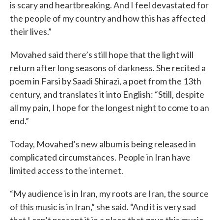
is scary and heartbreaking. And I feel devastated for
the people of my country and how this has affected
their lives.”
Movahed said there’s still hope that the light will
return after long seasons of darkness. She recited a
poem in Farsi by Saadi Shirazi, a poet from the 13th
century, and translates it into English: “Still, despite
all my pain, I hope for the longest night to come to an
end.”
Today, Movahed’s new album is being released in
complicated circumstances. People in Iran have
limited access to the internet.
“My audience is in Iran, my roots are Iran, the source
of this music is in Iran,” she said. “And it is very sad
that I can’t present it in a place that gave this music