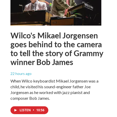
Wilco's Mikael Jorgensen
goes behind to the camera
to tell the story of Grammy
winner Bob James
22 hours ago
When Wilco keyboardist Mikael Jorgensen was a
child, he visited his sound-engineer father Joe
Jorgensen as he worked with jazz pianist and
composer Bob James.
LISTEN
•
10:56