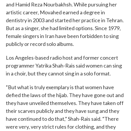
and Hamid Reza Nourbakhsh. While pursuing her
artistic career, Movahed earned a degree in
dentistry in 2003 and started her practice in Tehran.
But as a singer, she had limited options. Since 1979,
female singers in Iran have been forbidden to sing
publicly or record solo albums.
Los Angeles-based radio host and former concert
programmer Yatrika Shah-Rais said women can sing
in a choir, but they cannot sing in a solo format.
“But what is truly exemplary is that women have
defied the laws of the hijab. They have gone out and
they have unveiled themselves. They have taken off
their scarves publicly and they have sung and they
have continued to do that,” Shah-Rais said. “There
were very, very strict rules for clothing, and they