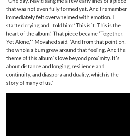
“One day, Navid sang me a few early lines of a piece
that was not even fully formed yet. And I remember I
immediately felt overwhelmed with emotion. I
started crying and I told him: ‘This is it. This is the
heart of the album.’ That piece became ‘Together,
Yet Alone,’” Movahed said. “And from that point on,
the whole album grew around that feeling. And the
theme of this album is love beyond proximity. It’s
about distance and longing, resilience and
continuity, and diaspora and duality, which is the
story of many of us.”