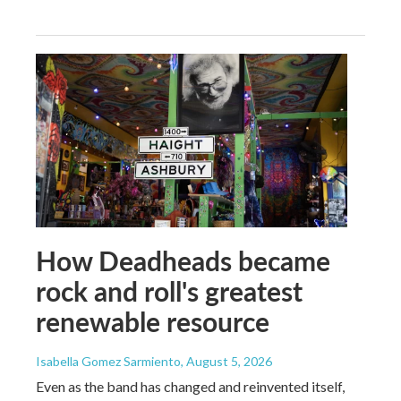
How Deadheads became
rock and roll's greatest
renewable resource
Isabella Gomez Sarmiento
, August 5, 2026
Even as the band has changed and reinvented itself,