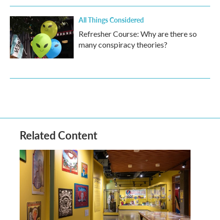
All Things Considered
Refresher Course: Why are there so
many conspiracy theories?
Related Content