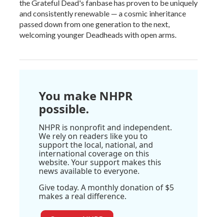
the Grateful Dead's fanbase has proven to be uniquely
and consistently renewable — a cosmic inheritance
passed down from one generation to the next,
welcoming younger Deadheads with open arms.
You make NHPR
possible.
NHPR is nonprofit and independent.
We rely on readers like you to
support the local, national, and
international coverage on this
website. Your support makes this
news available to everyone.
Give today. A monthly donation of $5
makes a real difference.