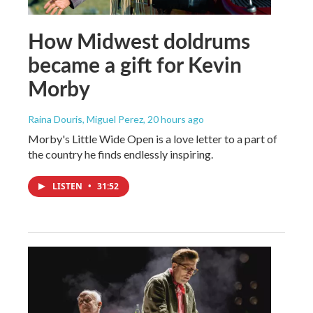
How Midwest doldrums
became a gift for Kevin
Morby
Raina Douris, Miguel Perez
, 20 hours ago
Morby's Little Wide Open is a love letter to a part of
the country he finds endlessly inspiring.
LISTEN
•
31:52