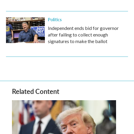
Politics
Independent ends bid for governor
after failing to collect enough
signatures to make the ballot
Related Content