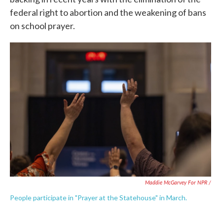
federal right to abortion and the weakening of bans
on school prayer.
Maddie McGarvey For NPR /
People participate in "Prayer at the Statehouse" in March.