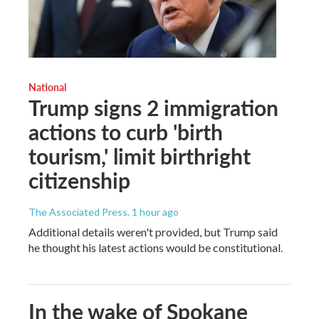
National
Trump signs 2 immigration
actions to curb 'birth
tourism,' limit birthright
citizenship
The Associated Press
, 1 hour ago
Additional details weren't provided, but Trump said
he thought his latest actions would be constitutional.
In the wake of Spokane