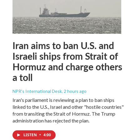
Iran aims to ban U.S. and
Israeli ships from Strait of
Hormuz and charge others
a toll
NPR's International Desk
, 2 hours ago
Iran's parliament is reviewing a plan to ban ships
linked to the U.S., Israel and other "hostile countries"
from transiting the Strait of Hormuz. The Trump
administration has rejected the plan.
LISTEN
•
4:00