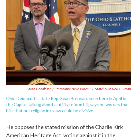
Sarah Donaldson / Statehouse News Bureau
/
Statehouse News Bureau
Ohio Democratic state Rep. Sean Brennan, seen here in April in
the Capitol talking about a utility reform bill, says he worries that
bills that put religion into law could be divisive.
He opposes the stated mission of the Charlie Kirk
American Heritage Act, voting against it in the