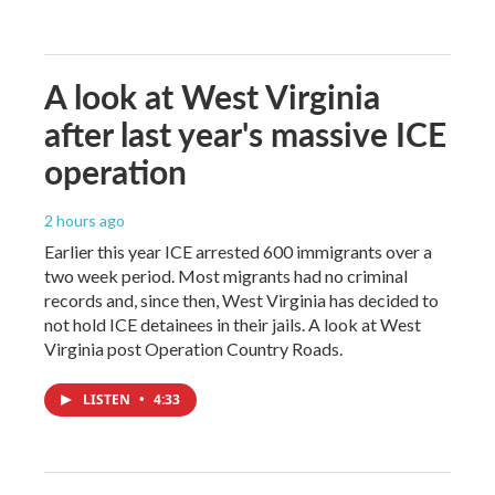
A look at West Virginia
after last year's massive ICE
operation
2 hours ago
Earlier this year ICE arrested 600 immigrants over a
two week period. Most migrants had no criminal
records and, since then, West Virginia has decided to
not hold ICE detainees in their jails. A look at West
Virginia post Operation Country Roads.
LISTEN
•
4:33