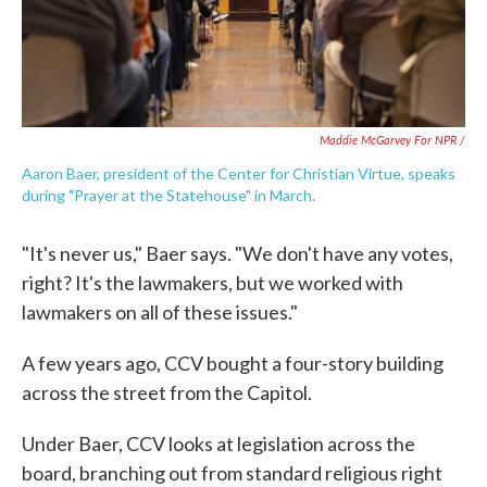
Maddie McGarvey For NPR /
Aaron Baer, president of the Center for Christian Virtue, speaks
during "Prayer at the Statehouse" in March.
"It's never us," Baer says. "We don't have any votes,
right? It's the lawmakers, but we worked with
lawmakers on all of these issues."
A few years ago, CCV bought a four-story building
across the street from the Capitol.
Under Baer, CCV looks at legislation across the
board, branching out from standard religious right