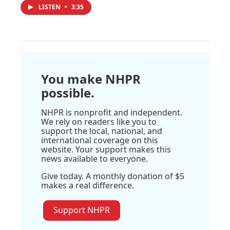
LISTEN
•
3:35
You make NHPR
possible.
NHPR is nonprofit and independent.
We rely on readers like you to
support the local, national, and
international coverage on this
website. Your support makes this
news available to everyone.
Give today. A monthly donation of $5
makes a real difference.
Support NHPR