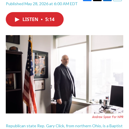
F
T
L
E
Published May 28, 2026 at 6:00 AM EDT
a
w
i
m
c
i
n
a
e
t
k
i
LISTEN
•
5:14
b
t
e
l
o
e
d
o
r
I
k
n
Andrew Spear For NPR
Republican state Rep. Gary Click, from northern Ohio, is a Baptist