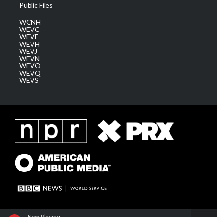
Public Files
WCNH
WEVC
WEVF
WEVH
WEVJ
WEVN
WEVO
WEVQ
WEVS