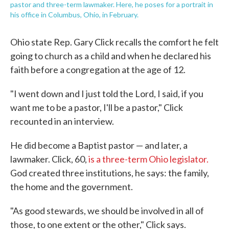
pastor and three-term lawmaker. Here, he poses for a portrait in
his office in Columbus, Ohio, in February.
Ohio state Rep. Gary Click recalls the comfort he felt
going to church as a child and when he declared his
faith before a congregation at the age of 12.
"I went down and I just told the Lord, I said, if you
want me to be a pastor, I'll be a pastor," Click
recounted in an interview.
He did become a Baptist pastor — and later, a
lawmaker. Click, 60,
is a three-term Ohio legislator.
God created three institutions, he says: the family,
the home and the government.
"As good stewards, we should be involved in all of
those, to one extent or the other," Click says.