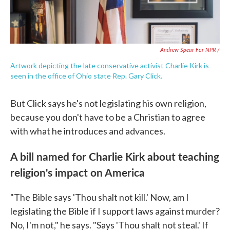
Andrew Spear For NPR /
Artwork depicting the late conservative activist Charlie Kirk is
seen in the office of Ohio state Rep. Gary Click.
But Click says he's not legislating his own religion,
because you don't have to be a Christian to agree
with what he introduces and advances.
A bill named for Charlie Kirk about teaching
religion's impact on America
"The Bible says 'Thou shalt not kill.' Now, am I
legislating the Bible if I support laws against murder?
No, I'm not," he says. "Says 'Thou shalt not steal.' If