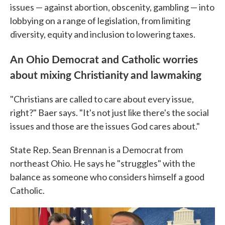
issues — against abortion, obscenity, gambling — into
lobbying on a range of legislation, from limiting
diversity, equity and inclusion to lowering taxes.
An Ohio Democrat and Catholic worries
about mixing Christianity and lawmaking
"Christians are called to care about every issue,
right?" Baer says. "It's not just like there's the social
issues and those are the issues God cares about."
State Rep. Sean Brennan is a Democrat from
northeast Ohio. He says he "struggles" with the
balance as someone who considers himself a good
Catholic.