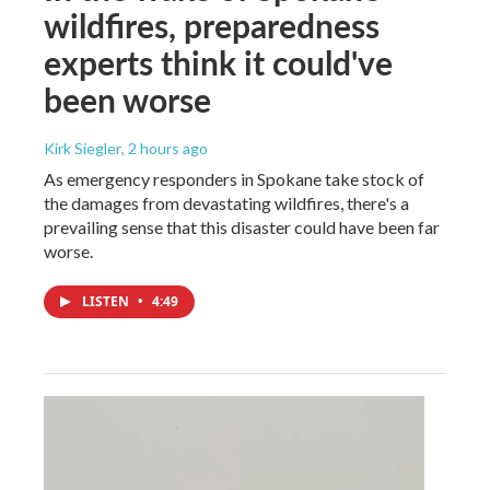
wildfires, preparedness
experts think it could've
been worse
Kirk Siegler
, 2 hours ago
As emergency responders in Spokane take stock of
the damages from devastating wildfires, there's a
prevailing sense that this disaster could have been far
worse.
LISTEN
•
4:49