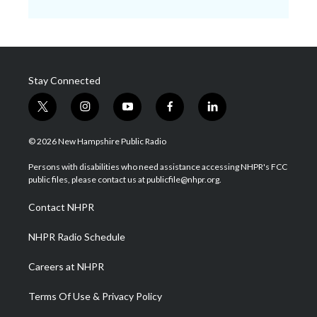
Stay Connected
t
i
y
f
l
w
n
o
a
i
i
s
u
c
n
© 2026 New Hampshire Public Radio
t
t
t
e
k
t
a
u
b
e
Persons with disabilities who need assistance accessing NHPR's FCC
e
g
b
o
d
public files, please contact us at publicfile@nhpr.org.
r
r
e
o
i
a
k
n
Contact NHPR
m
NHPR Radio Schedule
Careers at NHPR
Terms Of Use & Privacy Policy