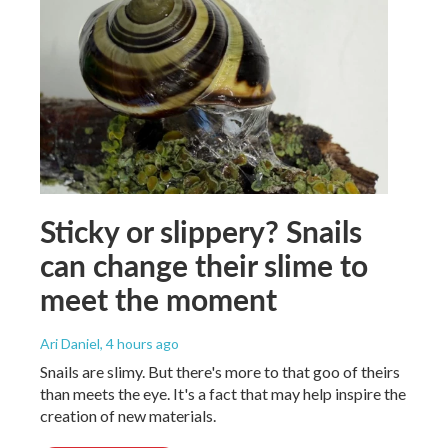
Sticky or slippery? Snails
can change their slime to
meet the moment
Ari Daniel
, 4 hours ago
Snails are slimy. But there's more to that goo of theirs
than meets the eye. It's a fact that may help inspire the
creation of new materials.