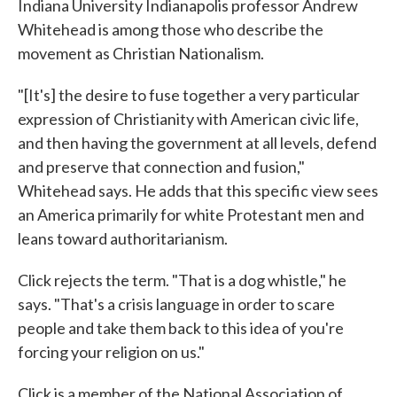
Indiana University Indianapolis professor Andrew
Whitehead is among those who describe the
movement as Christian Nationalism.
"[It's] the desire to fuse together a very particular
expression of Christianity with American civic life,
and then having the government at all levels, defend
and preserve that connection and fusion,"
Whitehead says. He adds that this specific view sees
an America primarily for white Protestant men and
leans toward authoritarianism.
Click rejects the term. "That is a dog whistle," he
says. "That's a crisis language in order to scare
people and take them back to this idea of you're
forcing your religion on us."
Click is a member of the National Association of