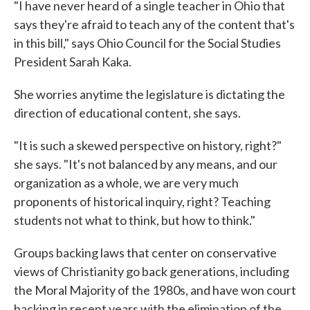
"I have never heard of a single teacher in Ohio that
says they're afraid to teach any of the content that's
in this bill," says Ohio Council for the Social Studies
President Sarah Kaka.
She worries anytime the legislature is dictating the
direction of educational content, she says.
"It is such a skewed perspective on history, right?"
she says. "It's not balanced by any means, and our
organization as a whole, we are very much
proponents of historical inquiry, right? Teaching
students not what to think, but how to think."
Groups backing laws that center on conservative
views of Christianity go back generations, including
the Moral Majority of the 1980s, and have won court
backing in recent years with the elimination of the