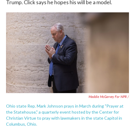
Trump. Click says he hopes his will be a model.
Maddie McGarvey For NPR /
Ohio state Rep. Mark Johnson prays in March during "Prayer at
the Statehouse," a quarterly event hosted by the Center for
Christian Virtue to pray with lawmakers in the state Capitol in
Columbus, Ohio.