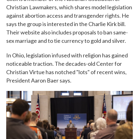
Christian Lawmakers, which shares model legislation
against abortion access and transgender rights. He
says the group is interested in the Charlie Kirk bill.
Their website also includes proposals to ban same-
sex marriage and to tie currency to gold and silver.
In Ohio, legislation infused with religion has gained
noticeable traction. The decades-old Center for
Christian Virtue has notched "lots" of recent wins,
President Aaron Baer says.