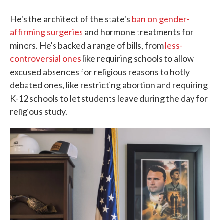
He's the architect of the state's
ban on gender-
affirming surgeries
and hormone treatments for
minors. He's backed a range of bills, from
less-
controversial ones
like requiring schools to allow
excused absences for religious reasons to hotly
debated ones, like restricting abortion and requiring
K-12 schools to let students leave during the day for
religious study.