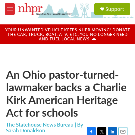
Skip to main content
S
Support
e
M
a
e
r
n
c
u
YOUR UNWANTED VEHICLE KEEPS NHPR MOVING! DONATE
h
THE CAR, TRUCK, BOAT, ATV, ETC. YOU NO LONGER NEED
AND FUEL LOCAL NEWS. 🚗
u
e
r
y
An Ohio pastor-turned-
lawmaker backs a Charlie
Kirk American Heritage
Act for schools
The Statehouse News Bureau | By
Sarah Donaldson