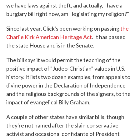
we have laws against theft, and actually, I have a
burglary bill right now, am I legislating my religion?"
Since last year, Click's been working on passing
the
Charlie Kirk American Heritage Act
. It has passed
the state House and is in the Senate.
The bill says it would permit the teaching of the
positive impact of "Judeo-Christian" values in U.S.
history. It lists two dozen examples, from appeals to
divine power in the Declaration of Independence
and the religious backgrounds of the signers, to the
impact of evangelical Billy Graham.
A couple of other states have similar bills, though
they're not named after the slain conservative
activist and occasional confidante of President