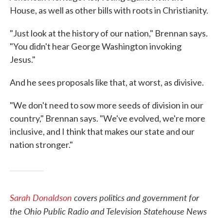
House, as well as other bills with roots in Christianity.
"Just look at the history of our nation," Brennan says.
"You didn't hear George Washington invoking
Jesus."
And he sees proposals like that, at worst, as divisive.
"We don't need to sow more seeds of division in our
country," Brennan says. "We've evolved, we're more
inclusive, and I think that makes our state and our
nation stronger."
Sarah Donaldson
covers politics and government for
the Ohio Public Radio and Television Statehouse News