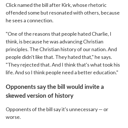
Click named the bill after Kirk, whose rhetoric
offended some but resonated with others, because
he sees a connection.
"One of the reasons that people hated Charlie, I
think, is because he was advancing Christian
principles. The Christian history of our nation. And
people didn't like that. They hated that," he says.
"They rejected that. And I think that's what took his
life. And so I think people need a better education."
Opponents say the bill would invite a
skewed version of history
Opponents of the bill say it's unnecessary — or
worse.