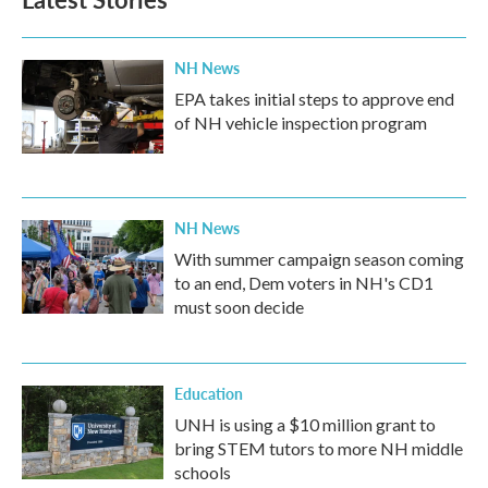
NH News
EPA takes initial steps to approve end
of NH vehicle inspection program
NH News
With summer campaign season coming
to an end, Dem voters in NH's CD1
must soon decide
Education
UNH is using a $10 million grant to
bring STEM tutors to more NH middle
schools