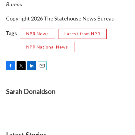
Bureau.
Copyright 2026 The Statehouse News Bureau
Tags
NPR News
Latest from NPR
NPR National News
F
T
L
E
a
w
i
m
c
i
n
a
e
t
k
i
Sarah Donaldson
b
t
e
l
o
e
d
o
r
I
k
n
Latest Stories