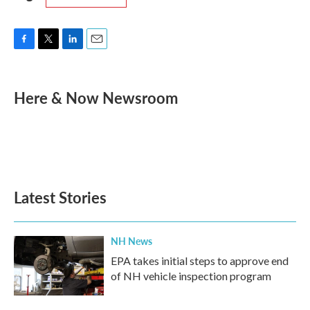
F
T
L
E
a
w
i
m
c
i
n
a
e
t
k
i
Here & Now Newsroom
b
t
e
l
o
e
d
o
r
I
k
n
Latest Stories
NH News
EPA takes initial steps to approve end
of NH vehicle inspection program