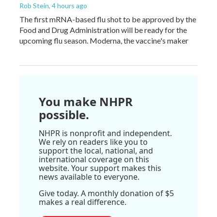
Rob Stein
, 4 hours ago
The first mRNA-based flu shot to be approved by the
Food and Drug Administration will be ready for the
upcoming flu season. Moderna, the vaccine's maker
You make NHPR
possible.
NHPR is nonprofit and independent.
We rely on readers like you to
support the local, national, and
international coverage on this
website. Your support makes this
news available to everyone.
Give today. A monthly donation of $5
makes a real difference.