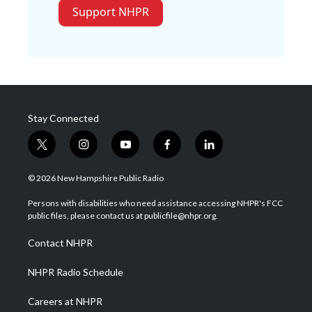
Support NHPR
Stay Connected
t
i
y
f
l
w
n
o
a
i
i
s
u
c
n
© 2026 New Hampshire Public Radio
t
t
t
e
k
t
a
u
b
e
Persons with disabilities who need assistance accessing NHPR's FCC
e
g
b
o
d
public files, please contact us at publicfile@nhpr.org.
r
r
e
o
i
a
k
n
Contact NHPR
m
NHPR Radio Schedule
Careers at NHPR