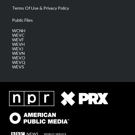
Terms Of Use & Privacy Policy
Public Files
WCNH
WEVC
WEVF
WEVH
WEVJ
WEVN
WEVO
WEVQ
WEVS