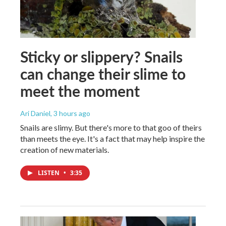
Sticky or slippery? Snails
can change their slime to
meet the moment
Ari Daniel
, 3 hours ago
Snails are slimy. But there's more to that goo of theirs
than meets the eye. It's a fact that may help inspire the
creation of new materials.
LISTEN
•
3:35