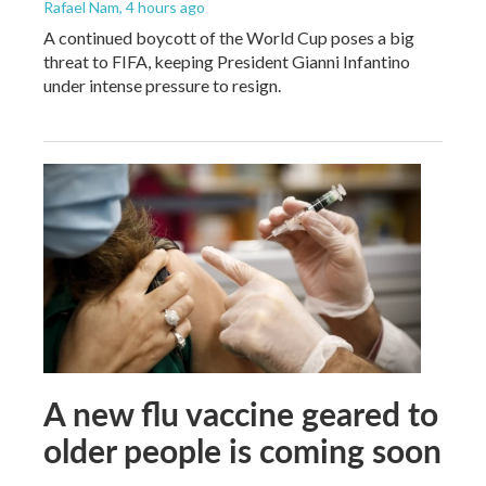
Rafael Nam
, 4 hours ago
A continued boycott of the World Cup poses a big
threat to FIFA, keeping President Gianni Infantino
under intense pressure to resign.
A new flu vaccine geared to
older people is coming soon