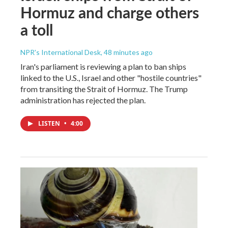
Hormuz and charge others
a toll
NPR's International Desk
, 48 minutes ago
Iran's parliament is reviewing a plan to ban ships
linked to the U.S., Israel and other "hostile countries"
from transiting the Strait of Hormuz. The Trump
administration has rejected the plan.
LISTEN
•
4:00