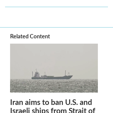
Related Content
Iran aims to ban U.S. and
Israeli ships from Strait of