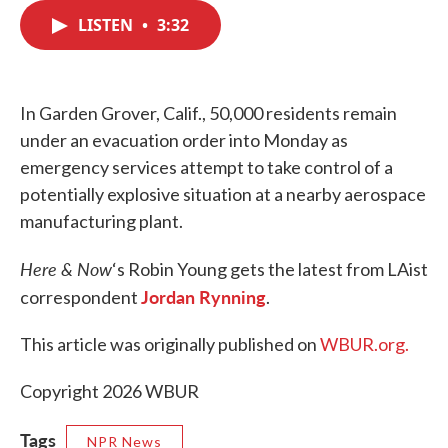
c
i
n
a
e
t
k
i
LISTEN
•
3:32
b
t
e
l
o
e
d
o
r
I
k
n
In Garden Grover, Calif., 50,000 residents remain
under an evacuation order into Monday as
emergency services attempt to take control of a
potentially explosive situation at a nearby aerospace
manufacturing plant.
Here & Now
‘s Robin Young gets the latest from LAist
Jordan Rynning
correspondent
.
This article was originally published on
WBUR.org.
Copyright 2026 WBUR
Tags
NPR News