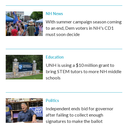
NH News
With summer campaign season coming
to an end, Dem voters in NH's CD1
must soon decide
Education
UNH is using a $10 million grant to
bring STEM tutors to more NH middle
schools
Politics
Independent ends bid for governor
after failing to collect enough
signatures to make the ballot