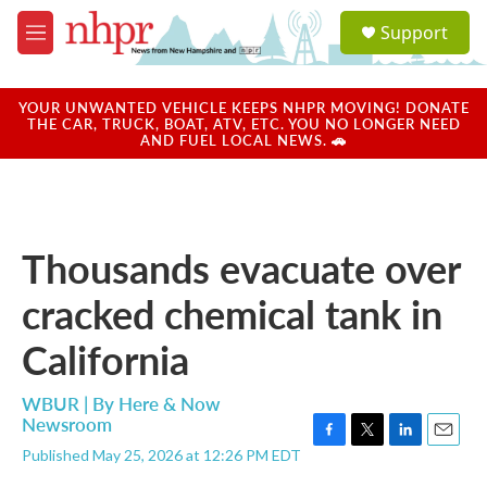
Skip to main content
S
Support
e
M
a
e
r
n
c
u
YOUR UNWANTED VEHICLE KEEPS NHPR MOVING! DONATE
h
THE CAR, TRUCK, BOAT, ATV, ETC. YOU NO LONGER NEED
AND FUEL LOCAL NEWS. 🚗
u
e
r
y
Thousands evacuate over
cracked chemical tank in
California
WBUR | By
Here & Now
Newsroom
F
T
L
E
Published May 25, 2026 at 12:26 PM EDT
a
w
i
m