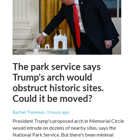
The park service says
Trump's arch would
obstruct historic sites.
Could it be moved?
Rachel Treisman
, 3 hours ago
President Trump's proposed arch in Memorial Circle
would intrude on dozens of nearby sites, says the
National Park Service. But there's been minimal