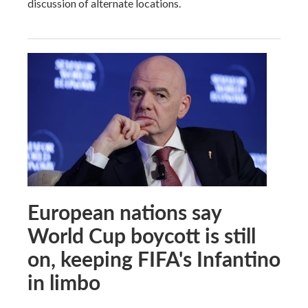
discussion of alternate locations.
European nations say
World Cup boycott is still
on, keeping FIFA's Infantino
in limbo