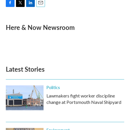
F
T
L
E
a
w
i
m
c
i
n
a
e
t
k
i
Here & Now Newsroom
b
t
e
l
o
e
d
o
r
I
k
n
Latest Stories
Politics
Lawmakers fight worker discipline
change at Portsmouth Naval Shipyard