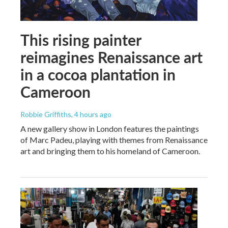
This rising painter
reimagines Renaissance art
in a cocoa plantation in
Cameroon
Robbie Griffiths
, 4 hours ago
A new gallery show in London features the paintings
of Marc Padeu, playing with themes from Renaissance
art and bringing them to his homeland of Cameroon.