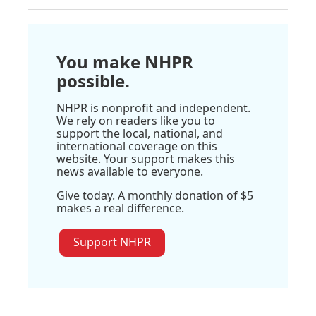
You make NHPR
possible.
NHPR is nonprofit and independent.
We rely on readers like you to
support the local, national, and
international coverage on this
website. Your support makes this
news available to everyone.
Give today. A monthly donation of $5
makes a real difference.
Support NHPR