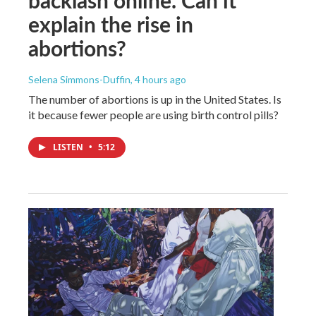
explain the rise in
abortions?
Selena Simmons-Duffin
, 4 hours ago
The number of abortions is up in the United States. Is
it because fewer people are using birth control pills?
LISTEN
•
5:12