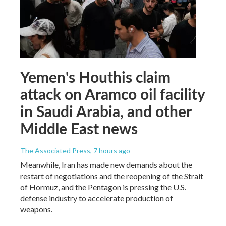
Yemen's Houthis claim
attack on Aramco oil facility
in Saudi Arabia, and other
Middle East news
The Associated Press
, 7 hours ago
Meanwhile, Iran has made new demands about the
restart of negotiations and the reopening of the Strait
of Hormuz, and the Pentagon is pressing the U.S.
defense industry to accelerate production of
weapons.