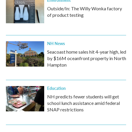
Environment
Outside/In: The Willy Wonka factory
of product testing
NH News
Seacoast home sales hit 4-year high, led
by $16M oceanfront property in North
Hampton
Education
NH predicts fewer students will get
school lunch assistance amid federal
SNAP restrictions