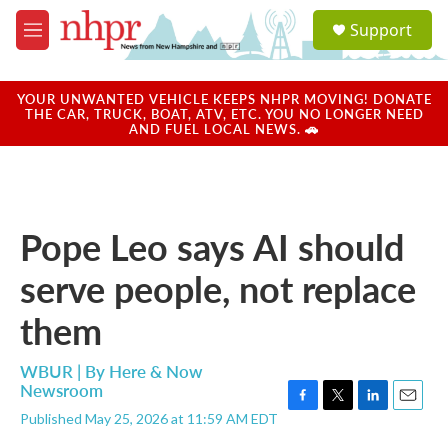
Skip to main content
S
Support
e
M
a
e
r
n
c
u
YOUR UNWANTED VEHICLE KEEPS NHPR MOVING! DONATE
h
THE CAR, TRUCK, BOAT, ATV, ETC. YOU NO LONGER NEED
AND FUEL LOCAL NEWS. 🚗
u
e
r
y
Pope Leo says AI should
serve people, not replace
them
WBUR | By
Here & Now
Newsroom
F
T
L
E
Published May 25, 2026 at 11:59 AM EDT
a
w
i
m