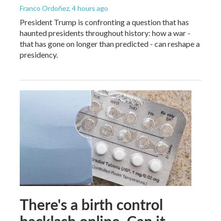
Franco Ordoñez
, 4 hours ago
President Trump is confronting a question that has
haunted presidents throughout history: how a war -
that has gone on longer than predicted - can reshape a
presidency.
There's a birth control
backlash online. Can it