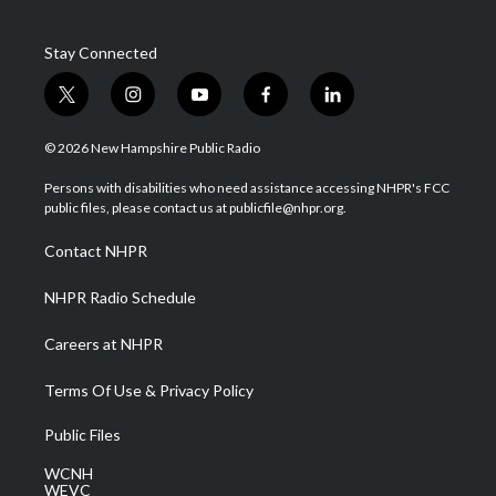
Stay Connected
t
i
y
f
l
w
n
o
a
i
i
s
u
c
n
© 2026 New Hampshire Public Radio
t
t
t
e
k
t
a
u
b
e
Persons with disabilities who need assistance accessing NHPR's FCC
e
g
b
o
d
public files, please contact us at publicfile@nhpr.org.
r
r
e
o
i
a
k
n
Contact NHPR
m
NHPR Radio Schedule
Careers at NHPR
Terms Of Use & Privacy Policy
Public Files
WCNH
WEVC