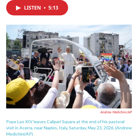
c
i
n
a
e
t
k
i
LISTEN
•
5:13
b
t
e
l
o
e
d
o
r
I
k
n
Andrew Medichini/AP
Pope Leo XIV leaves Calipari Square at the end of his pastoral
visit in Acerra, near Naples, Italy, Saturday, May 23, 2026. (Andrew
Medichini/AP)