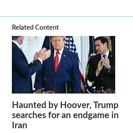
Related Content
Haunted by Hoover, Trump
searches for an endgame in
Iran