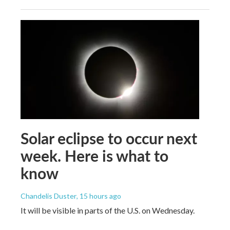
Solar eclipse to occur next
week. Here is what to
know
Chandelis Duster
, 15 hours ago
It will be visible in parts of the U.S. on Wednesday.