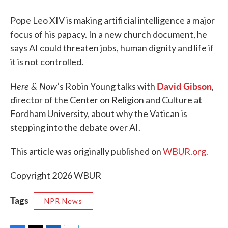
Pope Leo XIV is making artificial intelligence a major
focus of his papacy. In a new church document, he
says AI could threaten jobs, human dignity and life if
it is not controlled.
Here & Now
David Gibson
‘s Robin Young talks with
,
director of the Center on Religion and Culture at
Fordham University, about why the Vatican is
stepping into the debate over AI.
This article was originally published on
WBUR.org.
Copyright 2026 WBUR
Tags
NPR News