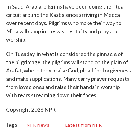
In Saudi Arabia, pilgrims have been doing the ritual
circuit around the Kaaba since arriving in Mecca
over recent days. Pilgrims who make their way to
Mina will camp in the vast tent city and pray and
worship.
On Tuesday, in what is considered the pinnacle of
the pilgrimage, the pilgrims will stand on the plain of
Arafat, where they praise God, plead for forgiveness
and make supplications. Many carry prayer requests
from loved ones and raise their hands in worship
with tears streaming down their faces.
Copyright 2026 NPR
Tags
NPR News
Latest from NPR