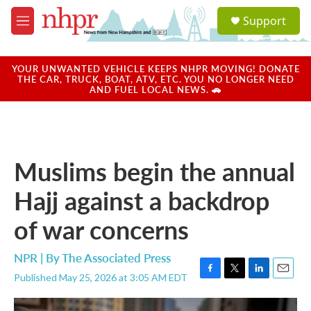
Skip to main content
S
Support
e
M
a
e
r
n
c
u
YOUR UNWANTED VEHICLE KEEPS NHPR MOVING! DONATE
h
THE CAR, TRUCK, BOAT, ATV, ETC. YOU NO LONGER NEED
AND FUEL LOCAL NEWS. 🚗
u
e
r
y
Muslims begin the annual
Hajj against a backdrop
of war concerns
NPR | By
The Associated Press
Published May 25, 2026 at 3:05 AM EDT
F
T
L
E
a
w
i
m
c
i
n
a