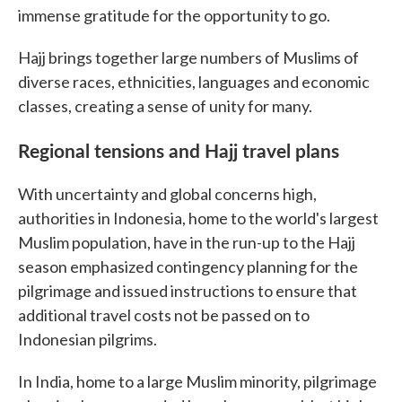
immense gratitude for the opportunity to go.
Hajj brings together large numbers of Muslims of
diverse races, ethnicities, languages and economic
classes, creating a sense of unity for many.
Regional tensions and Hajj travel plans
With uncertainty and global concerns high,
authorities in Indonesia, home to the world's largest
Muslim population, have in the run-up to the Hajj
season emphasized contingency planning for the
pilgrimage and issued instructions to ensure that
additional travel costs not be passed on to
Indonesian pilgrims.
In India, home to a large Muslim minority, pilgrimage