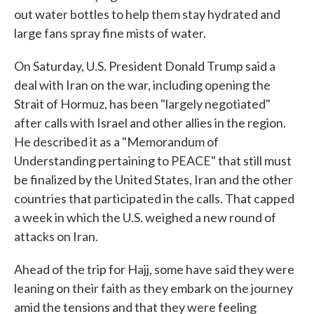
out water bottles to help them stay hydrated and
large fans spray fine mists of water.
On Saturday, U.S. President Donald Trump said a
deal with Iran on the war, including opening the
Strait of Hormuz, has been "largely negotiated"
after calls with Israel and other allies in the region.
He described it as a "Memorandum of
Understanding pertaining to PEACE" that still must
be finalized by the United States, Iran and the other
countries that participated in the calls. That capped
a week in which the U.S. weighed a new round of
attacks on Iran.
Ahead of the trip for Hajj, some have said they were
leaning on their faith as they embark on the journey
amid the tensions and that they were feeling