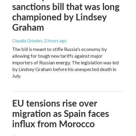
sanctions bill that was long
championed by Lindsey
Graham
Claudia Grisales
, 2 hours ago
The bill is meant to stifle Russia's economy by
allowing for tough new tariffs against major
importers of Russian energy. The legislation was led
by Lindsey Graham before his unexpected death in
July.
EU tensions rise over
migration as Spain faces
influx from Morocco