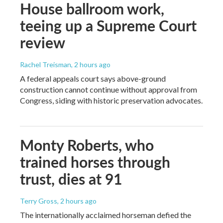
House ballroom work,
teeing up a Supreme Court
review
Rachel Treisman
, 2 hours ago
A federal appeals court says above-ground
construction cannot continue without approval from
Congress, siding with historic preservation advocates.
Monty Roberts, who
trained horses through
trust, dies at 91
Terry Gross
, 2 hours ago
The internationally acclaimed horseman defied the