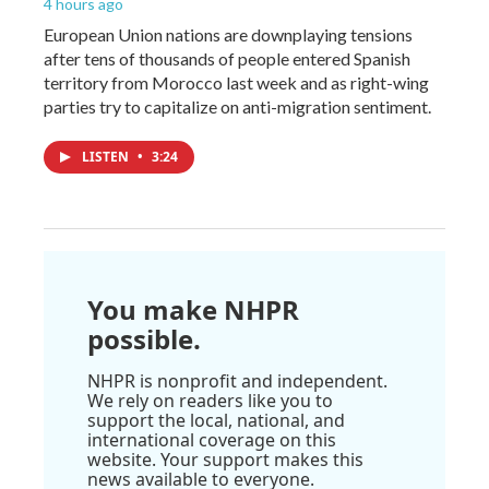
4 hours ago
European Union nations are downplaying tensions
after tens of thousands of people entered Spanish
territory from Morocco last week and as right-wing
parties try to capitalize on anti-migration sentiment.
LISTEN
•
3:24
You make NHPR
possible.
NHPR is nonprofit and independent.
We rely on readers like you to
support the local, national, and
international coverage on this
website. Your support makes this
news available to everyone.