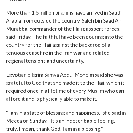
More than 1.5 million pilgrims have arrived in Saudi
Arabia from outside the country, Saleh bin Saad Al-
Murabba, commander of the Hajj passport forces,
said Friday. The faithful have been pouring into the
country for the Hajj against the backdrop of a
tenuous ceasefire in the Iran war and related
regional tensions and uncertainty.
Egyptian pilgrim Samya Abdul Moneim said she was
grateful to God that she made it to the Hajj, which is
required once in a lifetime of every Muslim who can
afford it and is physically able to make it.
"I am in a state of blessing and happiness," she said in
Mecca on Sunday. "It's an indescribable feeling,
truly. I mean, thank God, I am in a blessing."