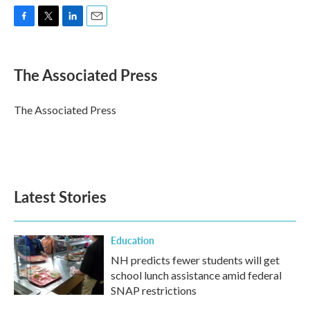
F
T
L
E
a
w
i
m
c
i
n
a
e
t
k
i
The Associated Press
b
t
e
l
o
e
d
o
r
I
The Associated Press
k
n
Latest Stories
Education
NH predicts fewer students will get
school lunch assistance amid federal
SNAP restrictions