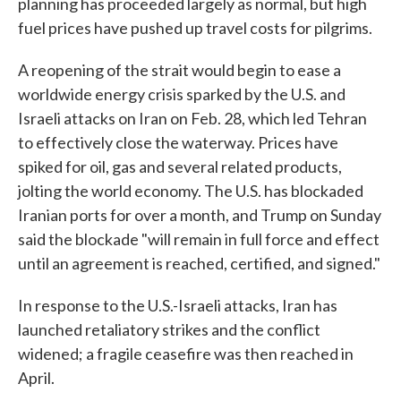
planning has proceeded largely as normal, but high
fuel prices have pushed up travel costs for pilgrims.
A reopening of the strait would begin to ease a
worldwide energy crisis sparked by the U.S. and
Israeli attacks on Iran on Feb. 28, which led Tehran
to effectively close the waterway. Prices have
spiked for oil, gas and several related products,
jolting the world economy. The U.S. has blockaded
Iranian ports for over a month, and Trump on Sunday
said the blockade "will remain in full force and effect
until an agreement is reached, certified, and signed."
In response to the U.S.-Israeli attacks, Iran has
launched retaliatory strikes and the conflict
widened; a fragile ceasefire was then reached in
April.