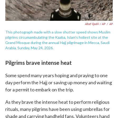
Altaf Qadri / AP
/
AP
This photograph made with a slow shutter speed shows Muslim
pilgrims circumambulating the Kaaba, Islam's holiest site at the
Grand Mosque during the annual Hajj pilgrimage in Mecca, Saudi
Arabia, Sunday, May 24, 2026.
Pilgrims brave intense heat
Some spend many years hoping and praying to one
day perform the Hajj or saving up money and waiting
for a permit to embark on the trip.
As they brave the intense heat to perform religious
rituals, many pilgrims have been using umbrellas for
shade and carrying handheld fans. Volunteers hand