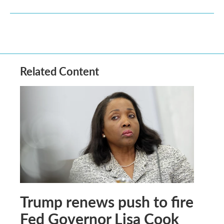
Related Content
Trump renews push to fire
Fed Governor Lisa Cook