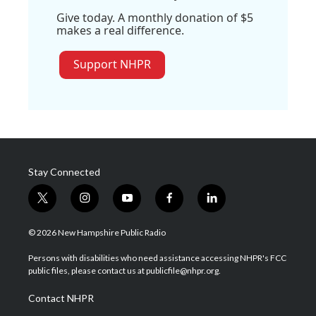
Give today. A monthly donation of $5
makes a real difference.
Support NHPR
Stay Connected
t
i
y
f
l
w
n
o
a
i
i
s
u
c
n
© 2026 New Hampshire Public Radio
t
t
t
e
k
t
a
u
b
e
Persons with disabilities who need assistance accessing NHPR's FCC
e
g
b
o
d
public files, please contact us at publicfile@nhpr.org.
r
r
e
o
i
a
k
n
Contact NHPR
m