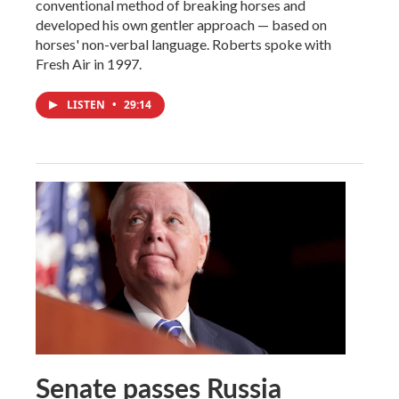
conventional method of breaking horses and
developed his own gentler approach — based on
horses' non-verbal language. Roberts spoke with
Fresh Air in 1997.
LISTEN
•
29:14
Senate passes Russia