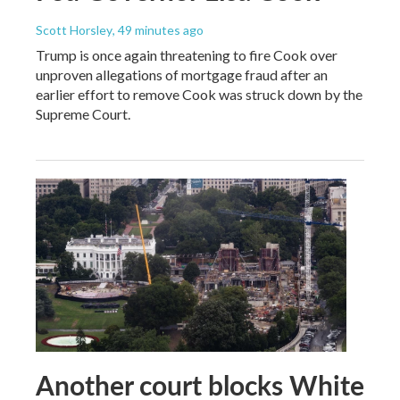
Scott Horsley
, 49 minutes ago
Trump is once again threatening to fire Cook over
unproven allegations of mortgage fraud after an
earlier effort to remove Cook was struck down by the
Supreme Court.
Another court blocks White