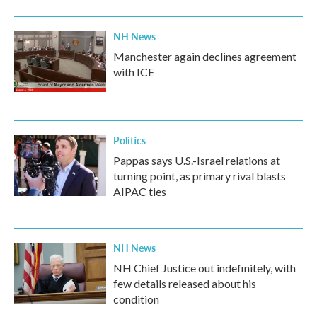
NH News
Manchester again declines agreement
with ICE
Politics
Pappas says U.S.-Israel relations at
turning point, as primary rival blasts
AIPAC ties
NH News
NH Chief Justice out indefinitely, with
few details released about his
condition