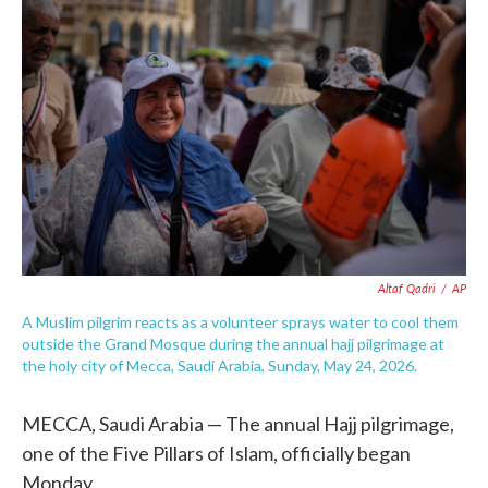
e
t
k
i
b
t
e
l
o
e
d
o
r
I
k
n
Altaf Qadri
/
AP
A Muslim pilgrim reacts as a volunteer sprays water to cool them
outside the Grand Mosque during the annual hajj pilgrimage at
the holy city of Mecca, Saudi Arabia, Sunday, May 24, 2026.
MECCA, Saudi Arabia — The annual Hajj pilgrimage,
one of the Five Pillars of Islam, officially began
Monday.