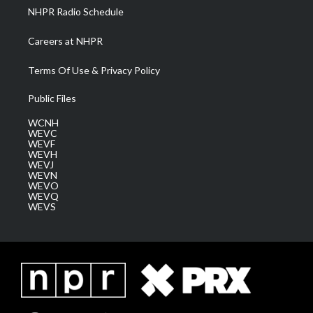
NHPR Radio Schedule
Careers at NHPR
Terms Of Use & Privacy Policy
Public Files
WCNH
WEVC
WEVF
WEVH
WEVJ
WEVN
WEVO
WEVQ
WEVS