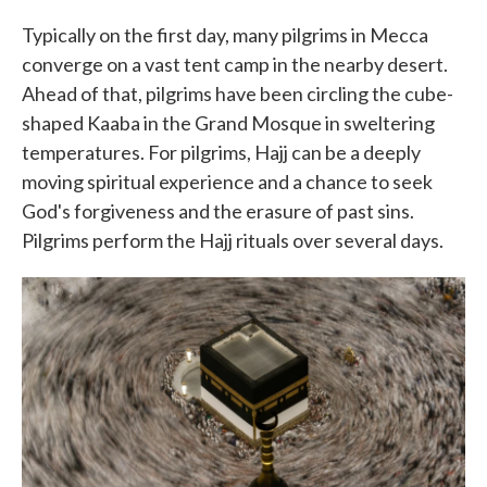
Typically on the first day, many pilgrims in Mecca
converge on a vast tent camp in the nearby desert.
Ahead of that, pilgrims have been circling the cube-
shaped Kaaba in the Grand Mosque in sweltering
temperatures. For pilgrims, Hajj can be a deeply
moving spiritual experience and a chance to seek
God's forgiveness and the erasure of past sins.
Pilgrims perform the Hajj rituals over several days.