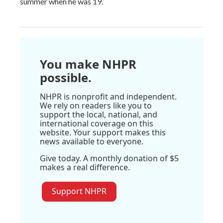
summer when he was 19.
You make NHPR
possible.
NHPR is nonprofit and independent.
We rely on readers like you to
support the local, national, and
international coverage on this
website. Your support makes this
news available to everyone.
Give today. A monthly donation of $5
makes a real difference.
Support NHPR