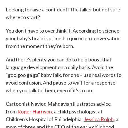
c
i
n
a
e
t
k
i
Looking to raise a confident little talker but not sure
b
t
e
l
where to start?
o
e
d
o
r
I
k
n
You don't have to overthink it. According to science,
your baby's brain is primed to join in on conversation
from the moment they're born.
And there's plenty you can do to help boost that
language development on a daily basis. Avoid the
"goo goo ga ga" baby talk, for one – use real words to
avoid confusion. And pause to wait for a response
when you talk to them, even if it's a coo.
Cartoonist Navied Mahdavian illustrates advice
from
Roger Harrison
, a child psychologist at
Children's Hospital of Philadelphia;
Jessica Rolph
, a
mom of three and the CEO of the early childhood