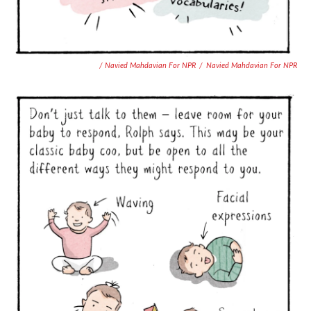
/ Navied Mahdavian For NPR
/
Navied Mahdavian For NPR