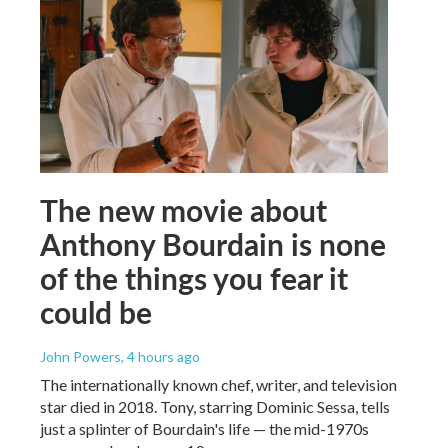
The new movie about
Anthony Bourdain is none
of the things you fear it
could be
John Powers
, 4 hours ago
The internationally known chef, writer, and television
star died in 2018. Tony, starring Dominic Sessa, tells
just a splinter of Bourdain's life — the mid-1970s