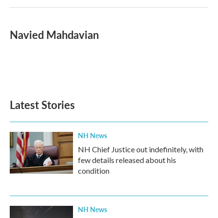
Navied Mahdavian
Latest Stories
NH News
NH Chief Justice out indefinitely, with
few details released about his
condition
NH News