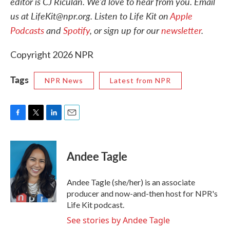
editor is CJ Riculan. We'd love to hear from you. Email
us at LifeKit@npr.org. Listen to Life Kit on
Apple
Podcasts
and
Spotify
, or sign up for our
newsletter
.
Copyright 2026 NPR
Tags
NPR News
Latest from NPR
F
T
L
E
a
w
i
m
c
i
n
a
e
t
k
i
Andee Tagle
b
t
e
l
o
e
d
o
r
I
Andee Tagle (she/her) is an associate
k
n
producer and now-and-then host for NPR's
Life Kit podcast.
See stories by Andee Tagle