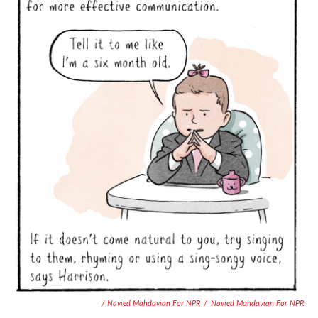
/ Navied Mahdavian For NPR
/
Navied Mahdavian For NPR