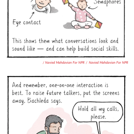
/ Navied Mahdavian For NPR
/
Navied Mahdavian For NPR