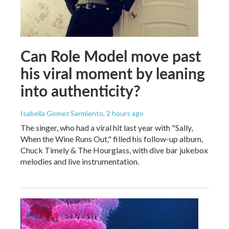
Can Role Model move past
his viral moment by leaning
into authenticity?
Isabella Gomez Sarmiento
, 2 hours ago
The singer, who had a viral hit last year with "Sally,
When the Wine Runs Out," filled his follow-up album,
Chuck Timely & The Hourglass, with dive bar jukebox
melodies and live instrumentation.