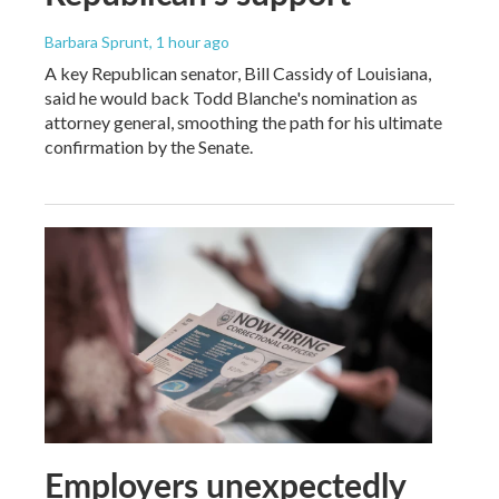
Barbara Sprunt
, 1 hour ago
A key Republican senator, Bill Cassidy of Louisiana,
said he would back Todd Blanche's nomination as
attorney general, smoothing the path for his ultimate
confirmation by the Senate.
Employers unexpectedly