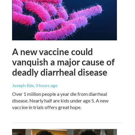
A new vaccine could
vanquish a major cause of
deadly diarrheal disease
Joseph Kim
, 3 hours ago
Over 1 million people a year die from diarrheal
disease. Nearly half are kids under age 5. A new
vaccine in trials offers great hope.