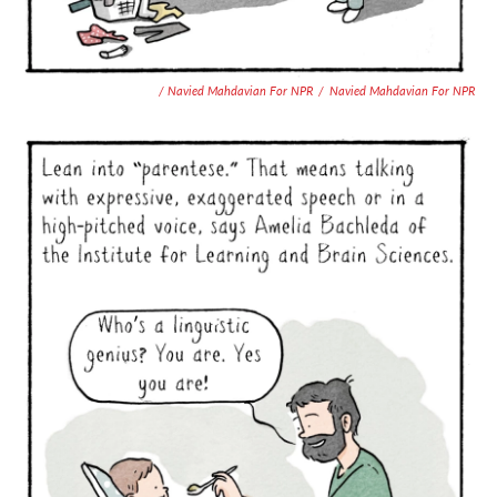
/ Navied Mahdavian For NPR
/
Navied Mahdavian For NPR