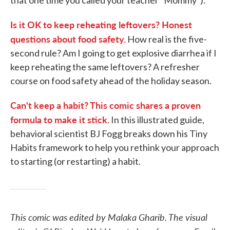
that one time you called your teacher "Mommy").
Is it OK to keep reheating leftovers? Honest
questions about food safety.
How real is the five-
second rule? Am I going to get explosive diarrhea if I
keep reheating the same leftovers? A refresher
course on food safety ahead of the holiday season.
Can't keep a habit? This comic shares a proven
formula to make it stick.
In this illustrated guide,
behavioral scientist BJ Fogg breaks down his Tiny
Habits framework to help you rethink your approach
to starting (or restarting) a habit.
This comic was edited by Malaka Gharib. The visual