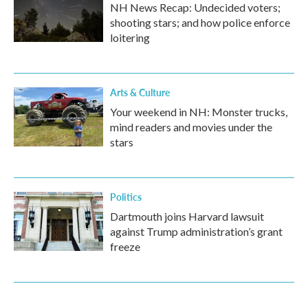
NH News Recap: Undecided voters;
shooting stars; and how police enforce
loitering
Arts & Culture
Your weekend in NH: Monster trucks,
mind readers and movies under the
stars
Politics
Dartmouth joins Harvard lawsuit
against Trump administration’s grant
freeze