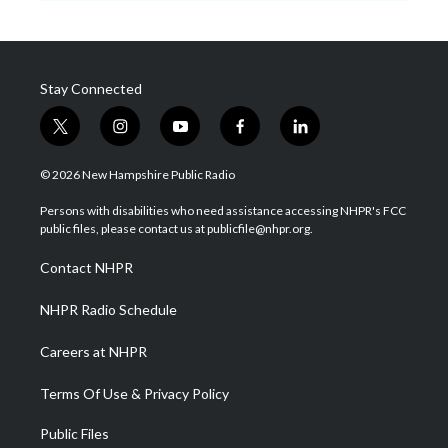
Stay Connected
t
i
y
f
l
w
n
o
a
i
i
s
u
c
n
© 2026 New Hampshire Public Radio
t
t
t
e
k
t
a
u
b
e
Persons with disabilities who need assistance accessing NHPR's FCC
e
g
b
o
d
public files, please contact us at publicfile@nhpr.org.
r
r
e
o
i
a
k
n
Contact NHPR
m
NHPR Radio Schedule
Careers at NHPR
Terms Of Use & Privacy Policy
Public Files