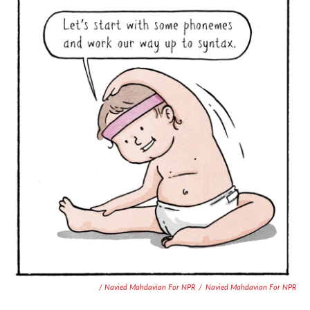
/ Navied Mahdavian For NPR
/
Navied Mahdavian For NPR