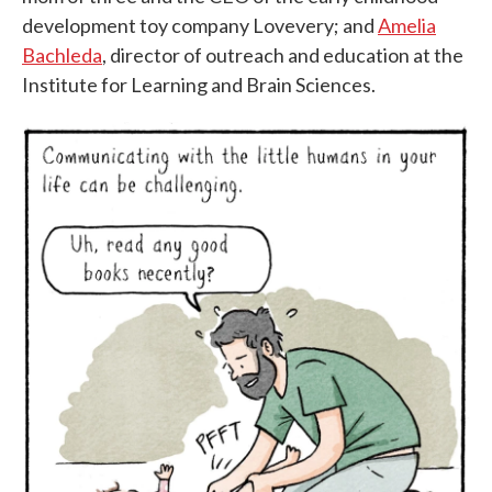
development toy company Lovevery; and
Amelia
Bachleda
, director of outreach and education at the
Institute for Learning and Brain Sciences.