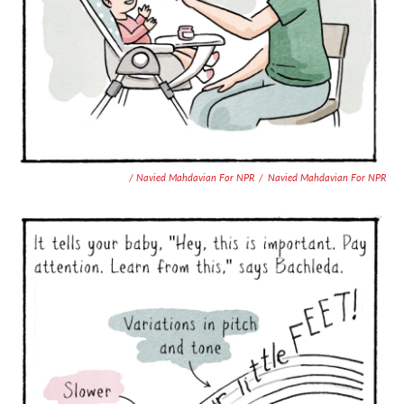
/ Navied Mahdavian For NPR
/
Navied Mahdavian For NPR