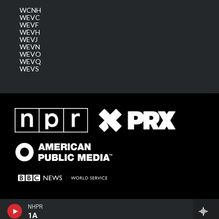
WCNH
WEVC
WEVF
WEVH
WEVJ
WEVN
WEVO
WEVQ
WEVS
NHPR
1A