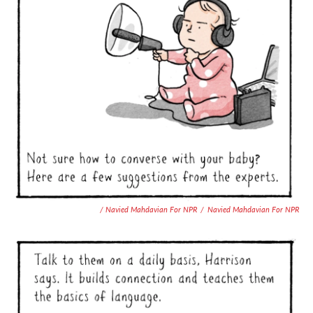
/ Navied Mahdavian For NPR
/
Navied Mahdavian For NPR