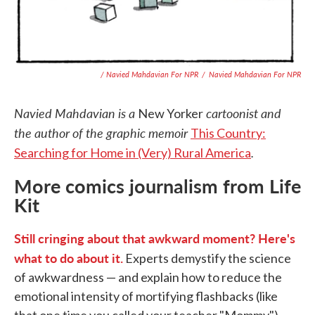
/ Navied Mahdavian For NPR
/
Navied Mahdavian For NPR
Navied Mahdavian is a
cartoonist and
New Yorker
the author of the graphic memoir
This Country:
.
Searching for Home in (Very) Rural America
More comics journalism from Life
Kit
Still cringing about that awkward moment? Here's
what to do about it.
Experts demystify the science
of awkwardness — and explain how to reduce the
emotional intensity of mortifying flashbacks (like