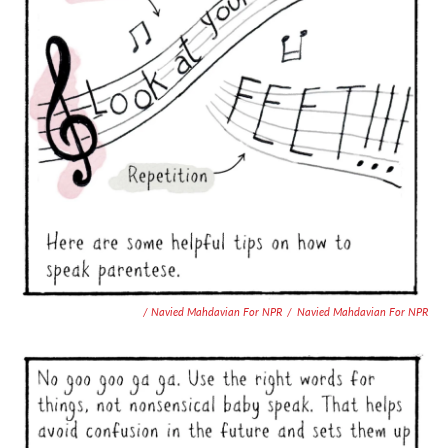
/ Navied Mahdavian For NPR
/
Navied Mahdavian For NPR