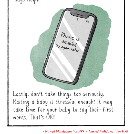
/ Navied Mahdavian For NPR
/
Navied Mahdavian For NPR