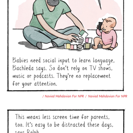
/ Navied Mahdavian For NPR
/
Navied Mahdavian For NPR