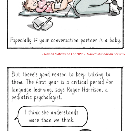
/ Navied Mahdavian For NPR
/
Navied Mahdavian For NPR