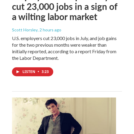
cut 23,000 jobs in a sign of
a wilting labor market
Scott Horsley
, 2 hours ago
U.S. employers cut 23,000 jobs in July, and job gains
for the two previous months were weaker than
initially reported, according to a report Friday from
the Labor Department.
LISTEN
•
3:23