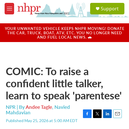
Skip to main content
S
Support
e
M
a
e
r
n
c
u
YOUR UNWANTED VEHICLE KEEPS NHPR MOVING! DONATE
h
THE CAR, TRUCK, BOAT, ATV, ETC. YOU NO LONGER NEED
AND FUEL LOCAL NEWS. 🚗
u
e
r
y
COMIC: To raise a
confident little talker,
learn to speak 'parentese'
NPR | By
Andee Tagle
,
Navied
Mahdavian
F
T
L
E
Published May 25, 2026 at 5:00 AM EDT
a
w
i
m