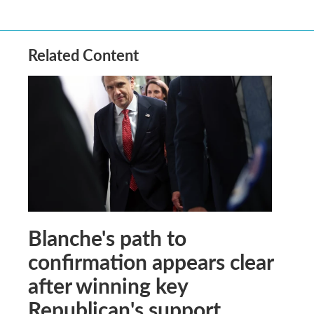
Related Content
Blanche's path to
confirmation appears clear
after winning key
Republican's support