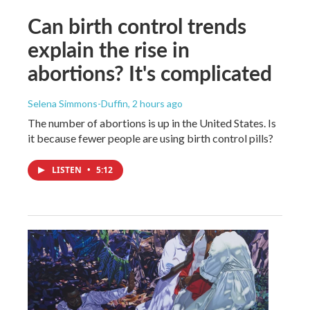
Can birth control trends
explain the rise in
abortions? It's complicated
Selena Simmons-Duffin
, 2 hours ago
The number of abortions is up in the United States. Is
it because fewer people are using birth control pills?
LISTEN
•
5:12