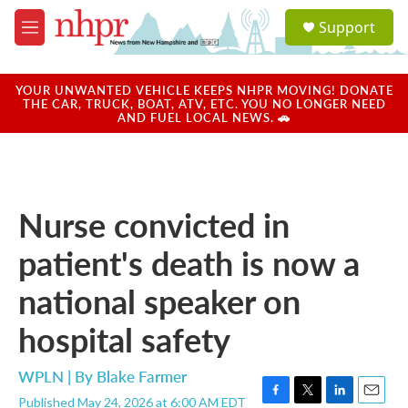
Skip to main content
S
Support
e
M
a
e
r
n
c
u
YOUR UNWANTED VEHICLE KEEPS NHPR MOVING! DONATE
h
THE CAR, TRUCK, BOAT, ATV, ETC. YOU NO LONGER NEED
AND FUEL LOCAL NEWS. 🚗
u
e
r
y
Nurse convicted in
patient's death is now a
national speaker on
hospital safety
WPLN | By
Blake Farmer
Published May 24, 2026 at 6:00 AM EDT