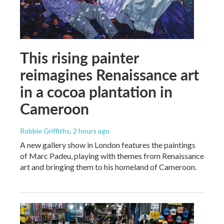
This rising painter
reimagines Renaissance art
in a cocoa plantation in
Cameroon
Robbie Griffiths
, 2 hours ago
A new gallery show in London features the paintings
of Marc Padeu, playing with themes from Renaissance
art and bringing them to his homeland of Cameroon.