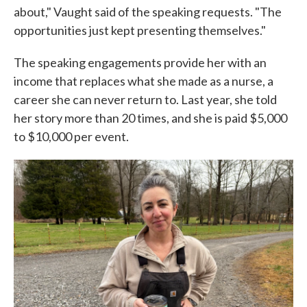
about," Vaught said of the speaking requests. "The
opportunities just kept presenting themselves."
The speaking engagements provide her with an
income that replaces what she made as a nurse, a
career she can never return to. Last year, she told
her story more than 20 times, and she is paid $5,000
to $10,000 per event.