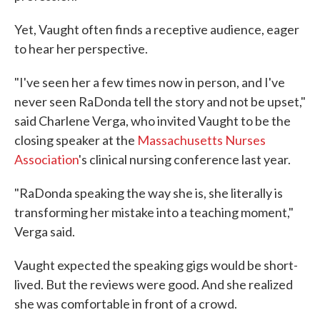
Yet, Vaught often finds a receptive audience, eager
to hear her perspective.
"I've seen her a few times now in person, and I've
never seen RaDonda tell the story and not be upset,"
said Charlene Verga, who invited Vaught to be the
closing speaker at the
Massachusetts Nurses
Association
's clinical nursing conference last year.
"RaDonda speaking the way she is, she literally is
transforming her mistake into a teaching moment,"
Verga said.
Vaught expected the speaking gigs would be short-
lived. But the reviews were good. And she realized
she was comfortable in front of a crowd.