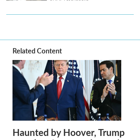
Related Content
Haunted by Hoover, Trump