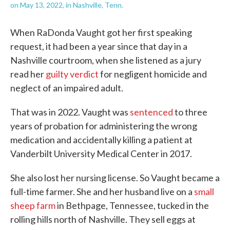
on May 13, 2022, in Nashville, Tenn.
When RaDonda Vaught got her first speaking
request, it had been a year since that day in a
Nashville courtroom, when she listened as a jury
read her
guilty verdict
for negligent homicide and
neglect of an impaired adult.
That was in 2022. Vaught was
sentenced
to three
years of probation for administering the wrong
medication and accidentally killing a patient at
Vanderbilt University Medical Center in 2017.
She also lost her nursing license. So Vaught became a
full-time farmer. She and her husband live on a
small
sheep farm
in Bethpage, Tennessee, tucked in the
rolling hills north of Nashville. They sell eggs at