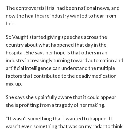
The controversial trial had been national news, and
now the healthcare industry wanted to hear from
her.
So Vaught started giving speeches across the
country about what happened that day in the
hospital. She says her hope is that others in an
industry increasingly turning toward automation and
artificial intelligence can understand the multiple
factors that contributed to the deadly medication
mix-up.
She says she's painfully aware that it could appear
she is profiting from a tragedy of her making.
"It wasn't something that I wanted to happen. It
wasn't even something that was on my radar to think