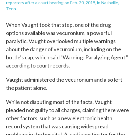
reporters after a court hearing on Feb. 20, 2019, in Nashville,
Tenn.
When Vaught took that step, one of the drug
options available was vecuronium, a powerful
paralytic. Vaught overlooked multiple warnings
about the danger of vecuronium, including on the
bottle's cap, which said "Warning: Paralyzing Agent,"
according to court records.
Vaught administered the vecuronium and also left
the patient alone.
While not disputing most of the facts, Vaught
pleaded not guilty to all charges, claiming there were
other factors, such as a new electronic health
record system that was causing widespread
problems in the hospital. A lead investigator for the