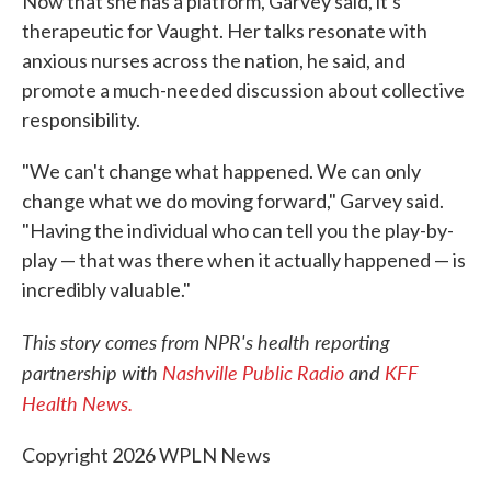
Now that she has a platform, Garvey said, it's
therapeutic for Vaught. Her talks resonate with
anxious nurses across the nation, he said, and
promote a much-needed discussion about collective
responsibility.
"We can't change what happened. We can only
change what we do moving forward," Garvey said.
"Having the individual who can tell you the play-by-
play — that was there when it actually happened — is
incredibly valuable."
This story comes from NPR's health reporting
partnership with
Nashville Public Radio
and
KFF
Health News.
Copyright 2026 WPLN News