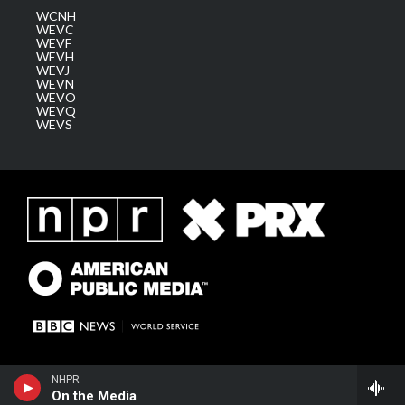
WCNH
WEVC
WEVF
WEVH
WEVJ
WEVN
WEVO
WEVQ
WEVS
NHPR
On the Media