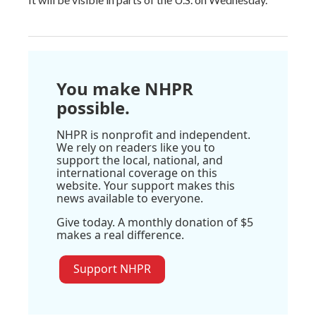
You make NHPR
possible.
NHPR is nonprofit and independent.
We rely on readers like you to
support the local, national, and
international coverage on this
website. Your support makes this
news available to everyone.
Give today. A monthly donation of $5
makes a real difference.
Support NHPR