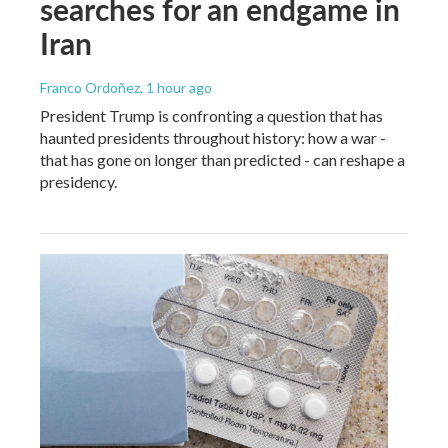
searches for an endgame in
Iran
Franco Ordoñez
, 1 hour ago
President Trump is confronting a question that has
haunted presidents throughout history: how a war -
that has gone on longer than predicted - can reshape a
presidency.