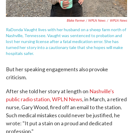
Blake Farmer / WPLN News
/
WPLN News
RaDonda Vaught lives with her husband on a sheep farm north of
Nashville, Tennessee. Vaught was sentenced to probation and
lost her nursing license after a fatal medication error. She has
turned her story into a cautionary tale that she hopes will make
hospitals safer.
But her speaking engagements also provoke
criticism.
After she told her story at length on
Nashville's
public radio station, WPLN News
, in March, a retired
nurse, Gary Wood, fired off an email to the station.
Such medical mistakes could never be justified, he
wrote: "It put a stain on a proud and dedicated
profession."