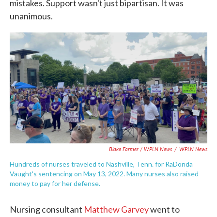
mistakes. Support wasn't just bipartisan. It was
unanimous.
Blake Farmer / WPLN News
/
WPLN News
Hundreds of nurses traveled to Nashville, Tenn. for RaDonda
Vaught's sentencing on May 13, 2022. Many nurses also raised
money to pay for her defense.
Nursing consultant
Matthew Garvey
went to