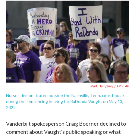
Mark Humphrey / AP
/
AP
Nurses demonstrated outside the Nashville, Tenn. courthouse
during the sentencing hearing for RaDonda Vaught on May 13,
2022.
Vanderbilt spokesperson Craig Boerner declined to
comment about Vaught's public speaking or what