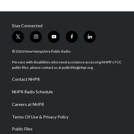
Stay Connected
t
i
y
f
l
w
n
o
a
i
i
s
u
c
n
© 2026 New Hampshire Public Radio
t
t
t
e
k
t
a
u
b
e
Persons with disabilities who need assistance accessing NHPR's FCC
e
g
b
o
d
public files, please contact us at publicfile@nhpr.org.
r
r
e
o
i
a
k
n
Contact NHPR
m
NHPR Radio Schedule
Careers at NHPR
Terms Of Use & Privacy Policy
Public Files