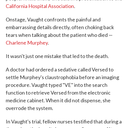
California Hospital Association
.
Onstage, Vaught confronts the painful and
embarrassing details directly, often choking back
tears when talking about the patient who died —
Charlene Murphey
.
It wasn't just one mistake that led to the death.
A doctor had ordered a sedative called Versed to
settle Murphey's claustrophobia before an imaging
procedure. Vaught typed "VE" into the search
function to retrieve Versed from the electronic
medicine cabinet. When it did not dispense, she
overrode the system.
In Vaught's trial, fellow nurses testified that during a