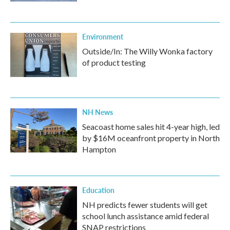
Environment
Outside/In: The Willy Wonka factory
of product testing
NH News
Seacoast home sales hit 4-year high, led
by $16M oceanfront property in North
Hampton
Education
NH predicts fewer students will get
school lunch assistance amid federal
SNAP restrictions