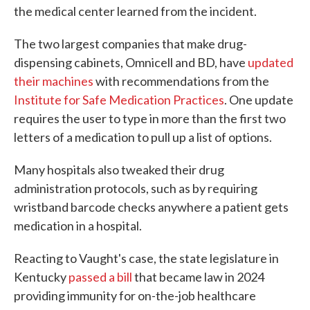
the medical center learned from the incident.
The two largest companies that make drug-
dispensing cabinets, Omnicell and BD, have
updated
their machines
with recommendations from the
Institute for Safe Medication Practices
. One update
requires the user to type in more than the first two
letters of a medication to pull up a list of options.
Many hospitals also tweaked their drug
administration protocols, such as by requiring
wristband barcode checks anywhere a patient gets
medication in a hospital.
Reacting to Vaught's case, the state legislature in
Kentucky
passed a bill
that became law in 2024
providing immunity for on-the-job healthcare