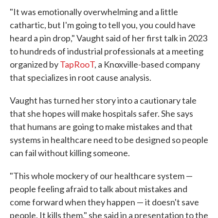
"It was emotionally overwhelming and a little
cathartic, but I'm going to tell you, you could have
heard a pin drop," Vaught said of her first talk in 2023
to hundreds of industrial professionals at a meeting
organized by
TapRooT
, a Knoxville-based company
that specializes in root cause analysis.
Vaught has turned her story into a cautionary tale
that she hopes will make hospitals safer. She says
that humans are going to make mistakes and that
systems in healthcare need to be designed so people
can fail without killing someone.
"This whole mockery of our healthcare system —
people feeling afraid to talk about mistakes and
come forward when they happen — it doesn't save
people. It kills them," she said in a presentation to the