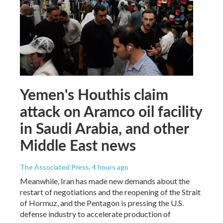
Yemen's Houthis claim
attack on Aramco oil facility
in Saudi Arabia, and other
Middle East news
The Associated Press
, 4 hours ago
Meanwhile, Iran has made new demands about the
restart of negotiations and the reopening of the Strait
of Hormuz, and the Pentagon is pressing the U.S.
defense industry to accelerate production of