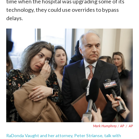
time when the hospital was upgrading some of its
technology, they could use overrides to bypass
delays.
Mark Humphrey / AP
/
AP
RaDonda Vaught and her attorney, Peter Strianse, talk with