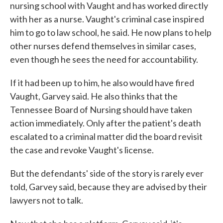
nursing school with Vaught and has worked directly
with her as a nurse. Vaught's criminal case inspired
him to go to law school, he said. He now plans to help
other nurses defend themselves in similar cases,
even though he sees the need for accountability.
If it had been up to him, he also would have fired
Vaught, Garvey said. He also thinks that the
Tennessee Board of Nursing should have taken
action immediately. Only after the patient's death
escalated to a criminal matter did the board revisit
the case and revoke Vaught's license.
But the defendants' side of the story is rarely ever
told, Garvey said, because they are advised by their
lawyers not to talk.