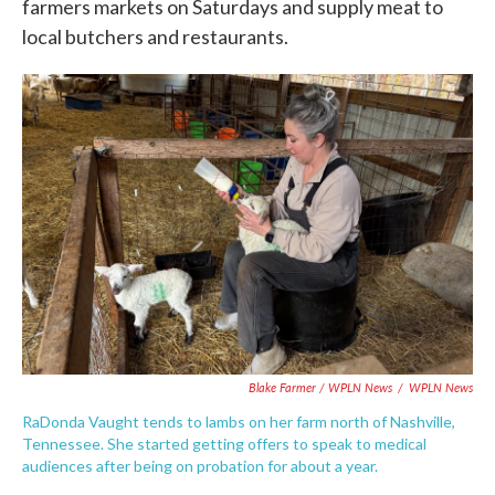
farmers markets on Saturdays and supply meat to
local butchers and restaurants.
Blake Farmer / WPLN News
/
WPLN News
RaDonda Vaught tends to lambs on her farm north of Nashville,
Tennessee. She started getting offers to speak to medical
audiences after being on probation for about a year.