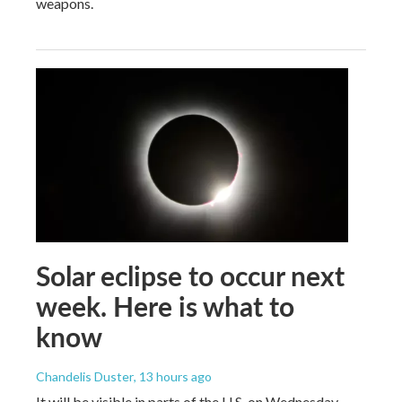
weapons.
Solar eclipse to occur next
week. Here is what to
know
Chandelis Duster
, 13 hours ago
It will be visible in parts of the U.S. on Wednesday.