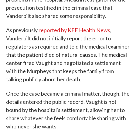
prosecution testified in the criminal case that
Vanderbilt also shared some responsibility.
As previously
reported by KFF Health News
,
Vanderbilt did not initially report the error to
regulators as required and told the medical examiner
that the patient died of natural causes. The medical
center fired Vaught and negotiated a settlement
with the Murpheys that keeps the family from
talking publicly about her death.
Once the case became a criminal matter, though, the
details entered the public record. Vaught is not
bound by the hospital's settlement, allowing her to
share whatever she feels comfortable sharing with
whomever she wants.