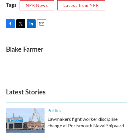
Tags
NPR News
Latest from NPR
F
T
L
E
a
w
i
m
c
i
n
a
e
t
k
i
Blake Farmer
b
t
e
l
o
e
d
o
r
I
k
n
Latest Stories
Politics
Lawmakers fight worker discipline
change at Portsmouth Naval Shipyard