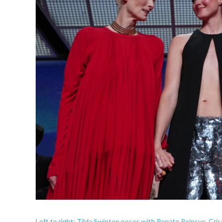
Left to right: Tilda Swinton poses with Renate Reinsve, Cri