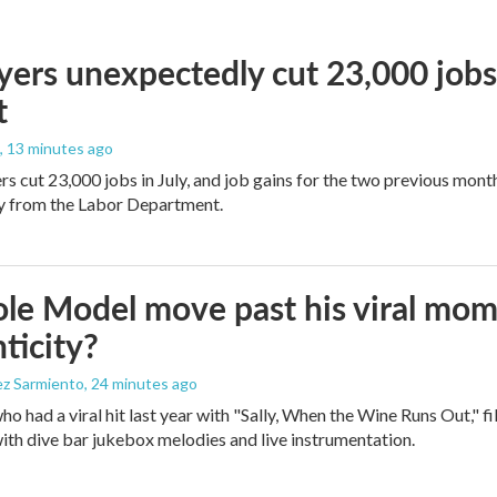
ers unexpectedly cut 23,000 jobs i
t
, 13 minutes ago
rs cut 23,000 jobs in July, and job gains for the two previous mont
ay from the Labor Department.
le Model move past his viral mom
ticity?
ez Sarmiento
, 24 minutes ago
who had a viral hit last year with "Sally, When the Wine Runs Out," 
ith dive bar jukebox melodies and live instrumentation.