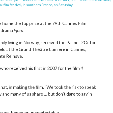
film festival, in southern France, on Saturday.
 home the top prize at the 79th Cannes Film
Fjord
r drama
.
mily living in Norway, received the Palme D'Or for
held at the Grand Théâtre Lumière in Cannes,
ate Reinsve.
4
ho received his first in 2007 for the film
at, in making the film, "We took the risk to speak
 and many of us share … but don't dare to say in
 issues, however uncomfortable.