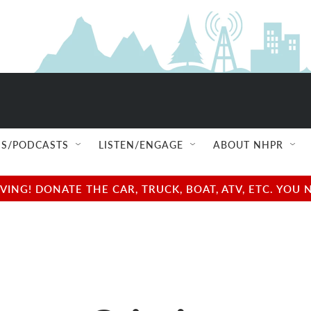
S/PODCASTS
LISTEN/ENGAGE
ABOUT NHPR
NG! DONATE THE CAR, TRUCK, BOAT, ATV, ETC. YOU 