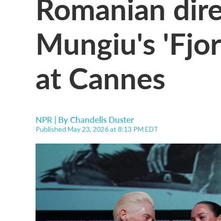
Romanian dire
Mungiu's 'Fjor
at Cannes
NPR | By
Chandelis Duster
Published May 23, 2026 at 8:13 PM EDT