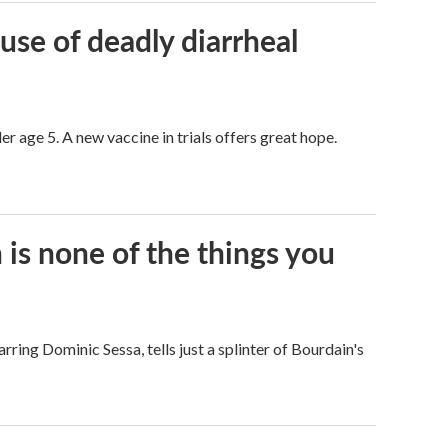
use of deadly diarrheal
er age 5. A new vaccine in trials offers great hope.
s none of the things you
arring Dominic Sessa, tells just a splinter of Bourdain's