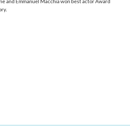
gne and Emmanuel Macchia won best actor Award
ory.