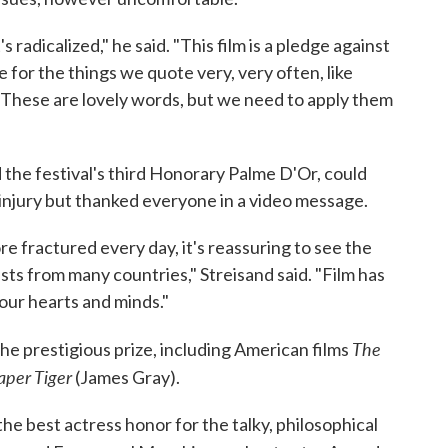
it's radicalized," he said. "This film is a pledge against
e for the things we quote very, very often, like
 These are lovely words, but we need to apply them
the festival's third Honorary Palme D'Or, could
injury but thanked everyone in a video message.
re fractured every day, it's reassuring to see the
ists from many countries," Streisand said. "Film has
 our hearts and minds."
The
e prestigious prize, including American films
aper Tiger
(James Gray).
he best actress honor for the talky, philosophical