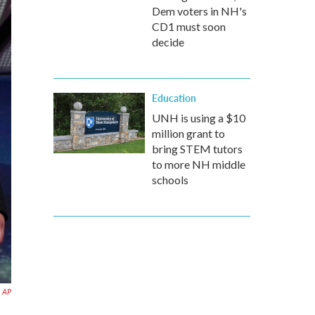
Dem voters in NH's
CD1 must soon
decide
Education
UNH is using a $10
million grant to
bring STEM tutors
to more NH middle
schools
AP