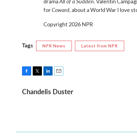
All of a Sudden
drama
. Valentin Campa
Coward
for
, about a World War I love st
Copyright 2026 NPR
Tags
NPR News
Latest from NPR
F
T
L
E
a
w
i
m
Chandelis Duster
c
i
n
a
e
t
k
i
b
t
e
l
o
e
d
o
r
I
k
n