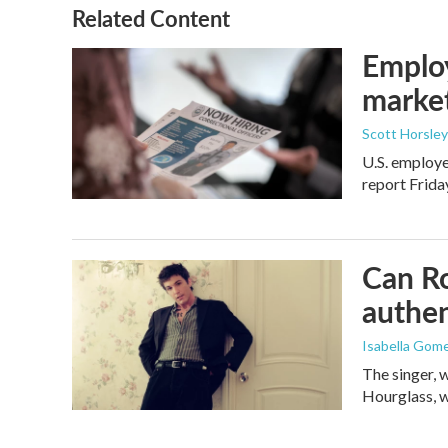
Related Content
Employ
marke
Scott Horsley
U.S. employe
report Frid
Can Ro
authen
Isabella Gom
The singer, 
Hourglass, w