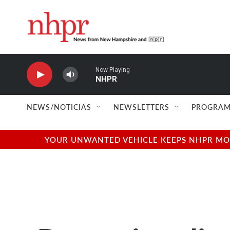
Skip to main content
Now Playing
NHPR
NEWS/NOTICIAS
NEWSLETTERS
PROGRAM
YOUR UNWANTED VEHICLE KEEPS NHPR MOVI