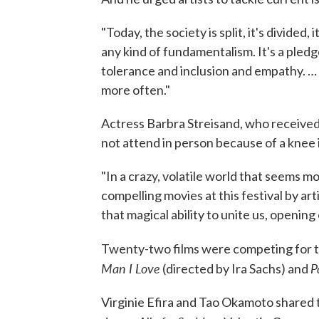
"Today, the society is split, it's divided, 
any kind of fundamentalism. It's a pledg
tolerance and inclusion and empathy. …
more often."
Actress Barbra Streisand, who received 
not attend in person because of a knee 
"In a crazy, volatile world that seems mo
compelling movies at this festival by art
that magical ability to unite us, opening
Twenty-two films were competing for th
Man I Love
P
(directed by Ira Sachs) and
Virginie Efira and Tao Okamoto shared t