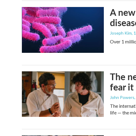
A new 
diseas
Joseph Kim
, 
Over 1 millio
The ne
fear i
John Powers
The internati
life — the 