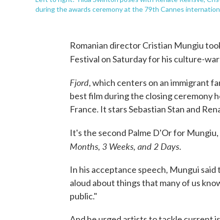
during the awards ceremony at the 79th Cannes international 
Romanian director Cristian Mungiu took
Festival on Saturday for his culture-wa
Fjord
, which centers on an immigrant fa
best film during the closing ceremony 
France. It stars Sebastian Stan and Ren
It's the second Palme D'Or for Mungiu, w
Months, 3 Weeks, and 2 Days
.
In his acceptance speech, Mungui said th
aloud about things that many of us know
public."
And he urged artists to tackle current