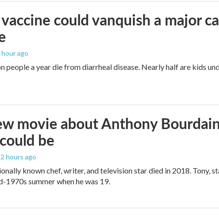
vaccine could vanquish a major ca
e
1 hour ago
n people a year die from diarrheal disease. Nearly half are kids und
w movie about Anthony Bourdain i
t could be
, 2 hours ago
onally known chef, writer, and television star died in 2018. Tony, st
mid-1970s summer when he was 19.