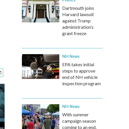
Dartmouth joins
Harvard lawsuit
against Trump
administration’s
grant freeze
NH News
EPA takes initial
steps to approve
end of NH vehicle
inspection program
NH News
With summer
campaign season
coming to an end,