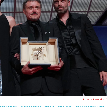
Andreea Alexandru
/
Fjord
stian Mungiu — winner of the Palme d'Or for
— and Sebastian Stan,