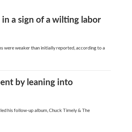
n a sign of a wilting labor
hs were weaker than initially reported, according to a
ent by leaning into
filled his follow-up album, Chuck Timely & The