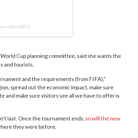
ews (@kcur893)
 World Cup planning committee, said she wants the
s and tourists.
urnament and the requirements (from FIFA),"
egion, spread out the economic impact, make sure
e and make sure visitors see all we have to offer is
n't last. Once the tournament ends,
so will the new
 where they were before.