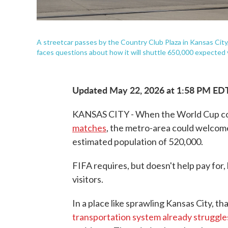
A streetcar passes by the Country Club Plaza in Kansas City,
faces questions about how it will shuttle 650,000 expected 
Updated May 22, 2026 at 1:58 PM ED
KANSAS CITY - When the World Cup com
matches
, the metro-area could welcome
estimated population of 520,000.
FIFA requires, but doesn't help pay for, 
visitors.
In a place like sprawling Kansas City, t
transportation system already struggl