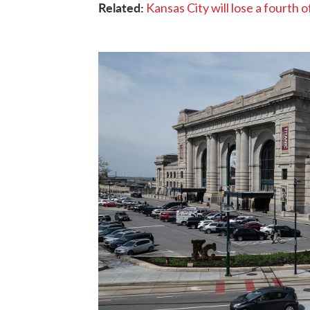
Related:
Kansas City will lose a fourth o