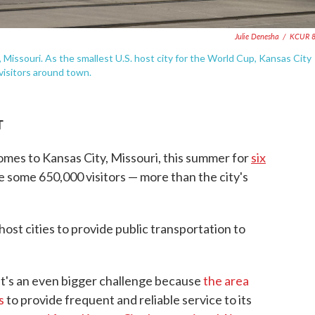
Julie Denesha
/
KCUR 8
 Missouri. As the smallest U.S. host city for the World Cup, Kansas City
visitors around town.
T
es to Kansas City, Missouri, this summer for
six
 some 650,000 visitors — more than the city's
host cities to provide public transportation to
hat's an even bigger challenge because
the area
es
to provide frequent and reliable service to its