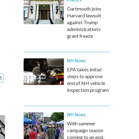
Dartmouth joins
Harvard lawsuit
against Trump
administration’s
grant freeze
NH News
EPA takes initial
steps to approve
end of NH vehicle
inspection program
NH News
With summer
campaign season
coming to an end,