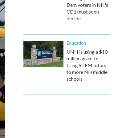
Dem voters in NH's
CD1 must soon
decide
Education
UNH is using a $10
million grant to
bring STEM tutors
to more NH middle
schools