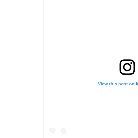
View this post on 