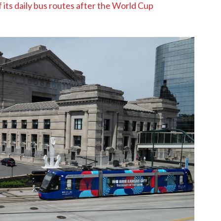
f its daily bus routes after the World Cup