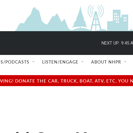
NEXT UP:
9:45 
S/PODCASTS
LISTEN/ENGAGE
ABOUT NHPR
NG! DONATE THE CAR, TRUCK, BOAT, ATV, ETC. YOU 