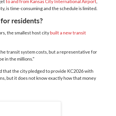
get
to and from Kansas City International Airport
,
ty, is time-consuming and the schedule is limited.
 for residents?
rs, the smallest host city
built a new transit
he transit system costs, but a representative for
e in the millions."
 that the city pledged to provide KC2026 with
ons, but it does not know exactly how that money