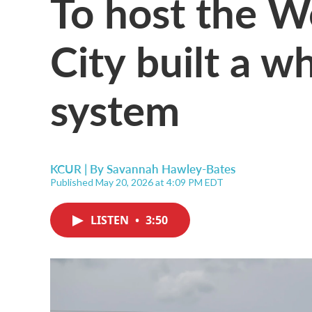
To host the W
City built a w
system
KCUR | By
Savannah Hawley-Bates
Published May 20, 2026 at 4:09 PM EDT
LISTEN
•
3:50