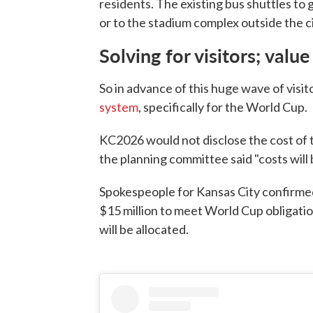
residents. The existing bus shuttles to 
or to the stadium complex outside the ci
Solving for visitors; value
So in advance of this huge wave of visito
system
, specifically for the World Cup.
KC2026 would not disclose the cost of t
the planning committee said "costs will b
Spokespeople for Kansas City confirmed
$15 million to meet World Cup obligati
will be allocated.