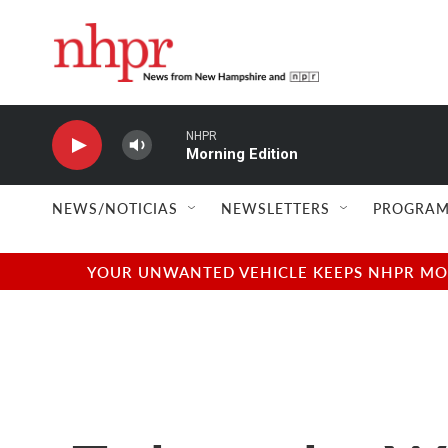
Skip to main content
NHPR
Morning Edition
NEWS/NOTICIAS
NEWSLETTERS
PROGRAM
YOUR UNWANTED VEHICLE KEEPS NHPR MOVI