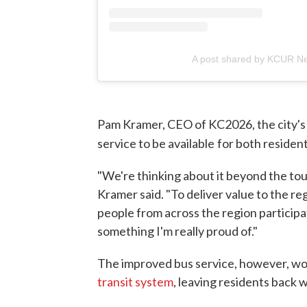
A post shared by KCUR N
Pam Kramer, CEO of KC2026, the city's
service to be available
for both resident
"We're thinking about it beyond the to
Kramer said. "To deliver value to the r
people from across the region participat
something I'm really proud of."
The improved bus service, however, wo
transit system
, leaving residents back