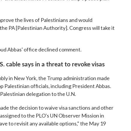
mprove the lives of Palestinians and would
the PA [Palestinian Authority]. Congress will take it
ud Abbas' office declined comment.
. cable says in a threat to revoke visas
mbly in New York, the Trump administration made
p Palestinian officials, including President Abbas.
 Palestinian delegation to the U.N.
de the decision to waive visa sanctions and other
als assigned to the PLO's UN Observer Mission in
ve to revisit any available options," the May 19