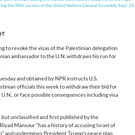
uring the 80th session of the United Nations General Assembly, Sept. 23,
DT
ng to revoke the visas of the Palestinian delegation
inian ambassador to the U.N. withdraws his run for
.
uesday and obtained by NPR instructs U.S.
tinian officials this week to withdraw their bid for
e U.N., or face possible consequences including visa
but unclassified and first published by the
iyad Mansour "has a history of accusing Israel of
ion" and undermines President Trump's peace plan