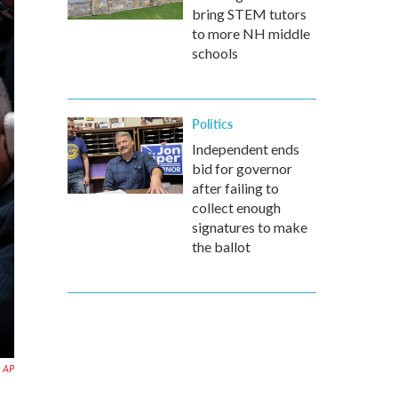
bring STEM tutors
to more NH middle
schools
Politics
Independent ends
bid for governor
after failing to
collect enough
signatures to make
the ballot
AP