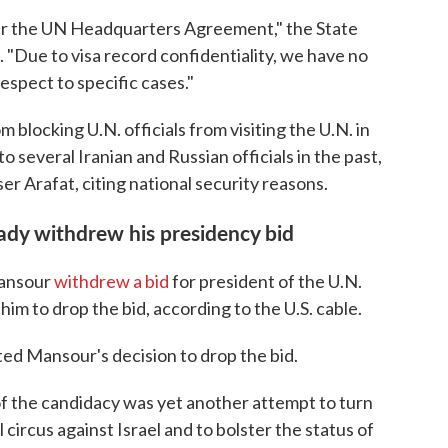
der the UN Headquarters Agreement," the State
"Due to visa record confidentiality, we have no
spect to specific cases."
 blocking U.N. officials from visiting the U.N. in
o several Iranian and Russian officials in the past,
er Arafat, citing national security reasons.
ady withdrew his presidency bid
Mansour
withdrew a bid
for president of the U.N.
im to drop the bid, according to the U.S. cable.
ted Mansour's decision to drop the bid.
of the candidacy was yet another attempt to turn
 circus against Israel and to bolster the status of