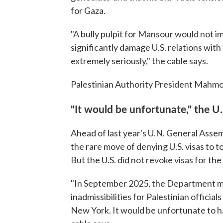
for Gaza.
"A bully pulpit for Mansour would not i
significantly damage U.S. relations with 
extremely seriously," the cable says.
Palestinian Authority President Mahmo
"It would be unfortunate," the U.S
Ahead of last year's U.N. General Asse
the rare move of denying U.S. visas to to
But the U.S. did not revoke visas for the
"In September 2025, the Department ma
inadmissibilities for Palestinian offici
New York. It would be unfortunate to ha