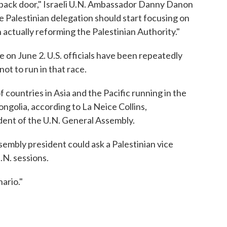
 back door," Israeli U.N. Ambassador Danny Danon
he Palestinian delegation should start focusing on
 actually reforming the Palestinian Authority."
re on June 2. U.S. officials have been repeatedly
ot to run in that race.
f countries in Asia and the Pacific running in the
ngolia, according to La Neice Collins,
dent of the U.N. General Assembly.
sembly president could ask a Palestinian vice
.N. sessions.
ario."