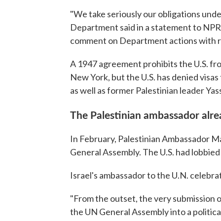
"We take seriously our obligations un
Department said in a statement to NPR. 
comment on Department actions with re
A 1947 agreement prohibits the U.S. from
New York, but the U.S. has denied visas t
as well as former Palestinian leader Yass
The Palestinian ambassador alre
In February, Palestinian Ambassador 
General Assembly. The U.S. had lobbied h
Israel's ambassador to the U.N. celebra
"From the outset, the very submission 
the UN General Assembly into a political