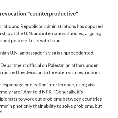
a revocation "counterproductive"
cratic and Republican administrations has opposed
rship at the U.N. and international bodies, arguing
ined peace efforts with Israel.
tinian U.N. ambassador's visa is unprecedented.
Department official on Palestinian affairs under
ticized the decision to threaten visa restrictions.
n espionage or election interference, using visa
emely rare," Amr told NPR. "Generally, it's
iplomats to work out problems between countries
mining not only their ability to solve problems, but
"