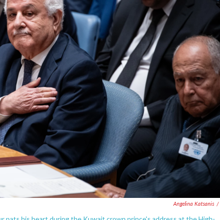
Angelina Katsanis
/
 pats his heart during the Kuwait crown prince's address at the High-