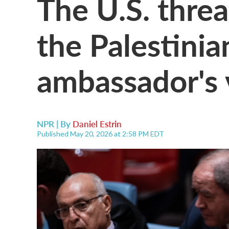
The U.S. thre
the Palestinia
ambassador's 
NPR | By
Daniel Estrin
Published May 20, 2026 at 2:58 PM EDT