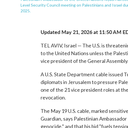
Level Security Council meeting on Palestinians and Israel d
2025.
Updated May 21, 2026 at 11:50 AM E
TEL AVIV, Israel — The U.S. is threateni
to the United Nations unless the Palest
vice president of the General Assembly
A U.S. State Department cable issued T
diplomats in Jerusalem to pressure Pales
one of the 21 vice president roles at th
revocation.
The May 19 U.S. cable, marked sensitive 
Guardian, says Palestinian Ambassador R
genocide," and that his bid "fuels tens