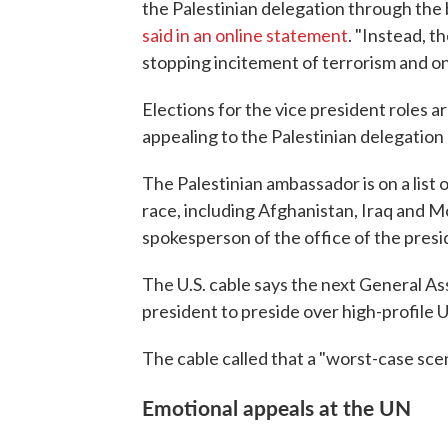
the Palestinian delegation through the
said in an online statement
. "Instead, t
stopping incitement of terrorism and on
Elections for the vice president roles a
appealing to the Palestinian delegation n
The Palestinian ambassador is on a list o
race, including Afghanistan, Iraq and Mo
spokesperson of the office of the presi
The U.S. cable says the next General As
president to preside over high-profile U
The cable called that a "worst-case scen
Emotional appeals at the UN