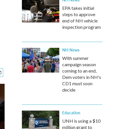
EPA takes initial
steps to approve
end of NH vehicle
inspection program
NH News
With summer
campaign season
coming to an end,
Dem voters in NH's
CD1 must soon
decide
Education
UNH is using a $10
million grant to