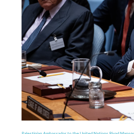
Palestinian Ambassador to the United Nations Riyad Mansour