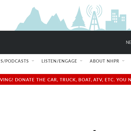
NE
S/PODCASTS
LISTEN/ENGAGE
ABOUT NHPR
NG! DONATE THE CAR, TRUCK, BOAT, ATV, ETC. YOU 