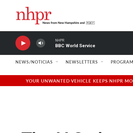
Skip to main content
NHPR
BBC World Service
NEWS/NOTICIAS
NEWSLETTERS
PROGRAM
YOUR UNWANTED VEHICLE KEEPS NHPR MOVI