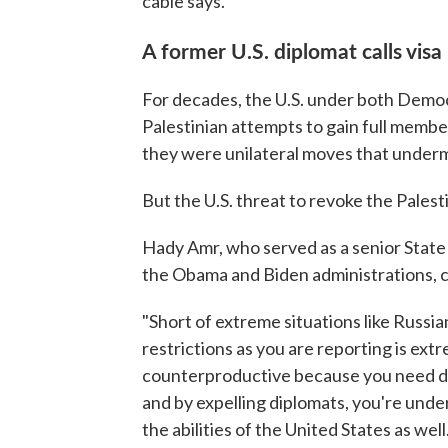
cable says.
A former U.S. diplomat calls vis
For decades, the U.S. under both Demo
Palestinian attempts to gain full membe
they were unilateral moves that underm
But the U.S. threat to revoke the Pales
Hady Amr, who served as a senior State 
the Obama and Biden administrations, cri
"Short of extreme situations like Russia
restrictions as you are reporting is extr
counterproductive because you need d
and by expelling diplomats, you're under
the abilities of the United States as well.