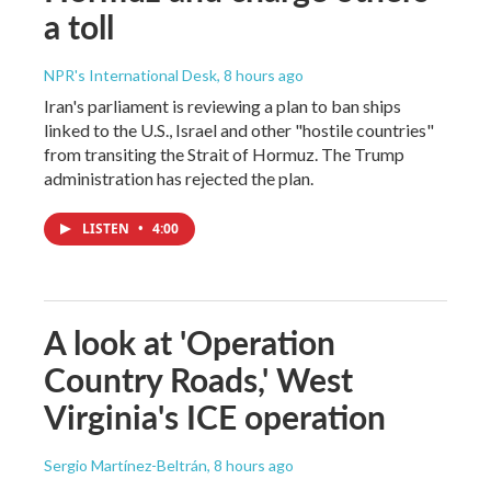
a toll
NPR's International Desk
, 8 hours ago
Iran's parliament is reviewing a plan to ban ships
linked to the U.S., Israel and other "hostile countries"
from transiting the Strait of Hormuz. The Trump
administration has rejected the plan.
LISTEN
•
4:00
A look at 'Operation
Country Roads,' West
Virginia's ICE operation
Sergio Martínez-Beltrán
, 8 hours ago