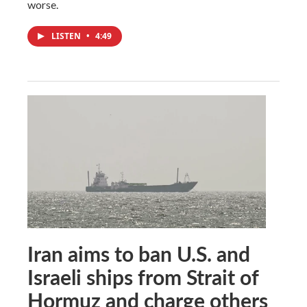
worse.
LISTEN
•
4:49
Iran aims to ban U.S. and
Israeli ships from Strait of
Hormuz and charge others