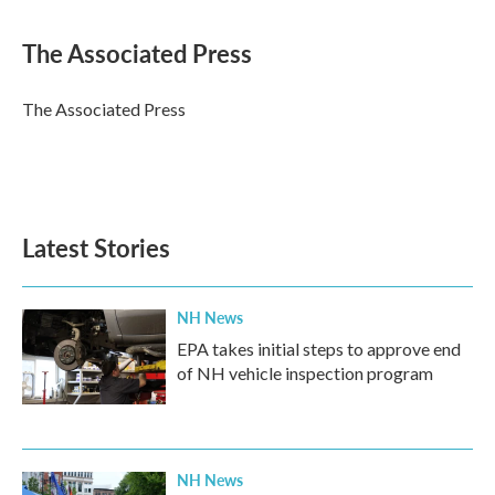
a
w
i
m
c
i
n
a
e
t
k
i
The Associated Press
b
t
e
l
o
e
d
o
r
I
The Associated Press
k
n
Latest Stories
NH News
EPA takes initial steps to approve end
of NH vehicle inspection program
NH News