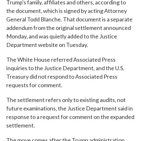
Trump's family, affiliates and others, according to
the document, which is signed by acting Attorney
General Todd Blanche. That document is a separate
addendum from the original settlement announced
Monday, and was quietly added to the Justice
Department website on Tuesday.
The White House referred Associated Press
inquiries to the Justice Department, and the U.S.
Treasury did not respond to Associated Press
requests for comment.
The settlement refers only to existing audits, not
future examinations, the Justice Department said in
response to a request for comment on the expanded
settlement.
The move comes after the Trump administration