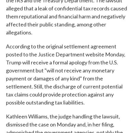
the IRS and the Treasury Department. The lawsuit
alleged that a leak of confidential tax records caused
them reputational and financial harm and negatively
affected their public standing, among other
allegations.
According to the original settlement agreement
posted to the Justice Department website Monday,
Trump will receive a formal apology from the U.S.
government but "will not receive any monetary
payment or damages of any kind" from the
settlement. Still, the discharge of current potential
tax claims could provide protection against any
possible outstanding tax liabilities.
Kathleen Williams, the judge handling the lawsuit,
dismissed the case on Monday and, in her filing,
admonished the government agencies, notably the