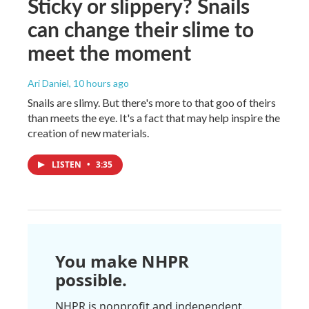
Sticky or slippery? Snails
can change their slime to
meet the moment
Ari Daniel
, 10 hours ago
Snails are slimy. But there's more to that goo of theirs
than meets the eye. It's a fact that may help inspire the
creation of new materials.
LISTEN
•
3:35
You make NHPR
possible.
NHPR is nonprofit and independent.