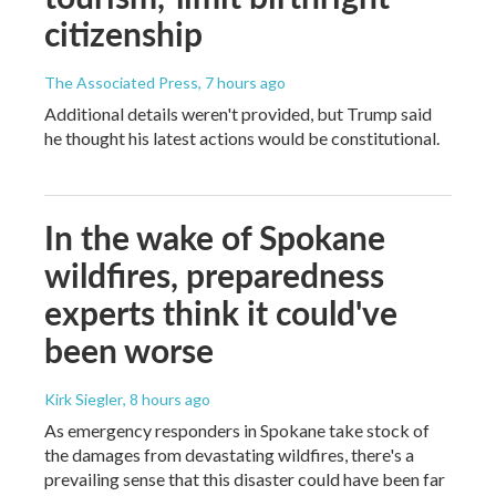
citizenship
The Associated Press
, 7 hours ago
Additional details weren't provided, but Trump said
he thought his latest actions would be constitutional.
In the wake of Spokane
wildfires, preparedness
experts think it could've
been worse
Kirk Siegler
, 8 hours ago
As emergency responders in Spokane take stock of
the damages from devastating wildfires, there's a
prevailing sense that this disaster could have been far