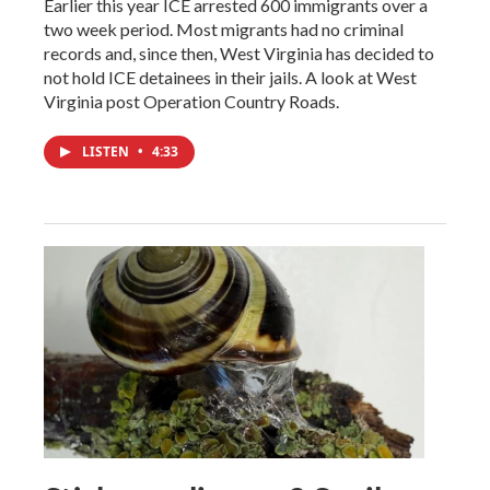
Earlier this year ICE arrested 600 immigrants over a
two week period. Most migrants had no criminal
records and, since then, West Virginia has decided to
not hold ICE detainees in their jails. A look at West
Virginia post Operation Country Roads.
LISTEN
•
4:33