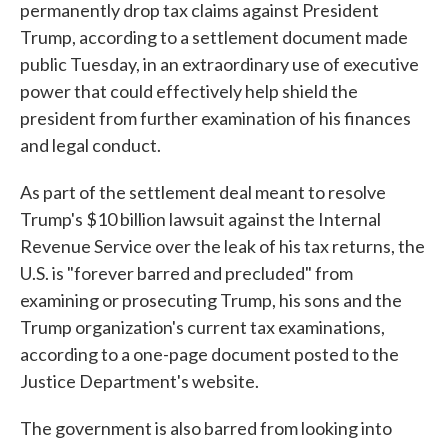
permanently drop tax claims against President
Trump, according to a settlement document made
public Tuesday, in an extraordinary use of executive
power that could effectively help shield the
president from further examination of his finances
and legal conduct.
As part of the settlement deal meant to resolve
Trump's $10 billion lawsuit against the Internal
Revenue Service over the leak of his tax returns, the
U.S. is "forever barred and precluded" from
examining or prosecuting Trump, his sons and the
Trump organization's current tax examinations,
according to a one-page document posted to the
Justice Department's website.
The government is also barred from looking into