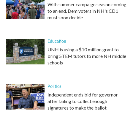
With summer campaign season coming
to an end, Dem voters in NH's CD1
must soon decide
Education
UNH is using a $10 million grant to
bring STEM tutors to more NH middle
schools
Politics
Independent ends bid for governor
after failing to collect enough
signatures to make the ballot