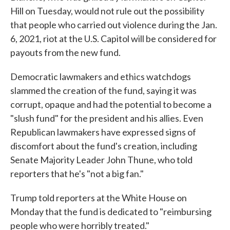
Hill on Tuesday, would not rule out the possibility
that people who carried out violence during the Jan.
6, 2021, riot at the U.S. Capitol will be considered for
payouts from the new fund.
Democratic lawmakers and ethics watchdogs
slammed the creation of the fund, saying it was
corrupt, opaque and had the potential to become a
"slush fund" for the president and his allies. Even
Republican lawmakers have expressed signs of
discomfort about the fund's creation, including
Senate Majority Leader John Thune, who told
reporters that he's "not a big fan."
Trump told reporters at the White House on
Monday that the fund is dedicated to "reimbursing
people who were horribly treated."