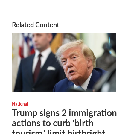
Related Content
National
Trump signs 2 immigration
actions to curb 'birth
tourism,' limit birthright