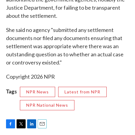
Justice Department, for failing to be transparent
about the settlement.
She said no agency "submitted any settlement
documents nor filed any documents ensuring that
settlement was appropriate where there was an
outstanding question as to whether an actual case
or controversy existed."
Copyright 2026 NPR
Tags
NPR News
Latest from NPR
NPR National News
F
T
L
E