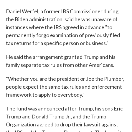
Daniel Werfel, a former IRS Commissioner during
the Biden administration, said he was unaware of
instances where the IRS agreed in advance "to
permanently forgo examination of previously filed
tax returns for a specific person or business."
He said the arrangement granted Trump and his
family separate tax rules from other Americans.
"Whether you are the president or Joe the Plumber,
people expect the same tax rules and enforcement
framework to apply to everybody."
The fund was announced after Trump, his sons Eric
Trump and Donald Trump Jr., and the Trump
Organization agreed to drop their lawsuit against