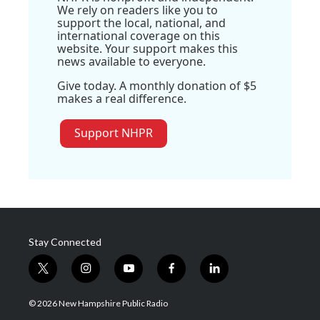
We rely on readers like you to
support the local, national, and
international coverage on this
website. Your support makes this
news available to everyone.
Give today. A monthly donation of $5
makes a real difference.
Support NHPR
Stay Connected
t
i
y
f
l
w
n
o
a
i
i
s
u
c
n
© 2026 New Hampshire Public Radio
t
t
t
e
k