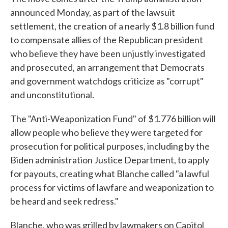
announced Monday, as part of the lawsuit
settlement, the creation of a nearly $1.8 billion fund
to compensate allies of the Republican president
who believe they have been unjustly investigated
and prosecuted, an arrangement that Democrats
and government watchdogs criticize as "corrupt"
and unconstitutional.
The "Anti-Weaponization Fund" of $1.776 billion will
allow people who believe they were targeted for
prosecution for political purposes, including by the
Biden administration Justice Department, to apply
for payouts, creating what Blanche called "a lawful
process for victims of lawfare and weaponization to
be heard and seek redress."
Blanche, who was grilled by lawmakers on Capitol