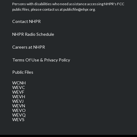
t
a
u
b
e
Persons with disabilities who need assistance accessing NHPR's FCC
e
g
b
o
d
public files, please contact us at publicfile@nhpr.org.
r
r
e
o
i
a
k
n
Contact NHPR
m
NHPR Radio Schedule
Careers at NHPR
Terms Of Use & Privacy Policy
Public Files
WCNH
WEVC
WEVF
WEVH
WEVJ
WEVN
WEVO
WEVQ
WEVS