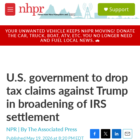
Skip to main content
S
Support
e
M
a
e
r
n
c
u
YOUR UNWANTED VEHICLE KEEPS NHPR MOVING! DONATE
h
THE CAR, TRUCK, BOAT, ATV, ETC. YOU NO LONGER NEED
AND FUEL LOCAL NEWS. 🚗
u
e
r
y
U.S. government to drop
tax claims against Trump
in broadening of IRS
settlement
NPR | By
The Associated Press
Published May 19, 2026 at 8:20 PM EDT