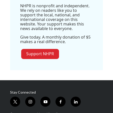
NHPR is nonprofit and independent.
We rely on readers like you to
support the local, national, and
international coverage on this
website. Your support makes this
news available to everyone.
Give today. A monthly donation of $5
makes a real difference.
Support NHPR
Stay Connected
t
i
y
f
l
w
n
o
a
i
i
s
u
c
n