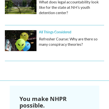
What does legal accountability look
like for the state at NH’s youth
detention center?
All Things Considered
Refresher Course: Why are there so
many conspiracy theories?
You make NHPR
possible.