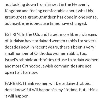
not looking down from his seat in the Heavenly
Kingdom and feeling comfortable about what his
great-great-great-grandson has done in one sense,
but maybe he is because times have changed.
ESTRIN: In the U.S. and Israel, more liberal streams
of Judaism have ordained women rabbis for several
decades now. In recent years, there's been a very
small number of Orthodox women rabbis, too.
Israel's rabbinic authorities refuse to ordain women,
and most Orthodox Jewish communities are not
open to it for now.
FARBER: I think women will be ordained rabbis. I
don't know if it will happen in my lifetime, but I think
it will happen.