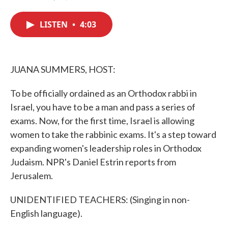
F
T
L
E
a
w
i
m
c
i
n
a
LISTEN
•
4:03
e
t
k
i
b
t
e
l
o
e
d
o
r
I
k
n
JUANA SUMMERS, HOST:
To be officially ordained as an Orthodox rabbi in
Israel, you have to be a man and pass a series of
exams. Now, for the first time, Israel is allowing
women to take the rabbinic exams. It's a step toward
expanding women's leadership roles in Orthodox
Judaism. NPR's Daniel Estrin reports from
Jerusalem.
UNIDENTIFIED TEACHERS: (Singing in non-
English language).