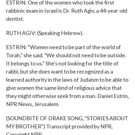
ESTRIN: One of the women who took the first
rabbinic exam in Israel is Dr. Ruth Agiv, a 44-year-old
dentist.
RUTH AGIV: (Speaking Hebrew).
ESTRIN: "Women need to be part of the world of
Torah," she said. "We should not need to be outside.
It belongs to us." She's not looking for the title of
rabbi, but she does want to be recognized as a
learned authority in the laws of Judaism to be able to
give women the same kind of religious advice that
they might otherwise seek from a man. Daniel Estrin,
NPR News, Jerusalem.
(SOUNDBITE OF DRAKE SONG, "STORIES ABOUT
MY BROTHER") Transcript provided by NPR,
Copyright NPR.