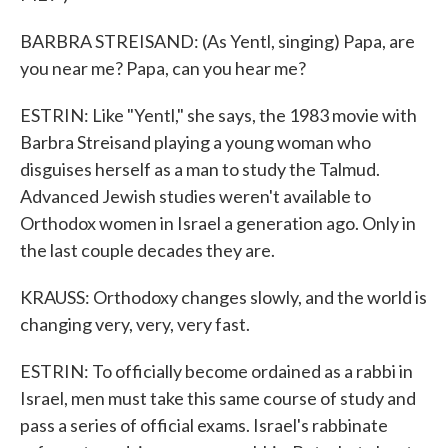
BARBRA STREISAND: (As Yentl, singing) Papa, are
you near me? Papa, can you hear me?
ESTRIN: Like "Yentl," she says, the 1983 movie with
Barbra Streisand playing a young woman who
disguises herself as a man to study the Talmud.
Advanced Jewish studies weren't available to
Orthodox women in Israel a generation ago. Only in
the last couple decades they are.
KRAUSS: Orthodoxy changes slowly, and the world is
changing very, very, very fast.
ESTRIN: To officially become ordained as a rabbi in
Israel, men must take this same course of study and
pass a series of official exams. Israel's rabbinate