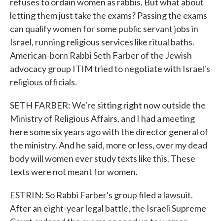
refuses to ordain women as rabbis. But what about
letting them just take the exams? Passing the exams
can qualify women for some public servant jobs in
Israel, running religious services like ritual baths.
American-born Rabbi Seth Farber of the Jewish
advocacy group ITIM tried to negotiate with Israel's
religious officials.
SETH FARBER: We're sitting right now outside the
Ministry of Religious Affairs, and I had a meeting
here some six years ago with the director general of
the ministry. And he said, more or less, over my dead
body will women ever study texts like this. These
texts were not meant for women.
ESTRIN: So Rabbi Farber's group filed a lawsuit.
After an eight-year legal battle, the Israeli Supreme