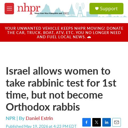
Skip to main content
S
Support
e
M
a
e
r
n
c
u
YOUR UNWANTED VEHICLE KEEPS NHPR MOVING! DONATE
h
THE CAR, TRUCK, BOAT, ATV, ETC. YOU NO LONGER NEED
AND FUEL LOCAL NEWS. 🚗
u
e
r
y
Israel allows women to
take rabbinic test for 1st
time, but not become
Orthodox rabbis
NPR | By
Daniel Estrin
Published May 19, 2026 at 4:23 PM EDT