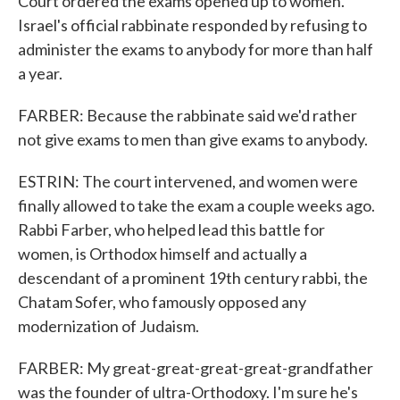
Court ordered the exams opened up to women.
Israel's official rabbinate responded by refusing to
administer the exams to anybody for more than half
a year.
FARBER: Because the rabbinate said we'd rather
not give exams to men than give exams to anybody.
ESTRIN: The court intervened, and women were
finally allowed to take the exam a couple weeks ago.
Rabbi Farber, who helped lead this battle for
women, is Orthodox himself and actually a
descendant of a prominent 19th century rabbi, the
Chatam Sofer, who famously opposed any
modernization of Judaism.
FARBER: My great-great-great-great-grandfather
was the founder of ultra-Orthodoxy. I'm sure he's