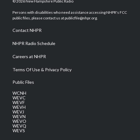
© 2026 New Hampshire Public Radio
t
t
t
e
k
t
a
u
b
e
Persons with disabilities who need assistance accessing NHPR's FCC
e
g
b
o
d
public files, please contact us at publicfile@nhpr.org.
r
r
e
o
i
a
k
n
Contact NHPR
m
NHPR Radio Schedule
Careers at NHPR
Terms Of Use & Privacy Policy
Public Files
WCNH
WEVC
WEVF
WEVH
WEVJ
WEVN
WEVO
WEVQ
WEVS