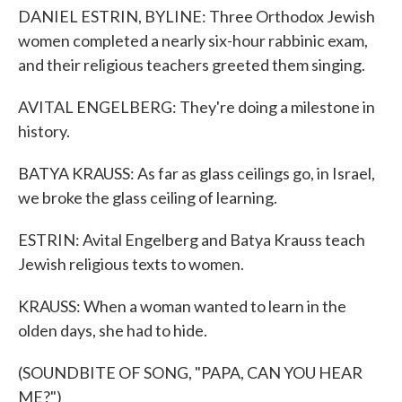
DANIEL ESTRIN, BYLINE: Three Orthodox Jewish
women completed a nearly six-hour rabbinic exam,
and their religious teachers greeted them singing.
AVITAL ENGELBERG: They're doing a milestone in
history.
BATYA KRAUSS: As far as glass ceilings go, in Israel,
we broke the glass ceiling of learning.
ESTRIN: Avital Engelberg and Batya Krauss teach
Jewish religious texts to women.
KRAUSS: When a woman wanted to learn in the
olden days, she had to hide.
(SOUNDBITE OF SONG, "PAPA, CAN YOU HEAR
ME?")