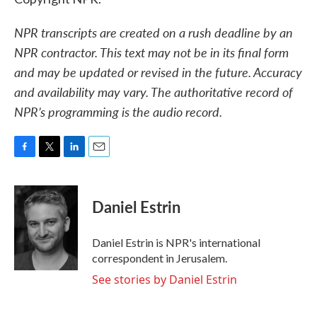
NPR transcripts are created on a rush deadline by an
NPR contractor. This text may not be in its final form
and may be updated or revised in the future. Accuracy
and availability may vary. The authoritative record of
NPR’s programming is the audio record.
F
T
L
E
a
w
i
m
c
i
n
a
e
t
k
i
Daniel Estrin
b
t
e
l
o
e
d
o
r
I
Daniel Estrin is NPR's international
k
n
correspondent in Jerusalem.
See stories by Daniel Estrin