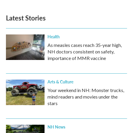
Latest Stories
Health
As measles cases reach 35-year high,
NH doctors consistent on safety,
importance of MMR vaccine
Arts & Culture
Your weekend in NH: Monster trucks,
mind readers and movies under the
stars
NH News