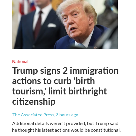
National
Trump signs 2 immigration
actions to curb 'birth
tourism,' limit birthright
citizenship
The Associated Press
, 3 hours ago
Additional details weren't provided, but Trump said
he thought his latest actions would be constitutional.