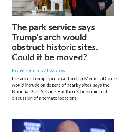
The park service says
Trump's arch would
obstruct historic sites.
Could it be moved?
Rachel Treisman
, 7 hours ago
President Trump's proposed arch in Memorial Circle
would intrude on dozens of nearby sites, says the
National Park Service. But there's been minimal
discussion of alternate locations.