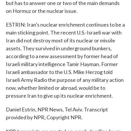
but has to answer one or two of the main demands
on Hormuz or the nuclear issue.
ESTRIN: Iran's nuclear enrichment continues to be a
main sticking point. The recent U.S.-Israeli war with
Iran did not destroy most of its nuclear or missile
assets. They survived in underground bunkers,
according to a new assessment by former head of
Israeli military intelligence Tamir Hayman. Former
Israeli ambassador to the U.S. Mike Herzog told
Israeli Army Radio the purpose of any military action
now, whether limited or abroad, would be to
pressure Iran to give up its nuclear enrichment.
Daniel Estrin, NPR News, Tel Aviv. Transcript
provided by NPR, Copyright NPR.