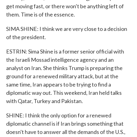
get moving fast, or there won't be anything left of
them. Time is of the essence.
SIMA SHINE: I think we are very close to a decision
of the president.
ESTRIN: Sima Shine is a former senior official with
the Israeli Mossad intelligence agency and an
analyst on Iran. She thinks Trump is preparing the
ground for a renewed military attack, but at the
same time, Iran appears to be trying to find a
diplomatic way out. This weekend, Iran held talks
with Qatar, Turkey and Pakistan.
SHINE: I think the only option for a renewed
diplomatic channel is if Iran brings something that
doesn't have to answer all the demands of the U.S.,