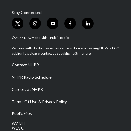
Stay Connected
t
i
y
f
l
w
n
o
a
i
i
s
u
c
n
© 2026 New Hampshire Public Radio
t
t
t
e
k
t
a
u
b
e
Persons with disabilities who need assistance accessing NHPR's FCC
e
g
b
o
d
public files, please contact us at publicfile@nhpr.org.
r
r
e
o
i
a
k
n
Contact NHPR
m
NHPR Radio Schedule
Careers at NHPR
Terms Of Use & Privacy Policy
Public Files
WCNH
WEVC