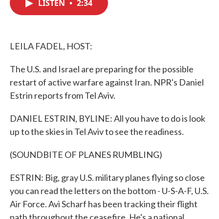
LISTEN
•
2:34
e
t
k
i
b
t
e
l
o
e
d
o
r
I
k
n
LEILA FADEL, HOST:
The U.S. and Israel are preparing for the possible
restart of active warfare against Iran. NPR's Daniel
Estrin reports from Tel Aviv.
DANIEL ESTRIN, BYLINE: All you have to do is look
up to the skies in Tel Aviv to see the readiness.
(SOUNDBITE OF PLANES RUMBLING)
ESTRIN: Big, gray U.S. military planes flying so close
you can read the letters on the bottom - U-S-A-F, U.S.
Air Force. Avi Scharf has been tracking their flight
path throughout the ceasefire. He's a national