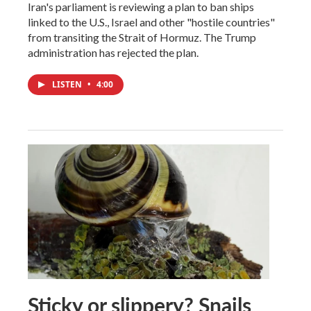
Iran's parliament is reviewing a plan to ban ships
linked to the U.S., Israel and other "hostile countries"
from transiting the Strait of Hormuz. The Trump
administration has rejected the plan.
LISTEN
•
4:00
Sticky or slippery? Snails