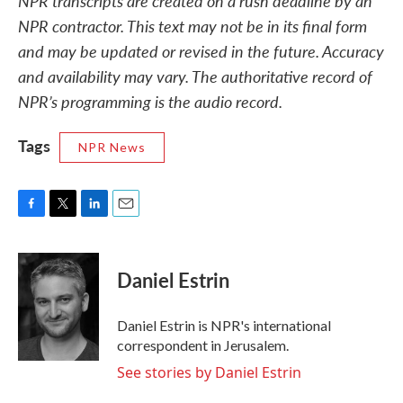
NPR transcripts are created on a rush deadline by an
NPR contractor. This text may not be in its final form
and may be updated or revised in the future. Accuracy
and availability may vary. The authoritative record of
NPR’s programming is the audio record.
Tags
NPR News
F
T
L
E
a
w
i
m
c
i
n
a
e
t
k
i
Daniel Estrin
b
t
e
l
o
e
d
o
r
I
Daniel Estrin is NPR's international
k
n
correspondent in Jerusalem.
See stories by Daniel Estrin