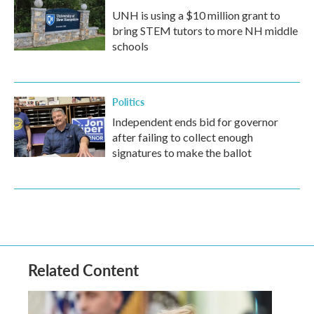
UNH is using a $10 million grant to
bring STEM tutors to more NH middle
schools
Politics
Independent ends bid for governor
after failing to collect enough
signatures to make the ballot
Related Content