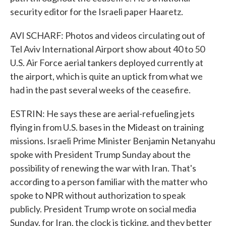
security editor for the Israeli paper Haaretz.
AVI SCHARF: Photos and videos circulating out of
Tel Aviv International Airport show about 40 to 50
U.S. Air Force aerial tankers deployed currently at
the airport, which is quite an uptick from what we
had in the past several weeks of the ceasefire.
ESTRIN: He says these are aerial-refueling jets
flying in from U.S. bases in the Mideast on training
missions. Israeli Prime Minister Benjamin Netanyahu
spoke with President Trump Sunday about the
possibility of renewing the war with Iran. That's
according to a person familiar with the matter who
spoke to NPR without authorization to speak
publicly. President Trump wrote on social media
Sunday, for Iran, the clock is ticking, and they better