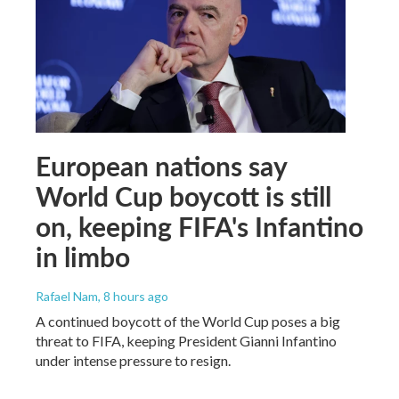
European nations say
World Cup boycott is still
on, keeping FIFA's Infantino
in limbo
Rafael Nam
, 8 hours ago
A continued boycott of the World Cup poses a big
threat to FIFA, keeping President Gianni Infantino
under intense pressure to resign.