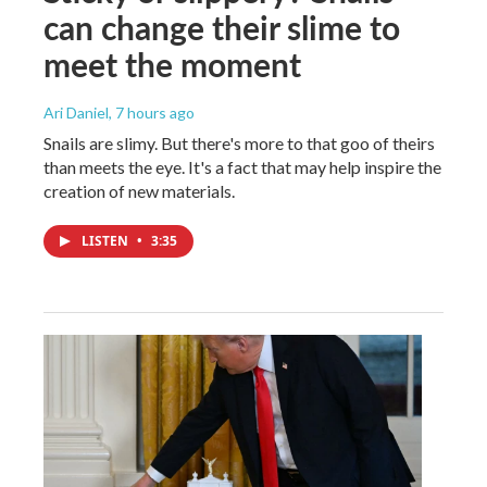
can change their slime to
meet the moment
Ari Daniel
, 7 hours ago
Snails are slimy. But there's more to that goo of theirs
than meets the eye. It's a fact that may help inspire the
creation of new materials.
LISTEN
•
3:35