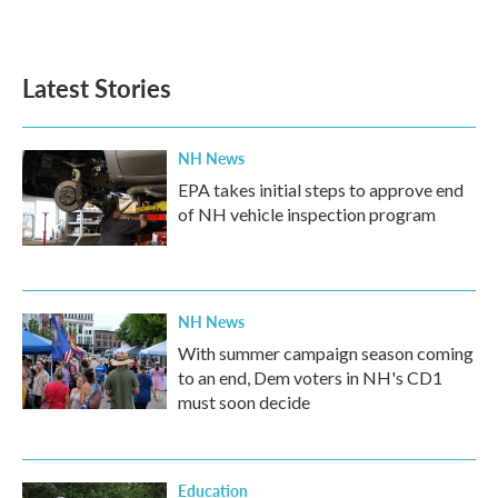
Latest Stories
NH News
EPA takes initial steps to approve end
of NH vehicle inspection program
NH News
With summer campaign season coming
to an end, Dem voters in NH's CD1
must soon decide
Education