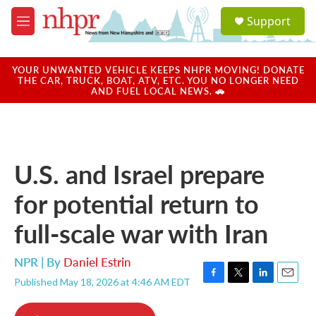
Skip to main content
S
Support
e
M
a
e
r
n
c
u
YOUR UNWANTED VEHICLE KEEPS NHPR MOVING! DONATE
h
THE CAR, TRUCK, BOAT, ATV, ETC. YOU NO LONGER NEED
AND FUEL LOCAL NEWS. 🚗
u
e
r
y
U.S. and Israel prepare
for potential return to
full-scale war with Iran
NPR | By
Daniel Estrin
Published May 18, 2026 at 4:46 AM EDT
F
T
L
E
a
w
i
m
c
i
n
a