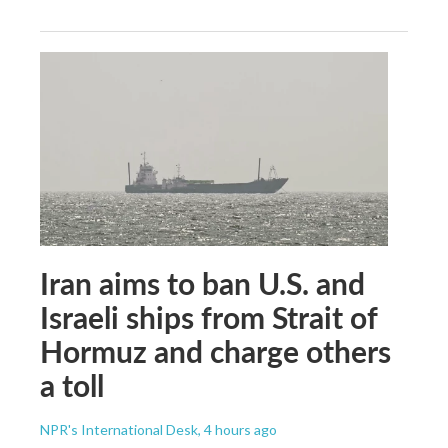
Iran aims to ban U.S. and
Israeli ships from Strait of
Hormuz and charge others
a toll
NPR's International Desk
, 4 hours ago