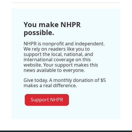
You make NHPR
possible.
NHPR is nonprofit and independent.
We rely on readers like you to
support the local, national, and
international coverage on this
website. Your support makes this
news available to everyone.
Give today. A monthly donation of $5
makes a real difference.
Support NHPR