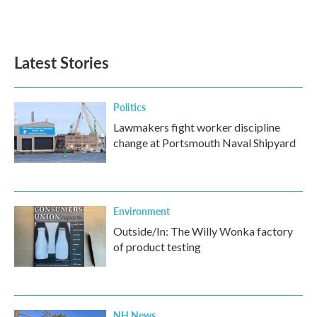
Latest Stories
Politics
Lawmakers fight worker discipline
change at Portsmouth Naval Shipyard
Environment
Outside/In: The Willy Wonka factory
of product testing
NH News