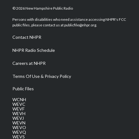
w
n
o
a
i
i
s
u
c
n
© 2026 New Hampshire Public Radio
t
t
t
e
k
t
a
u
b
e
Persons with disabilities who need assistance accessing NHPR's FCC
e
g
b
o
d
public files, please contact us at publicfile@nhpr.org.
r
r
e
o
i
a
k
n
Contact NHPR
m
NHPR Radio Schedule
Careers at NHPR
Terms Of Use & Privacy Policy
Public Files
WCNH
WEVC
WEVF
WEVH
WEVJ
WEVN
WEVO
WEVQ
WEVS