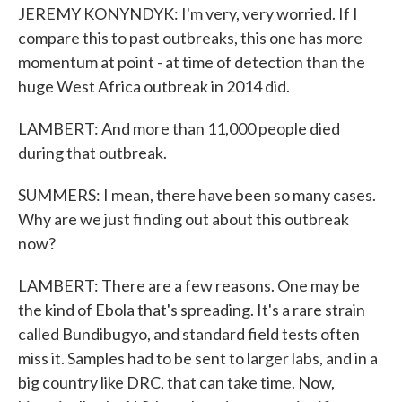
JEREMY KONYNDYK: I'm very, very worried. If I
compare this to past outbreaks, this one has more
momentum at point - at time of detection than the
huge West Africa outbreak in 2014 did.
LAMBERT: And more than 11,000 people died
during that outbreak.
SUMMERS: I mean, there have been so many cases.
Why are we just finding out about this outbreak
now?
LAMBERT: There are a few reasons. One may be
the kind of Ebola that's spreading. It's a rare strain
called Bundibugyo, and standard field tests often
miss it. Samples had to be sent to larger labs, and in a
big country like DRC, that can take time. Now,