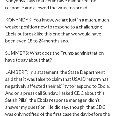
Konyndyk says that could have hampered the
response and allowed the virus to spread.
KONYNDYK: You know, we are just in a much, much
weaker position now to respond to a challenging
Ebola outbreak like this one than we would have
been even 18 to 24 months ago.
SUMMERS: What does the Trump administration
have to say about that?
LAMBERT: In a statement, the State Department
said that it was false to claim that USAID reform has
negatively affected their ability to respond to Ebola.
And on a press call Sunday, I asked CDC about this.
Satish Pillai, the Ebola response manager, didn't
answer my question. He did say, though, that CDC
was only notified of the first case the day before the