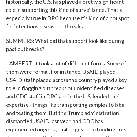
historically, the U.S. has played a pretty significant
role in supporting this kind of surveillance. That's
especially true in DRC because it's kind of a hot spot
for infectious disease outbreaks.
SUMMERS: What did that support look like during
past outbreaks?
LAMBERT: it took a lot of different forms. Some of
them were formal. For instance, USAID played -
USAID staff placed across the country played a key
role in flagging outbreaks of unidentified diseases,
and CDC staff in DRC and in the U.S. lended their
expertise - things like transporting samples to labs
and testing them. But the Trump administration
dismantled USAID last year, and CDC has
experienced ongoing challenges from funding cuts.