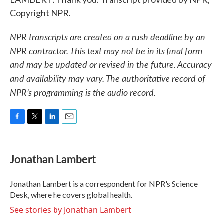
Copyright NPR.
NPR transcripts are created on a rush deadline by an
NPR contractor. This text may not be in its final form
and may be updated or revised in the future. Accuracy
and availability may vary. The authoritative record of
NPR’s programming is the audio record.
F
T
L
E
a
w
i
m
c
i
n
a
e
t
k
i
Jonathan Lambert
b
t
e
l
o
e
d
o
r
I
Jonathan Lambert is a correspondent for NPR's Science
k
n
Desk, where he covers global health.
See stories by Jonathan Lambert