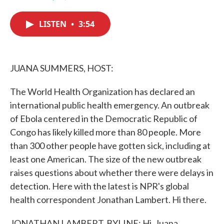
F
T
L
E
a
w
i
m
c
i
n
a
LISTEN
•
3:54
e
t
k
i
b
t
e
l
o
e
d
o
r
I
k
n
JUANA SUMMERS, HOST:
The World Health Organization has declared an
international public health emergency. An outbreak
of Ebola centered in the Democratic Republic of
Congo has likely killed more than 80 people. More
than 300 other people have gotten sick, including at
least one American. The size of the new outbreak
raises questions about whether there were delays in
detection. Here with the latest is NPR's global
health correspondent Jonathan Lambert. Hi there.
JONATHAN LAMBERT, BYLINE: Hi, Juana.