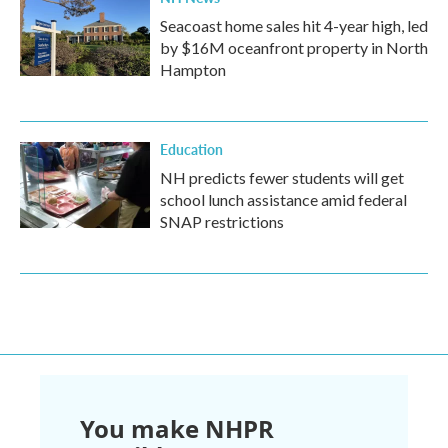
Seacoast home sales hit 4-year high, led
by $16M oceanfront property in North
Hampton
Education
NH predicts fewer students will get
school lunch assistance amid federal
SNAP restrictions
You make NHPR