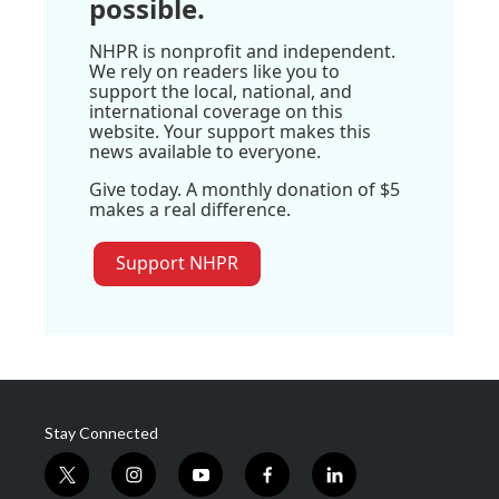
possible.
NHPR is nonprofit and independent.
We rely on readers like you to
support the local, national, and
international coverage on this
website. Your support makes this
news available to everyone.
Give today. A monthly donation of $5
makes a real difference.
Support NHPR
Stay Connected
t
i
y
f
l