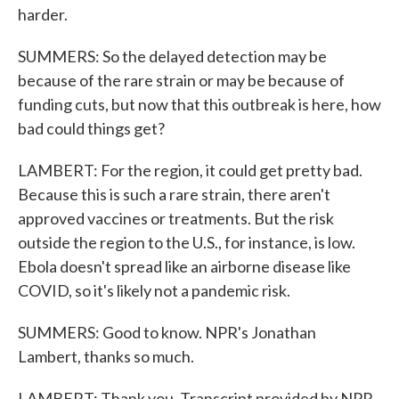
harder.
SUMMERS: So the delayed detection may be
because of the rare strain or may be because of
funding cuts, but now that this outbreak is here, how
bad could things get?
LAMBERT: For the region, it could get pretty bad.
Because this is such a rare strain, there aren't
approved vaccines or treatments. But the risk
outside the region to the U.S., for instance, is low.
Ebola doesn't spread like an airborne disease like
COVID, so it's likely not a pandemic risk.
SUMMERS: Good to know. NPR's Jonathan
Lambert, thanks so much.
LAMBERT: Thank you. Transcript provided by NPR,