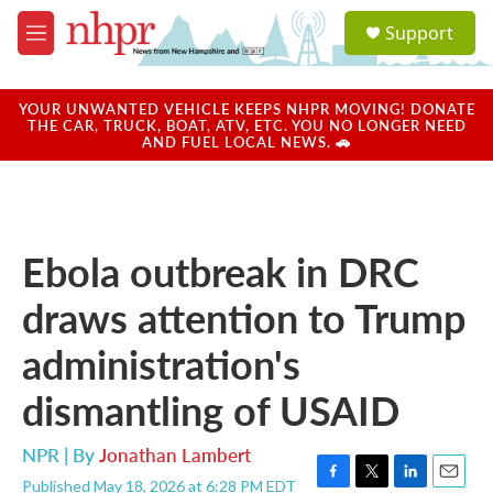
Skip to main content
S
Support
e
M
a
e
r
n
c
u
YOUR UNWANTED VEHICLE KEEPS NHPR MOVING! DONATE
h
THE CAR, TRUCK, BOAT, ATV, ETC. YOU NO LONGER NEED
AND FUEL LOCAL NEWS. 🚗
u
e
r
y
Ebola outbreak in DRC
draws attention to Trump
administration's
dismantling of USAID
NPR | By
Jonathan Lambert
Published May 18, 2026 at 6:28 PM EDT