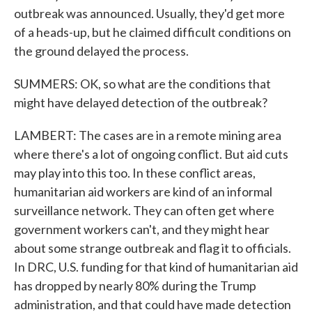
outbreak was announced. Usually, they'd get more
of a heads-up, but he claimed difficult conditions on
the ground delayed the process.
SUMMERS: OK, so what are the conditions that
might have delayed detection of the outbreak?
LAMBERT: The cases are in a remote mining area
where there's a lot of ongoing conflict. But aid cuts
may play into this too. In these conflict areas,
humanitarian aid workers are kind of an informal
surveillance network. They can often get where
government workers can't, and they might hear
about some strange outbreak and flag it to officials.
In DRC, U.S. funding for that kind of humanitarian aid
has dropped by nearly 80% during the Trump
administration, and that could have made detection