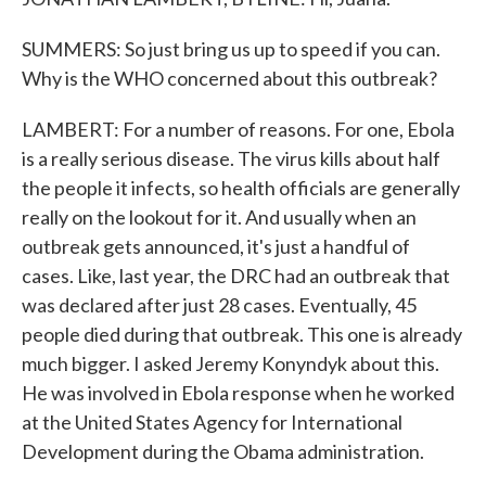
SUMMERS: So just bring us up to speed if you can.
Why is the WHO concerned about this outbreak?
LAMBERT: For a number of reasons. For one, Ebola
is a really serious disease. The virus kills about half
the people it infects, so health officials are generally
really on the lookout for it. And usually when an
outbreak gets announced, it's just a handful of
cases. Like, last year, the DRC had an outbreak that
was declared after just 28 cases. Eventually, 45
people died during that outbreak. This one is already
much bigger. I asked Jeremy Konyndyk about this.
He was involved in Ebola response when he worked
at the United States Agency for International
Development during the Obama administration.