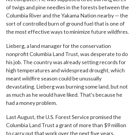
of twigs and pine needles in the forests between the
Columbia River and the Yakama Nation nearby — the
sort of controlled burn of ground fuel that is one of
the most effective ways to minimize future wildfires.
Lieberg, a land manager for the conservation
nonprofit Columbia Land Trust, was desperate to do
his job. The country was already setting records for
high temperatures and widespread drought, which
meant wildfire season could be unusually
devastating. Lieberg was burning some land, but not
as much as he would have liked. That's because he
had a money problem.
Last August, the U.S. Forest Service promised the
Columbia Land Trust a grant of more than $9 million
to carry out that work over the next five years.