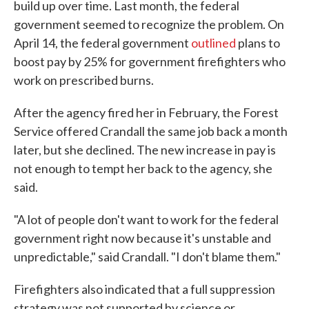
build up over time. Last month, the federal
government seemed to recognize the problem. On
April 14, the federal government
outlined
plans to
boost pay by 25% for government firefighters who
work on prescribed burns.
After the agency fired her in February, the Forest
Service offered Crandall the same job back a month
later, but she declined. The new increase in pay is
not enough to tempt her back to the agency, she
said.
"A lot of people don't want to work for the federal
government right now because it's unstable and
unpredictable," said Crandall. "I don't blame them."
Firefighters also indicated that a full suppression
strategy was not supported by science or