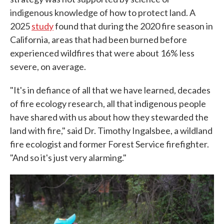
indigenous knowledge of how to protect land. A
2025
study
found that during the 2020 fire season in
California, areas that had been burned before
experienced wildfires that were about 16% less
severe, on average.
"It's in defiance of all that we have learned, decades
of fire ecology research, all that indigenous people
have shared with us about how they stewarded the
land with fire," said Dr. Timothy Ingalsbee, a wildland
fire ecologist and former Forest Service firefighter.
"And so it's just very alarming."