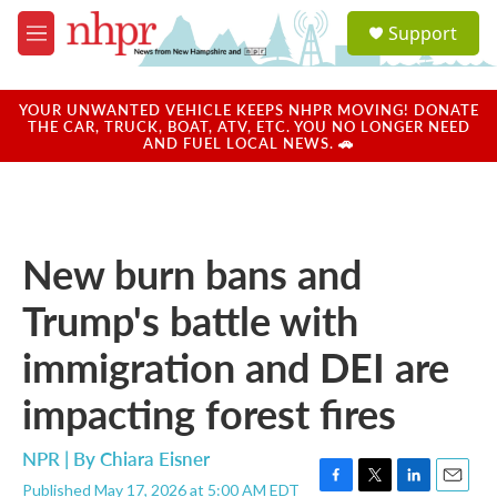
Skip to main content
S
Support
e
M
a
e
r
n
c
u
YOUR UNWANTED VEHICLE KEEPS NHPR MOVING! DONATE
h
THE CAR, TRUCK, BOAT, ATV, ETC. YOU NO LONGER NEED
AND FUEL LOCAL NEWS. 🚗
u
e
r
y
New burn bans and
Trump's battle with
immigration and DEI are
impacting forest fires
NPR | By
Chiara Eisner
Published May 17, 2026 at 5:00 AM EDT