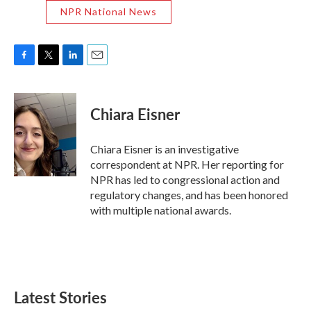
NPR National News
F
T
L
E
a
w
i
m
c
i
n
a
e
t
k
i
Chiara Eisner
b
t
e
l
o
e
d
o
r
I
Chiara Eisner is an investigative
k
n
correspondent at NPR. Her reporting for
NPR has led to congressional action and
regulatory changes, and has been honored
with multiple national awards.
Latest Stories