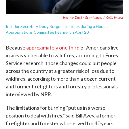
Heather Diehl / Getty Images
/
Getty Images
Interior Secretary Doug Burgum testifies during a House
Appropriations Committee hearing on April 20.
Because
approximately one third
of Americans live
in areas vulnerable to wildfires, according to Forest
Service research, those changes could put people
across the country at a greater risk of loss due to
wildfires, according to more than a dozen current
and former firefighters and forestry professionals
interviewed by NPR.
The limitations for burning "put us in a worse
position to deal with fires," said Bill Avey, a former
firefighter and forester who served for 40 years