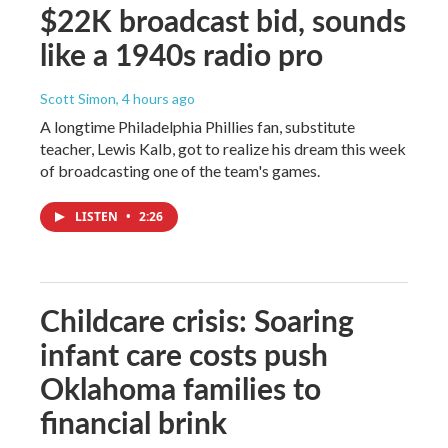
$22K broadcast bid, sounds
like a 1940s radio pro
Scott Simon
, 4 hours ago
A longtime Philadelphia Phillies fan, substitute
teacher, Lewis Kalb, got to realize his dream this week
of broadcasting one of the team's games.
LISTEN
•
2:26
Childcare crisis: Soaring
infant care costs push
Oklahoma families to
financial brink