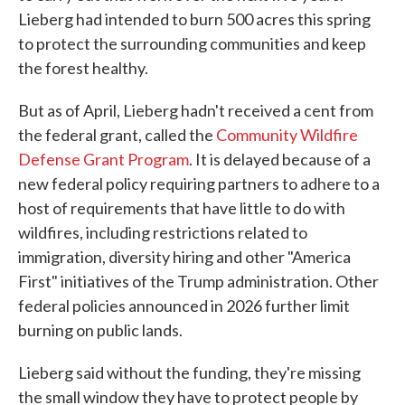
Lieberg had intended to burn 500 acres this spring
to protect the surrounding communities and keep
the forest healthy.
But as of April, Lieberg hadn't received a cent from
the federal grant, called the
Community Wildfire
Defense Grant Program
. It is delayed because of a
new federal policy requiring partners to adhere to a
host of requirements that have little to do with
wildfires, including restrictions related to
immigration, diversity hiring and other "America
First" initiatives of the Trump administration. Other
federal policies announced in 2026 further limit
burning on public lands.
Lieberg said without the funding, they're missing
the small window they have to protect people by