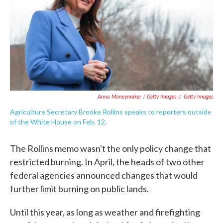
Anna Moneymaker / Getty Images
/
Getty Images
Agriculture Secretary Brooke Rollins speaks to reporters outside
of the White House on Feb. 12.
The Rollins memo wasn't the only policy change that
restricted burning. In April, the heads of two other
federal agencies announced changes that would
further limit burning on public lands.
Until this year, as long as weather and firefighting