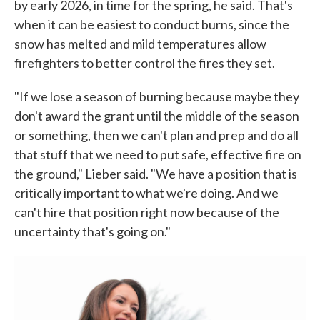
by early 2026, in time for the spring, he said. That's
when it can be easiest to conduct burns, since the
snow has melted and mild temperatures allow
firefighters to better control the fires they set.
"If we lose a season of burning because maybe they
don't award the grant until the middle of the season
or something, then we can't plan and prep and do all
that stuff that we need to put safe, effective fire on
the ground," Lieber said. "We have a position that is
critically important to what we're doing. And we
can't hire that position right now because of the
uncertainty that's going on."