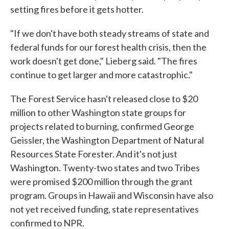
setting fires before it gets hotter.
"If we don't have both steady streams of state and
federal funds for our forest health crisis, then the
work doesn't get done," Lieberg said. "The fires
continue to get larger and more catastrophic."
The Forest Service hasn't released close to $20
million to other Washington state groups for
projects related to burning, confirmed George
Geissler, the Washington Department of Natural
Resources State Forester. And it's not just
Washington. Twenty-two states and two Tribes
were promised $200 million through the grant
program. Groups in Hawaii and Wisconsin have also
not yet received funding, state representatives
confirmed to NPR.