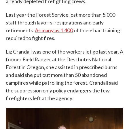
already depleted firefighting crews.
Last year the Forest Service lost more than 5,000
staff through layoffs, resignations and early
retirements.
As many as 1,400
of those had training
required to fight fires.
Liz Crandall was one of the workers let go last year. A
former Field Ranger at the Deschutes National
Forest in Oregon, she assisted in prescribed burns
and said she put out more than 50 abandoned
campfires while patrolling the forest. Crandall said
the suppression only policy endangers the few
firefighters left at the agency.