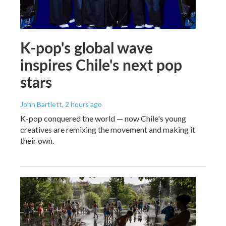
K-pop's global wave
inspires Chile's next pop
stars
John Bartlett
, 2 hours ago
K-pop conquered the world — now Chile's young
creatives are remixing the movement and making it
their own.