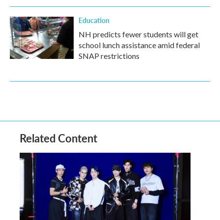
Education
NH predicts fewer students will get
school lunch assistance amid federal
SNAP restrictions
Related Content