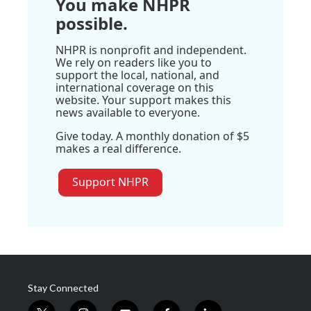
You make NHPR
possible.
NHPR is nonprofit and independent.
We rely on readers like you to
support the local, national, and
international coverage on this
website. Your support makes this
news available to everyone.
Give today. A monthly donation of $5
makes a real difference.
Support NHPR
Stay Connected