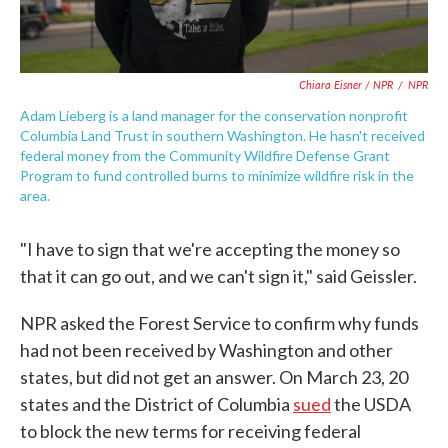
Chiara Eisner / NPR
/
NPR
Adam Lieberg is a land manager for the conservation nonprofit
Columbia Land Trust in southern Washington. He hasn't received
federal money from the Community Wildfire Defense Grant
Program to fund controlled burns to minimize wildfire risk in the
area.
"I have to sign that we're accepting the money so
that it can go out, and we can't sign it," said Geissler.
NPR asked the Forest Service to confirm why funds
had not been received by Washington and other
states, but did not get an answer. On March 23, 20
states and the District of Columbia
sued
the USDA
to block the new terms for receiving federal