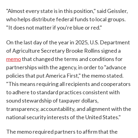
"Almost every state is in this position," said Geissler,
who helps distribute federal funds to local groups.
"It does not matter if you're blue or red."
On the last day of the year in 2025,
U.S. Department
of Agriculture Secretary Brooke Rollins signed a
memo
that changed the terms and conditions for
partnerships with the agency, in order to "advance
policies that put America First," the memo stated.
"This means requiring all recipients and cooperators
to adhere to standard practices consistent with
sound stewardship of taxpayer dollars,
transparency, accountability, and alignment with the
national security interests of the United States."
The memo required partners to affirm that the