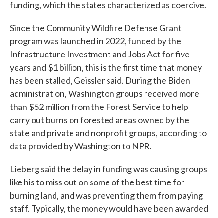
funding, which the states characterized as coercive.
Since the Community Wildfire Defense Grant
program was launched in 2022, funded by the
Infrastructure Investment and Jobs Act for five
years and $1 billion, this is the first time that money
has been stalled, Geissler said. During the Biden
administration, Washington groups received more
than $52 million from the Forest Service to help
carry out burns on forested areas owned by the
state and private and nonprofit groups, according to
data provided by Washington to NPR.
Lieberg said the delay in funding was causing groups
like his to miss out on some of the best time for
burning land, and was preventing them from paying
staff. Typically, the money would have been awarded