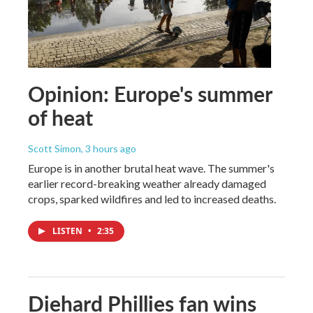
Opinion: Europe's summer
of heat
Scott Simon
, 3 hours ago
Europe is in another brutal heat wave. The summer's
earlier record-breaking weather already damaged
crops, sparked wildfires and led to increased deaths.
LISTEN
•
2:35
Diehard Phillies fan wins