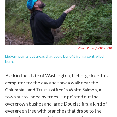
Chiara Eisner / NPR
/
NPR
Lieberg points out areas that could benefit from a controlled
burn.
Back in the state of Washington, Lieberg closed his
computer for the day and took a walk near the
Columbia Land Trust's office in White Salmon, a
town surrounded by trees. He pointed out the
overgrown bushes and large Douglas firs, a kind of
evergreen tree with branches that drape to the