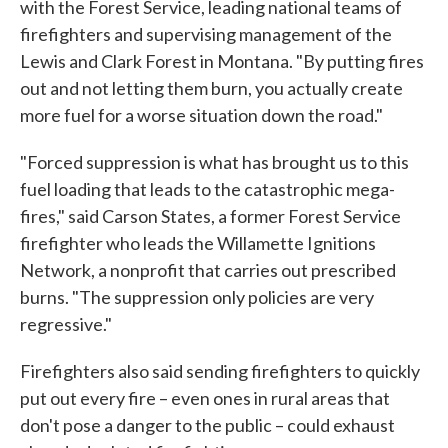
with the Forest Service, leading national teams of
firefighters and supervising management of the
Lewis and Clark Forest in Montana. "By putting fires
out and not letting them burn, you actually create
more fuel for a worse situation down the road."
"Forced suppression is what has brought us to this
fuel loading that leads to the catastrophic mega-
fires," said Carson States, a former Forest Service
firefighter who leads the Willamette Ignitions
Network, a nonprofit that carries out prescribed
burns. "The suppression only policies are very
regressive."
Firefighters also said sending firefighters to quickly
put out every fire – even ones in rural areas that
don't pose a danger to the public – could exhaust