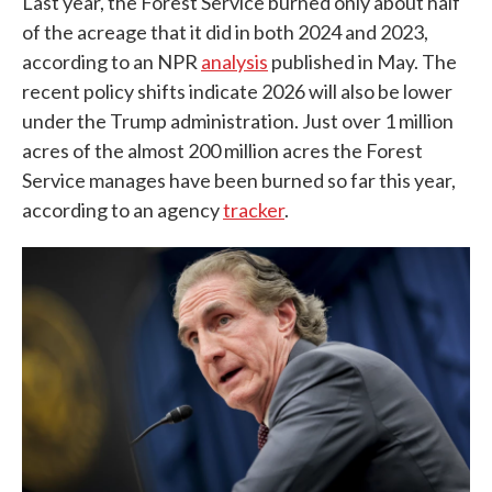
Last year, the Forest Service burned only about half
of the acreage that it did in both 2024 and 2023,
according to an NPR
analysis
published in May. The
recent policy shifts indicate 2026 will also be lower
under the Trump administration. Just over 1 million
acres of the almost 200 million acres the Forest
Service manages have been burned so far this year,
according to an agency
tracker
.