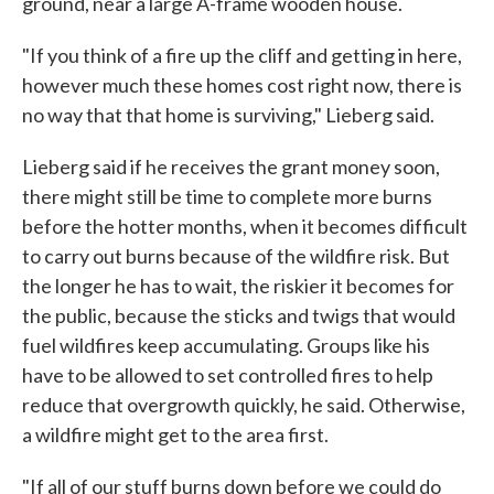
ground, near a large A-frame wooden house.
"If you think of a fire up the cliff and getting in here,
however much these homes cost right now, there is
no way that that home is surviving," Lieberg said.
Lieberg said if he receives the grant money soon,
there might still be time to complete more burns
before the hotter months, when it becomes difficult
to carry out burns because of the wildfire risk. But
the longer he has to wait, the riskier it becomes for
the public, because the sticks and twigs that would
fuel wildfires keep accumulating. Groups like his
have to be allowed to set controlled fires to help
reduce that overgrowth quickly, he said. Otherwise,
a wildfire might get to the area first.
"If all of our stuff burns down before we could do