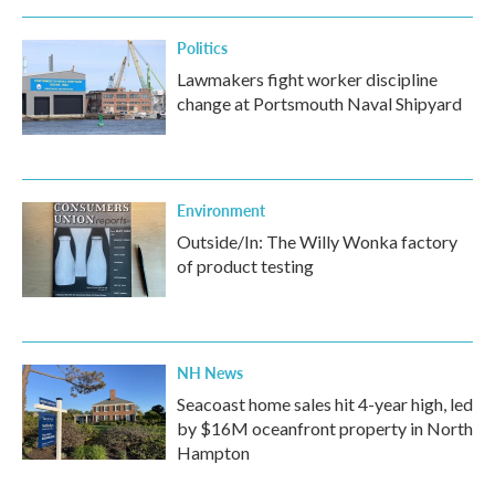
Politics
Lawmakers fight worker discipline
change at Portsmouth Naval Shipyard
Environment
Outside/In: The Willy Wonka factory
of product testing
NH News
Seacoast home sales hit 4-year high, led
by $16M oceanfront property in North
Hampton