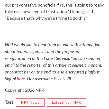
our preventative beneficial fire, this is going to really
take on a new level of frustration," Lieberg said.
"Because that's why we're trying to do this."
NPR would like to hear from people with information
about federal agencies and the proposed
reorganization of the Forest Service. You can send an
email to the reporter of this article at ceisner@npr.org,
or contact her on the end-to-end encrypted platform
Signal
here
. Her username is: ceis.78.
Copyright 2026 NPR
Tags
NPR News
Latest from NPR