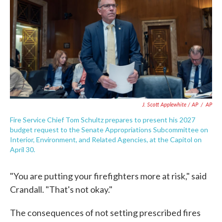
J. Scott Applewhite / AP
/
AP
Fire Service Chief Tom Schultz prepares to present his 2027
budget request to the Senate Appropriations Subcommittee on
Interior, Environment, and Related Agencies, at the Capitol on
April 30.
"You are putting your firefighters more at risk," said
Crandall. "That's not okay."
The consequences of not setting prescribed fires