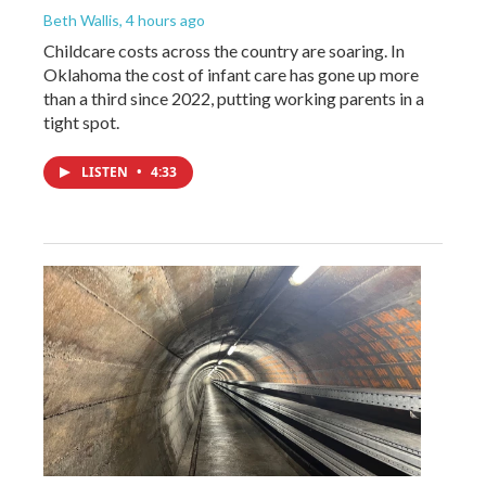
Beth Wallis
, 4 hours ago
Childcare costs across the country are soaring. In
Oklahoma the cost of infant care has gone up more
than a third since 2022, putting working parents in a
tight spot.
LISTEN
•
4:33