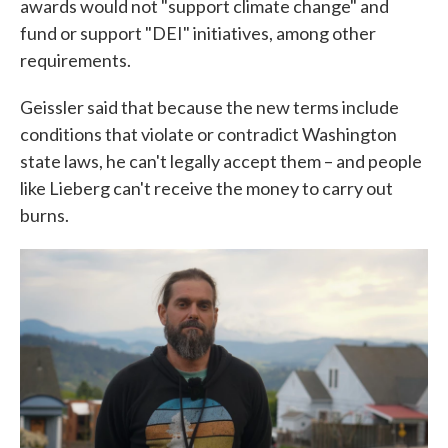
awards would not "support climate change" and
fund or support "DEI" initiatives, among other
requirements.
Geissler said that because the new terms include
conditions that violate or contradict Washington
state laws, he can't legally accept them – and people
like Lieberg can't receive the money to carry out
burns.