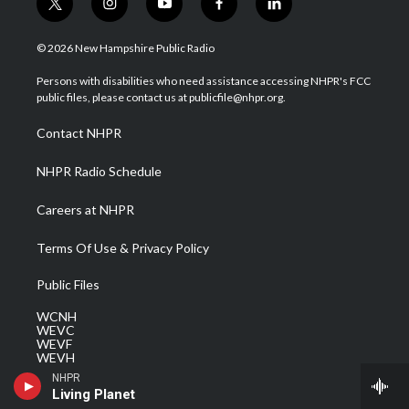
t
i
y
f
l
w
n
o
a
i
i
s
u
c
n
© 2026 New Hampshire Public Radio
t
t
t
e
k
t
a
u
b
e
Persons with disabilities who need assistance accessing NHPR's FCC
e
g
b
o
d
public files, please contact us at publicfile@nhpr.org.
r
r
e
o
i
a
k
n
Contact NHPR
m
NHPR Radio Schedule
Careers at NHPR
Terms Of Use & Privacy Policy
Public Files
WCNH
WEVC
WEVF
WEVH
WEVJ
NHPR
WEVN
Living Planet
WEVO