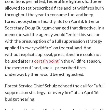
conditions permitted, federal firefighters had been
allowed to set prescribed fires and let wildfires burn
throughout the year to consume fuel and keep
forest ecosystems healthy. But on April 8, Interior
Secretary Doug Burgum changed that directive. In a
memo he said the agency would "enter this season
with the presumption of a full suppression strategy
applied to every wildfire" on federal land. And
without explicit approval, prescribed fire could not
be used after a
certain point
in the wildfire season,
the memo outlined, and all prescribed fires
underway by then would be extinguished.
Forest Service Chief Schulz echoed the call for "a full
suppression strategy for every fire" at an April 16
budget hearing.