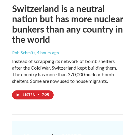
Switzerland is a neutral
nation but has more nuclear
bunkers than any country in
the world
Rob Schmitz
, 4 hours ago
Instead of scrapping its network of bomb shelters
after the Cold War, Switzerland kept building them.
The country has more than 370,000 nuclear bomb
shelters. Some are now used to house migrants.
LISTEN
•
7:25