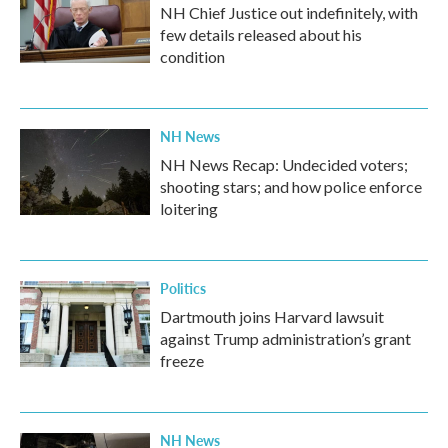
NH Chief Justice out indefinitely, with
few details released about his
condition
NH News
NH News Recap: Undecided voters;
shooting stars; and how police enforce
loitering
Politics
Dartmouth joins Harvard lawsuit
against Trump administration’s grant
freeze
NH News