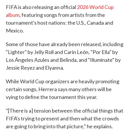
FIFA is also releasing an official
2026 World Cup
album
, featuring songs from artists from the
tournament's host nations: the U.S., Canada and
Mexico.
Some of those have already been released, including
"Lighter" by Jelly Roll and Carín León, "Por Ella" by
Los Ángeles Azules and Belinda, and "Illuminate" by
Jessie Reyez and Elyanna.
While World Cup organizers are heavily promoting
certain songs, Herrera says many others will be
vying to define the tournament this year.
"[There is a] tension between the official things that
FIFA's trying to present and then what the crowds
are going to bring into that picture," he explains.