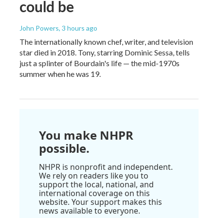
could be
John Powers
, 3 hours ago
The internationally known chef, writer, and television
star died in 2018. Tony, starring Dominic Sessa, tells
just a splinter of Bourdain's life — the mid-1970s
summer when he was 19.
You make NHPR
possible.
NHPR is nonprofit and independent.
We rely on readers like you to
support the local, national, and
international coverage on this
website. Your support makes this
news available to everyone.