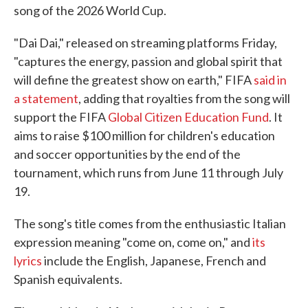
song of the 2026 World Cup.
"Dai Dai," released on streaming platforms Friday,
"captures the energy, passion and global spirit that
will define the greatest show on earth," FIFA
said in
a statement
, adding that royalties from the song will
support the FIFA
Global Citizen Education Fund
. It
aims to raise $100 million for children's education
and soccer opportunities by the end of the
tournament, which runs from June 11 through July
19.
The song's title comes from the enthusiastic Italian
expression meaning "come on, come on," and
its
lyrics
include the English, Japanese, French and
Spanish equivalents.