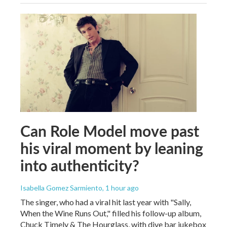
Can Role Model move past
his viral moment by leaning
into authenticity?
Isabella Gomez Sarmiento
, 1 hour ago
The singer, who had a viral hit last year with "Sally,
When the Wine Runs Out," filled his follow-up album,
Chuck Timely & The Hourglass, with dive bar jukebox