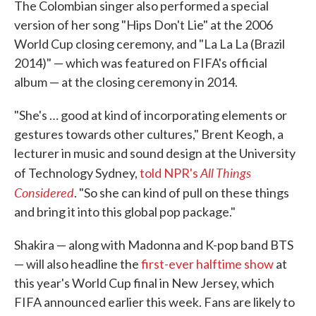
The Colombian singer also performed a special
version of her song "Hips Don't Lie" at the 2006
World Cup closing ceremony, and "La La La (Brazil
2014)" — which was featured on FIFA's official
album — at the closing ceremony in 2014.
"She's … good at kind of incorporating elements or
gestures towards other cultures," Brent Keogh, a
lecturer in music and sound design at the University
All Things
of Technology Sydney,
told NPR's
Considered
. "So she can kind of pull on these things
and bring it into this global pop package."
Shakira — along with Madonna and K-pop band BTS
— will also headline the
first-ever halftime show
at
this year's World Cup final in New Jersey, which
FIFA announced earlier this week. Fans are likely to