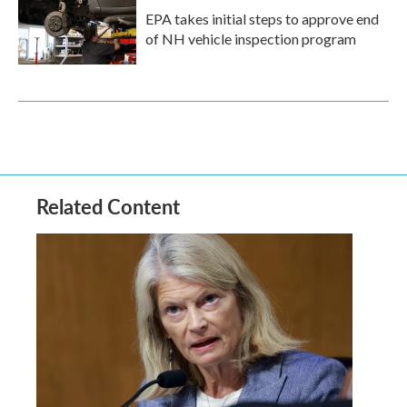
EPA takes initial steps to approve end
of NH vehicle inspection program
Related Content