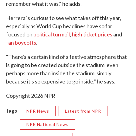
remember what it was," he adds.
Herrera is curious to see what takes off this year,
especially as World Cup headlines have so far
focused on
political turmoil
,
high ticket prices
and
fan boycotts
.
"There's a certain kind of a festive atmosphere that
is going to be created outside the stadium, even
perhaps more than inside the stadium, simply
because it's so expensive to go inside," he says.
Copyright 2026 NPR
Tags
NPR News
Latest from NPR
NPR National News