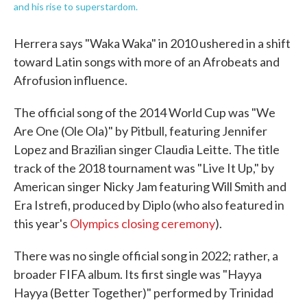
and his rise to superstardom.
Herrera says "Waka Waka" in 2010 ushered in a shift
toward Latin songs with more of an Afrobeats and
Afrofusion influence.
The official song of the 2014 World Cup was "We
Are One (Ole Ola)" by Pitbull, featuring Jennifer
Lopez and Brazilian singer Claudia Leitte. The title
track of the 2018 tournament was "Live It Up," by
American singer Nicky Jam featuring Will Smith and
Era Istrefi, produced by Diplo (who also featured in
this year's
Olympics closing ceremony
).
There was no single official song in 2022; rather, a
broader FIFA album. Its first single was "Hayya
Hayya (Better Together)" performed by Trinidad