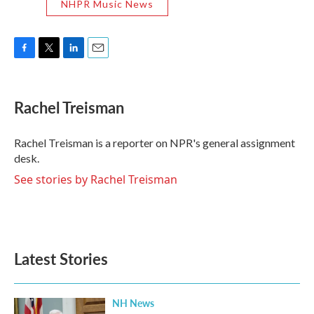
NHPR Music News
F
T
L
E
a
w
i
m
c
i
n
a
e
t
k
i
Rachel Treisman
b
t
e
l
o
e
d
o
r
I
Rachel Treisman is a reporter on NPR's general assignment
k
n
desk.
See stories by Rachel Treisman
Latest Stories
NH News