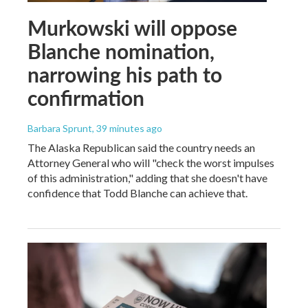
Murkowski will oppose
Blanche nomination,
narrowing his path to
confirmation
Barbara Sprunt
, 39 minutes ago
The Alaska Republican said the country needs an
Attorney General who will "check the worst impulses
of this administration," adding that she doesn't have
confidence that Todd Blanche can achieve that.