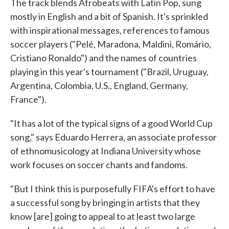
The track blends Afrobeats with Latin Pop, sung
mostly in English and a bit of Spanish. It's sprinkled
with inspirational messages, references to famous
soccer players ("Pelé, Maradona, Maldini, Romário,
Cristiano Ronaldo") and the names of countries
playing in this year's tournament ("Brazil, Uruguay,
Argentina, Colombia, U.S., England, Germany,
France").
"It has a lot of the typical signs of a good World Cup
song," says Eduardo Herrera, an associate professor
of ethnomusicology at Indiana University whose
work focuses on soccer chants and fandoms.
"But I think this is purposefully FIFA's effort to have
a successful song by bringing in artists that they
know [are] going to appeal to at least two large