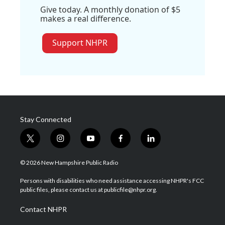
Give today. A monthly donation of $5
makes a real difference.
Support NHPR
Stay Connected
t
i
y
f
l
w
n
o
a
i
i
s
u
c
n
© 2026 New Hampshire Public Radio
t
t
t
e
k
t
a
u
b
e
Persons with disabilities who need assistance accessing NHPR's FCC
e
g
b
o
d
public files, please contact us at publicfile@nhpr.org.
r
r
e
o
i
a
k
n
Contact NHPR
m