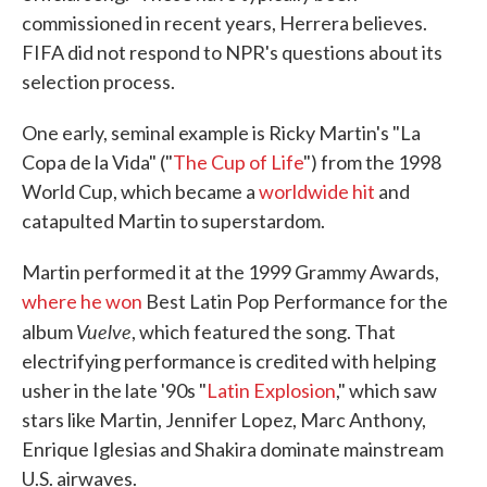
commissioned in recent years, Herrera believes.
FIFA did not respond to NPR's questions about its
selection process.
One early, seminal example is Ricky Martin's "La
Copa de la Vida" ("
The Cup of Life
") from the 1998
World Cup, which became a
worldwide hit
and
catapulted Martin to superstardom.
Martin performed it at the 1999 Grammy Awards,
where he won
Best Latin Pop Performance for the
Vuelve
album
, which featured the song. That
electrifying performance is credited with helping
usher in the late '90s "
Latin Explosion
," which saw
stars like Martin, Jennifer Lopez, Marc Anthony,
Enrique Iglesias and Shakira dominate mainstream
U.S. airwaves.