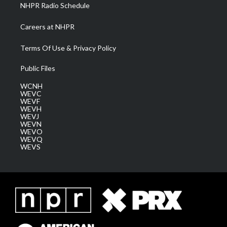
NHPR Radio Schedule
Careers at NHPR
Terms Of Use & Privacy Policy
Public Files
WCNH
WEVC
WEVF
WEVH
WEVJ
WEVN
WEVO
WEVQ
WEVS