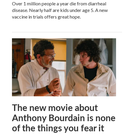
Over 1 million people a year die from diarrheal
disease. Nearly half are kids under age 5. A new
vaccine in trials offers great hope.
The new movie about
Anthony Bourdain is none
of the things you fear it