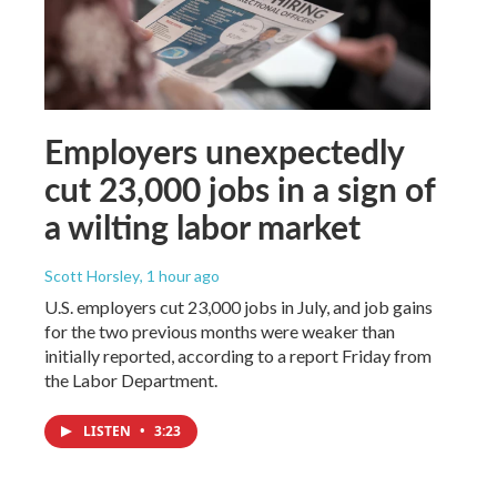
Employers unexpectedly
cut 23,000 jobs in a sign of
a wilting labor market
Scott Horsley
, 1 hour ago
U.S. employers cut 23,000 jobs in July, and job gains
for the two previous months were weaker than
initially reported, according to a report Friday from
the Labor Department.
LISTEN
•
3:23