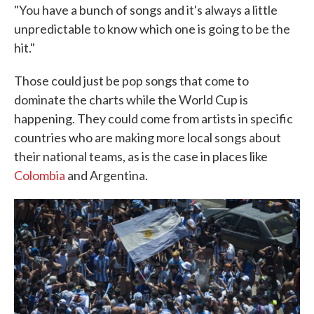
"You have a bunch of songs and it's always a little
unpredictable to know which one is going to be the
hit."
Those could just be pop songs that come to
dominate the charts while the World Cup is
happening. They could come from artists in specific
countries who are making more local songs about
their national teams, as is the case in places like
Colombia
and Argentina.