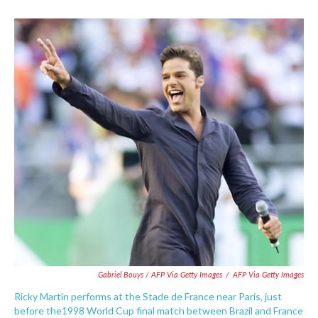
Gabriel Bouys / AFP Via Getty Images
/
AFP Via Getty Images
Ricky Martin performs at the Stade de France near Paris, just
before the1998 World Cup final match between Brazil and France