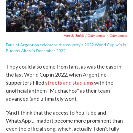
Marcelo Endelli / Getty Images
/
Getty Images
Fans of Argentina celebrate the country's 2022 World Cup win in
Buenos Aires in December 2022.
They could also come from fans, as was the case in
the last World Cup in 2022, when Argentine
supporters filled
streets and stadiums
with the
unofficial anthem "Muchachos" as their team
advanced (and ultimately won).
"And I think that the access to YouTube and
WhatsApp … made it become more prominent than
even the official song, which, actually, I don't fully