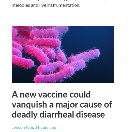
melodies and live instrumentation.
A new vaccine could
vanquish a major cause of
deadly diarrheal disease
Joseph Kim
, 3 hours ago