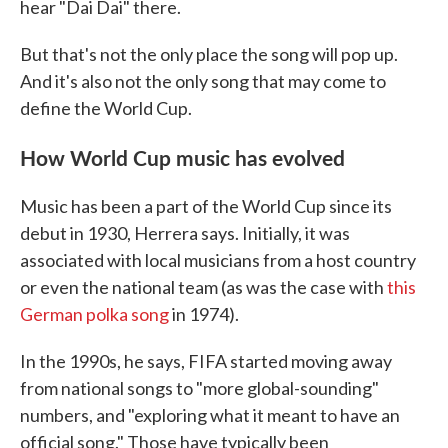
hear "Dai Dai" there.
But that's not the only place the song will pop up.
And it's also not the only song that may come to
define the World Cup.
How World Cup music has evolved
Music has been a part of the World Cup since its
debut in 1930, Herrera says. Initially, it was
associated with local musicians from a host country
or even the national team (as was the case with
this
German polka song
in 1974).
In the 1990s, he says, FIFA started moving away
from national songs to "more global-sounding"
numbers, and "exploring what it meant to have an
official song." Those have typically been