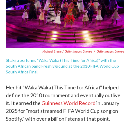
Michael Steele / Getty Images Europe
/
Getty Images Europe
Shakira performs "Waka Waka (This Time for Africa)" with the
South African band Freshlyground at the 2010 FIFA World Cup
South Africa Final.
Her hit "Waka Waka (This Time for Africa)" helped
define the 2010 tournament and eventually outlive
it. It earned the
Guinness World Record
in January
2025 for "most streamed FIFA World Cup song on
Spotify," with over a billion listens at that point.