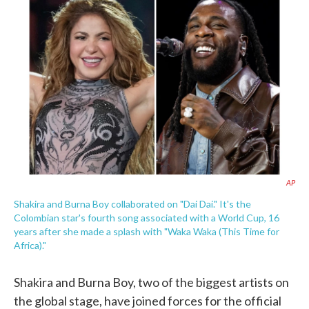
e
t
k
i
b
t
e
l
o
e
d
o
r
I
k
n
AP
Shakira and Burna Boy collaborated on "Dai Dai." It's the
Colombian star's fourth song associated with a World Cup, 16
years after she made a splash with "Waka Waka (This Time for
Africa)."
Shakira and Burna Boy, two of the biggest artists on
the global stage, have joined forces for the official