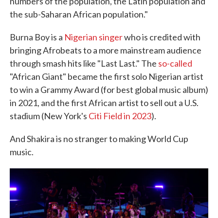
numbers of the population, the Latin population and
the sub-Saharan African population."
Burna Boy is a
Nigerian singer
who is credited with
bringing Afrobeats to a more mainstream audience
through smash hits like "Last Last." The
so-called
"African Giant" became the first solo Nigerian artist
to win a Grammy Award (for best global music album)
in 2021, and the first African artist to sell out a U.S.
stadium (New York's
Citi Field in 2023
).
And Shakira is no stranger to making World Cup
music.