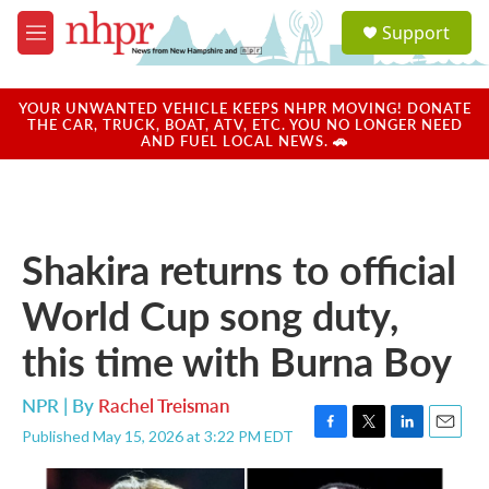
Skip to main content
S
Support
e
M
a
e
r
n
c
u
YOUR UNWANTED VEHICLE KEEPS NHPR MOVING! DONATE
h
THE CAR, TRUCK, BOAT, ATV, ETC. YOU NO LONGER NEED
AND FUEL LOCAL NEWS. 🚗
u
e
r
y
Shakira returns to official
World Cup song duty,
this time with Burna Boy
NPR | By
Rachel Treisman
Published May 15, 2026 at 3:22 PM EDT
F
T
L
E
a
w
i
m
c
i
n
a