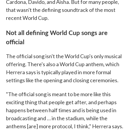
Cardona, Davido, and Aisha. But for many people,
that wasn't the defining soundtrack of the most
recent World Cup.
Not all defining World Cup songs are
official
The official song isn't the World Cup's only musical
offering. There's also a World Cup anthem, which
Herrera says is typically played in more formal
settings like the opening and closing ceremonies.
"The official song is meant to be more like this
exciting thing that people get after, and perhaps
happens between half times and is being used in
broadcasting and … in the stadium, while the
anthems [are] more protocol, I think," Herrera says.