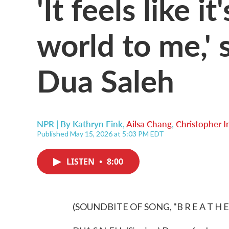
'It feels like i
world to me,' 
Dua Saleh
NPR | By
Kathryn Fink
,
Ailsa Chang
,
Christopher I
Published May 15, 2026 at 5:03 PM EDT
LISTEN
•
8:00
(SOUNDBITE OF SONG, "B R E A T H E