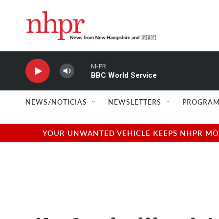
Skip to main content
NHPR
BBC World Service
NEWS/NOTICIAS
NEWSLETTERS
PROGRAM
YOUR UNWANTED VEHICLE KEEPS NHPR MOVI