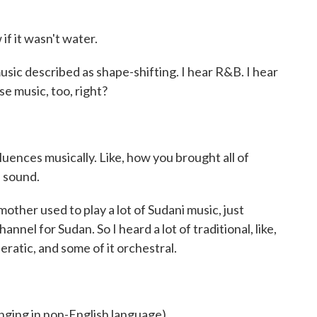
if it wasn't water.
ic described as shape-shifting. I hear R&B. I hear
se music, too, right?
ences musically. Like, how you brought all of
e sound.
her used to play a lot of Sudani music, just
annel for Sudan. So I heard a lot of traditional, like,
eratic, and some of it orchestral.
ng in non-English language).