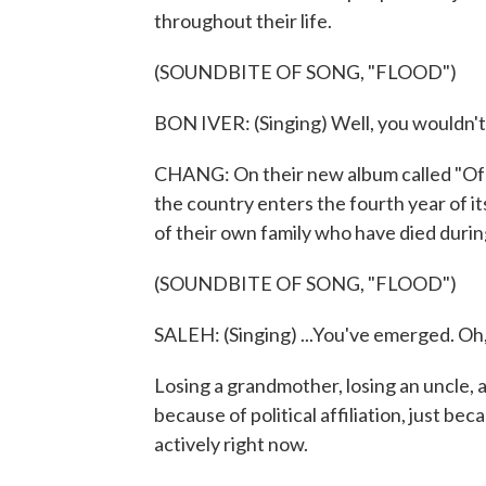
throughout their life.
(SOUNDBITE OF SONG, "FLOOD")
BON IVER: (Singing) Well, you wouldn't 
CHANG: On their new album called "Of E
the country enters the fourth year of it
of their own family who have died durin
(SOUNDBITE OF SONG, "FLOOD")
SALEH: (Singing) ...You've emerged. Oh, 
Losing a grandmother, losing an uncle, an
because of political affiliation, just bec
actively right now.