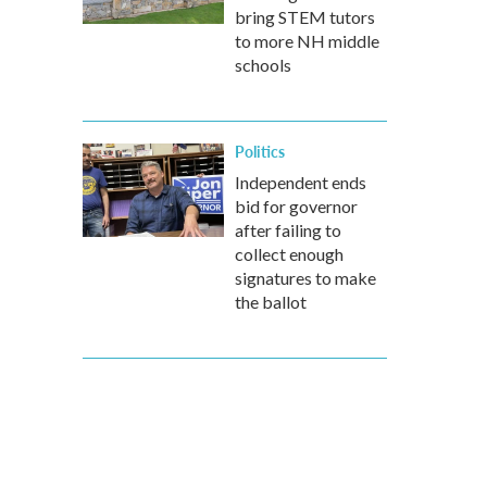
bring STEM tutors
to more NH middle
schools
Politics
Independent ends
bid for governor
after failing to
collect enough
signatures to make
the ballot