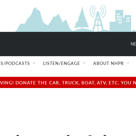
NE
S/PODCASTS
LISTEN/ENGAGE
ABOUT NHPR
NG! DONATE THE CAR, TRUCK, BOAT, ATV, ETC. YOU 