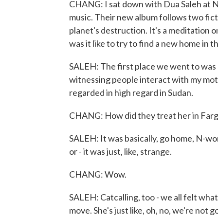
CHANG: I sat down with Dua Saleh at NP
music. Their new album follows two ficti
planet's destruction. It's a meditation 
was it like to try to find a new home in 
SALEH: The first place we went to was Fa
witnessing people interact with my mot
regarded in high regard in Sudan.
CHANG: How did they treat her in Farg
SALEH: It was basically, go home, N-wo
or - it was just, like, strange.
CHANG: Wow.
SALEH: Catcalling, too - we all felt what
move. She's just like, oh, no, we're not g