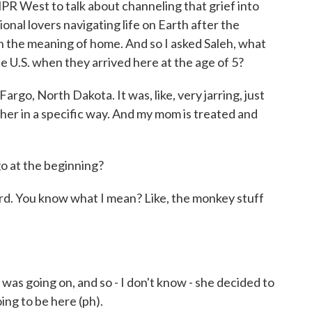
R West to talk about channeling that grief into
onal lovers navigating life on Earth after the
on the meaning of home. And so I asked Saleh, what
the U.S. when they arrived here at the age of 5?
rgo, North Dakota. It was, like, very jarring, just
her in a specific way. And my mom is treated and
o at the beginning?
rd. You know what I mean? Like, the monkey stuff
 was going on, and so - I don't know - she decided to
oing to be here (ph).