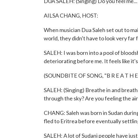
DUA SALEH: (Singing) Do you feel me...
AILSA CHANG, HOST:
When musician Dua Saleh set out to mak
world, they didn't have to look very far f
SALEH: I was born into a pool of bloodshe
deteriorating before me. It feels like it
(SOUNDBITE OF SONG, "B R E A T H E
SALEH: (Singing) Breathe in and breathe 
through the sky? Are you feeling the ai
CHANG: Saleh was born in Sudan during a 
fled to Eritrea before eventually settling
SALEH: A lot of Sudani people have just