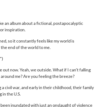
e an album about a fictional, postapocalyptic
or inspiration.
d, so it constantly feels like my world is
's the end of the world to me.
")
out now. Yeah, we outside. What if I can't falling
r around me? Are you feeling the breeze?
civil war, and early in their childhood, their family
 in the U.S.
 been inundated with just an onslaught of violence