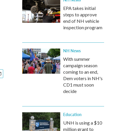
EPA takes initial
steps to approve
end of NH vehicle
inspection program
NH News
With summer
campaign season
coming to an end,
Dem voters in NH's
CD1 must soon
decide
Education
UNH is using a $10
million grant to