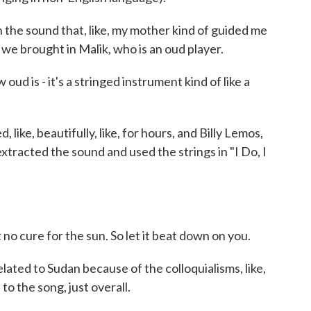
n the sound that, like, my mother kind of guided me
 we brought in Malik, who is an oud player.
d is - it's a stringed instrument kind of like a
 like, beautifully, like, for hours, and Billy Lemos,
xtracted the sound and used the strings in "I Do, I
no cure for the sun. So let it beat down on you.
 related to Sudan because of the colloquialisms, like,
to the song, just overall.