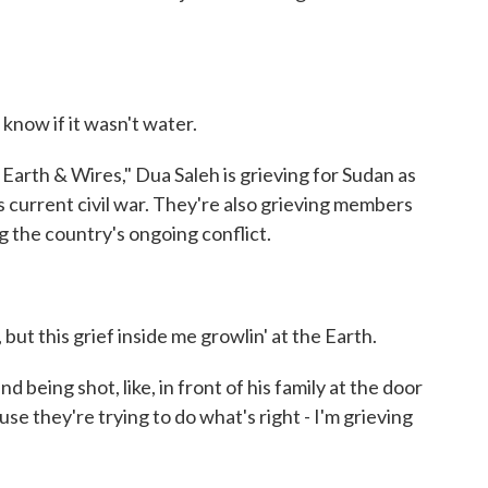
know if it wasn't water.
arth & Wires," Dua Saleh is grieving for Sudan as
s current civil war. They're also grieving members
g the country's ongoing conflict.
but this grief inside me growlin' at the Earth.
d being shot, like, in front of his family at the door
ause they're trying to do what's right - I'm grieving