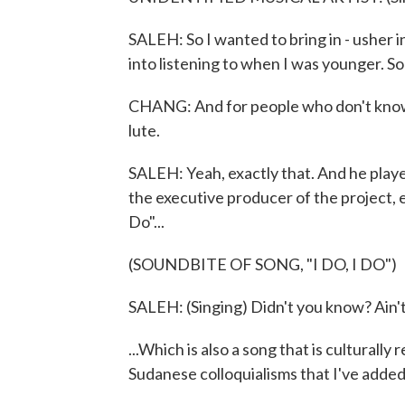
SALEH: So I wanted to bring in - usher i
into listening to when I was younger. So
CHANG: And for people who don't know ou
lute.
SALEH: Yeah, exactly that. And he played,
the executive producer of the project, e
Do"...
(SOUNDBITE OF SONG, "I DO, I DO")
SALEH: (Singing) Didn't you know? Ain't 
...Which is also a song that is culturally
Sudanese colloquialisms that I've added 