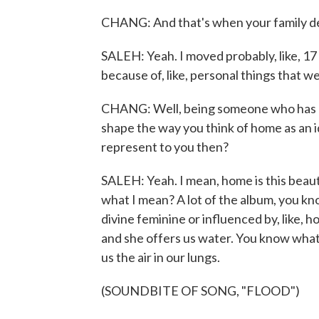
CHANG: And that's when your family d
SALEH: Yeah. I moved probably, like, 17 
because of, like, personal things that we
CHANG: Well, being someone who has mov
shape the way you think of home as an 
represent to you then?
SALEH: Yeah. I mean, home is this beauti
what I mean? A lot of the album, you kno
divine feminine or influenced by, like, h
and she offers us water. You know what 
us the air in our lungs.
(SOUNDBITE OF SONG, "FLOOD")