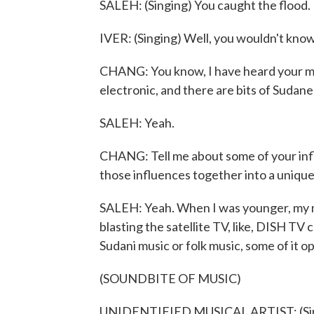
SALEH: (Singing) You caught the flood.
IVER: (Singing) Well, you wouldn't know 
CHANG: You know, I have heard your mus
electronic, and there are bits of Sudane
SALEH: Yeah.
CHANG: Tell me about some of your influ
those influences together into a uniqu
SALEH: Yeah. When I was younger, my mot
blasting the satellite TV, like, DISH TV ch
Sudani music or folk music, some of it op
(SOUNDBITE OF MUSIC)
UNIDENTIFIED MUSICAL ARTIST: (Singi