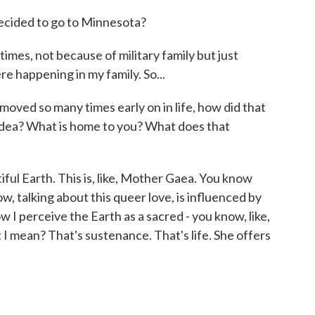
ecided to go to Minnesota?
times, not because of military family but just
re happening in my family. So...
ed so many times early on in life, how did that
idea? What is home to you? What does that
ful Earth. This is, like, Mother Gaea. You know
w, talking about this queer love, is influenced by
ow I perceive the Earth as a sacred - you know, like,
I mean? That's sustenance. That's life. She offers