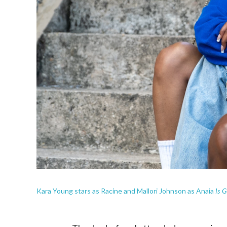
Is G
Kara Young stars as Racine and Mallori Johnson as Anaia