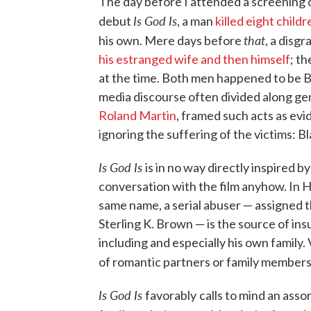
The day before I attended a screening o
Is God Is
debut
, a man
killed eight child
that
his own. Mere days before
, a disg
his estranged wife and then himself
; t
at the time. Both men happened to be Bl
media discourse often divided along ge
Roland Martin
, framed such acts as evi
ignoring the suffering of the victims: 
Is God Is
is in no way directly inspired b
conversation with the film anyhow. In H
same name, a serial abuser — assigned 
Sterling K. Brown — is the source of i
including and especially his own family
of romantic partners or family members 
Is God Is
favorably
calls to mind an ass