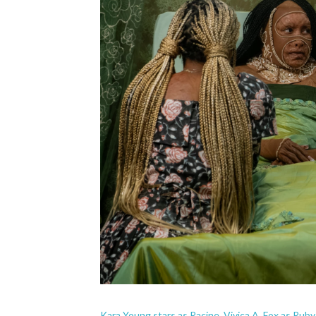
Kara Young stars as Racine, Vivica A. Fox as Ruby