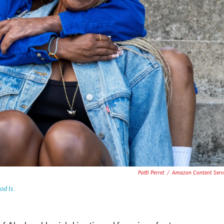
Patti Perret
/
Amazon Content Serv
od Is.