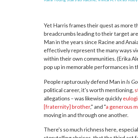
Yet Harris frames their quest as more t
breadcrumbs leading to their target ar
Man in the years since Racine and Anaia
effectively represent the many ways v
within their own communities. (Erika A
pop up in memorable performances in th
Is Go
People rapturously defend Man in
political career, it's worth mentioning,
s
allegations – was likewise quickly
eulog
[fraternity] brother
," and "
a generous 
moving in and through one another.
There's so much richness here, especially
storytelling choices, that the third act 