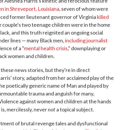
f Aleshea Harris's kinetic and ferocious feature
ren in Shreveport, Louisiana
, seven of whom were
raced former lieutenant governor of Virginia
killed
he couple's two teenage children were in the home
ack, and this truth reignited an ongoing social
nder lines — many Black men,
including journalist
dence of a "
mental health crisis
," downplaying or
Black women and children.
y these news stories, but they're in direct
arris' story, adapted from her acclaimed play of the
the poetically generic name of Man and played by
nsurmountable trauma and anguish for many,
. Violence against women and children at the hands
not
is, mercilessly, never
a topical subject.
ortment of brutal revenge tales and dysfunctional