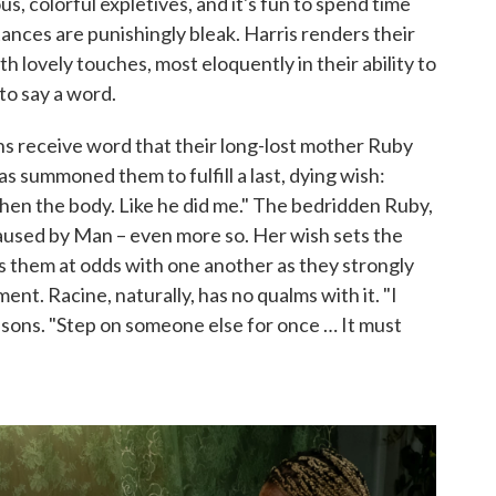
, colorful expletives, and it's fun to spend time
nces are punishingly bleak. Harris renders their
 lovely touches, most eloquently in their ability to
to say a word.
ns receive word that their long-lost mother Ruby
d has summoned them to fulfill a last, dying wish:
 then the body. Like he did me." The bedridden Ruby,
 caused by Man – even more so. Her wish sets the
puts them at odds with one another as they strongly
ent. Racine, naturally, has no qualms with it. "I
asons. "Step on someone else for once … It must