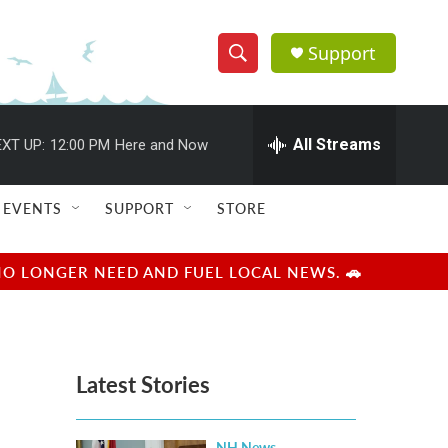
Support
S
S
e
h
a
r
All Streams
XT UP:
12:00 PM
Here and Now
o
c
h
w
Q
EVENTS
SUPPORT
STORE
u
S
e
r
e
NO LONGER NEED AND FUEL LOCAL NEWS. 🚗
y
a
r
Latest Stories
c
h
NH News