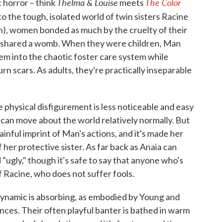
Thelma & Louise
The Color
 horror – think
meets
nto the tough, isolated world of twin sisters Racine
n), women bonded as much by the cruelty of their
ce shared a womb. When they were children, Man
hem into the chaotic foster care system while
n scars. As adults, they're practically inseparable
e physical disfigurement is less noticeable and easy
can move about the world relatively normally. But
ainful imprint of Man's actions, and it's made her
 her protective sister. As far back as Anaia can
"ugly," though it's safe to say that anyone who's
f Racine, who does not suffer fools.
 dynamic is absorbing, as embodied by Young and
nces. Their often playful banter is bathed in warm