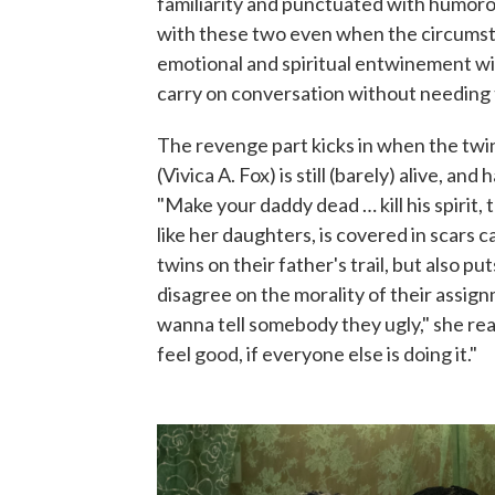
familiarity and punctuated with humorous
with these two even when the circumsta
emotional and spiritual entwinement with
carry on conversation without needing 
The revenge part kicks in when the twi
(Vivica A. Fox) is still (barely) alive, an
"Make your daddy dead … kill his spirit,
like her daughters, is covered in scars
twins on their father's trail, but also 
disagree on the morality of their assignm
wanna tell somebody they ugly," she re
feel good, if everyone else is doing it."