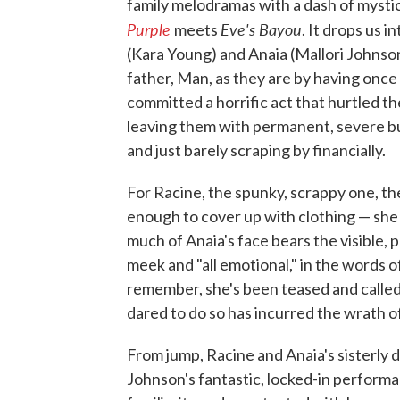
family melodramas with a dash of mystic
Purple
Eve's Bayou
meets
. It drops us i
(Kara Young) and Anaia (Mallori Johnso
father, Man, as they are by having on
committed a horrific act that hurtled t
leaving them with permanent, severe bur
and just barely scraping by financially.
For Racine, the spunky, scrappy one, th
enough to cover up with clothing — she 
much of Anaia's face bears the visible, p
meek and "all emotional," in the words of
remember, she's been teased and called 
dared to do so has incurred the wrath o
From jump, Racine and Anaia's sisterly
Johnson's fantastic, locked-in performa