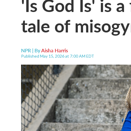
'Is God Is' is 
tale of misog
NPR | By
Aisha Harris
Published May 15, 2026 at 7:00 AM EDT