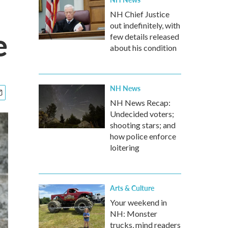
NH Chief Justice
out indefinitely, with
e
few details released
about his condition
NH News
NH News Recap:
Undecided voters;
shooting stars; and
how police enforce
loitering
Arts & Culture
Your weekend in
NH: Monster
trucks, mind readers