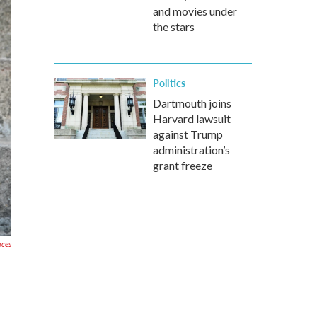
and movies under
the stars
Politics
Dartmouth joins
Harvard lawsuit
against Trump
administration’s
grant freeze
ices