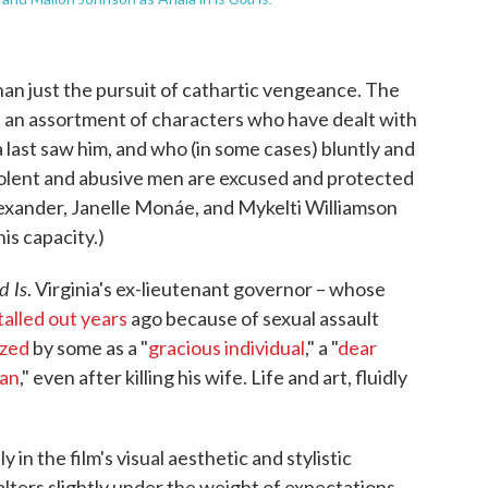
han just the pursuit of cathartic vengeance. The
e an assortment of characters who have dealt with
 last saw him, and who (in some cases) bluntly and
iolent and abusive men are excused and protected
lexander, Janelle Monáe, and Mykelti Williamson
is capacity.)
d Is
. Virginia's ex-lieutenant governor – whose
talled out years
ago because of sexual assault
ized
by some as a "
gracious individual
," a "
dear
man
," even after killing his wife. Life and art, fluidly
 in the film's visual aesthetic and stylistic
falters slightly under the weight of expectations.