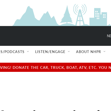
NE
S/PODCASTS
LISTEN/ENGAGE
ABOUT NHPR
NG! DONATE THE CAR, TRUCK, BOAT, ATV, ETC. YOU 