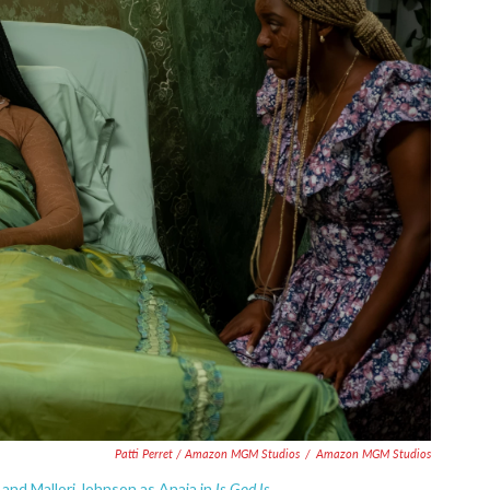
Patti Perret / Amazon MGM Studios
/
Amazon MGM Studios
Is God Is.
 and Mallori Johnson as Anaia in