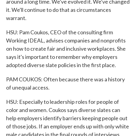
around a long time. We've evolved it. We've changed
it. We'll continue to do that as circumstances
warrant.
HSU: Pam Coukos, CEO of the consulting firm
Working IDEAL, advises companies and nonprofits
on how to create fair and inclusive workplaces. She
says it's important to remember why employers
adopted diverse slate policies in the first place.
PAM COUKOS: Often because there was a history
of unequal access.
HSU: Especially to leadership roles for people of
color and women. Coukos says diverse slates can
help employers identify barriers keeping people out
of those jobs. If an employer ends up with only white
male candidates in the final rounds of interviews,