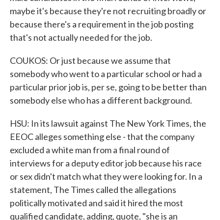
maybe it's because they're not recruiting broadly or
because there's a requirement in the job posting
that's not actually needed for the job.
COUKOS: Or just because we assume that
somebody who went to a particular school or had a
particular prior job is, per se, going to be better than
somebody else who has a different background.
HSU: In its lawsuit against The New York Times, the
EEOC alleges something else - that the company
excluded a white man from a final round of
interviews for a deputy editor job because his race
or sex didn't match what they were looking for. In a
statement, The Times called the allegations
politically motivated and said it hired the most
qualified candidate, adding, quote, "she is an