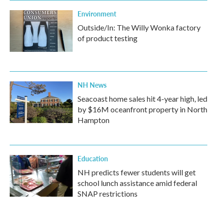
Environment
Outside/In: The Willy Wonka factory
of product testing
NH News
Seacoast home sales hit 4-year high, led
by $16M oceanfront property in North
Hampton
Education
NH predicts fewer students will get
school lunch assistance amid federal
SNAP restrictions