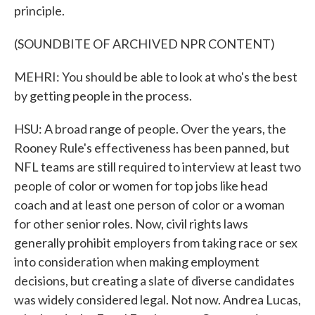
principle.
(SOUNDBITE OF ARCHIVED NPR CONTENT)
MEHRI: You should be able to look at who's the best
by getting people in the process.
HSU: A broad range of people. Over the years, the
Rooney Rule's effectiveness has been panned, but
NFL teams are still required to interview at least two
people of color or women for top jobs like head
coach and at least one person of color or a woman
for other senior roles. Now, civil rights laws
generally prohibit employers from taking race or sex
into consideration when making employment
decisions, but creating a slate of diverse candidates
was widely considered legal. Not now. Andrea Lucas,