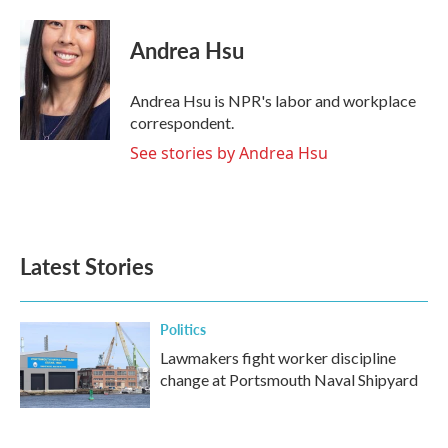
a
w
i
m
c
i
n
a
e
t
k
i
Andrea Hsu
b
t
e
l
o
e
d
o
r
I
Andrea Hsu is NPR's labor and workplace
k
n
correspondent.
See stories by Andrea Hsu
Latest Stories
Politics
Lawmakers fight worker discipline
change at Portsmouth Naval Shipyard