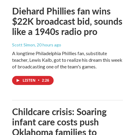
Diehard Phillies fan wins
$22K broadcast bid, sounds
like a 1940s radio pro
Scott Simon
, 20 hours ago
A longtime Philadelphia Phillies fan, substitute
teacher, Lewis Kalb, got to realize his dream this week
of broadcasting one of the team's games.
LISTEN
•
2:26
Childcare crisis: Soaring
infant care costs push
Oklahoma families to