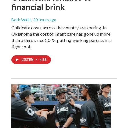
financial brink
Beth Wallis
, 20 hours ago
Childcare costs across the country are soaring. In
Oklahoma the cost of infant care has gone up more
than a third since 2022, putting working parents in a
tight spot.
LISTEN
•
4:33