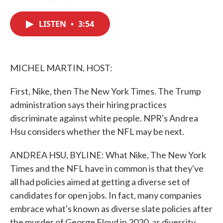
F
T
L
E
a
w
i
m
c
i
n
a
LISTEN
•
3:54
e
t
k
i
b
t
e
l
o
e
d
o
r
I
k
n
MICHEL MARTIN, HOST:
First, Nike, then The New York Times. The Trump
administration says their hiring practices
discriminate against white people. NPR's Andrea
Hsu considers whether the NFL may be next.
ANDREA HSU, BYLINE: What Nike, The New York
Times and the NFL have in common is that they've
all had policies aimed at getting a diverse set of
candidates for open jobs. In fact, many companies
embrace what's known as diverse slate policies after
the murder of George Floyd in 2020, as diversity,