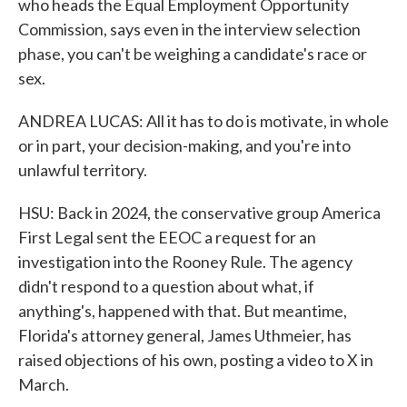
who heads the Equal Employment Opportunity
Commission, says even in the interview selection
phase, you can't be weighing a candidate's race or
sex.
ANDREA LUCAS: All it has to do is motivate, in whole
or in part, your decision-making, and you're into
unlawful territory.
HSU: Back in 2024, the conservative group America
First Legal sent the EEOC a request for an
investigation into the Rooney Rule. The agency
didn't respond to a question about what, if
anything's, happened with that. But meantime,
Florida's attorney general, James Uthmeier, has
raised objections of his own, posting a video to X in
March.