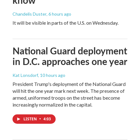
Chandelis Duster
, 6 hours ago
It will be visible in parts of the U.S. on Wednesday.
National Guard deployment
in D.C. approaches one year
Kat Lonsdorf
, 10 hours ago
President Trump's deployment of the National Guard
will hit the one year mark next week. The presence of
armed, uniformed troops on the street has become
increasingly normalized in the capital.
LISTEN
•
4:03