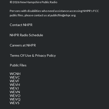
i
s
u
c
n
© 2026 New Hampshire Public Radio
t
t
t
e
k
t
a
u
b
e
Persons with disabilities who need assistance accessing NHPR's FCC
e
g
b
o
d
public files, please contact us at publicfile@nhpr.org.
r
r
e
o
i
a
k
n
Contact NHPR
m
NHPR Radio Schedule
Careers at NHPR
Terms Of Use & Privacy Policy
Public Files
WCNH
WEVC
WEVF
WEVH
WEVJ
WEVN
WEVO
WEVQ
WEVS