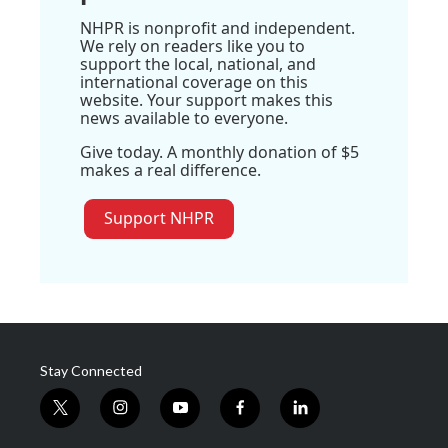
NHPR is nonprofit and independent.
We rely on readers like you to
support the local, national, and
international coverage on this
website. Your support makes this
news available to everyone.
Give today. A monthly donation of $5
makes a real difference.
Support NHPR
Stay Connected
t
i
y
f
l
w
n
o
a
i