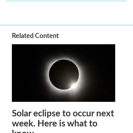
Related Content
Solar eclipse to occur next
week. Here is what to
know