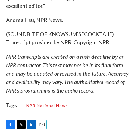
excellent editor."
Andrea Hsu, NPR News.
(SOUNDBITE OF KNOWSUM'S "COCKTAIL")
Transcript provided by NPR, Copyright NPR.
NPR transcripts are created on a rush deadline by an
NPR contractor. This text may not be in its final form
and may be updated or revised in the future. Accuracy
and availability may vary. The authoritative record of
NPR’s programming is the audio record.
Tags
NPR National News
F
T
L
E