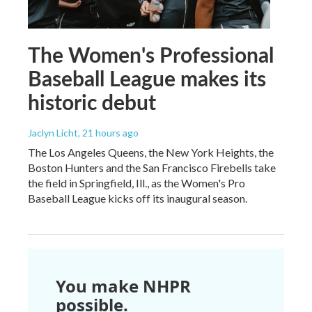
The Women's Professional
Baseball League makes its
historic debut
Jaclyn Licht
, 21 hours ago
The Los Angeles Queens, the New York Heights, the
Boston Hunters and the San Francisco Firebells take
the field in Springfield, Ill., as the Women's Pro
Baseball League kicks off its inaugural season.
You make NHPR
possible.