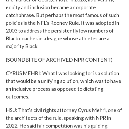
equity and inclusion became a corporate
catchphrase. But perhaps the most famous of such
policies is the NFL's Rooney Rule. It was adopted in
2003 to address the persistently low numbers of
Black coaches in a league whose athletes are a
majority Black.
(SOUNDBITE OF ARCHIVED NPR CONTENT)
CYRUS MEHRI: What I was looking for is a solution
that would be a unifying solution, which was to have
an inclusive process as opposed to dictating
outcomes.
HSU: That's civil rights attorney Cyrus Mehri, one of
the architects of the rule, speaking with NPR in
2022. He said fair competition was his guiding