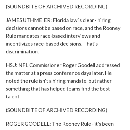
(SOUNDBITE OF ARCHIVED RECORDING)
JAMES UTHMEIER: Florida law is clear - hiring
decisions cannot be based on race, and the Rooney
Rule mandates race-based interviews and
incentivizes race-based decisions. That's
discrimination.
HSU: NFL Commissioner Roger Goodell addressed
the matter at a press conference days later. He
noted the rule isn't a hiring mandate, but rather
something that has helped teams find the best
talent.
(SOUNDBITE OF ARCHIVED RECORDING)
ROGER GOODELL: The Rooney Rule - it's been