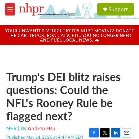
Skip to main content
S
Support
e
M
a
e
r
n
c
u
YOUR UNWANTED VEHICLE KEEPS NHPR MOVING! DONATE
h
THE CAR, TRUCK, BOAT, ATV, ETC. YOU NO LONGER NEED
AND FUEL LOCAL NEWS. 🚗
u
e
r
y
Trump's DEI blitz raises
questions: Could the
NFL's Rooney Rule be
flagged next?
NPR | By
Andrea Hsu
Published May 14, 2026 at 4:47 AM EDT