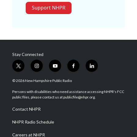
Support NHPR
Stay Connected
t
i
y
f
l
w
n
o
a
i
i
s
u
c
n
© 2026 New Hampshire Public Radio
t
t
t
e
k
t
a
u
b
e
Persons with disabilities who need assistance accessing NHPR's FCC
e
g
b
o
d
public files, please contact us at publicfile@nhpr.org.
r
r
e
o
i
a
k
n
Contact NHPR
m
NHPR Radio Schedule
Careers at NHPR