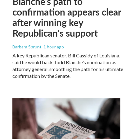
Blanche's path to
confirmation appears clear
after winning key
Republican's support
Barbara Sprunt
, 1 hour ago
A key Republican senator, Bill Cassidy of Louisiana,
said he would back Todd Blanche's nomination as
attorney general, smoothing the path for his ultimate
confirmation by the Senate.