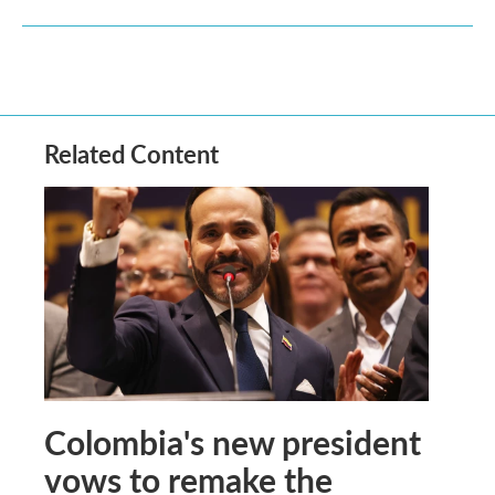
Related Content
Colombia's new president
vows to remake the