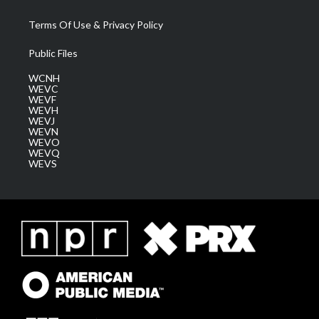
Terms Of Use & Privacy Policy
Public Files
WCNH
WEVC
WEVF
WEVH
WEVJ
WEVN
WEVO
WEVQ
WEVS