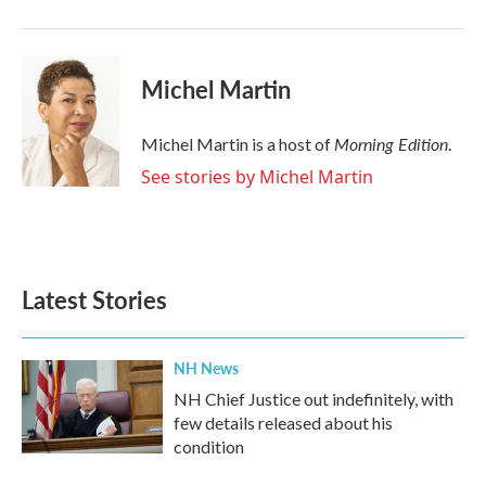
Michel Martin
Morning Edition
Michel Martin is a host of
.
See stories by Michel Martin
Latest Stories
NH News
NH Chief Justice out indefinitely, with
few details released about his
condition