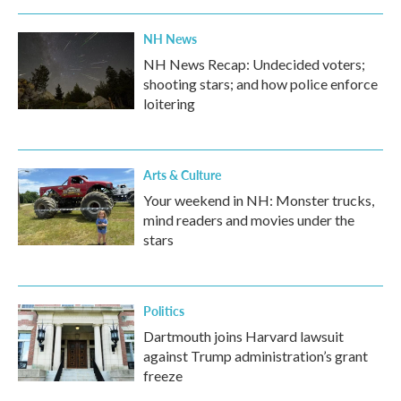
NH News
NH News Recap: Undecided voters;
shooting stars; and how police enforce
loitering
Arts & Culture
Your weekend in NH: Monster trucks,
mind readers and movies under the
stars
Politics
Dartmouth joins Harvard lawsuit
against Trump administration’s grant
freeze