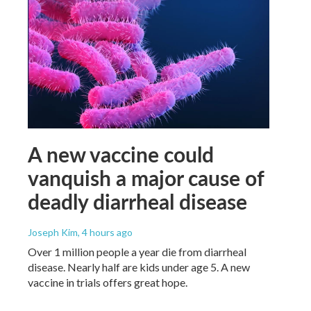
A new vaccine could
vanquish a major cause of
deadly diarrheal disease
Joseph Kim
, 4 hours ago
Over 1 million people a year die from diarrheal
disease. Nearly half are kids under age 5. A new
vaccine in trials offers great hope.