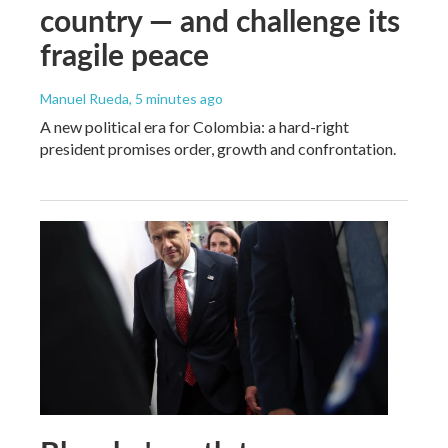
country — and challenge its
fragile peace
Manuel Rueda
, 5 minutes ago
A new political era for Colombia: a hard-right
president promises order, growth and confrontation.