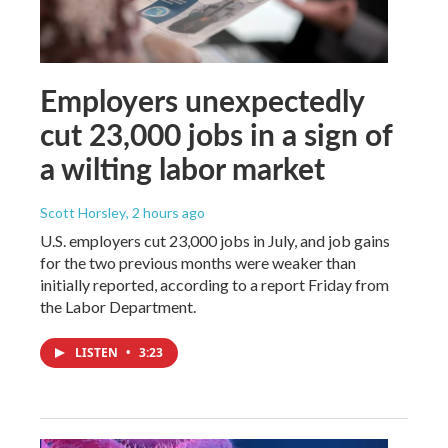
Employers unexpectedly
cut 23,000 jobs in a sign of
a wilting labor market
Scott Horsley
, 2 hours ago
U.S. employers cut 23,000 jobs in July, and job gains
for the two previous months were weaker than
initially reported, according to a report Friday from
the Labor Department.
LISTEN
•
3:23