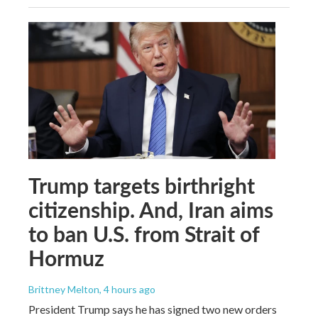
Trump targets birthright
citizenship. And, Iran aims
to ban U.S. from Strait of
Hormuz
Brittney Melton
, 4 hours ago
President Trump says he has signed two new orders