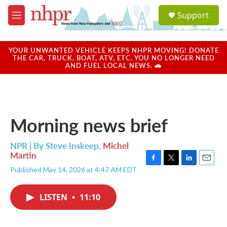
Skip to main content
S
Support
e
M
a
e
r
n
c
u
YOUR UNWANTED VEHICLE KEEPS NHPR MOVING! DONATE
h
THE CAR, TRUCK, BOAT, ATV, ETC. YOU NO LONGER NEED
AND FUEL LOCAL NEWS. 🚗
u
e
r
y
Morning news brief
NPR | By
Steve Inskeep
,
Michel
Martin
F
T
L
E
Published May 14, 2026 at 4:47 AM EDT
a
w
i
m
c
i
n
a
e
t
k
i
LISTEN
•
11:10
b
t
e
l
o
e
d
o
r
I