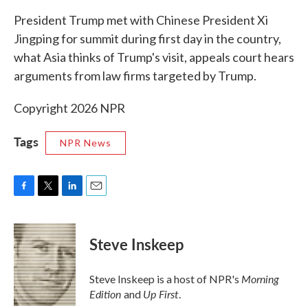
k
n
President Trump met with Chinese President Xi
Jingping for summit during first day in the country,
what Asia thinks of Trump's visit, appeals court hears
arguments from law firms targeted by Trump.
Copyright 2026 NPR
Tags
NPR News
F
T
L
E
a
w
i
m
c
i
n
a
e
t
k
i
Steve Inskeep
b
t
e
l
o
e
d
o
r
I
Morning
Steve Inskeep is a host of NPR's
k
n
Edition
Up First
and
.