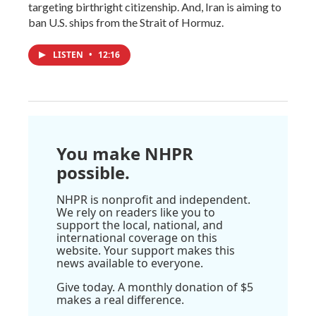
targeting birthright citizenship. And, Iran is aiming to
ban U.S. ships from the Strait of Hormuz.
LISTEN
•
12:16
You make NHPR
possible.
NHPR is nonprofit and independent.
We rely on readers like you to
support the local, national, and
international coverage on this
website. Your support makes this
news available to everyone.
Give today. A monthly donation of $5
makes a real difference.