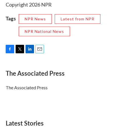
Copyright 2026 NPR
Tags
NPR News
Latest from NPR
NPR National News
F
T
L
E
a
w
i
m
c
i
n
a
e
t
k
i
The Associated Press
b
t
e
l
o
e
d
o
r
I
The Associated Press
k
n
Latest Stories