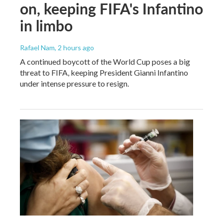
on, keeping FIFA's Infantino
in limbo
Rafael Nam
, 2 hours ago
A continued boycott of the World Cup poses a big
threat to FIFA, keeping President Gianni Infantino
under intense pressure to resign.