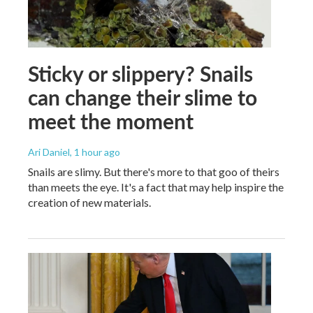
Sticky or slippery? Snails
can change their slime to
meet the moment
Ari Daniel
, 1 hour ago
Snails are slimy. But there's more to that goo of theirs
than meets the eye. It's a fact that may help inspire the
creation of new materials.