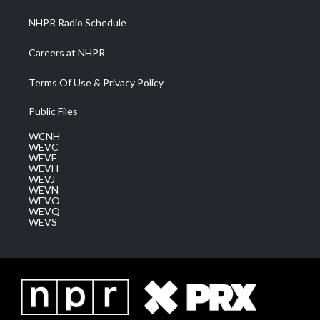
NHPR Radio Schedule
Careers at NHPR
Terms Of Use & Privacy Policy
Public Files
WCNH
WEVC
WEVF
WEVH
WEVJ
WEVN
WEVO
WEVQ
WEVS