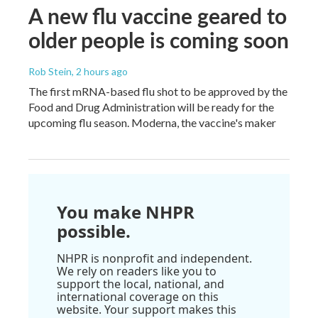
A new flu vaccine geared to
older people is coming soon
Rob Stein
, 2 hours ago
The first mRNA-based flu shot to be approved by the
Food and Drug Administration will be ready for the
upcoming flu season. Moderna, the vaccine's maker
You make NHPR
possible.
NHPR is nonprofit and independent.
We rely on readers like you to
support the local, national, and
international coverage on this
website. Your support makes this