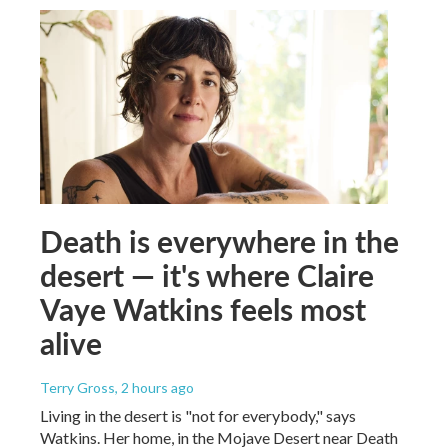
Death is everywhere in the
desert — it's where Claire
Vaye Watkins feels most
alive
Terry Gross
, 2 hours ago
Living in the desert is "not for everybody," says
Watkins. Her home, in the Mojave Desert near Death