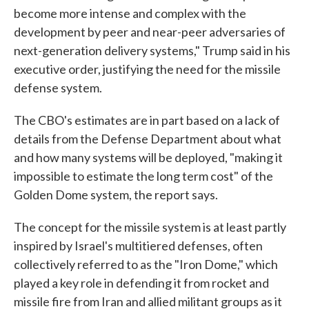
become more intense and complex with the
development by peer and near-peer adversaries of
next-generation delivery systems," Trump said in his
executive order, justifying the need for the missile
defense system.
The CBO's estimates are in part based on a lack of
details from the Defense Department about what
and how many systems will be deployed, "making it
impossible to estimate the long term cost" of the
Golden Dome system, the report says.
The concept for the missile system is at least partly
inspired by Israel's multitiered defenses, often
collectively referred to as the "Iron Dome," which
played a key role in defending it from rocket and
missile fire from Iran and allied militant groups as it