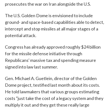
prosecutes the war on Iran alongside the U.S.
The U.S. Golden Dome is envisioned to include
ground- and space-based capabilities able to detect,
intercept and stop missiles at all major stages of a
potential attack.
Congress has already approved roughly $24 billion
for the missile defense initiative through
Republicans' massive tax and spending measure
signed into law last summer.
Gen. Michael A. Guetlein, director of the Golden
Dome project, testified last month about its costs.
He told lawmakers that various groups estimating
costs "just take the cost of a legacy system and they
multiply it out and they get these really large