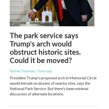
The park service says
Trump's arch would
obstruct historic sites.
Could it be moved?
Rachel Treisman
, 1 hour ago
President Trump's proposed arch in Memorial Circle
would intrude on dozens of nearby sites, says the
National Park Service. But there's been minimal
discussion of alternate locations.