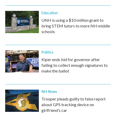
Education
UNH is using a $10 million grant to
bring STEM tutors to more NH middle
schools
Politics
Kiper ends bid for governor after
failing to collect enough signatures to
make the ballot
NH News
Trooper pleads guilty to false report
about GPS tracking device on
girlfriend’s car