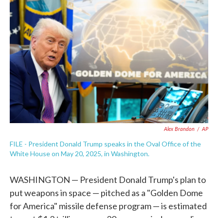
e
t
k
i
b
t
e
l
o
e
d
o
r
I
k
n
Alex Brandon
/
AP
FILE - President Donald Trump speaks in the Oval Office of the
White House on May 20, 2025, in Washington.
WASHINGTON — President Donald Trump's plan to
put weapons in space — pitched as a "Golden Dome
for America" missile defense program — is estimated