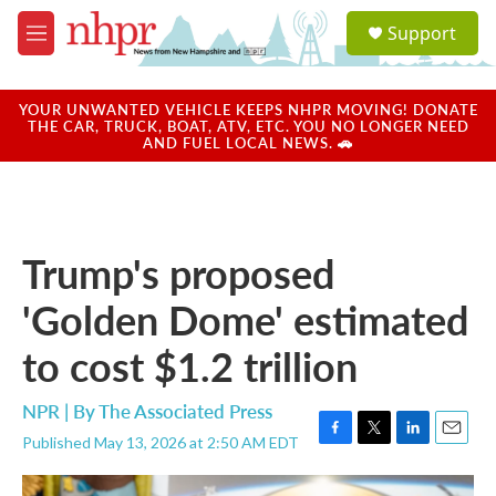
Skip to main content
S
Support
e
M
a
e
r
n
c
u
YOUR UNWANTED VEHICLE KEEPS NHPR MOVING! DONATE
h
THE CAR, TRUCK, BOAT, ATV, ETC. YOU NO LONGER NEED
AND FUEL LOCAL NEWS. 🚗
u
e
r
y
Trump's proposed
'Golden Dome' estimated
to cost $1.2 trillion
NPR | By
The Associated Press
Published May 13, 2026 at 2:50 AM EDT
F
T
L
E
a
w
i
m
c
i
n
a