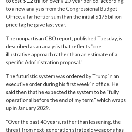
to cost $1.2 trillion over a 20-year period, according
to a new analysis from the Congressional Budget
Office, a far heftier sum than the initial $175 billion
price tag he gave last year.
The nonpartisan CBO report, published Tuesday, is
described as an analysis that reflects "one
illustrative approach rather than an estimate of a
specific Administration proposal."
The futuristic system was ordered by Trump in an
executive order during his first week in office. He
said then that he expected the system to be "fully
operational before the end of my term," which wraps
up in January 2029.
"Over the past 40 years, rather than lessening, the
threat from next-generation strategic weapons has