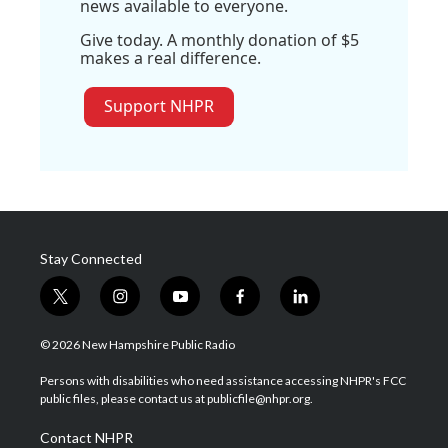
news available to everyone.
Give today. A monthly donation of $5
makes a real difference.
Support NHPR
Stay Connected
t
i
y
f
l
w
n
o
a
i
i
s
u
c
n
© 2026 New Hampshire Public Radio
t
t
t
e
k
t
a
u
b
e
Persons with disabilities who need assistance accessing NHPR's FCC
e
g
b
o
d
public files, please contact us at publicfile@nhpr.org.
r
r
e
o
i
a
k
n
Contact NHPR
m