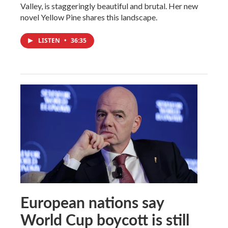
Valley, is staggeringly beautiful and brutal. Her new
novel Yellow Pine shares this landscape.
LISTEN
•
36:35
European nations say
World Cup boycott is still