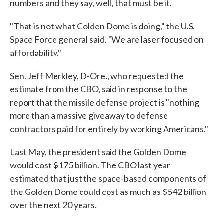
numbers and they say, well, that must be it.
"That is not what Golden Dome is doing," the U.S.
Space Force general said. "We are laser focused on
affordability."
Sen. Jeff Merkley, D-Ore., who requested the
estimate from the CBO, said in response to the
report that the missile defense project is "nothing
more than a massive giveaway to defense
contractors paid for entirely by working Americans."
Last May, the president said the Golden Dome
would cost $175 billion. The CBO last year
estimated that just the space-based components of
the Golden Dome could cost as much as $542 billion
over the next 20 years.