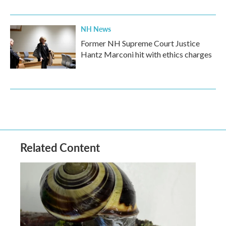
NH News
Former NH Supreme Court Justice
Hantz Marconi hit with ethics charges
Related Content