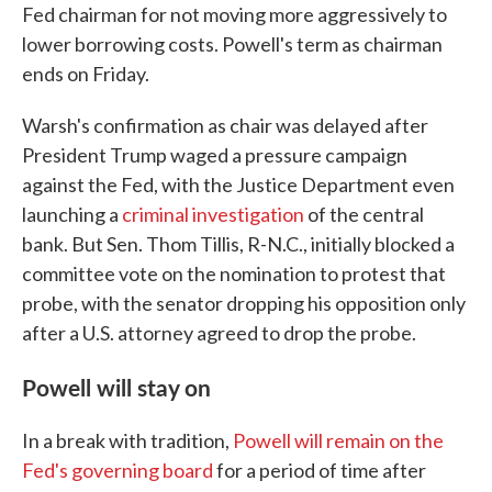
Fed chairman for not moving more aggressively to
lower borrowing costs. Powell's term as chairman
ends on Friday.
Warsh's confirmation as chair was delayed after
President Trump waged a pressure campaign
against the Fed, with the Justice Department even
launching a
criminal investigation
of the central
bank. But Sen. Thom Tillis, R-N.C., initially blocked a
committee vote on the nomination to protest that
probe, with the senator dropping his opposition only
after a U.S. attorney agreed to drop the probe.
Powell will stay on
In a break with tradition,
Powell will remain on the
Fed's governing board
for a period of time after