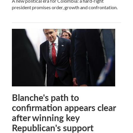
A new political era for Colombia: a hard-right
president promises order, growth and confrontation.
Blanche's path to
confirmation appears clear
after winning key
Republican's support