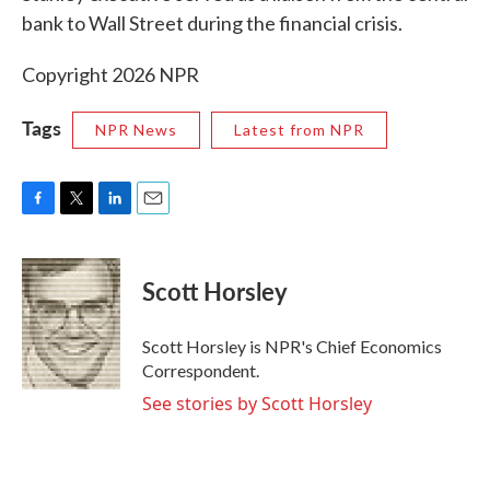
bank to Wall Street during the financial crisis.
Copyright 2026 NPR
Tags
NPR News
Latest from NPR
F
T
L
E
a
w
i
m
c
i
n
a
e
t
k
i
Scott Horsley
b
t
e
l
o
e
d
o
r
I
Scott Horsley is NPR's Chief Economics
k
n
Correspondent.
See stories by Scott Horsley