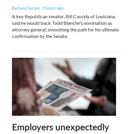
Barbara Sprunt
, 3 hours ago
A key Republican senator, Bill Cassidy of Louisiana,
said he would back Todd Blanche's nomination as
attorney general, smoothing the path for his ultimate
confirmation by the Senate.
Employers unexpectedly