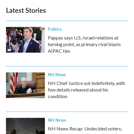
Latest Stories
Politics
Pappas says U.S.-Israel relations at
turning point, as primary rival blasts
AIPAC ties
NH News
NH Chief Justice out indefinitely, with
few details released about his
condition
NH News
NH News Recap: Undecided voters;