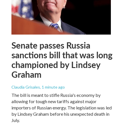
Senate passes Russia
sanctions bill that was long
championed by Lindsey
Graham
Claudia Grisales
, 1 minute ago
The bill is meant to stifle Russia's economy by
allowing for tough new tariffs against major
importers of Russian energy. The legislation was led
by Lindsey Graham before his unexpected death in
July.