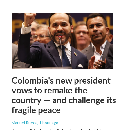
Colombia's new president
vows to remake the
country — and challenge its
fragile peace
Manuel Rueda
, 1 hour ago