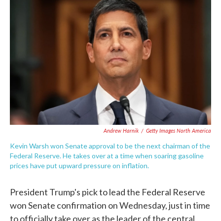
e
t
k
i
b
t
e
l
o
e
d
o
r
I
k
n
Andrew Harnik
/
Getty Images North America
Kevin Warsh won Senate approval to be the next chairman of the
Federal Reserve. He takes over at a time when soaring gasoline
prices have put upward pressure on inflation.
President Trump's pick to lead the Federal Reserve
won Senate confirmation on Wednesday, just in time
to officially take over as the leader of the central