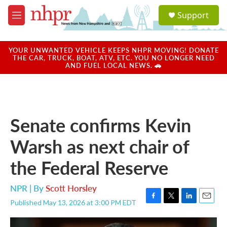
Skip to main content
S
Support
e
M
a
e
r
n
c
u
YOUR UNWANTED VEHICLE KEEPS NHPR MOVING! DONATE
h
THE CAR, TRUCK, BOAT, ATV, ETC. YOU NO LONGER NEED
AND FUEL LOCAL NEWS. 🚗
u
e
r
y
Senate confirms Kevin
Warsh as next chair of
the Federal Reserve
NPR | By
Scott Horsley
Published May 13, 2026 at 3:00 PM EDT
F
T
L
E
a
w
i
m
c
i
n
a