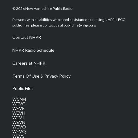
w
n
o
a
i
i
s
u
c
n
© 2026 New Hampshire Public Radio
t
t
t
e
k
t
a
u
b
e
Persons with disabilities who need assistance accessing NHPR's FCC
e
g
b
o
d
public files, please contact us at publicfile@nhpr.org.
r
r
e
o
i
a
k
n
Contact NHPR
m
NHPR Radio Schedule
Careers at NHPR
Terms Of Use & Privacy Policy
Public Files
WCNH
WEVC
WEVF
WEVH
WEVJ
WEVN
WEVO
WEVQ
WEVS