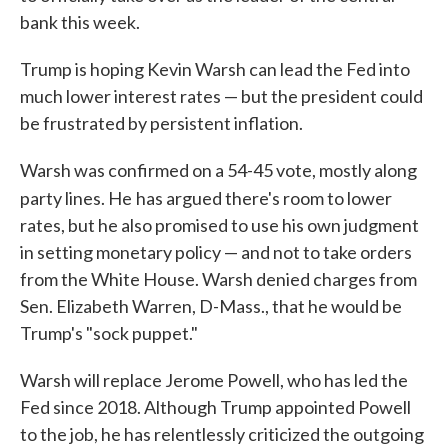
bank this week.
Trump is hoping Kevin Warsh can lead the Fed into
much lower interest rates — but the president could
be frustrated by persistent inflation.
Warsh was confirmed on a 54-45 vote, mostly along
party lines. He
has argued there's room to lower
rates, but he also promised to use his own judgment
in setting monetary policy — and not to take orders
from the White House. Warsh denied charges from
Sen. Elizabeth Warren, D-Mass., that he would be
Trump's "sock puppet."
Warsh will replace Jerome Powell, who has led the
Fed since 2018. Although Trump appointed Powell
to the job, he has relentlessly criticized the outgoing