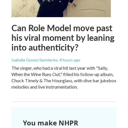
Can Role Model move past
his viral moment by leaning
into authenticity?
Isabella Gomez Sarmiento
, 4 hours ago
The singer, who had a viral hit last year with "Sally,
When the Wine Runs Out," filled his follow-up album,
Chuck Timely & The Hourglass, with dive bar jukebox
melodies and live instrumentation.
You make NHPR