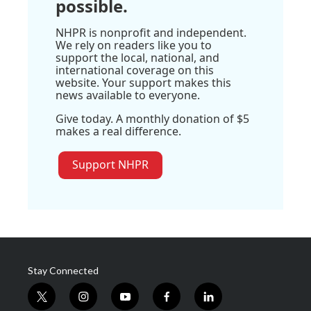
possible.
NHPR is nonprofit and independent.
We rely on readers like you to
support the local, national, and
international coverage on this
website. Your support makes this
news available to everyone.
Give today. A monthly donation of $5
makes a real difference.
Support NHPR
Stay Connected
t
i
y
f
l