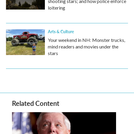
shooting stars; and how police enforce
loitering
Arts & Culture
Your weekend in NH: Monster trucks,
mind readers and movies under the
stars
Related Content