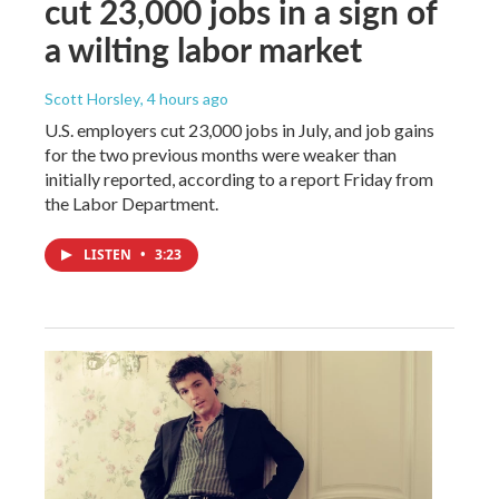
cut 23,000 jobs in a sign of
a wilting labor market
Scott Horsley
, 4 hours ago
U.S. employers cut 23,000 jobs in July, and job gains
for the two previous months were weaker than
initially reported, according to a report Friday from
the Labor Department.
LISTEN
•
3:23