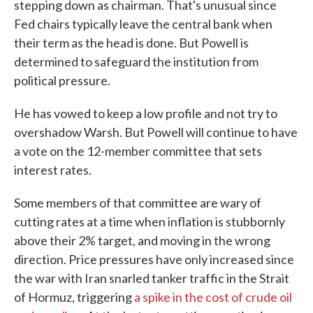
stepping down as chairman. That's unusual since
Fed chairs typically leave the central bank when
their term as the head is done. But Powell is
determined to safeguard the institution from
political pressure.
He has vowed to keep a low profile and not try to
overshadow Warsh. But Powell will continue to have
a vote on the 12-member committee that sets
interest rates.
Some members of that committee are wary of
cutting rates at a time when inflation is stubbornly
above their 2% target, and moving in the wrong
direction. Price pressures have only increased since
the war with Iran snarled tanker traffic in the Strait
of Hormuz, triggering
a spike in the cost of crude oil