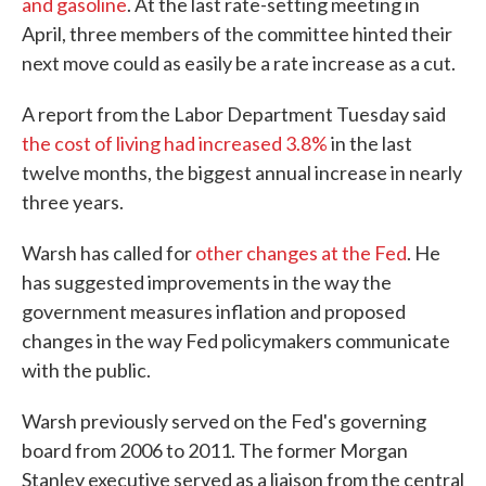
and gasoline
. At the last rate-setting meeting in
April, three members of the committee hinted their
next move could as easily be a rate increase as a cut.
A report from the Labor Department Tuesday said
the cost of living had increased 3.8%
in the last
twelve months, the biggest annual increase in nearly
three years.
Warsh has called for
other changes at the Fed
. He
has suggested improvements in the way the
government measures inflation and proposed
changes in the way Fed policymakers communicate
with the public.
Warsh previously served on the Fed's governing
board from 2006 to 2011. The former Morgan
Stanley executive served as a liaison from the central