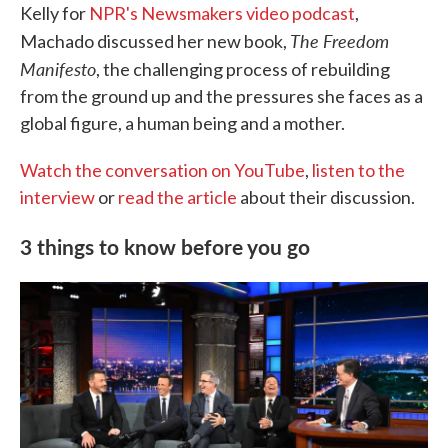
Kelly for
NPR's Newsmakers video podcast
,
The Freedom
Machado discussed her new book,
Manifesto
, the challenging process of rebuilding
from the ground up and the pressures she faces as a
global figure, a human being and a mother.
Watch the conversation on YouTube
,
listen to the
interview
or
read the article
about their discussion.
3 things to know before you go