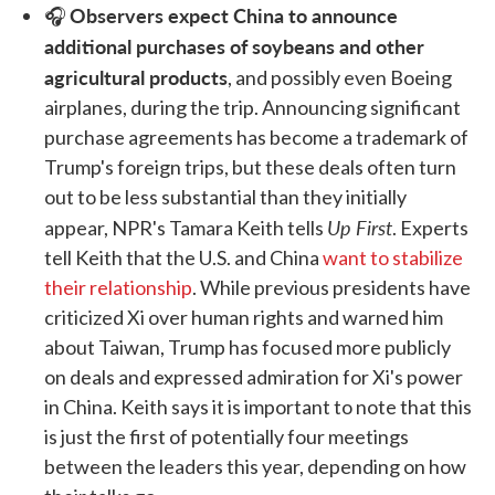
Observers expect China to announce
🎧
additional purchases of soybeans and other
agricultural products
, and possibly even Boeing
airplanes, during the trip. Announcing significant
purchase agreements has become a trademark of
Trump's foreign trips, but these deals often turn
out to be less substantial than they initially
Up First
appear, NPR's Tamara Keith tells
. Experts
tell Keith that the U.S. and China
want to stabilize
their relationship
. While previous presidents have
criticized Xi over human rights and warned him
about Taiwan, Trump has focused more publicly
on deals and expressed admiration for Xi's power
in China. Keith says it is important to note that this
is just the first of potentially four meetings
between the leaders this year, depending on how