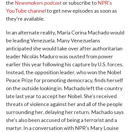
Newsmakers podcast
the
or subscribe to
NPR's
YouTube channel
to get new episodes as soon as
they're available.
In an alternate reality, María Corina Machado would
be leading Venezuela. Many Venezuelans
anticipated she would take over after authoritarian
leader Nicolás Maduro was ousted from power
earlier this year following his capture by U.S. forces.
Instead, the opposition leader, who won the Nobel
Peace Prize for promoting democracy, finds herself
on the outside looking in. Machado left the country
late last year to accept her Nobel. She's received
threats of violence against her and all of the people
surrounding her, delaying her return. Machado says
she's also been accused of being a terrorist and a
martyr. In a conversation with NPR's Mary Louise