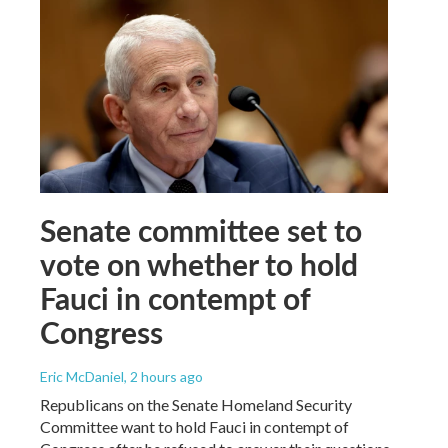
Senate committee set to
vote on whether to hold
Fauci in contempt of
Congress
Eric McDaniel
, 2 hours ago
Republicans on the Senate Homeland Security
Committee want to hold Fauci in contempt of