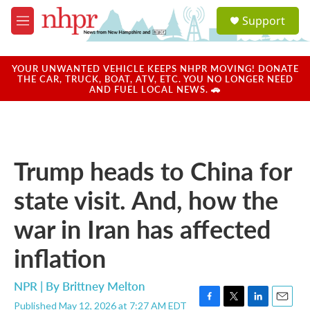
Skip to main content
S
Support
e
M
a
e
r
n
c
u
YOUR UNWANTED VEHICLE KEEPS NHPR MOVING! DONATE
h
THE CAR, TRUCK, BOAT, ATV, ETC. YOU NO LONGER NEED
AND FUEL LOCAL NEWS. 🚗
u
e
r
y
Trump heads to China for
state visit. And, how the
war in Iran has affected
inflation
NPR | By
Brittney Melton
Published May 12, 2026 at 7:27 AM EDT