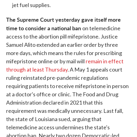
jet fuel supplies.
The Supreme Court yesterday gave itself more
time to consider a national ban
on telemedicine
access to the abortion pill mifepristone. Justice
Samuel Alito extended an earlier order by three
more days, which means the rules for prescribing
mifepristone online or by mail will
remain in effect
through at least Thursday
. A May 1 appeals court
ruling reinstated pre-pandemic regulations
requiring patients to receive mifepristone in person
at a doctor's office or clinic. The Food and Drug
Administration declared in 2021 that this
requirement was medically unnecessary. Last fall,
the state of Louisiana sued, arguing that
telemedicine access undermines the state's
abortion ban. Nearly two dozen Democratic-led