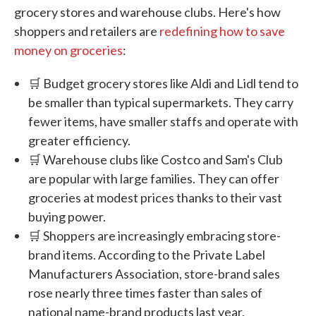
grocery stores and warehouse clubs. Here's how
shoppers and retailers are
redefining how to save
money on groceries
:
🛒 Budget grocery stores like Aldi and Lidl tend to
be smaller than typical supermarkets. They carry
fewer items, have smaller staffs and operate with
greater efficiency.
🛒 Warehouse clubs like Costco and Sam's Club
are popular with large families. They can offer
groceries at modest prices thanks to their vast
buying power.
🛒 Shoppers are increasingly embracing store-
brand items. According to the Private Label
Manufacturers Association, store-brand sales
rose nearly three times faster than sales of
national name-brand products last year.