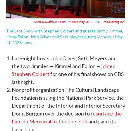
Scott Kowalchyk / CBS Broadcasting Inc.
/
CBS Broadcasting Inc.
The Late Show with Stephen Colbert and guests Jimmy Kimmel,
Jimmy Fallon, John Oliver, and Seth Meyers during Monday's May
11, 2026 show.
Late-night hosts John Oliver, Seth Meyers and
the two Jimmies — Kimmel and Fallon —
joined
Stephen Colbert
for one of his final shows on CBS
last night.
Nonprofit organization The Cultural Landscape
Foundation is suing the National Park Service, the
Department of the Interior and Interior Secretary
Doug Burgum over the decision to
resurface the
Lincoln Memorial Reflecting Pool
and paint its
basin blue.