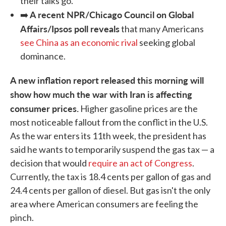
their talks go.
A recent NPR/Chicago Council on Global
➡️
Affairs/Ipsos poll reveals
that many Americans
see China as an economic rival
seeking global
dominance.
A new inflation report released this morning will
show how much the war with Iran is affecting
consumer prices.
Higher gasoline prices are the
most noticeable fallout from the conflict in the U.S.
As the war enters its 11th week, the president has
said he wants to temporarily suspend the gas tax — a
decision that would
require an act of Congress
.
Currently, the tax is 18.4 cents per gallon of gas and
24.4 cents per gallon of diesel. But gas isn't the only
area where American consumers are feeling the
pinch.