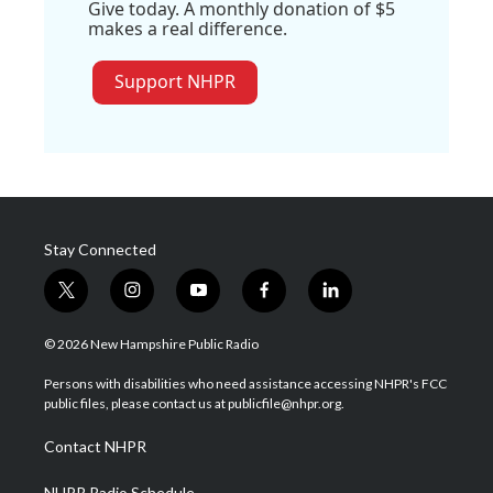
Give today. A monthly donation of $5
makes a real difference.
Support NHPR
Stay Connected
t
i
y
f
l
w
n
o
a
i
i
s
u
c
n
© 2026 New Hampshire Public Radio
t
t
t
e
k
t
a
u
b
e
Persons with disabilities who need assistance accessing NHPR's FCC
e
g
b
o
d
public files, please contact us at publicfile@nhpr.org.
r
r
e
o
i
a
k
n
Contact NHPR
m
NHPR Radio Schedule