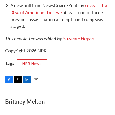
A new poll from NewsGuard/YouGov
reveals that
30% of Americans believe
at least one of three
previous assassination attempts on Trump was
staged.
This newsletter was edited by
Suzanne Nuyen
.
Copyright 2026 NPR
Tags
NPR News
F
T
L
E
a
w
i
m
c
i
n
a
e
t
k
i
Brittney Melton
b
t
e
l
o
e
d
o
r
I