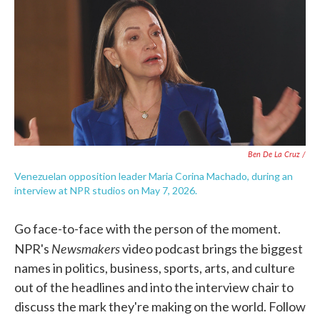
Ben De La Cruz /
Venezuelan opposition leader Maria Corina Machado, during an
interview at NPR studios on May 7, 2026.
Go face-to-face with the person of the moment.
Newsmakers
NPR's
video podcast brings the biggest
names in politics, business, sports, arts, and culture
out of the headlines and into the interview chair to
discuss the mark they're making on the world. Follow