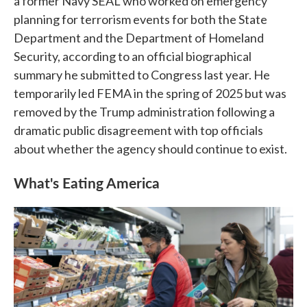
a former Navy SEAL who worked on emergency
planning for terrorism events for both the State
Department and the Department of Homeland
Security, according to an official biographical
summary he submitted to Congress last year. He
temporarily led FEMA in the spring of 2025 but was
removed by the Trump administration following a
dramatic public disagreement with top officials
about whether the agency should continue to exist.
What's Eating America