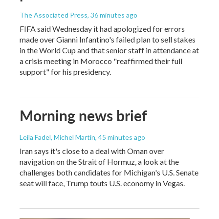
The Associated Press
, 36 minutes ago
FIFA said Wednesday it had apologized for errors
made over Gianni Infantino's failed plan to sell stakes
in the World Cup and that senior staff in attendance at
a crisis meeting in Morocco "reaffirmed their full
support" for his presidency.
Morning news brief
Leila Fadel, Michel Martin
, 45 minutes ago
Iran says it's close to a deal with Oman over
navigation on the Strait of Hormuz, a look at the
challenges both candidates for Michigan's U.S. Senate
seat will face, Trump touts U.S. economy in Vegas.