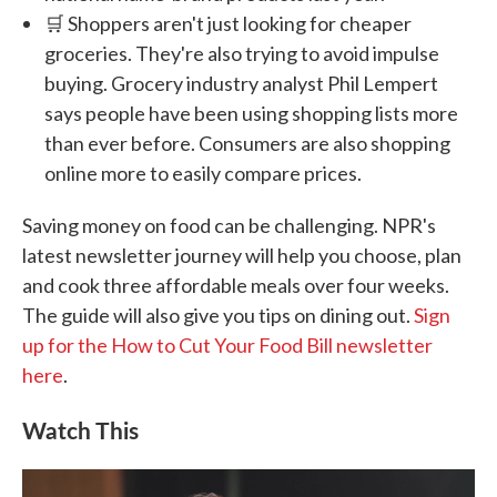
🛒 Shoppers aren't just looking for cheaper
groceries. They're also trying to avoid impulse
buying. Grocery industry analyst Phil Lempert
says people have been using shopping lists more
than ever before. Consumers are also shopping
online more to easily compare prices.
Saving money on food can be challenging. NPR's
latest newsletter journey will help you choose, plan
and cook three affordable meals over four weeks.
The guide will also give you tips on dining out.
Sign
up for the How to Cut Your Food Bill newsletter
here
.
Watch This