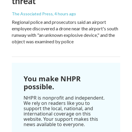
threat
The Associated Press
, 4 hours ago
Regional police and prosecutors said an airport
employee discovered a drone near the airport's south
runway with "an unknown explosive device," and the
object was examined by police
You make NHPR
possible.
NHPR is nonprofit and independent.
We rely on readers like you to
support the local, national, and
international coverage on this
website. Your support makes this
news available to everyone.