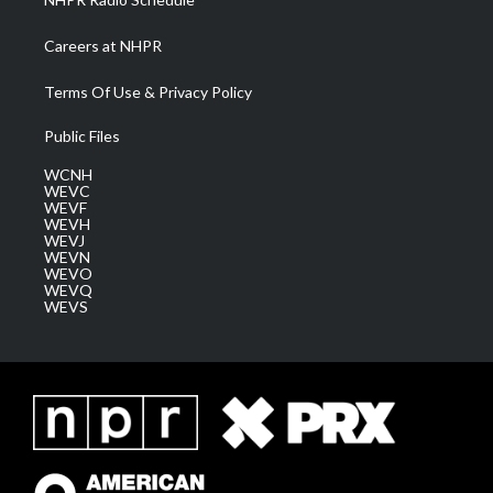
Careers at NHPR
Terms Of Use & Privacy Policy
Public Files
WCNH
WEVC
WEVF
WEVH
WEVJ
WEVN
WEVO
WEVQ
WEVS