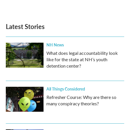
k
n
Latest Stories
NH News
What does legal accountability look
like for the state at NH’s youth
detention center?
All Things Considered
Refresher Course: Why are there so
many conspiracy theories?