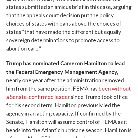
states submitted an amicus brief in this case, arguing
that the appeals court decision put the policy
choices of states with bans above the choices of
states "that have made the different but equally
sovereign determinations to promote access to
abortion care."
Trump has nominated Cameron Hamilton to lead
the Federal Emergency Management Agency,
nearly one year after the administration removed
him from the same position. FEMA has
been without
a Senate-confirmed leader
since Trump took office
for his second term. Hamilton previously led the
agency in an acting capacity. If confirmed by the
Senate, Hamilton will assume control of FEMA as it
heads into the Atlantic hurricane season. Hamilton is