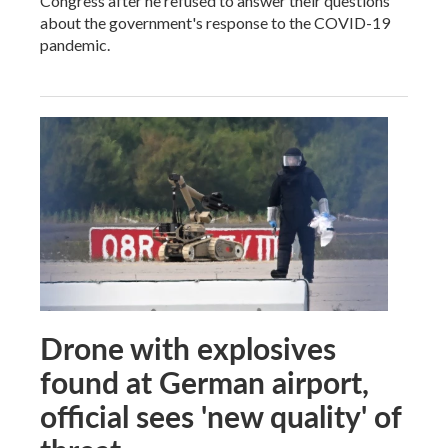
Congress after he refused to answer their questions
about the government's response to the COVID-19
pandemic.
Drone with explosives
found at German airport,
official sees 'new quality' of