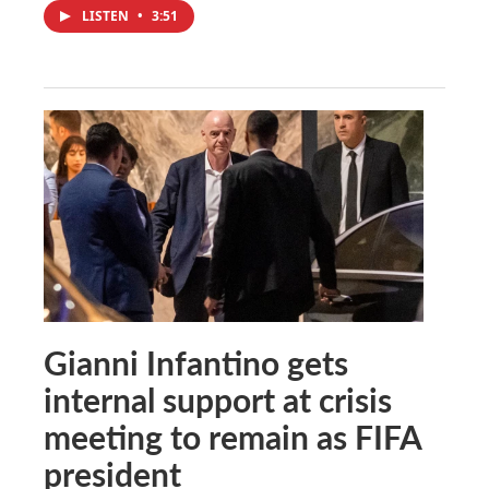
LISTEN
•
3:51
Gianni Infantino gets
internal support at crisis
meeting to remain as FIFA
president