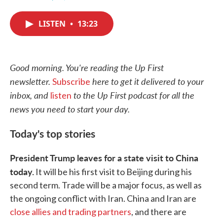
F
T
L
E
a
w
i
m
c
i
n
a
LISTEN
•
13:23
e
t
k
i
b
t
e
l
o
e
d
o
r
I
k
n
Good morning. You're reading the Up First
newsletter.
here to get it delivered to your
Subscribe
inbox, and
to the Up First podcast for all the
listen
news you need to start your day.
Today's top stories
President Trump leaves for a state visit to China
today.
It will be his first visit to Beijing during his
second term. Trade will be a major focus, as well as
the ongoing conflict with Iran. China and Iran are
close allies and trading partners
, and there are