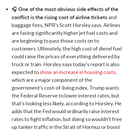
One of the most obvious side effects of the
🎧
conflict is the rising cost of airline tickets
and
baggage fees, NPR's Scott Horsley says. Airlines
are facing significantly higher jet fuel costs and
are beginning to pass those costs on to
customers. Ultimately, the high cost of diesel fuel
could raise the prices of everything delivered by
truck or train. Horsley says today's report is also
expected to
show an increase in housing costs
,
which are a major component of the
government's cost-of-living index. Trump wants
the Federal Reserve to lower interest rates, but
that's looking less likely, according to Horsley. He
adds that the Fed would ordinarily raise interest
rates to fight inflation, but doing so wouldn't free
up tanker traffic in the Strait of Hormuz or boost