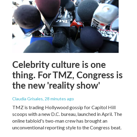
Celebrity culture is one
thing. For TMZ, Congress is
the new 'reality show'
Claudia Grisales
, 28 minutes ago
TMZ is trading Hollywood gossip for Capitol Hill
scoops with a new D.C. bureau, launched in April. The
online tabloid's two-man crew has brought an
unconventional reporting style to the Congress beat.