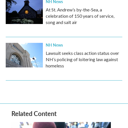
NH News
At St. Andrew’s by-the-Sea, a
celebration of 150 years of service,
song and salt air
NH News
Lawsuit seeks class action status over
NH’s policing of loitering law against
homeless
Related Content