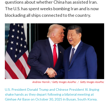
questions about whether China has assisted Iran.
The U.S. has spent weeks bombing Iran and is now
blockading all ships connected to the country.
Andrew Harnik / Getty Images AsiaPac
/
Getty Images AsiaPac
U.S. President Donald Trump and Chinese President Xi Jinping
shake hands as they depart following a bilateral meeting at
Gimhae Air Base on October 30, 2025 in Busan, South Korea.