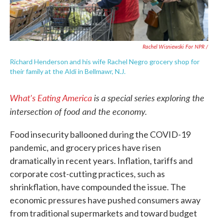
Rachel Wisniewski For NPR /
Richard Henderson and his wife Rachel Negro grocery shop for
their family at the Aldi in Bellmawr, N.J.
What's Eating America
is a special series exploring the
intersection of food and the economy.
Food insecurity ballooned during the COVID-19
pandemic, and grocery prices have risen
dramatically in recent years. Inflation, tariffs and
corporate cost-cutting practices, such as
shrinkflation, have compounded the issue. The
economic pressures have pushed consumers away
from traditional supermarkets and toward budget