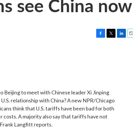
s see China now
F
T
L
E
a
w
i
m
c
i
n
a
e
t
k
i
b
t
e
l
o
e
d
o
r
I
k
n
 Beijing to meet with Chinese leader Xi Jinping
 U.S. relationship with China? A new NPR/Chicago
cans think that U.S. tariffs have been bad for both
osts. A majority also say that tariffs have not
 Frank Langfitt reports.