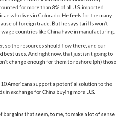
ccounted for more than 8% of all U.S. imported
ican who lives in Colorado. He feels for the many
ause of foreign trade. But he says tariffs won't
wage countries like China have in manufacturing.
 so the resources should flow there, and our
 best uses. And right now, that just isn't going to
don't change enough for them to reshore (ph) those
0 Americans support a potential solution to the
oods in exchange for China buying more U.S.
argains that seem, to me, to make a lot of sense