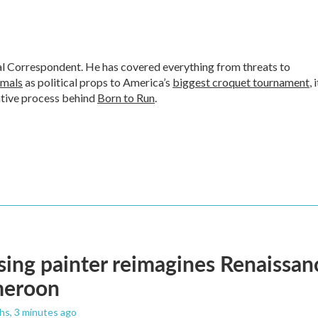
al Correspondent. He has covered everything from threats to
imals
as political props to America’s
biggest croquet tournament
, 
ative process behind
Born to Run
.
ising painter reimagines Renaissanc
meroon
ths
, 3 minutes ago