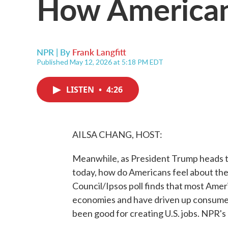
How American
NPR | By
Frank Langfitt
Published May 12, 2026 at 5:18 PM EDT
LISTEN
•
4:26
AILSA CHANG, HOST:
Meanwhile, as President Trump heads to
today, how do Americans feel about the
Council/Ipsos poll finds that most Ameri
economies and have driven up consumer c
been good for creating U.S. jobs. NPR's