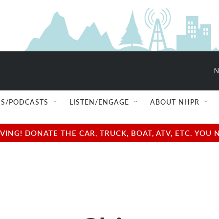
N
S/PODCASTS
LISTEN/ENGAGE
ABOUT NHPR
NG! DONATE THE CAR, TRUCK, BOAT, ATV, ETC. YOU 