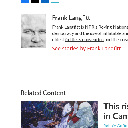
F
T
L
E
a
w
i
m
Frank Langfitt
c
i
n
a
e
t
k
i
Frank Langfitt is NPR's Roving Nation
b
t
e
l
o
e
d
democracy
and the use of
inflatable an
o
r
I
oldest
fiddler’s convention
and the cre
k
n
See stories by Frank Langfitt
Related Content
This r
in Ca
Robbie Griffi