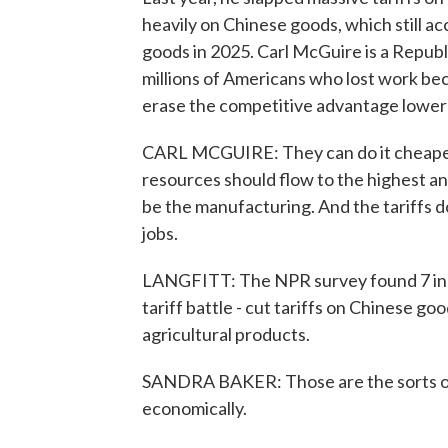
heavily on Chinese goods, which still a
goods in 2025. Carl McGuire is a Republ
millions of Americans who lost work bec
erase the competitive advantage lower-
CARL MCGUIRE: They can do it cheaper,
resources should flow to the highest and
be the manufacturing. And the tariffs 
jobs.
LANGFITT: The NPR survey found 7 in 1
tariff battle - cut tariffs on Chinese g
agricultural products.
SANDRA BAKER: Those are the sorts of b
economically.