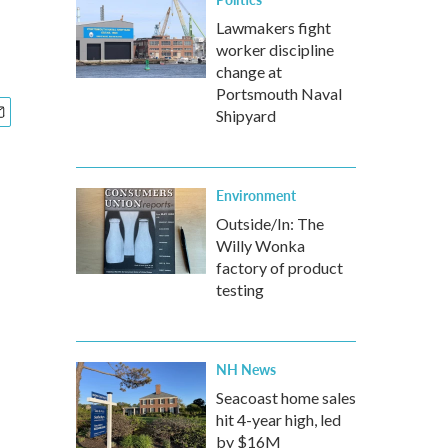
Lawmakers fight
worker discipline
change at
Portsmouth Naval
Shipyard
Environment
Outside/In: The
Willy Wonka
factory of product
testing
NH News
Seacoast home sales
hit 4-year high, led
by $16M