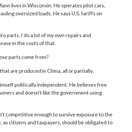
lives in Wisconsin. He operates pilot cars,
uling oversized loads. He says U.S. tariffs on
parts, I do a lot of my own repairs and
ase in the costs of that.
se parts come from?
at are produced in China, all or partially.
self politically independent. He believes free
umers and doesn't like the government using
t competitive enough to survive exposure to the
, as citizens and taxpayers, should be obligated to