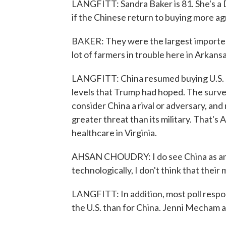
LANGFITT: Sandra Baker is 81. She's a 
if the Chinese return to buying more agr
BAKER: They were the largest importer
lot of farmers in trouble here in Arkansa
LANGFITT: China resumed buying U.S. s
levels that Trump had hoped. The survey
consider China a rival or adversary, an
greater threat than its military. That's
healthcare in Virginia.
AHSAN CHOUDRY: I do see China as an 
technologically, I don't think that their 
LANGFITT: In addition, most poll respo
the U.S. than for China. Jenni Mecham 