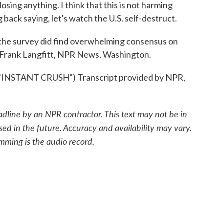
sing anything. I think that this is not harming
ng back saying, let's watch the U.S. self-destruct.
the survey did find overwhelming consensus on
d. Frank Langfitt, NPR News, Washington.
STANT CRUSH") Transcript provided by NPR,
adline by an NPR contractor. This text may not be in
sed in the future. Accuracy and availability may vary.
mming is the audio record.