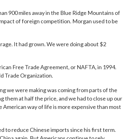
n 900 miles away in the Blue Ridge Mountains of
impact of foreign competition. Morgan used to be
arage. It had grown. We were doing about $2
can Free Trade Agreement, or NAFTA, in 1994.
ld Trade Organization.
ng we were making was coming from parts of the
ng them at half the price, and we had to close up our
 The American way of life is more expensive than most
to reduce Chinese imports since his first term.
n China again. But Americans continue to rely