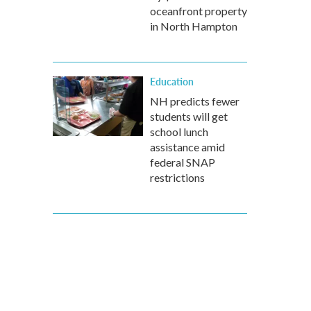
oceanfront property
in North Hampton
Education
NH predicts fewer
students will get
school lunch
assistance amid
federal SNAP
restrictions