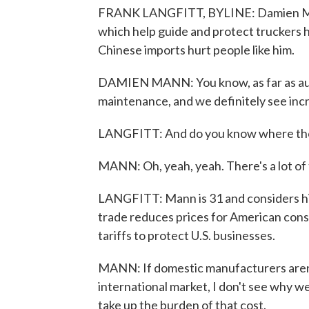
FRANK LANGFITT, BYLINE: Damien Mann 
which help guide and protect truckers ha
Chinese imports hurt people like him.
DAMIEN MANN: You know, as far as auto 
maintenance, and we definitely see incre
LANGFITT: And do you know where tho
MANN: Oh, yeah, yeah. There's a lot of th
LANGFITT: Mann is 31 and considers him
trade reduces prices for American cons
tariffs to protect U.S. businesses.
MANN: If domestic manufacturers aren'
international market, I don't see why we
take up the burden of that cost.