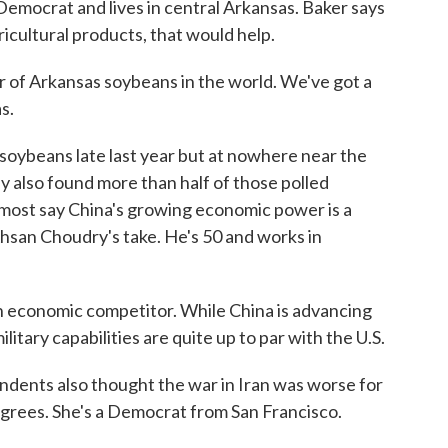
Democrat and lives in central Arkansas. Baker says
icultural products, that would help.
 of Arkansas soybeans in the world. We've got a
s.
oybeans late last year but at nowhere near the
 also found more than half of those polled
d most say China's growing economic power is a
 Ahsan Choudry's take. He's 50 and works in
economic competitor. While China is advancing
military capabilities are quite up to par with the U.S.
ndents also thought the war in Iran was worse for
agrees. She's a Democrat from San Francisco.