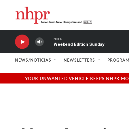
Skip to main content
NHPR
Weekend Edition Sunday
NEWS/NOTICIAS
NEWSLETTERS
PROGRAM
YOUR UNWANTED VEHICLE KEEPS NHPR MOVI