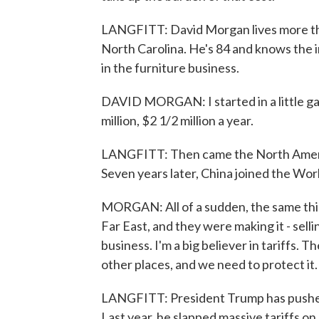
LANGFITT: David Morgan lives more tha
North Carolina. He's 84 and knows the 
in the furniture business.
DAVID MORGAN: I started in a little g
million, $2 1/2 million a year.
LANGFITT: Then came the North Ameri
Seven years later, China joined the Wor
MORGAN: All of a sudden, the same thi
Far East, and they were making it - selli
business. I'm a big believer in tariffs.
other places, and we need to protect it.
LANGFITT: President Trump has pushed 
Last year, he slapped massive tariffs o