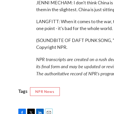
JENNI MECHAM: I don't think China is lo
them in the slightest. China is just sitti
LANGFITT: When it comes to the war, 
one point - it's bad for the whole worl
(SOUNDBITE OF DAFT PUNK SONG, "IN
Copyright NPR.
NPR transcripts are created on a rush de
its final form and may be updated or revi
The authoritative record of NPR’s progra
Tags
NPR News