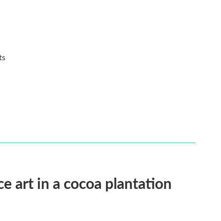
its
e art in a cocoa plantation