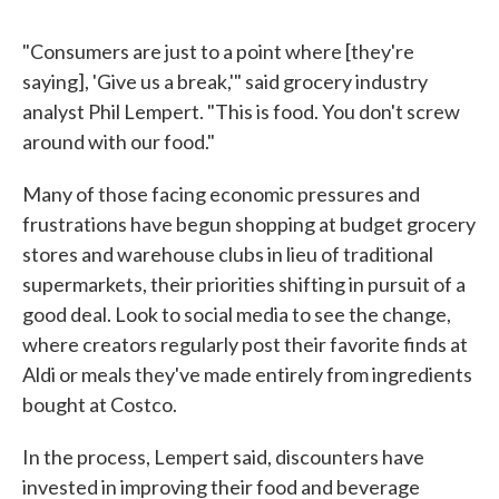
"Consumers are just to a point where [they're
saying], 'Give us a break,'" said grocery industry
analyst Phil Lempert. "This is food. You don't screw
around with our food."
Many of those facing economic pressures and
frustrations have begun shopping at budget grocery
stores and warehouse clubs in lieu of traditional
supermarkets, their priorities shifting in pursuit of a
good deal. Look to social media to see the change,
where creators regularly post their favorite finds at
Aldi or meals they've made entirely from ingredients
bought at Costco.
In the process, Lempert said, discounters have
invested in improving their food and beverage