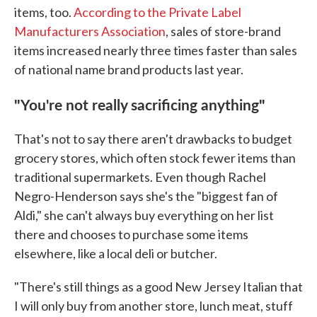
items, too.
According to the Private Label
Manufacturers Association
, sales of store-brand
items increased nearly three times faster than sales
of national name brand products last year.
"
You're not really sacrificing anything
"
That's not to say there aren't drawbacks to budget
grocery stores, which often stock fewer items than
traditional supermarkets. Even though Rachel
Negro-Henderson says she's the "biggest fan of
Aldi," she can't always buy everything on her list
there and chooses to purchase some items
elsewhere, like a local deli or butcher.
"There's still things as a good New Jersey Italian that
I will only buy from another store, lunch meat, stuff