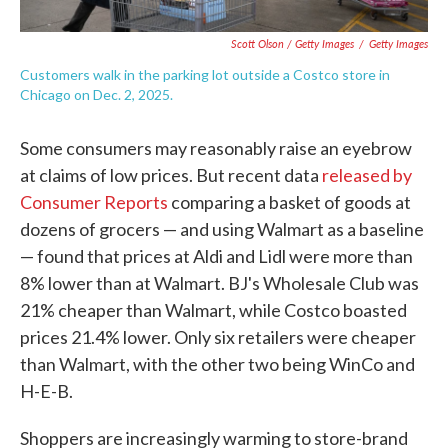
Scott Olson / Getty Images
/
Getty Images
Customers walk in the parking lot outside a Costco store in
Chicago on Dec. 2, 2025.
Some consumers may reasonably raise an eyebrow
at claims of low prices. But recent data
released by
Consumer Reports
comparing a basket of goods at
dozens of grocers — and using Walmart as a baseline
— found that prices at Aldi and Lidl were more than
8% lower than at Walmart. BJ's Wholesale Club was
21% cheaper than Walmart, while Costco boasted
prices 21.4% lower. Only six retailers were cheaper
than Walmart, with the other two being WinCo and
H-E-B.
Shoppers are increasingly warming to store-brand