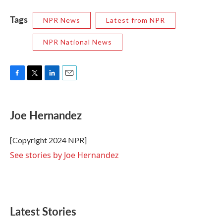
Tags
NPR News
Latest from NPR
NPR National News
F
T
L
E
a
w
i
m
c
i
n
a
e
t
k
i
Joe Hernandez
b
t
e
l
o
e
d
o
r
I
[Copyright 2024 NPR]
k
n
See stories by Joe Hernandez
Latest Stories