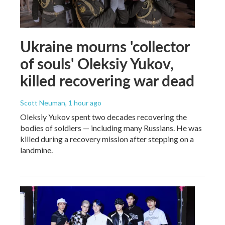
Ukraine mourns 'collector
of souls' Oleksiy Yukov,
killed recovering war dead
Scott Neuman
, 1 hour ago
Oleksiy Yukov spent two decades recovering the
bodies of soldiers — including many Russians. He was
killed during a recovery mission after stepping on a
landmine.