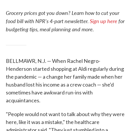
Grocery prices got you down? Learn how to cut your
food bill with NPR's 4-part newsletter.
Sign up here
for
budgeting tips, meal planning and more.
BELLMAWR, N.J. — When Rachel Negro-
Henderson started shopping at Aldi regularly during
the pandemic — a change her family made when her
husband lost his income as a crew coach — she'd
sometimes have awkward run-ins with
acquaintances.
"People would not want to talk about why they were
here, like it was a mistake," the healthcare
administrator said. "They just stumbled into a