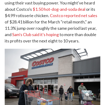
using their vast buying power. You might've heard
about Costco's
$1.50 hot-dog-and-soda deal
or its
$4.99 rotisserie chicken.
Costco reported net sales
of $28.41 billion for the March "retail month," an
11.3% jump over roughly the same period last year,
and
Sam's Club said it's hoping
to more than double
its profits over the next eight to 10 years.