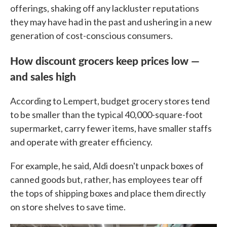
offerings, shaking off any lackluster reputations
they may have had in the past and ushering in a new
generation of cost-conscious consumers.
How discount grocers keep prices low —
and sales high
According to Lempert, budget grocery stores tend
to be smaller than the typical 40,000-square-foot
supermarket, carry fewer items, have smaller staffs
and operate with greater efficiency.
For example, he said, Aldi doesn't unpack boxes of
canned goods but, rather, has employees tear off
the tops of shipping boxes and place them directly
on store shelves to save time.