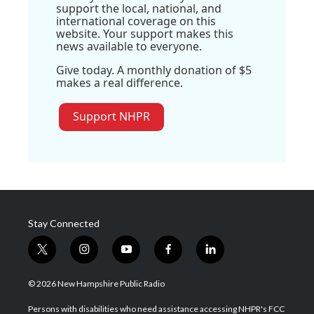
support the local, national, and
international coverage on this
website. Your support makes this
news available to everyone.
Give today. A monthly donation of $5
makes a real difference.
Support NHPR
Stay Connected
t
i
y
f
l
w
n
o
a
i
i
s
u
c
n
© 2026 New Hampshire Public Radio
t
t
t
e
k
t
a
u
b
e
Persons with disabilities who need assistance accessing NHPR's FCC