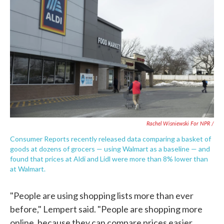
Rachel Wisniewski For NPR /
Consumer Reports recently released data comparing a basket of
goods at dozens of grocers — using Walmart as a baseline — and
found that prices at Aldi and Lidl were more than 8% lower than
at Walmart.
"People are using shopping lists more than ever
before," Lempert said. "People are shopping more
online, because they can compare prices easier.