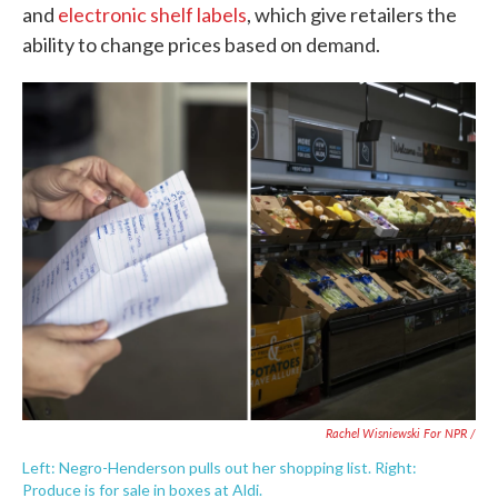
and
electronic shelf labels
, which give retailers the
ability to change prices based on demand.
Rachel Wisniewski For NPR /
Left: Negro-Henderson pulls out her shopping list. Right:
Produce is for sale in boxes at Aldi.