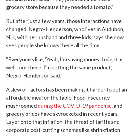
grocery store because they needed a tomato."
But after just a few years, those interactions have
changed. Negro-Henderson, who lives in Audubon,
N.J., with her husband and three kids, says she now
sees people she knows there all the time.
"Everyone's like, 'Yeah, I'm saving money. I might as
well come here. I'm getting the same product,'"
Negro-Henderson said.
A slew of factors has been making it harder to put an
affordable meal on the table. Food insecurity
mushroomed
during the COVID-19 pandemic
, and
grocery prices have skyrocketed in recent years.
Layer onto that inflation, the threat of tariffs and
corporate cost-cutting schemes like shrinkflation