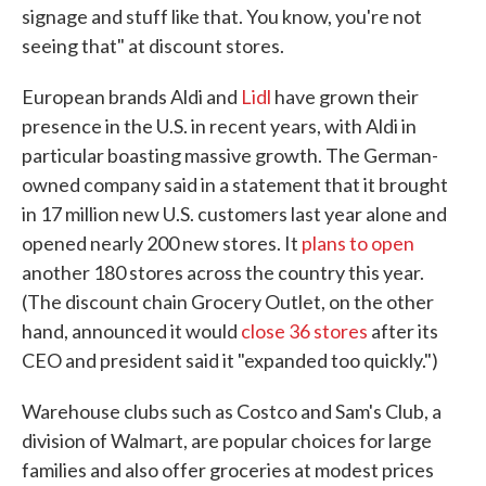
signage and stuff like that. You know, you're not
seeing that" at discount stores.
European brands Aldi and
Lidl
have grown their
presence in the U.S. in recent years, with Aldi in
particular boasting massive growth. The German-
owned company said in a statement that it brought
in 17 million new U.S. customers last year alone and
opened nearly 200 new stores. It
plans to open
another 180 stores across the country this year.
(The discount chain Grocery Outlet, on the other
hand, announced it would
close 36 stores
after its
CEO and president said it "expanded too quickly.")
Warehouse clubs such as Costco and Sam's Club, a
division of Walmart, are popular choices for large
families and also offer groceries at modest prices