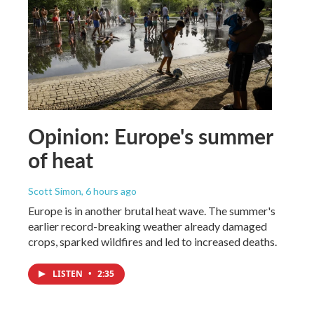
Opinion: Europe's summer
of heat
Scott Simon
, 6 hours ago
Europe is in another brutal heat wave. The summer's
earlier record-breaking weather already damaged
crops, sparked wildfires and led to increased deaths.
LISTEN
•
2:35