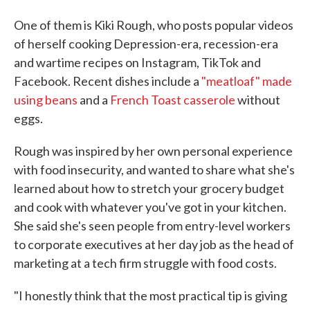
One of them is Kiki Rough, who posts popular videos
of herself cooking Depression-era, recession-era
and wartime recipes on Instagram, TikTok and
Facebook. Recent dishes include a
"meatloaf" made
using beans
and a
French Toast casserole
without
eggs.
Rough was inspired by her own personal experience
with food insecurity, and wanted to share what she's
learned about how to stretch your grocery budget
and cook with whatever you've got in your kitchen.
She said she's seen people from entry-level workers
to corporate executives at her day job as the head of
marketing at a tech firm struggle with food costs.
"I honestly think that the most practical tip is giving