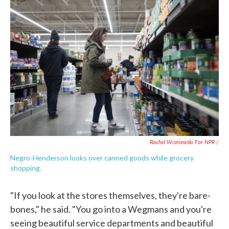
Rachel Wisniewski For NPR /
Negro-Henderson looks over canned goods while grocery
shopping.
"If you look at the stores themselves, they're bare-
bones," he said. "You go into a Wegmans and you're
seeing beautiful service departments and beautiful