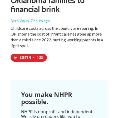
financial brink
Beth Wallis
, 7 hours ago
Childcare costs across the country are soaring. In
Oklahoma the cost of infant care has gone up more
than a third since 2022, putting working parents in a
tight spot.
LISTEN
•
4:33
You make NHPR
possible.
NHPR is nonprofit and independent.
We rely on readers like you to