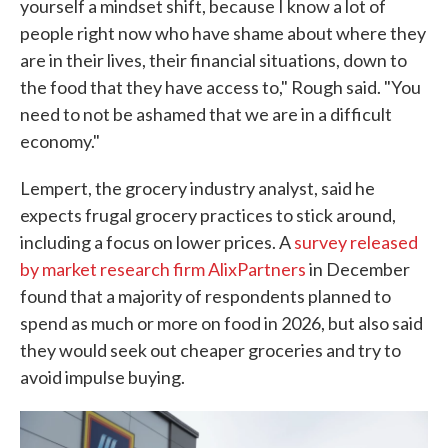
yourself a mindset shift, because I know a lot of
people right now who have shame about where they
are in their lives, their financial situations, down to
the food that they have access to," Rough said. "You
need to not be ashamed that we are in a difficult
economy."
Lempert, the grocery industry analyst, said he
expects frugal grocery practices to stick around,
including a focus on lower prices. A
survey released
by market research firm AlixPartners
in December
found that a majority of respondents planned to
spend as much or more on food in 2026, but also said
they would seek out cheaper groceries and try to
avoid impulse buying.