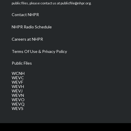
e
g
b
o
d
public files, please contact us at publicfile@nhpr.org.
r
r
e
o
i
a
k
n
Contact NHPR
m
NHPR Radio Schedule
Careers at NHPR
Terms Of Use & Privacy Policy
Public Files
WCNH
WEVC
WEVF
WEVH
WEVJ
WEVN
WEVO
WEVQ
WEVS