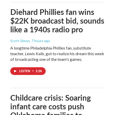
Diehard Phillies fan wins
$22K broadcast bid, sounds
like a 1940s radio pro
Scott Simon
, 7 hours ago
A longtime Philadelphia Phillies fan, substitute
teacher, Lewis Kalb, got to realize his dream this week
of broadcasting one of the team's games.
LISTEN
•
2:26
Childcare crisis: Soaring
infant care costs push
Oklahoma families to