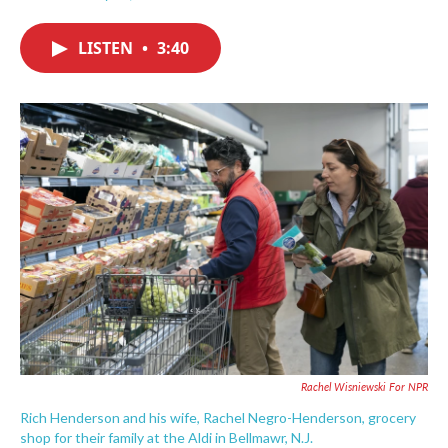
F
T
L
E
a
w
i
m
c
i
n
a
LISTEN
•
3:40
e
t
k
i
b
t
e
l
o
e
d
o
r
I
k
n
Rachel Wisniewski For NPR
Rich Henderson and his wife, Rachel Negro-Henderson, grocery
shop for their family at the Aldi in Bellmawr, N.J.