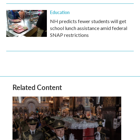
Education
NH predicts fewer students will get
school lunch assistance amid federal
SNAP restrictions
Related Content