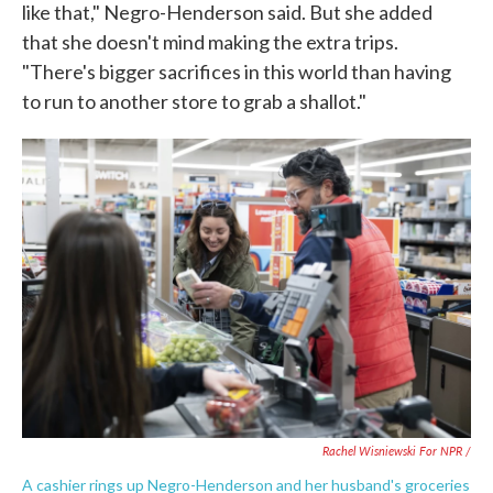
like that," Negro-Henderson said. But she added
that she doesn't mind making the extra trips.
"There's bigger sacrifices in this world than having
to run to another store to grab a shallot."
Rachel Wisniewski For NPR /
A cashier rings up Negro-Henderson and her husband's groceries