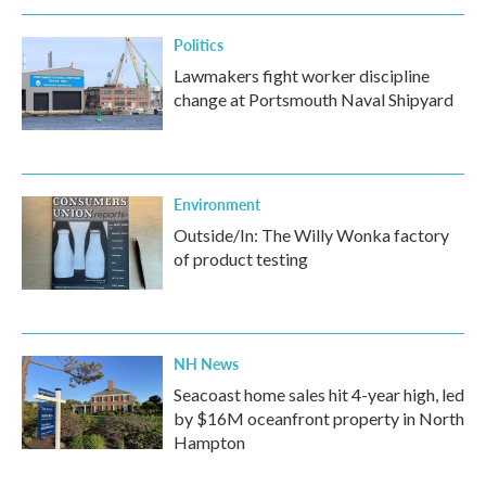
Politics
Lawmakers fight worker discipline
change at Portsmouth Naval Shipyard
Environment
Outside/In: The Willy Wonka factory
of product testing
NH News
Seacoast home sales hit 4-year high, led
by $16M oceanfront property in North
Hampton