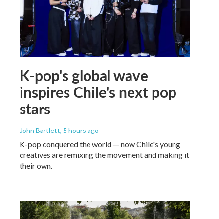
K-pop's global wave
inspires Chile's next pop
stars
John Bartlett
, 5 hours ago
K-pop conquered the world — now Chile's young
creatives are remixing the movement and making it
their own.