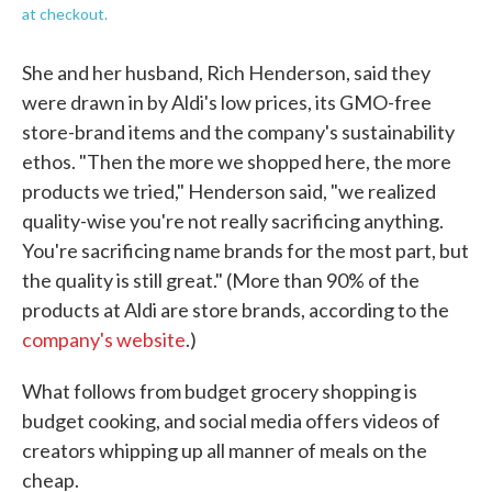
at checkout.
She and her husband, Rich Henderson, said they
were drawn in by Aldi's low prices, its GMO-free
store-brand items and the company's sustainability
ethos. "Then the more we shopped here, the more
products we tried," Henderson said, "we realized
quality-wise you're not really sacrificing anything.
You're sacrificing name brands for the most part, but
the quality is still great." (More than 90% of the
products at Aldi are store brands, according to the
company's website
.)
What follows from budget grocery shopping is
budget cooking, and social media offers videos of
creators whipping up all manner of meals on the
cheap.