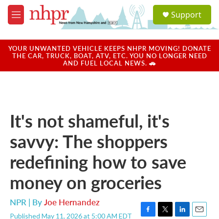
Skip to main content
S
Support
e
M
a
e
r
n
c
u
YOUR UNWANTED VEHICLE KEEPS NHPR MOVING! DONATE
h
THE CAR, TRUCK, BOAT, ATV, ETC. YOU NO LONGER NEED
AND FUEL LOCAL NEWS. 🚗
u
e
r
y
It's not shameful, it's
savvy: The shoppers
redefining how to save
money on groceries
NPR | By
Joe Hernandez
Published May 11, 2026 at 5:00 AM EDT