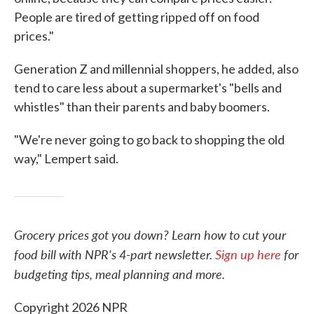
People are tired of getting ripped off on food
prices."
Generation Z and millennial shoppers, he added, also
tend to care less about a supermarket's "bells and
whistles" than their parents and baby boomers.
"We're never going to go back to shopping the old
way," Lempert said.
Grocery prices got you down? Learn how to cut your
food bill with NPR's 4-part newsletter.
Sign up here
for
budgeting tips, meal planning and more.
Copyright 2026 NPR