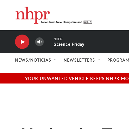
Skip to main content
NHPR
Science Friday
NEWS/NOTICIAS
NEWSLETTERS
PROGRAM
YOUR UNWANTED VEHICLE KEEPS NHPR MOVI