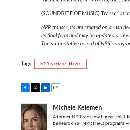
(SOUNDBITE OF MUSIC) Transcript pr
NPR transcripts are created on a rush de
its final form and may be updated or revi
The authoritative record of NPR’s progra
Tags
NPR National News
F
T
L
E
a
w
i
m
Michele Kelemen
c
i
n
a
e
t
k
i
A former NPR Moscow bureau chief, Mi
b
t
e
l
o
e
d
be heard on all NPR News programs —
o
r
I