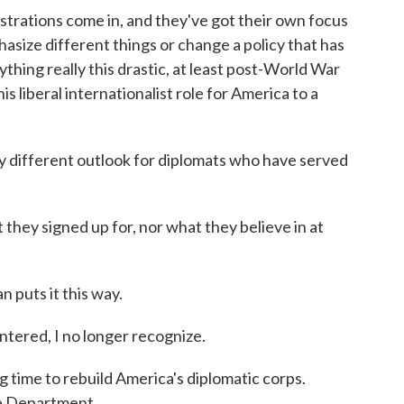
ations come in, and they've got their own focus
asize different things or change a policy that has
thing really this drastic, at least post-World War
this liberal internationalist role for America to a
ly different outlook for diplomats who have served
hey signed up for, nor what they believe in at
puts it this way.
ered, I no longer recognize.
g time to rebuild America's diplomatic corps.
e Department.