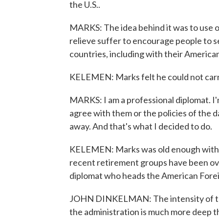
the U.S..
MARKS: The idea behind it was to use o
relieve suffer to encourage people to s
countries, including with their American
KELEMEN: Marks felt he could not carr
MARKS: I am a professional diplomat. I'm 
agree with them or the policies of the d
away. And that's what I decided to do.
KELEMEN: Marks was old enough with en
recent retirement groups have been ov
diplomat who heads the American Forei
JOHN DINKELMAN: The intensity of this,
the administration is much more deep th