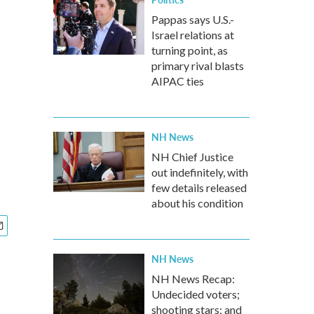
Pappas says U.S.-
Israel relations at
turning point, as
primary rival blasts
AIPAC ties
NH News
NH Chief Justice
out indefinitely, with
few details released
about his condition
NH News
NH News Recap:
Undecided voters;
shooting stars; and