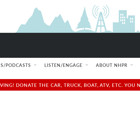
S/PODCASTS
LISTEN/ENGAGE
ABOUT NHPR
NG! DONATE THE CAR, TRUCK, BOAT, ATV, ETC. YOU 