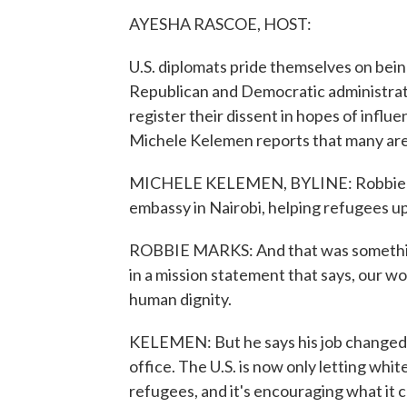
AYESHA RASCOE, HOST:
U.S. diplomats pride themselves on bein
Republican and Democratic administratio
register their dissent in hopes of influ
Michele Kelemen reports that many are 
MICHELE KELEMEN, BYLINE: Robbie Mark
embassy in Nairobi, helping refugees up
ROBBIE MARKS: And that was something I
in a mission statement that says, our wor
human dignity.
KELEMEN: But he says his job changed
office. The U.S. is now only letting whi
refugees, and it's encouraging what it ca