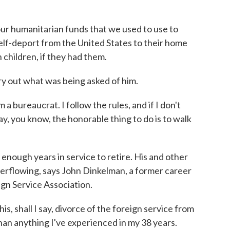
ur humanitarian funds that we used to use to
elf-deport from the United States to their home
 children, if they had them.
y out what was being asked of him.
a bureaucrat. I follow the rules, and if I don't
ay, you know, the honorable thing to do is to walk
ough years in service to retire. His and other
erflowing, says John Dinkelman, a former career
gn Service Association.
 shall I say, divorce of the foreign service from
an anything I've experienced in my 38 years.