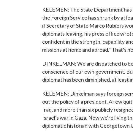
KELEMEN: The State Department has n
the Foreign Service has shrunk by at l
if Secretary of State Marco Rubio is w
diplomats leaving, his press office wrot
confident in the strength, capability an
missions at home and abroad." That's no
DINKELMAN: We are dispatched to be t
conscience of our own government. But
diplomat has been diminished, at least i
KELEMEN: Dinkelman says foreign servic
out the policy of a president. A few qui
Iraq, and more than six publicly resigne
Israel's war in Gaza. Now we're living th
diplomatic historian with Georgetown U