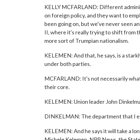
KELLY MCFARLAND: Different administr
on foreign policy, and they want to emph
been going on, but we've never seen any
II, where it's really trying to shift from 
more sort of Trumpian nationalism.
KELEMEN: And that, he says, is a stark
under both parties.
MCFARLAND: It's not necessarily what t
their core.
KELEMEN: Union leader John Dinkelman 
DINKELMAN: The department that I ent
KELEMEN: And he says it will take a lon
Michele Kelemen, NPR News, the Stat