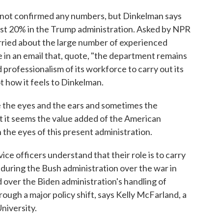
ot confirmed any numbers, but Dinkelman says
east 20% in the Trump administration. Asked by NPR
orried about the large number of experienced
e in an email that, quote, "the department remains
d professionalism of its workforce to carry out its
t how it feels to Dinkelman.
he eyes and the ears and sometimes the
 it seems the value added of the American
n the eyes of this present administration.
e officers understand that their role is to carry
t during the Bush administration over the war in
d over the Biden administration's handling of
rough a major policy shift, says Kelly McFarland, a
niversity.