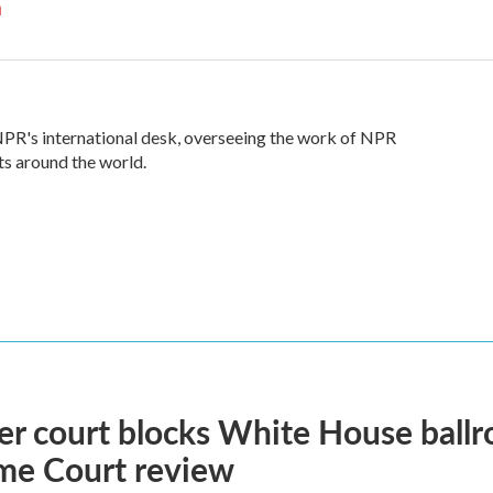
n
 NPR's international desk, overseeing the work of NPR
ts around the world.
r court blocks White House ballr
me Court review