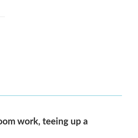
oom work, teeing up a