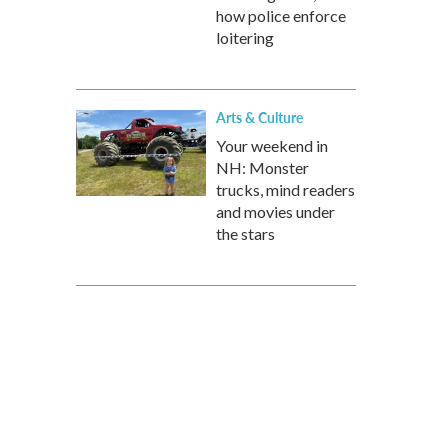
how police enforce
loitering
Arts & Culture
Your weekend in
NH: Monster
trucks, mind readers
and movies under
the stars