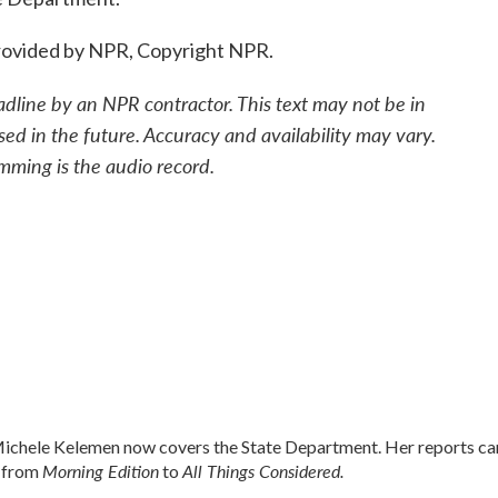
ovided by NPR, Copyright NPR.
adline by an NPR contractor. This text may not be in
sed in the future. Accuracy and availability may vary.
mming is the audio record.
chele Kelemen now covers the State Department. Her reports ca
Morning Edition
All Things Considered.
 from
to