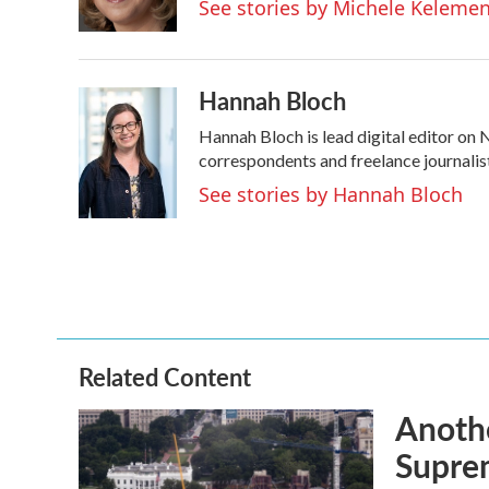
See stories by Michele Keleme
k
n
Hannah Bloch
Hannah Bloch is lead digital editor on
correspondents and freelance journalis
See stories by Hannah Bloch
Related Content
Anothe
Supre