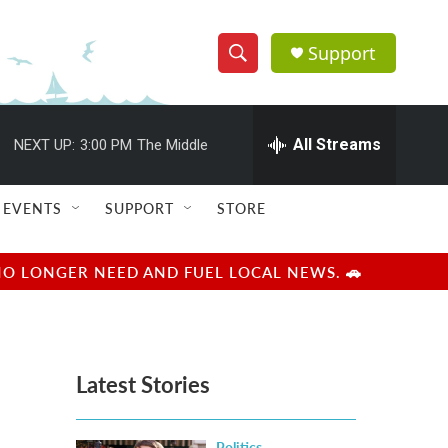
Support
S
S
e
h
a
r
All Streams
NEXT UP:
3:00 PM
The Middle
o
c
h
w
Q
EVENTS
SUPPORT
STORE
u
S
e
r
e
NO LONGER NEED AND FUEL LOCAL NEWS. 🚗
y
a
r
Latest Stories
c
h
Politics