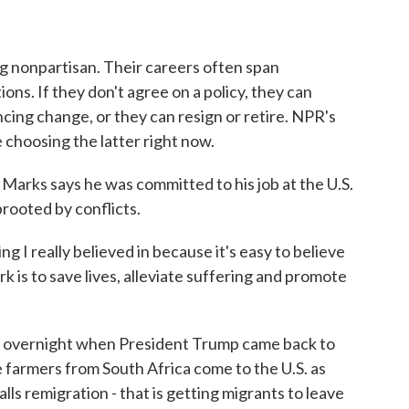
o
r
I
k
n
g nonpartisan. Their careers often span
ns. If they don't agree on a policy, they can
encing change, or they can resign or retire. NPR's
choosing the latter right now.
s says he was committed to his job at the U.S.
rooted by conflicts.
 really believed in because it's easy to believe
k is to save lives, alleviate suffering and promote
 overnight when President Trump came back to
te farmers from South Africa come to the U.S. as
lls remigration - that is getting migrants to leave