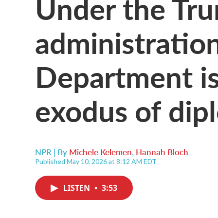
Under the Tr
administration
Department is
exodus of dip
NPR | By
Michele Kelemen
,
Hannah Bloch
Published May 10, 2026 at 8:12 AM EDT
LISTEN
•
3:53