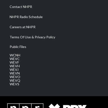
r
r
e
o
i
a
k
n
Contact NHPR
m
NHPR Radio Schedule
Careers at NHPR
Terms Of Use & Privacy Policy
Public Files
WCNH
WEVC
WEVF
WEVH
WEVJ
WEVN
WEVO
WEVQ
WEVS