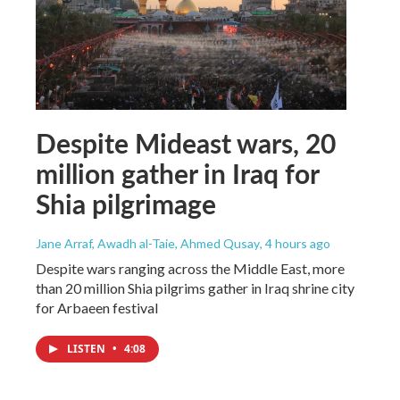
Despite Mideast wars, 20
million gather in Iraq for
Shia pilgrimage
Jane Arraf, Awadh al-Taie, Ahmed Qusay
, 4 hours ago
Despite wars ranging across the Middle East, more
than 20 million Shia pilgrims gather in Iraq shrine city
for Arbaeen festival
LISTEN
•
4:08