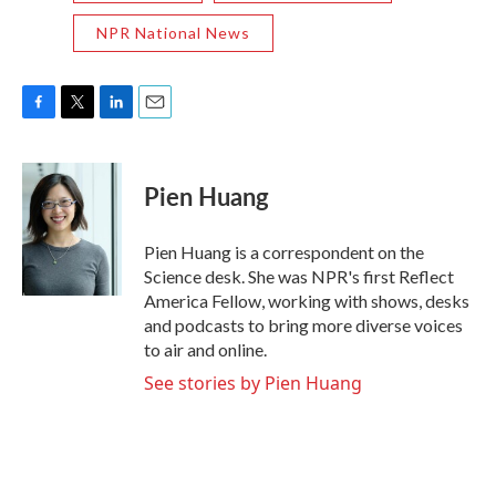
NPR National News
F
T
L
E
a
w
i
m
c
i
n
a
e
t
k
i
Pien Huang
b
t
e
l
o
e
d
o
r
I
Pien Huang is a correspondent on the
k
n
Science desk. She was NPR's first Reflect
America Fellow, working with shows, desks
and podcasts to bring more diverse voices
to air and online.
See stories by Pien Huang