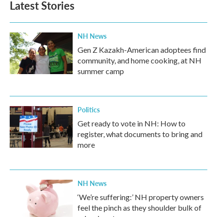
Latest Stories
NH News
Gen Z Kazakh-American adoptees find
community, and home cooking, at NH
summer camp
Politics
Get ready to vote in NH: How to
register, what documents to bring and
more
NH News
‘We’re suffering:’ NH property owners
feel the pinch as they shoulder bulk of