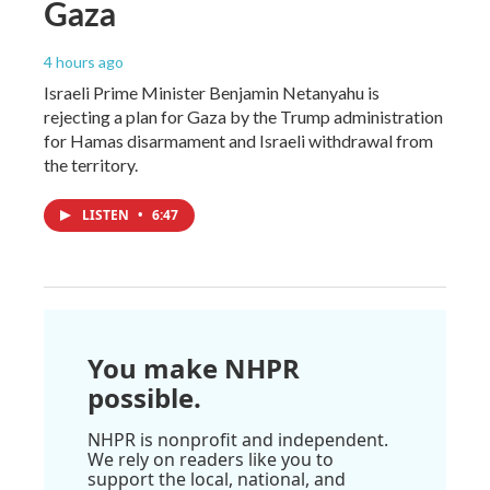
Gaza
4 hours ago
Israeli Prime Minister Benjamin Netanyahu is
rejecting a plan for Gaza by the Trump administration
for Hamas disarmament and Israeli withdrawal from
the territory.
LISTEN
•
6:47
You make NHPR
possible.
NHPR is nonprofit and independent.
We rely on readers like you to
support the local, national, and