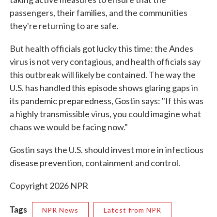
passengers, their families, and the communities
they're returning to are safe.
But health officials got lucky this time: the Andes
virus is not very contagious, and health officials say
this outbreak will likely be contained. The way the
U.S. has handled this episode shows glaring gaps in
its pandemic preparedness, Gostin says: "If this was
a highly transmissible virus, you could imagine what
chaos we would be facing now."
Gostin says the U.S. should invest more in infectious
disease prevention, containment and control.
Copyright 2026 NPR
Tags
NPR News
Latest from NPR