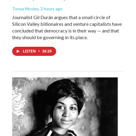
Tonya Mosley
, 2 hours ago
Journalist Gil Durán argues that a small circle of
Silicon Valley billionaires and venture capitalists have
concluded that democracy is in their way — and that
they should be governing in its place.
LISTEN
•
36:29