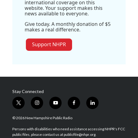
international coverage on this
website. Your support makes this
news available to everyone.
Give today. A monthly donation of $5
makes a real difference.
Support NHPR
Stay Connected
t
i
y
f
l
w
n
o
a
i
i
s
u
c
n
© 2026 New Hampshire Public Radio
t
t
t
e
k
t
a
u
b
e
Persons with disabilities who need assistance accessing NHPR's FCC
e
g
b
o
d
public files, please contact us at publicfile@nhpr.org.