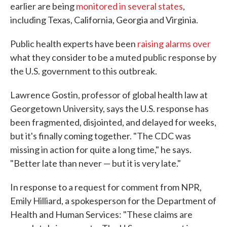
earlier are being
monitored in several states
,
including Texas, California, Georgia and Virginia.
Public health experts have been
raising alarms over
what they consider to be a muted public response by
the U.S. government to this outbreak.
Lawrence Gostin, professor of global health law at
Georgetown University, says the U.S. response has
been fragmented, disjointed, and delayed for weeks,
but it's finally coming together. "The CDC was
missing in action for quite a long time," he says.
"Better late than never — but it is very late."
In response to a request for comment from NPR,
Emily Hilliard, a spokesperson for the Department of
Health and Human Services: "These claims are