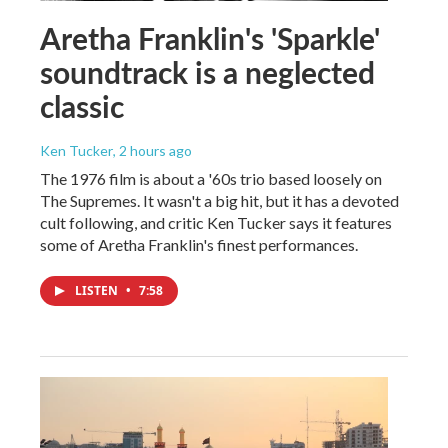
Aretha Franklin's 'Sparkle'
soundtrack is a neglected
classic
Ken Tucker
, 2 hours ago
The 1976 film is about a '60s trio based loosely on
The Supremes. It wasn't a big hit, but it has a devoted
cult following, and critic Ken Tucker says it features
some of Aretha Franklin's finest performances.
LISTEN
•
7:58