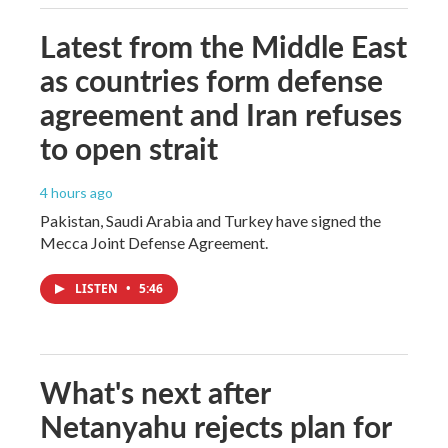
Latest from the Middle East
as countries form defense
agreement and Iran refuses
to open strait
4 hours ago
Pakistan, Saudi Arabia and Turkey have signed the
Mecca Joint Defense Agreement.
LISTEN
•
5:46
What's next after
Netanyahu rejects plan for