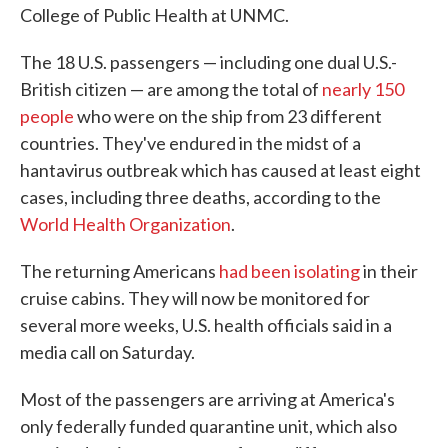
College of Public Health at UNMC.
The 18 U.S. passengers — including one dual U.S.-
British citizen — are among the total of
nearly 150
people
who were on the ship from 23 different
countries. They've endured in the midst of a
hantavirus outbreak which has caused at least eight
cases, including three deaths, according to the
World Health Organization
.
The returning Americans
had been isolating
in their
cruise cabins. They will now be monitored for
several more weeks, U.S. health officials said in a
media call on Saturday.
Most of the passengers are arriving at America's
only federally funded quarantine unit, which also