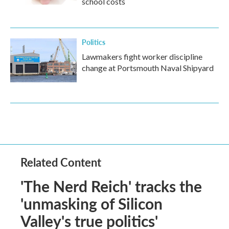
school costs
Politics
Lawmakers fight worker discipline
change at Portsmouth Naval Shipyard
Related Content
'The Nerd Reich' tracks the
'unmasking of Silicon
Valley's true politics'