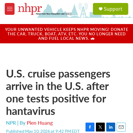
Skip to main content
S
Support
e
M
a
e
r
n
c
u
YOUR UNWANTED VEHICLE KEEPS NHPR MOVING! DONATE
h
THE CAR, TRUCK, BOAT, ATV, ETC. YOU NO LONGER NEED
AND FUEL LOCAL NEWS. 🚗
u
e
r
y
U.S. cruise passengers
arrive in the U.S. after
one tests positive for
hantavirus
NPR | By
Pien Huang
Published May 10, 2026 at 9:42 PM EDT