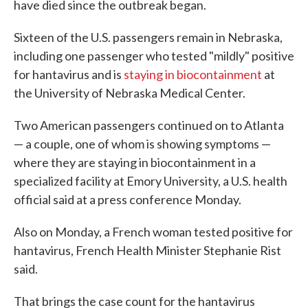
have died since the outbreak began.
Sixteen of the U.S. passengers remain in Nebraska,
including one passenger who tested "mildly" positive
for hantavirus and is
staying in biocontainment
at
the University of Nebraska Medical Center.
Two American passengers continued on to Atlanta
— a couple, one of whom is showing symptoms —
where they are staying in biocontainment in a
specialized facility at Emory University, a U.S. health
official said at a press conference Monday.
Also on Monday, a French woman tested positive for
hantavirus, French Health Minister Stephanie Rist
said.
That brings the case count for the hantavirus