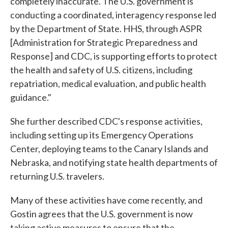
completely inaccurate. The U.S. government is
conducting a coordinated, interagency response led
by the Department of State. HHS, through ASPR
[Administration for Strategic Preparedness and
Response] and CDC, is supporting efforts to protect
the health and safety of U.S. citizens, including
repatriation, medical evaluation, and public health
guidance."
She further described CDC's response activities,
including setting up its Emergency Operations
Center, deploying teams to the Canary Islands and
Nebraska, and notifying state health departments of
returning U.S. travelers.
Many of these activities have come recently, and
Gostin agrees that the U.S. government is now
taking active measures to ensure that the