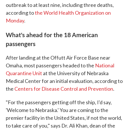
outbreak to at least nine, including three deaths,
according to
the World Health Organization on
Monday
.
What's ahead for the 18 American
passengers
After landing at the Offutt Air Force Base near
Omaha, most passengers headed to the
National
Quarantine Unit
at the University of Nebraska
Medical Center for an initial evaluation, according to
the
Centers for Disease Control and Prevention
.
"For the passengers getting off the ship, I'd say,
'Welcome to Nebraska.' You are coming to the
premier facility in the United States, if not the world,
to take care of you," says Dr. Ali Khan, dean of the