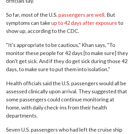
officials say.
So far, most of the U.S.
passengers are well
. But
symptoms can take
up to 42 days after exposure
to
show up, according to the CDC.
"It's appropriate to be cautious," Khan says, "To
monitor these people for 42 days [to make sure] they
don't get sick. And if they do get sick during those 42
days, to make sure to put them into isolation."
Health officials said the U.S. passengers would all be
assessed clinically upon arrival. They suggested that
some passengers could continue monitoring at
home, with daily check-ins from their health
departments.
Seven U.S. passengers who had left the cruise ship