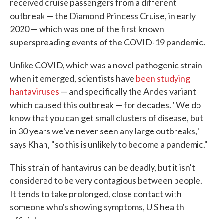
received cruise passengers from a different
outbreak — the Diamond Princess Cruise, in early
2020 — which was one of the first known
superspreading events of the COVID-19 pandemic.
Unlike COVID, which was a novel pathogenic strain
when it emerged, scientists have
been studying
hantaviruses
— and specifically the Andes variant
which caused this outbreak — for decades. "We do
know that you can get small clusters of disease, but
in 30 years we've never seen any large outbreaks,"
says Khan, "so this is unlikely to become a pandemic."
This strain of hantavirus can be deadly, but it isn't
considered to be very contagious between people.
It tends to take prolonged, close contact with
someone who's showing symptoms, U.S health