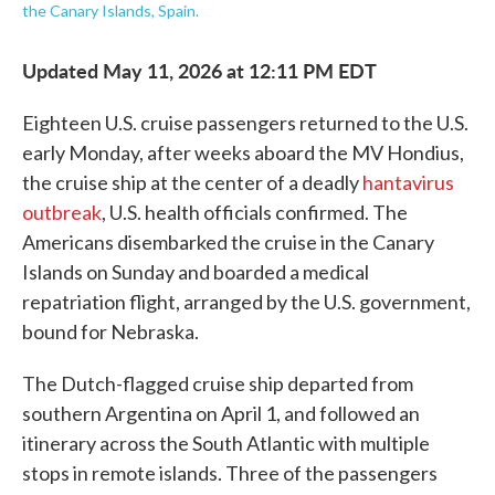
the Canary Islands, Spain.
Updated May 11, 2026 at 12:11 PM EDT
Eighteen U.S. cruise passengers returned to the U.S.
early Monday, after weeks aboard the MV Hondius,
the cruise ship at the center of a deadly
hantavirus
outbreak
, U.S. health officials confirmed. The
Americans disembarked the cruise in the Canary
Islands on Sunday and boarded a medical
repatriation flight, arranged by the U.S. government,
bound for Nebraska.
The Dutch-flagged cruise ship departed from
southern Argentina on April 1, and followed an
itinerary across the South Atlantic with multiple
stops in remote islands. Three of the passengers