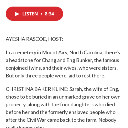
F
T
L
E
a
w
i
m
c
i
n
a
LISTEN
•
8:34
e
t
k
i
b
t
e
l
o
e
d
o
r
I
k
n
AYESHA RASCOE, HOST:
In a cemetery in Mount Airy, North Carolina, there's
a headstone for Chang and Eng Bunker, the famous
conjoined twins, and their wives, who were sisters.
But only three people were laid to rest there.
CHRISTINA BAKER KLINE: Sarah, the wife of Eng,
chose to be buried in an unmarked grave on her own
property, along with the four daughters who died
before her and the formerly enslaved people who
after the Civil War came back to the farm. Nobody
really knows why.