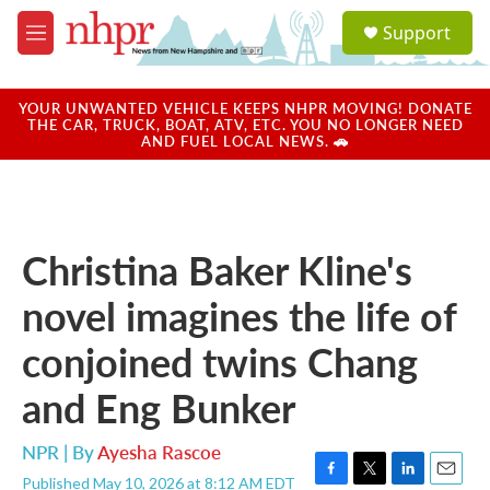
Skip to main content
S
Support
e
M
a
e
r
n
c
u
YOUR UNWANTED VEHICLE KEEPS NHPR MOVING! DONATE
h
THE CAR, TRUCK, BOAT, ATV, ETC. YOU NO LONGER NEED
AND FUEL LOCAL NEWS. 🚗
u
e
r
y
Christina Baker Kline's
novel imagines the life of
conjoined twins Chang
and Eng Bunker
NPR | By
Ayesha Rascoe
Published May 10, 2026 at 8:12 AM EDT