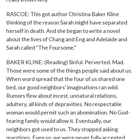
RASCOE: This got author Christina Baker Kline
thinking of the reason Sarah might have separated
herself in death. And she began to write a novel
about the lives of Chang and Eng and Adelaide and
Sarah called "The Foursome."
BAKER KLINE: (Reading) Sinful. Perverted. Mad.
Those were some of the things people said about us.
When word spread that the four of us shared one
bed, our good neighbors' imaginations ran wild.
Rumors flew about incest, unnatural relations,
adultery, all kinds of depravities. No respectable
woman would permit such an abomination. No God-
fearing family would allow it. Eventually, our
neighbors got used to us. They stopped asking
questions. Even so, we were never fully accepted.