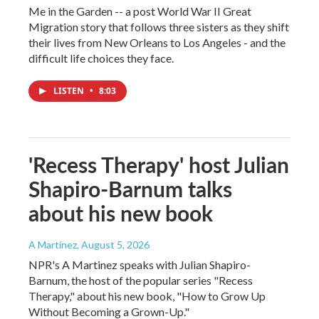
Me in the Garden -- a post World War II Great
Migration story that follows three sisters as they shift
their lives from New Orleans to Los Angeles - and the
difficult life choices they face.
LISTEN
•
8:03
'Recess Therapy' host Julian
Shapiro-Barnum talks
about his new book
A Martínez
, August 5, 2026
NPR's A Martinez speaks with Julian Shapiro-
Barnum, the host of the popular series "Recess
Therapy," about his new book, "How to Grow Up
Without Becoming a Grown-Up."