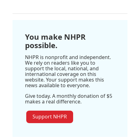
You make NHPR
possible.
NHPR is nonprofit and independent.
We rely on readers like you to
support the local, national, and
international coverage on this
website. Your support makes this
news available to everyone.
Give today. A monthly donation of $5
makes a real difference.
Support NHPR