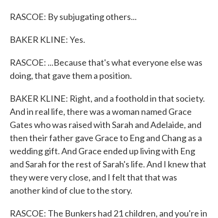
RASCOE: By subjugating others...
BAKER KLINE: Yes.
RASCOE: ...Because that's what everyone else was
doing, that gave them a position.
BAKER KLINE: Right, and a foothold in that society.
And in real life, there was a woman named Grace
Gates who was raised with Sarah and Adelaide, and
then their father gave Grace to Eng and Chang as a
wedding gift. And Grace ended up living with Eng
and Sarah for the rest of Sarah's life. And I knew that
they were very close, and I felt that that was
another kind of clue to the story.
RASCOE: The Bunkers had 21 children, and you're in