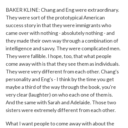
BAKER KLINE: Chang and Eng were extraordinary.
They were sort of the prototypical American
success story in that they were immigrants who
came over with nothing - absolutely nothing - and
they made their own way through a combination of
intelligence and savvy. They were complicated men.
They were fallible. I hope, too, that what people
come away with is that they see them as individuals.
They were very different from each other. Chang's
personality and Eng's - I think by the time you get
maybe a third of the way through the book, you're
very clear (laughter) on who each one of them is.
And the same with Sarah and Adelaide. Those two
sisters were extremely different from each other.
What I want people to come away with about the