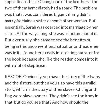
sophisticated - like Chang, one of the brothers - the
two of them immediately had a spark. The problem
was that it was considered bigamy if Eng didn't
marry Adelaide's sister or some other woman. But
essentially, Sarah was coerced into marriage by her
sister. All the way along, she was reluctant about it.
But eventually, she came to see the benefits of
being in this unconventional situation and made her
way in it. I found her a really interesting narrator for
the book because she, like the reader, comes into it
with a lot of skepticism.
RASCOE: Obviously, you have the story of the twins
and the sisters, but then you also have this parallel
story, which is the story of their slaves. Chang and
Eng were slave owners. They didn't see the irony in
that, but do you see that? And how should the