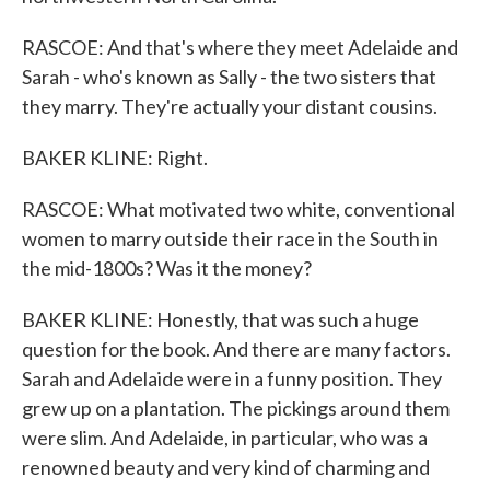
RASCOE: And that's where they meet Adelaide and
Sarah - who's known as Sally - the two sisters that
they marry. They're actually your distant cousins.
BAKER KLINE: Right.
RASCOE: What motivated two white, conventional
women to marry outside their race in the South in
the mid-1800s? Was it the money?
BAKER KLINE: Honestly, that was such a huge
question for the book. And there are many factors.
Sarah and Adelaide were in a funny position. They
grew up on a plantation. The pickings around them
were slim. And Adelaide, in particular, who was a
renowned beauty and very kind of charming and