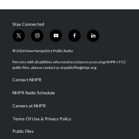
Stay Connected
t
i
y
f
l
w
n
o
a
i
i
s
u
c
n
© 2026 New Hampshire Public Radio
t
t
t
e
k
t
a
u
b
e
Persons with disabilities who need assistance accessing NHPR's FCC
e
g
b
o
d
public files, please contact us at publicfile@nhpr.org.
r
r
e
o
i
a
k
n
Contact NHPR
m
NHPR Radio Schedule
Careers at NHPR
Terms Of Use & Privacy Policy
Public Files