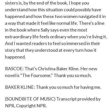
sisters is, by the end of the book, I hope you
understand how this situation could possibly have
happened and how these two women navigated it in
a way that made it feel like normal life. There's a line
in the book where Sally says even the most
extraordinary life feels ordinary when you're living it.
And I wanted readers to feel so immersed in their
story that they understood at every turn how it
happened.
RASCOE: That's Christina Baker Kline. Her new
novel is "The Foursome." Thank you so much.
BAKER KLINE: Thank you so much for having me.
(SOUNDBITE OF MUSIC) Transcript provided by
NPR, Copyright NPR.