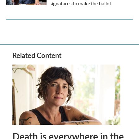
signatures to make the ballot
Related Content
Death is everywhere in the