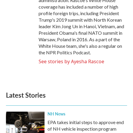
administration. Rascoe's White House
coverage has included a number of high
profile foreign trips, including President
Trump's 2019 summit with North Korean
leader Kim Jong Un in Hanoi, Vietnam, and
President Obama's final NATO summit in
Warsaw, Poland in 2016. As a part of the
White House team, she's also a regular on
the NPR Politics Podcast.
See stories by Ayesha Rascoe
Latest Stories
NH News
EPA takes initial steps to approve end
of NH vehicle inspection program