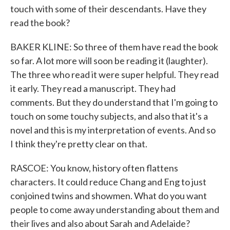
touch with some of their descendants. Have they
read the book?
BAKER KLINE: So three of them have read the book
so far. A lot more will soon be reading it (laughter).
The three who read it were super helpful. They read
it early. They read a manuscript. They had
comments. But they do understand that I'm going to
touch on some touchy subjects, and also that it's a
novel and this is my interpretation of events. And so
I think they're pretty clear on that.
RASCOE: You know, history often flattens
characters. It could reduce Chang and Eng to just
conjoined twins and showmen. What do you want
people to come away understanding about them and
their lives and also about Sarah and Adelaide?