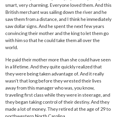
smart, very charming. Everyone loved them. And this
British merchant was sailing down the river and he
saw them from a distance, and I think he immediately
saw dollar signs. And he spent the next few years
convincing their mother and the king to let them go
with him so that he could take them all over the
world.
He paid their mother more than she could have seen
in a lifetime. And they quite quickly realized that
they were being taken advantage of. And it really
wasn't that long before they wrested their lives
away from this manager who was, you know,
traveling first class while they were in steerage, and
they began taking control of their destiny. And they
made a lot of money. They retired at the age of 29 to
northwestern North Carolina.