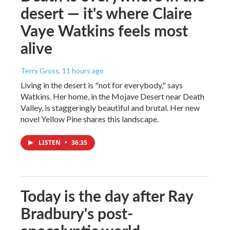
desert — it's where Claire
Vaye Watkins feels most
alive
Terry Gross
, 11 hours ago
Living in the desert is "not for everybody," says
Watkins. Her home, in the Mojave Desert near Death
Valley, is staggeringly beautiful and brutal. Her new
novel Yellow Pine shares this landscape.
LISTEN
•
36:35
Today is the day after Ray
Bradbury's post-