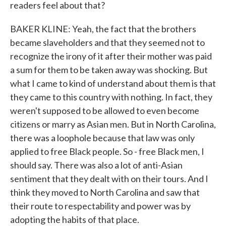
readers feel about that?
BAKER KLINE: Yeah, the fact that the brothers
became slaveholders and that they seemed not to
recognize the irony of it after their mother was paid
a sum for them to be taken away was shocking. But
what I came to kind of understand about them is that
they came to this country with nothing. In fact, they
weren't supposed to be allowed to even become
citizens or marry as Asian men. But in North Carolina,
there was a loophole because that law was only
applied to free Black people. So - free Black men, I
should say. There was also a lot of anti-Asian
sentiment that they dealt with on their tours. And I
think they moved to North Carolina and saw that
their route to respectability and power was by
adopting the habits of that place.