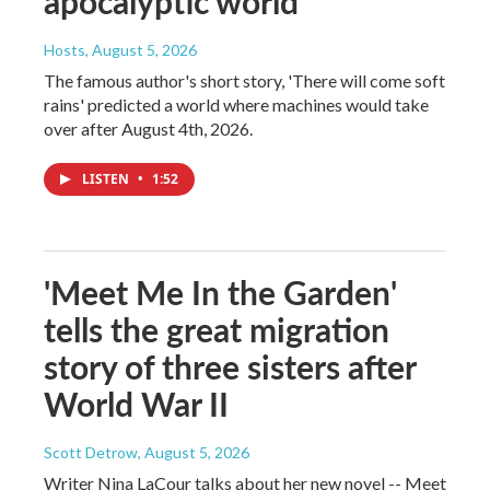
apocalyptic world
Hosts
, August 5, 2026
The famous author's short story, 'There will come soft
rains' predicted a world where machines would take
over after August 4th, 2026.
LISTEN
•
1:52
'Meet Me In the Garden'
tells the great migration
story of three sisters after
World War II
Scott Detrow
, August 5, 2026
Writer Nina LaCour talks about her new novel -- Meet