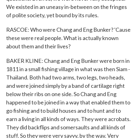
We existed in an uneasy in-between on the fringes
of polite society, yet bound by its rules.
RASCOE: Who were Chang and Eng Bunker? 'Cause
these were real people. What is actually known
about them and their lives?
BAKER KLINE: Chang and Eng Bunker were born in
1811 in a small fishing village in what was then Siam -
Thailand. Both had two arms, two legs, two heads,
and were joined simply by a band of cartilage right
below their ribs on one side. So Chang and Eng
happened to be joined in a way that enabled them to
go fishing and to build houses and to hunt and to
earn a living in all kinds of ways. They were acrobats.
They did backflips and somersaults and all kinds of
stuff. So they were very savvy, by the way. Very