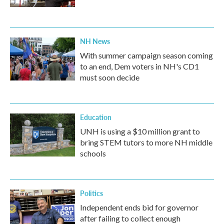
NH News
With summer campaign season coming
to an end, Dem voters in NH's CD1
must soon decide
Education
UNH is using a $10 million grant to
bring STEM tutors to more NH middle
schools
Politics
Independent ends bid for governor
after failing to collect enough