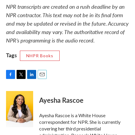
NPR transcripts are created on a rush deadline by an
NPR contractor. This text may not be in its final form
and may be updated or revised in the future. Accuracy
and availability may vary. The authoritative record of
NPR’s programming is the audio record.
Tags
NHPR Books
F
T
L
E
a
w
i
m
c
i
n
a
e
t
k
i
Ayesha Rascoe
b
t
e
l
o
e
d
o
r
I
Ayesha Rascoe is a White House
k
n
correspondent for NPR. She is currently
covering her third presidential