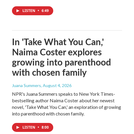
LISTEN
•
6:49
In 'Take What You Can,'
Naima Coster explores
growing into parenthood
with chosen family
Juana Summers
, August 4, 2026
NPR's Juana Summers speaks to New York Times-
bestselling author Naima Coster about her newest
novel, 'Take What You Can,' an exploration of growing
into parenthood with chosen family.
LISTEN
•
8:00